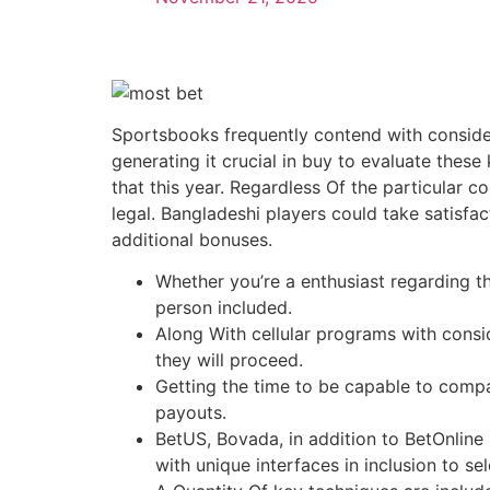
Sportsbooks frequently contend with consider
generating it crucial in buy to evaluate thes
that this year. Regardless Of the particular c
legal. Bangladeshi players could take satisfa
additional bonuses.
Whether you’re a enthusiast regarding th
person included.
Along With cellular programs with consi
they will proceed.
Getting the time to be capable to compar
payouts.
BetUS, Bovada, in addition to BetOnline
with unique interfaces in inclusion to s