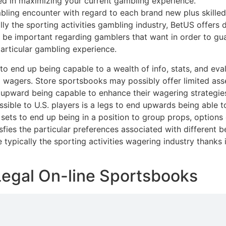
ed in maximizing your current gambling experience.
mbling encounter with regard to each brand new plus skill
ly the sporting activities gambling industry, BetUS offers 
ll be important regarding gamblers that want in order to gua
particular gambling experience.
to end up being capable to a wealth of info, stats, and eval
g wagers. Store sportsbooks may possibly offer limited ass
 upward being capable to enhance their wagering strategies
ssible to U.S. players is a legs to end upwards being able 
sets to end up being in a position to group props, options
isfies the particular preferences associated with different
e typically the sporting activities wagering industry thanks
egal On-line Sportsbooks