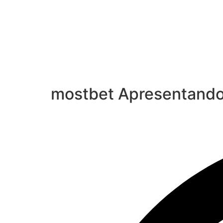
‎mostbet Apresentand