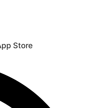
App Store