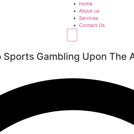
Home
About us
Services
Contact Us
Hamburger Toggle Menu
o Sports Gambling Upon The 