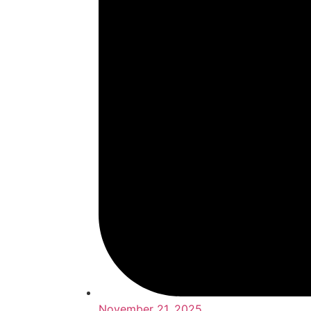
November 21, 2025