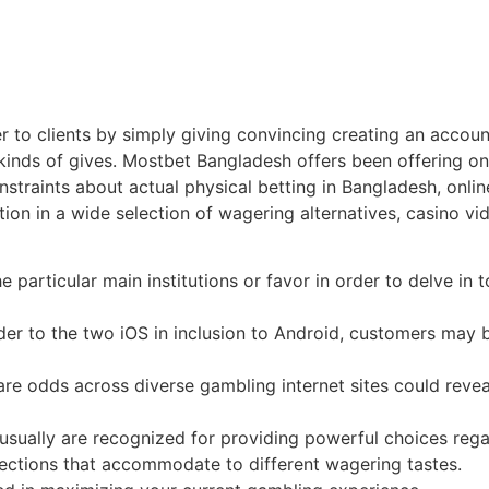
 to clients by simply giving convincing creating an accoun
e kinds of gives. Mostbet Bangladesh offers been offering o
onstraints about actual physical betting in Bangladesh, onli
ction in a wide selection of wagering alternatives, casino
e particular main institutions or favor in order to delve in
der to the two iOS in inclusion to Android, customers may 
e odds across diverse gambling internet sites could reveal 
 usually are recognized for providing powerful choices re
elections that accommodate to different wagering tastes.