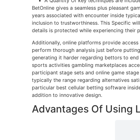
A Quantity Of key techniques are includ
BetOnline gives a seamless plus pleasant ga
years associated with encounter inside typical
inclusion to trustworthiness. This Specific wi
details is protected while experiencing their 
Additionally, online platforms provide access 
perform thorough analysis just before puttin
generating it harder regarding bettors to end
sports activities gambling marketplaces acce
participant stage sets and online game stage 
typically the range regarding alternatives sat
particular best cellular betting software insid
addition to innovative design.
Advantages Of Using L