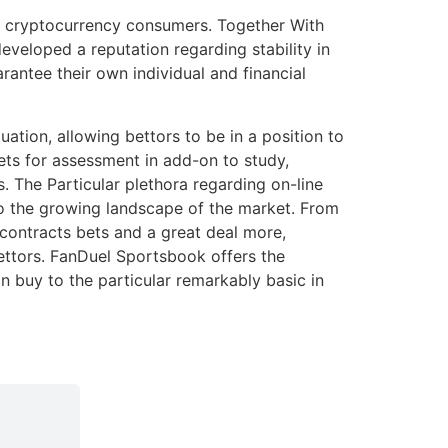
ed cryptocurrency consumers. Together With
developed a reputation regarding stability in
rantee their own individual and financial
uation, allowing bettors to be in a position to
ets for assessment in add-on to study,
. The Particular plethora regarding on-line
to the growing landscape of the market. From
 contracts bets and a great deal more,
 bettors. FanDuel Sportsbook offers the
 in buy to the particular remarkably basic in