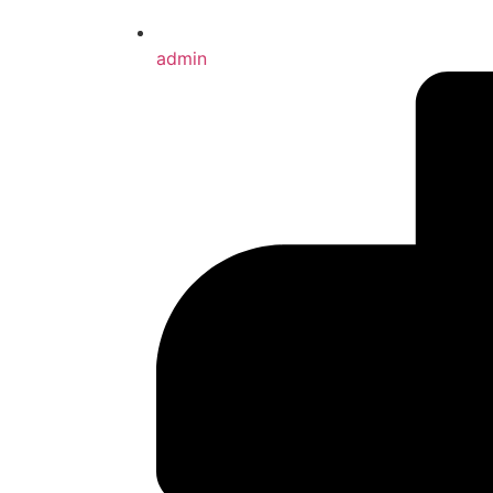
admin