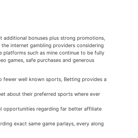
t additional bonuses plus strong promotions,
n the internet gambling providers considering
ne platforms such as mine continue to be fully
 video games, safe purchases and generous
 to fewer well known sports, Betting provides a
bet about their preferred sports where ever
opportunities regarding far better affiliate
garding exact same game parlays, every along