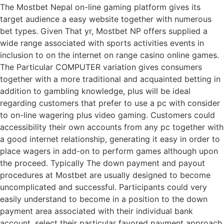
The Mostbet Nepal on-line gaming platform gives its
target audience a easy website together with numerous
bet types. Given That yr, Mostbet NP offers supplied a
wide range associated with sports activities events in
inclusion to on the internet on range casino online games.
The Particular COMPUTER variation gives consumers
together with a more traditional and acquainted betting in
addition to gambling knowledge, plus will be ideal
regarding customers that prefer to use a pc with consider
to on-line wagering plus video gaming. Customers could
accessibility their own accounts from any pc together with
a good internet relationship, generating it easy in order to
place wagers in add-on to perform games although upon
the proceed. Typically The down payment and payout
procedures at Mostbet are usually designed to become
uncomplicated and successful. Participants could very
easily understand to become in a position to the down
payment area associated with their individual bank
account, select their particular favored payment approach,