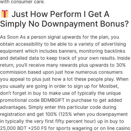
with consumer care.
Just How Perform I Get A
Simply No Downpayment Bonus?
As Soon As a person signal upwards for the plan, you
obtain accessibility to be able to a variety of advertising
equipment which includes banners, monitoring backlinks
and detailed data to keep track of your own results. Inside
return, you’ll receive many rewards plus upwards to 30%
commission based upon just how numerous consumers
you appeal to plus just how a lot these people play. When
you usually are going in order to sign up for Mostbet,
don’t forget in buy to make use of typically the unique
promotional code BDMBGIFT in purchase to get added
advantages. Simply enter this particular code during
registration and get 100% (125% when you downpayment
in typically the very first fifty percent hour) up in buy to
25,000 BDT +250 FS for sports wagering or on line casino