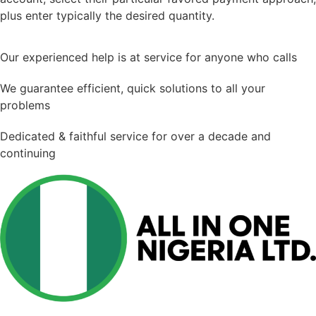
plus enter typically the desired quantity.
Our experienced help is at service for anyone who calls
We guarantee efficient, quick solutions to all your
problems
Dedicated & faithful service for over a decade and
continuing