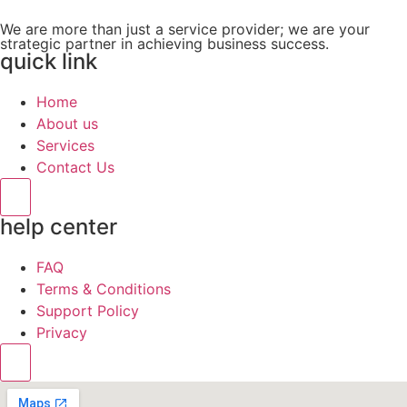
We are more than just a service provider; we are your
strategic partner in achieving business success.
quick link
Home
About us
Services
Contact Us
Hamburger Toggle Menu
help center
FAQ
Terms & Conditions
Support Policy
Privacy
Hamburger Toggle Menu