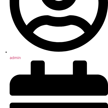
admin