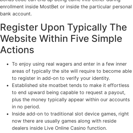
enrollment inside MostBet or inside the particular personal
bank account.
Register Upon Typically The
Website Within Five Simple
Actions
To enjoy using real wagers and enter in a few inner
areas of typically the site will require to become able
to register in add-on to verify your identity.
Established site moatbet tends to make it effortless
to end upward being capable to request a payout,
plus the money typically appear within our accounts
in no period.
Inside add-on to traditional slot device games, right
now there are usually games along with reside
dealers inside Live Online Casino function.