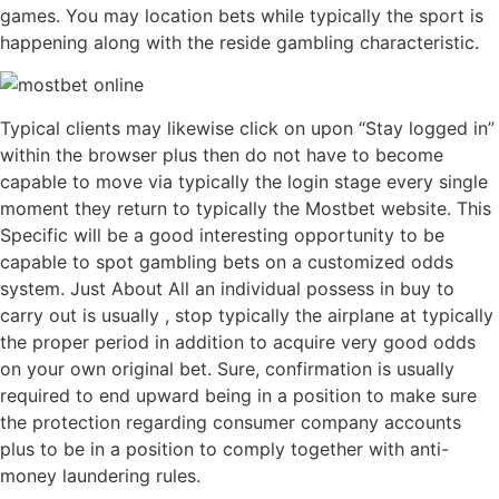
games. You may location bets while typically the sport is
happening along with the reside gambling characteristic.
Typical clients may likewise click on upon “Stay logged in”
within the browser plus then do not have to become
capable to move via typically the login stage every single
moment they return to typically the Mostbet website. This
Specific will be a good interesting opportunity to be
capable to spot gambling bets on a customized odds
system. Just About All an individual possess in buy to
carry out is usually , stop typically the airplane at typically
the proper period in addition to acquire very good odds
on your own original bet. Sure, confirmation is usually
required to end upward being in a position to make sure
the protection regarding consumer company accounts
plus to be in a position to comply together with anti-
money laundering rules.