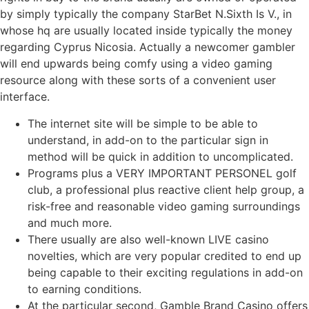
by simply typically the company StarBet N.Sixth Is V., in
whose hq are usually located inside typically the money
regarding Cyprus Nicosia. Actually a newcomer gambler
will end upwards being comfy using a video gaming
resource along with these sorts of a convenient user
interface.
The internet site will be simple to be able to
understand, in add-on to the particular sign in
method will be quick in addition to uncomplicated.
Programs plus a VERY IMPORTANT PERSONEL golf
club, a professional plus reactive client help group, a
risk-free and reasonable video gaming surroundings
and much more.
There usually are also well-known LIVE casino
novelties, which are very popular credited to end up
being capable to their exciting regulations in add-on
to earning conditions.
At the particular second, Gamble Brand Casino offers