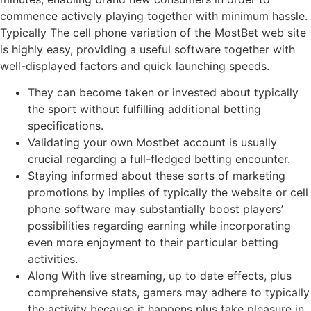
commence actively playing together with minimum hassle.
Typically The cell phone variation of the MostBet web site
is highly easy, providing a useful software together with
well-displayed factors and quick launching speeds.
They can become taken or invested about typically
the sport without fulfilling additional betting
specifications.
Validating your own Mostbet account is usually
crucial regarding a full-fledged betting encounter.
Staying informed about these sorts of marketing
promotions by implies of typically the website or cell
phone software may substantially boost players’
possibilities regarding earning while incorporating
even more enjoyment to their particular betting
activities.
Along With live streaming, up to date effects, plus
comprehensive stats, gamers may adhere to typically
the activity because it happens plus take pleasure in