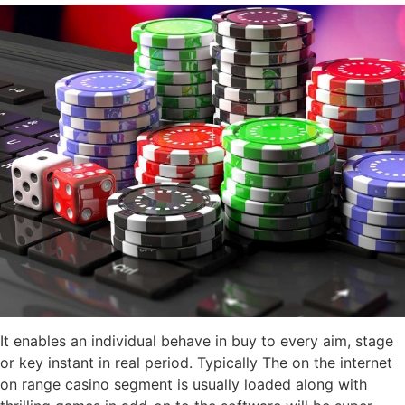
It enables an individual behave in buy to every aim, stage
or key instant in real period. Typically The on the internet
on range casino segment is usually loaded along with