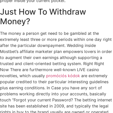
proper inside your current pocket.
Just How To Withdraw
Money?
The money a person get need to be gambled at the
extremely least three or more periods within one day right
after the particular downpayment. Wedding inside
Mostbet’s affiliate marketer plan empowers lovers in order
to augment their own earnings although supporting a
trusted and client-oriented betting system. Right Right
Now There are furthermore well-known LIVE casino
novelties, which usually
promóciós kódok
are extremely
popular credited to their particular interesting guidelines
plus earning conditions. In Case you have any sort of
problems working directly into your accounts, basically
touch “Forgot your current Password? The betting internet
site has been established in 2009, and typically the legal
rights in buy to the brand usually are owned or operated