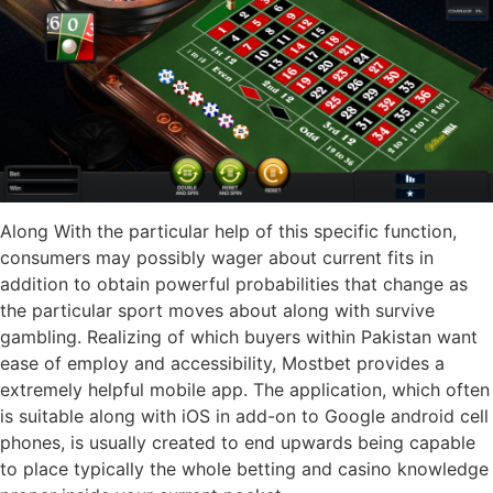
Along With the particular help of this specific function,
consumers may possibly wager about current fits in
addition to obtain powerful probabilities that change as
the particular sport moves about along with survive
gambling. Realizing of which buyers within Pakistan want
ease of employ and accessibility, Mostbet provides a
extremely helpful mobile app. The application, which often
is suitable along with iOS in add-on to Google android cell
phones, is usually created to end upwards being capable
to place typically the whole betting and casino knowledge