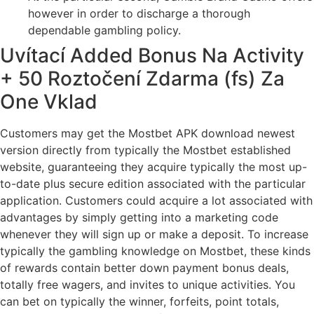
however in order to discharge a thorough
dependable gambling policy.
Uvítací Added Bonus Na Activity
+ 50 Roztočení Zdarma (fs) Za
One Vklad
Customers may get the Mostbet APK download newest
version directly from typically the Mostbet established
website, guaranteeing they acquire typically the most up-
to-date plus secure edition associated with the particular
application. Customers could acquire a lot associated with
advantages by simply getting into a marketing code
whenever they will sign up or make a deposit. To increase
typically the gambling knowledge on Mostbet, these kinds
of rewards contain better down payment bonus deals,
totally free wagers, and invites to unique activities. You
can bet on typically the winner, forfeits, point totals,