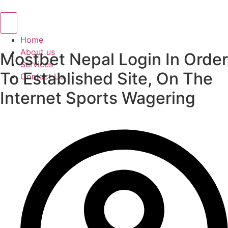
Hamburger Toggle Menu
Home
About us
Mostbet Nepal Login In Order
Services
To Established Site, On The
Contact Us
Internet Sports Wagering