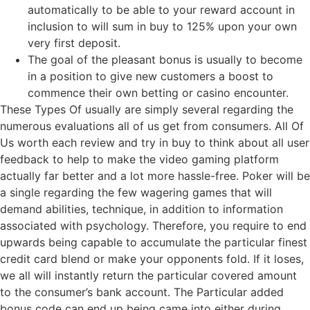
automatically to be able to your reward account in
inclusion to will sum in buy to 125% upon your own
very first deposit.
The goal of the pleasant bonus is usually to become
in a position to give new customers a boost to
commence their own betting or casino encounter.
These Types Of usually are simply several regarding the
numerous evaluations all of us get from consumers. All Of
Us worth each review and try in buy to think about all user
feedback to help to make the video gaming platform
actually far better and a lot more hassle-free. Poker will be
a single regarding the few wagering games that will
demand abilities, technique, in addition to information
associated with psychology. Therefore, you require to end
upwards being capable to accumulate the particular finest
credit card blend or make your opponents fold. If it loses,
we all will instantly return the particular covered amount
to the consumer’s bank account. The Particular added
bonus code can end up being came into either during