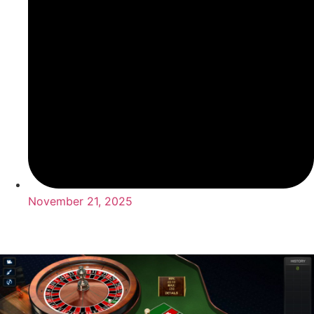
November 21, 2025