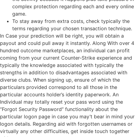
complex protection regarding each and every online
game.
To stay away from extra costs, check typically the
terms regarding your chosen transaction technique.
In Case your prediction will be right, you will obtain a
payout and could pull away it instantly. Along With over 4
hundred outcome marketplaces, an individual can profit
coming from your current Counter-Strike experience and
typically the knowledge associated with typically the
strengths in addition to disadvantages associated with
diverse clubs. When signing up, ensure of which the
particulars provided correspond to all those in the
particular accounts holder’s identity paperwork. An
Individual may totally reset your pass word using the
“Forgot Security Password” functionality about the
particular logon page in case you may’t bear in mind your
logon details. Regarding aid with forgotten usernames or
virtually any other difficulties, get inside touch together