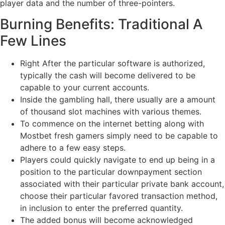
player data and the number of three-pointers.
Burning Benefits: Traditional A
Few Lines
Right After the particular software is authorized,
typically the cash will become delivered to be
capable to your current accounts.
Inside the gambling hall, there usually are a amount
of thousand slot machines with various themes.
To commence on the internet betting along with
Mostbet fresh gamers simply need to be capable to
adhere to a few easy steps.
Players could quickly navigate to end up being in a
position to the particular downpayment section
associated with their particular private bank account,
choose their particular favored transaction method,
in inclusion to enter the preferred quantity.
The added bonus will become acknowledged