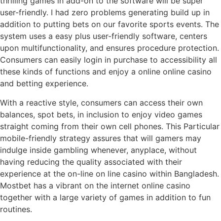
thrilling games in add-on to the software will be super
user-friendly. I had zero problems generating build up in
addition to putting bets on our favorite sports events. The
system uses a easy plus user-friendly software, centers
upon multifunctionality, and ensures procedure protection.
Consumers can easily login in purchase to accessibility all
these kinds of functions and enjoy a online online casino
and betting experience.
With a reactive style, consumers can access their own
balances, spot bets, in inclusion to enjoy video games
straight coming from their own cell phones. This Particular
mobile-friendly strategy assures that will gamers may
indulge inside gambling whenever, anyplace, without
having reducing the quality associated with their
experience at the on-line on line casino within Bangladesh.
Mostbet has a vibrant on the internet online casino
together with a large variety of games in addition to fun
routines.