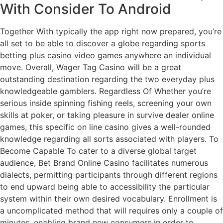
With Consider To Android
Together With typically the app right now prepared, you’re
all set to be able to discover a globe regarding sports
betting plus casino video games anywhere an individual
move. Overall, Wager Tag Casino will be a great
outstanding destination regarding the two everyday plus
knowledgeable gamblers. Regardless Of Whether you’re
serious inside spinning fishing reels, screening your own
skills at poker, or taking pleasure in survive dealer online
games, this specific on line casino gives a well-rounded
knowledge regarding all sorts associated with players. To
Become Capable To cater to a diverse global target
audience, Bet Brand Online Casino facilitates numerous
dialects, permitting participants through different regions
to end upward being able to accessibility the particular
system within their own desired vocabulary. Enrollment is
a uncomplicated method that will requires only a couple of
minutes, enabling brand new consumers in order to