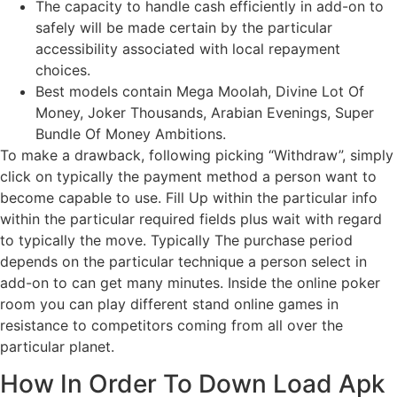
The capacity to handle cash efficiently in add-on to
safely will be made certain by the particular
accessibility associated with local repayment
choices.
Best models contain Mega Moolah, Divine Lot Of
Money, Joker Thousands, Arabian Evenings, Super
Bundle Of Money Ambitions.
To make a drawback, following picking “Withdraw”, simply
click on typically the payment method a person want to
become capable to use. Fill Up within the particular info
within the particular required fields plus wait with regard
to typically the move. Typically The purchase period
depends on the particular technique a person select in
add-on to can get many minutes. Inside the online poker
room you can play different stand online games in
resistance to competitors coming from all over the
particular planet.
How In Order To Down Load Apk