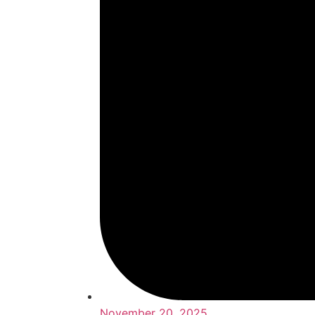
November 20, 2025