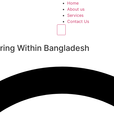
Home
About us
Services
Contact Us
Hamburger Toggle Menu
ering Within Bangladesh