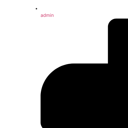
admin