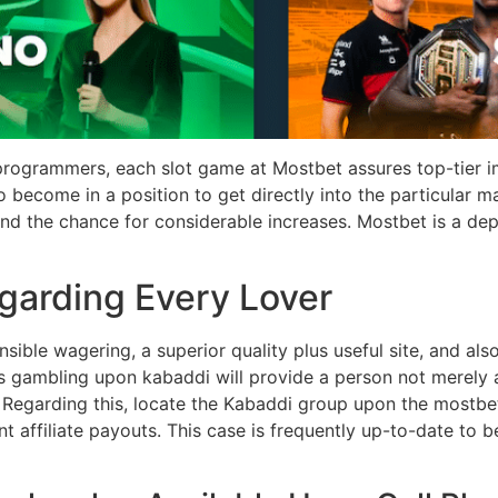
ogrammers, each slot game at Mostbet assures top-tier ima
 become in a position to get directly into the particular m
 and the chance for considerable increases. Mostbet is a d
egarding Every Lover
sible wagering, a superior quality plus useful site, and als
orts gambling upon kabaddi will provide a person not merely
 Regarding this, locate the Kabaddi group upon the mostbe
t affiliate payouts. This case is frequently up-to-date to be