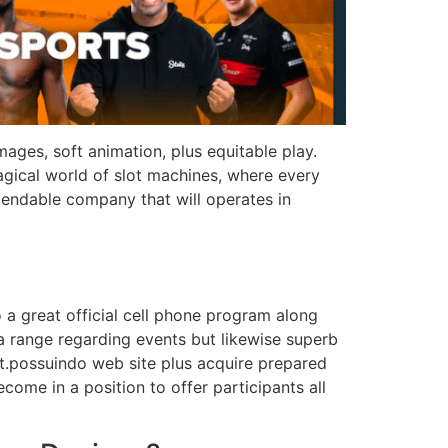
ges, soft animation, plus equitable play.
agical world of slot machines, where every
ependable company that will operates in
o a great official cell phone program along
 a range regarding events but likewise superb
t.possuindo web site plus acquire prepared
come in a position to offer participants all