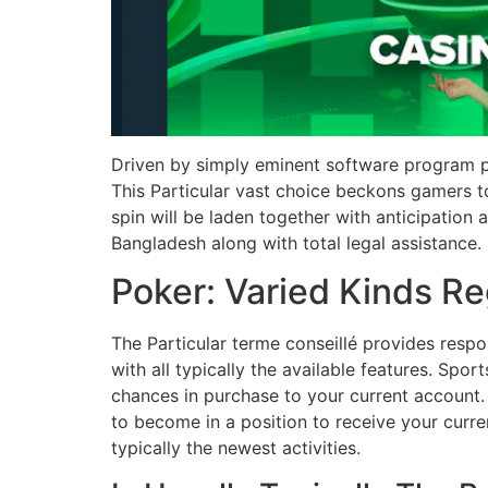
Driven by simply eminent software program pr
This Particular vast choice beckons gamers to
spin will be laden together with anticipation
Bangladesh along with total legal assistance.
Poker: Varied Kinds R
The Particular terme conseillé provides respon
with all typically the available features. Sp
chances in purchase to your current account.
to become in a position to receive your curren
typically the newest activities.