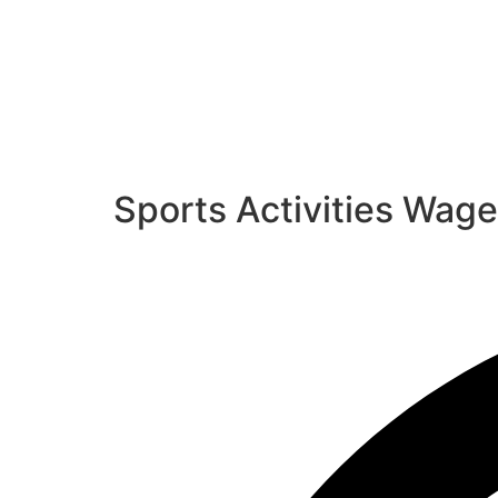
Sports Activities Wag