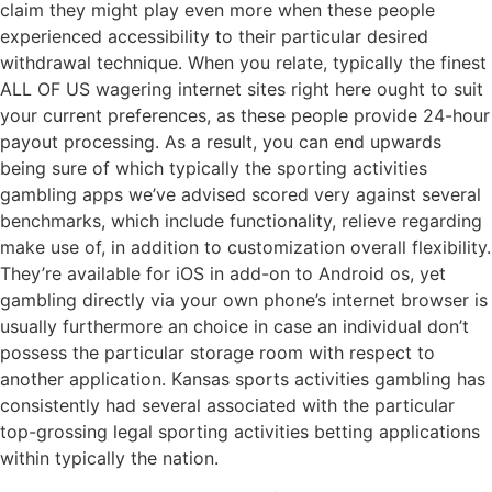
claim they might play even more when these people
experienced accessibility to their particular desired
withdrawal technique. When you relate, typically the finest
ALL OF US wagering internet sites right here ought to suit
your current preferences, as these people provide 24-hour
payout processing. As a result, you can end upwards
being sure of which typically the sporting activities
gambling apps we’ve advised scored very against several
benchmarks, which include functionality, relieve regarding
make use of, in addition to customization overall flexibility.
They’re available for iOS in add-on to Android os, yet
gambling directly via your own phone’s internet browser is
usually furthermore an choice in case an individual don’t
possess the particular storage room with respect to
another application. Kansas sports activities gambling has
consistently had several associated with the particular
top-grossing legal sporting activities betting applications
within typically the nation.