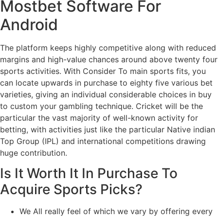
Mostbet Software For
Android
The platform keeps highly competitive along with reduced
margins and high-value chances around above twenty four
sports activities. With Consider To main sports fits, you
can locate upwards in purchase to eighty five various bet
varieties, giving an individual considerable choices in buy
to custom your gambling technique. Cricket will be the
particular the vast majority of well-known activity for
betting, with activities just like the particular Native indian
Top Group (IPL) and international competitions drawing
huge contribution.
Is It Worth It In Purchase To
Acquire Sports Picks?
We All really feel of which we vary by offering every