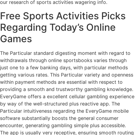
our research of sports activities wagering info.
Free Sports Activities Picks
Regarding Today’s Online
Games
The Particular standard digesting moment with regard to
withdrawals through online sportsbooks varies through
just one to a few banking days, with particular methods
getting various rates. This Particular variety and openness
within payment methods are essential with respect to
providing a smooth and trustworthy gambling knowledge.
EveryGame offers a excellent cellular gambling experience
by way of the well-structured plus reactive app. The
Particular intuitiveness regarding the EveryGame mobile
software substantially boosts the general consumer
encounter, generating gambling simple plus accessible.
The app is usually very receptive, ensuring smooth routing