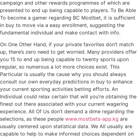
campaign and other rewards programmes of which are
presented to end up being capable to players. To Be Able
To become a gamer regarding BC Mostbet, it is sufficient
in buy to move via a easy enrollment, suggesting the
fundamental individual and make contact with info.
On One Other Hand, if your private favorites don’t match
up, there’s zero need to get worried. Many providers offer
you 15 to end up being capable to twenty sports upon
regular, so numerous a lot more choices exist. This
Particular is usually the cause why you should always
consult our own everyday predictions in buy to enhance
your current sporting activities betting efforts. An
Individual could relax certain that will you’re obtaining the
finest out there associated with your current wagering
experience. All Of Us don’t demand a dime regarding the
selections, as these people
www.mostbets-app.kg
are
usually centered upon statistical data. We All usually are
capable to help to make informed choices dependent on