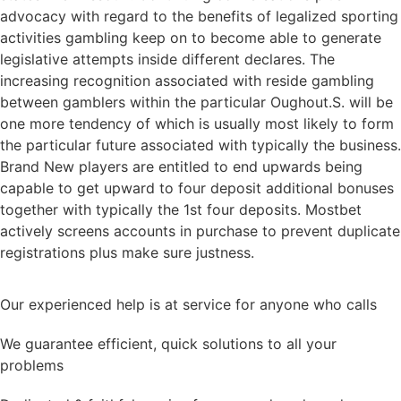
advocacy with regard to the benefits of legalized sporting
activities gambling keep on to become able to generate
legislative attempts inside different declares. The
increasing recognition associated with reside gambling
between gamblers within the particular Oughout.S. will be
one more tendency of which is usually most likely to form
the particular future associated with typically the business.
Brand New players are entitled to end upwards being
capable to get upward to four deposit additional bonuses
together with typically the 1st four deposits. Mostbet
actively screens accounts in purchase to prevent duplicate
registrations plus make sure justness.
Our experienced help is at service for anyone who calls
We guarantee efficient, quick solutions to all your
problems