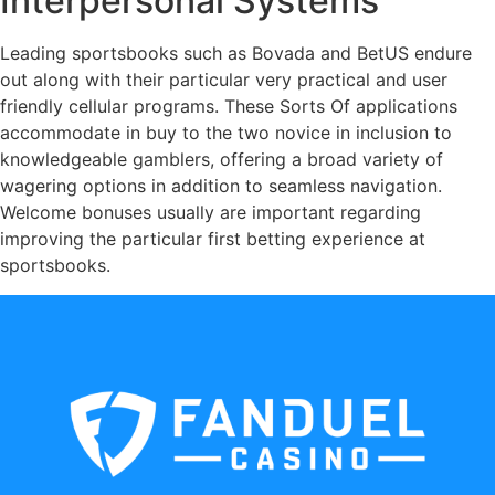
Interpersonal Systems
Leading sportsbooks such as Bovada and BetUS endure
out along with their particular very practical and user
friendly cellular programs. These Sorts Of applications
accommodate in buy to the two novice in inclusion to
knowledgeable gamblers, offering a broad variety of
wagering options in addition to seamless navigation.
Welcome bonuses usually are important regarding
improving the particular first betting experience at
sportsbooks.