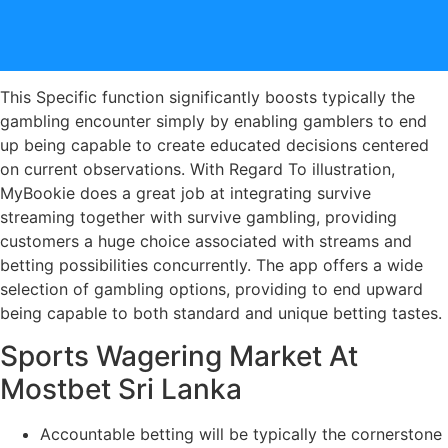
This Specific function significantly boosts typically the
gambling encounter simply by enabling gamblers to end
up being capable to create educated decisions centered
on current observations. With Regard To illustration,
MyBookie does a great job at integrating survive
streaming together with survive gambling, providing
customers a huge choice associated with streams and
betting possibilities concurrently. The app offers a wide
selection of gambling options, providing to end upward
being capable to both standard and unique betting tastes.
Sports Wagering Market At
Mostbet Sri Lanka
Accountable betting will be typically the cornerstone