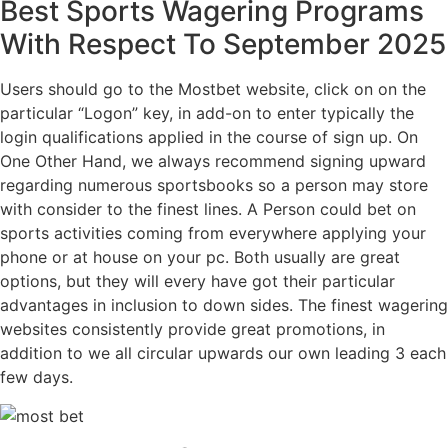
Best Sports Wagering Programs
With Respect To September 2025
Users should go to the Mostbet website, click on on the
particular “Logon” key, in add-on to enter typically the
login qualifications applied in the course of sign up. On
One Other Hand, we always recommend signing upward
regarding numerous sportsbooks so a person may store
with consider to the finest lines. A Person could bet on
sports activities coming from everywhere applying your
phone or at house on your pc. Both usually are great
options, but they will every have got their particular
advantages in inclusion to down sides. The finest wagering
websites consistently provide great promotions, in
addition to we all circular upwards our own leading 3 each
few days.