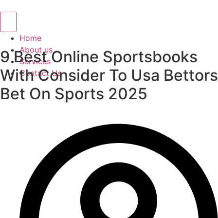
Hamburger Toggle Menu
Home
About us
9 Best Online Sportsbooks
Services
With Consider To Usa Bettors
Contact Us
Bet On Sports 2025