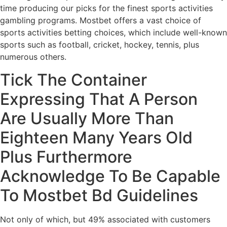
time producing our picks for the finest sports activities
gambling programs. Mostbet offers a vast choice of
sports activities betting choices, which include well-known
sports such as football, cricket, hockey, tennis, plus
numerous others.
Tick The Container
Expressing That A Person
Are Usually More Than
Eighteen Many Years Old
Plus Furthermore
Acknowledge To Be Capable
To Mostbet Bd Guidelines
Not only of which, but 49% associated with customers