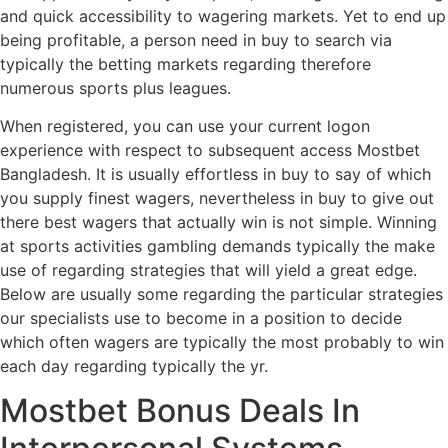
and quick accessibility to wagering markets. Yet to end up
being profitable, a person need in buy to search via
typically the betting markets regarding therefore
numerous sports plus leagues.
When registered, you can use your current logon
experience with respect to subsequent access Mostbet
Bangladesh. It is usually effortless in buy to say of which
you supply finest wagers, nevertheless in buy to give out
there best wagers that actually win is not simple. Winning
at sports activities gambling demands typically the make
use of regarding strategies that will yield a great edge.
Below are usually some regarding the particular strategies
our specialists use to become in a position to decide
which often wagers are typically the most probably to win
each day regarding typically the yr.
Mostbet Bonus Deals In