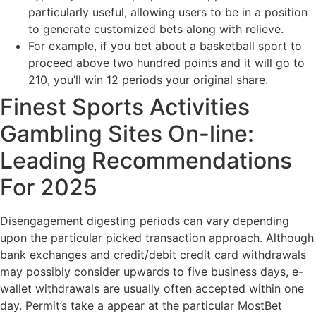
particularly useful, allowing users to be in a position
to generate customized bets along with relieve.
For example, if you bet about a basketball sport to
proceed above two hundred points and it will go to
210, you’ll win 12 periods your original share.
Finest Sports Activities
Gambling Sites On-line:
Leading Recommendations
For 2025
Disengagement digesting periods can vary depending
upon the particular picked transaction approach. Although
bank exchanges and credit/debit credit card withdrawals
may possibly consider upwards to five business days, e-
wallet withdrawals are usually often accepted within one
day. Permit’s take a appear at the particular MostBet