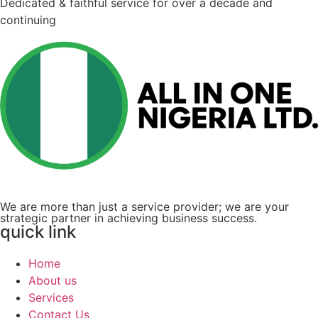
Dedicated & faithful service for over a decade and
continuing
We are more than just a service provider; we are your
strategic partner in achieving business success.
quick link
Home
About us
Services
Contact Us