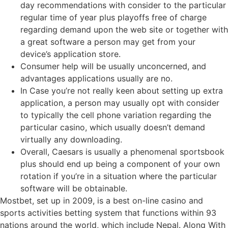
day recommendations with consider to the particular
regular time of year plus playoffs free of charge
regarding demand upon the web site or together with
a great software a person may get from your
device’s application store.
Consumer help will be usually unconcerned, and
advantages applications usually are no.
In Case you’re not really keen about setting up extra
application, a person may usually opt with consider
to typically the cell phone variation regarding the
particular casino, which usually doesn’t demand
virtually any downloading.
Overall, Caesars is usually a phenomenal sportsbook
plus should end up being a component of your own
rotation if you’re in a situation where the particular
software will be obtainable.
Mostbet, set up in 2009, is a best on-line casino and
sports activities betting system that functions within 93
nations around the world, which include Nepal. Along With