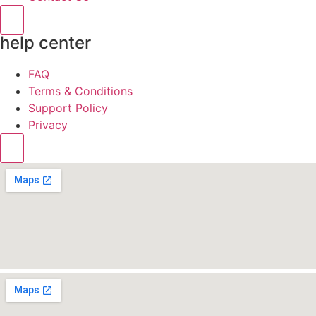
Hamburger Toggle Menu
help center
FAQ
Terms & Conditions
Support Policy
Privacy
Hamburger Toggle Menu