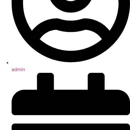
admin