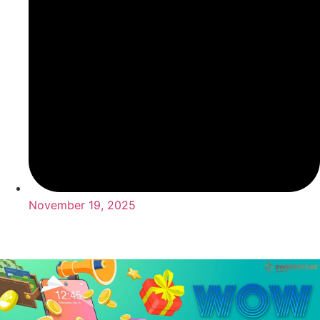
November 19, 2025