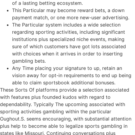
of a lasting betting ecosystem.
This Particular may become reward bets, a down
payment match, or one more new-user advertising.
The Particular system includes a wide selection
regarding sporting activities, including significant
institutions plus specialized niche events, making
sure of which customers have got lots associated
with choices when it arrives in order to inserting
gambling bets.
Any Time placing your signature to up, retain an
vision away for opt-in requirements to end up being
able to claim sportsbook additional bonuses.
These Sorts Of platforms provide a selection associated
with features plus founded kudos with regard to
dependability. Typically The upcoming associated with
sporting activities gambling within the particular
Oughout.S. seems encouraging, with substantial attention
plus help to become able to legalize sports gambling in
states like Missouri. Continuing conversations plus