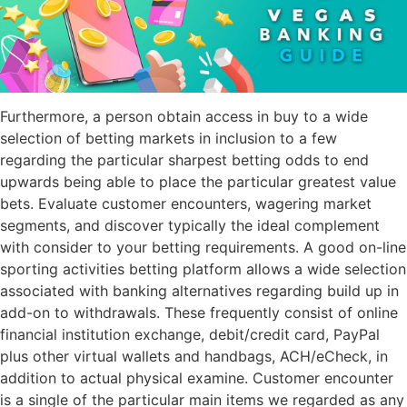
Furthermore, a person obtain access in buy to a wide
selection of betting markets in inclusion to a few
regarding the particular sharpest betting odds to end
upwards being able to place the particular greatest value
bets. Evaluate customer encounters, wagering market
segments, and discover typically the ideal complement
with consider to your betting requirements. A good on-line
sporting activities betting platform allows a wide selection
associated with banking alternatives regarding build up in
add-on to withdrawals. These frequently consist of online
financial institution exchange, debit/credit card, PayPal
plus other virtual wallets and handbags, ACH/eCheck, in
addition to actual physical examine. Customer encounter
is a single of the particular main items we regarded as any