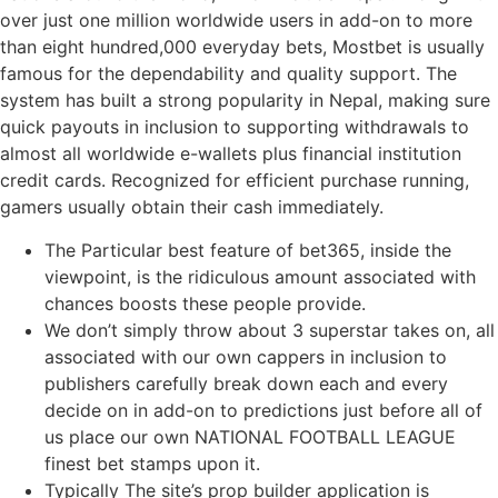
over just one million worldwide users in add-on to more
than eight hundred,000 everyday bets, Mostbet is usually
famous for the dependability and quality support. The
system has built a strong popularity in Nepal, making sure
quick payouts in inclusion to supporting withdrawals to
almost all worldwide e-wallets plus financial institution
credit cards. Recognized for efficient purchase running,
gamers usually obtain their cash immediately.
The Particular best feature of bet365, inside the
viewpoint, is the ridiculous amount associated with
chances boosts these people provide.
We don’t simply throw about 3 superstar takes on, all
associated with our own cappers in inclusion to
publishers carefully break down each and every
decide on in add-on to predictions just before all of
us place our own NATIONAL FOOTBALL LEAGUE
finest bet stamps upon it.
Typically The site’s prop builder application is