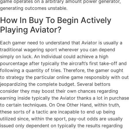
game operates on a arbitrary amount power generator,
generating outcomes unstable.
How In Buy To Begin Actively
Playing Aviator?
Each gamer need to understand that Aviator is usually a
traditional wagering sport wherever you can depend
simply on luck. An Individual could achieve a high
pourcentage after typically the aircraft’s first take-off and
following a quantity of tries. Therefore, the gamer ought
to strategy the particular online game responsibly with out
jeopardizing the complete budget. Several bettors
consider they may boost their own chances regarding
earning inside typically the Aviator thanks a lot in purchase
to certain techniques. On One Other Hand, within truth,
these sorts of a tactic are incapable to end up being
utilized since, within the sport, pay-out odds are usually
issued only dependent on typically the results regarding