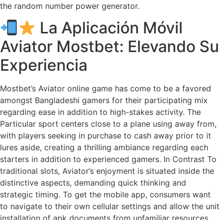
the random number power generator.
La Aplicación Móvil
Aviator Mostbet: Elevando Su
Experiencia
Mostbet’s Aviator online game has come to be a favored
amongst Bangladeshi gamers for their participating mix
regarding ease in addition to high-stakes activity. The
Particular sport centers close to a plane using away from,
with players seeking in purchase to cash away prior to it
lures aside, creating a thrilling ambiance regarding each
starters in addition to experienced gamers. In Contrast To
traditional slots, Aviator’s enjoyment is situated inside the
distinctive aspects, demanding quick thinking and
strategic timing. To get the mobile app, consumers want
to navigate to their own cellular settings and allow the unit
installation of apk documents from unfamiliar resources.