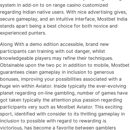
system in add-on to on range casino customized
regarding Indian native users. With nice advertising gives,
secure gameplay, and an intuitive interface, Mostbet India
stands apart being a best choice for both novice and
experienced punters.
Along With a demo edition accessible, brand new
participants can training with out danger, whilst
knowledgeable players may refine their techniques.
Obtainable upon the two pc in addition to mobile, Mostbet
guarantees clean gameplay in inclusion to generous
bonuses, improving your possibilities associated with a
huge win within Aviator. Inside typically the ever-evolving
planet regarding on-line gambling, number of games have
got taken typically the attention plus passion regarding
participants very such as Mostbet Aviator. This exciting
sport, identified with consider to its thrilling gameplay in
inclusion to possible with regard to rewarding is
victorious, has become a favorite between gamblers