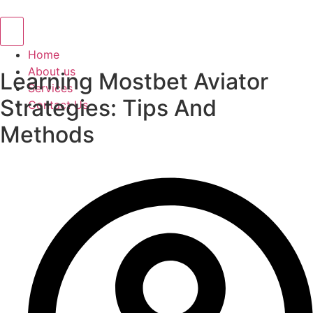
Hamburger Toggle Menu
Home
About us
Learning Mostbet Aviator
Services
Strategies: Tips And
Contact Us
Methods