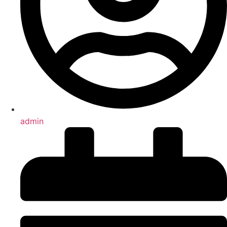
admin