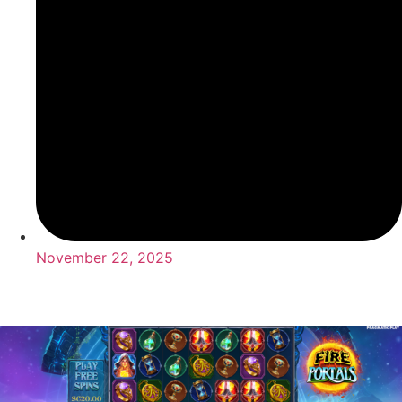
November 22, 2025