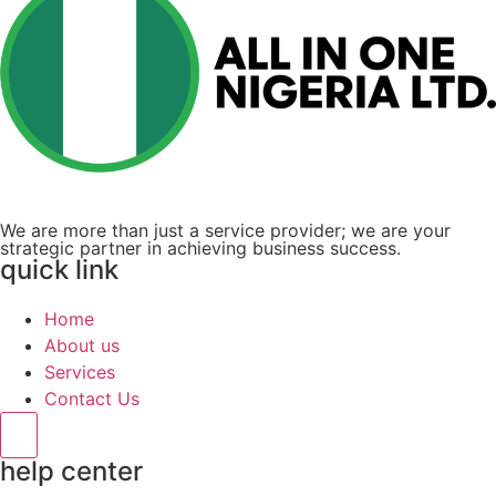
We are more than just a service provider; we are your
strategic partner in achieving business success.
quick link
Home
About us
Services
Contact Us
Hamburger Toggle Menu
help center