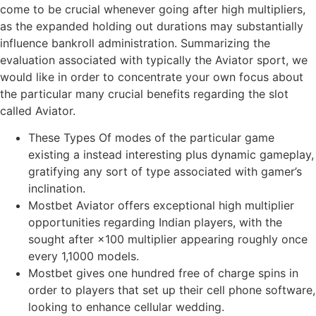
come to be crucial whenever going after high multipliers,
as the expanded holding out durations may substantially
influence bankroll administration. Summarizing the
evaluation associated with typically the Aviator sport, we
would like in order to concentrate your own focus about
the particular many crucial benefits regarding the slot
called Aviator.
These Types Of modes of the particular game
existing a instead interesting plus dynamic gameplay,
gratifying any sort of type associated with gamer’s
inclination.
Mostbet Aviator offers exceptional high multiplier
opportunities regarding Indian players, with the
sought after ×100 multiplier appearing roughly once
every 1,1000 models.
Mostbet gives one hundred free of charge spins in
order to players that set up their cell phone software,
looking to enhance cellular wedding.