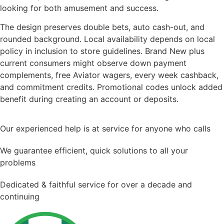
looking for both amusement and success.
The design preserves double bets, auto cash-out, and
rounded background. Local availability depends on local
policy in inclusion to store guidelines. Brand New plus
current consumers might observe down payment
complements, free Aviator wagers, every week cashback,
and commitment credits. Promotional codes unlock added
benefit during creating an account or deposits.
Our experienced help is at service for anyone who calls
We guarantee efficient, quick solutions to all your
problems
Dedicated & faithful service for over a decade and
continuing