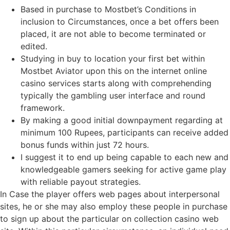
Based in purchase to Mostbet’s Conditions in
inclusion to Circumstances, once a bet offers been
placed, it are not able to become terminated or
edited.
Studying in buy to location your first bet within
Mostbet Aviator upon this on the internet online
casino services starts along with comprehending
typically the gambling user interface and round
framework.
By making a good initial downpayment regarding at
minimum 100 Rupees, participants can receive added
bonus funds within just 72 hours.
I suggest it to end up being capable to each new and
knowledgeable gamers seeking for active game play
with reliable payout strategies.
In Case the player offers web pages about interpersonal
sites, he or she may also employ these people in purchase
to sign up about the particular on collection casino web