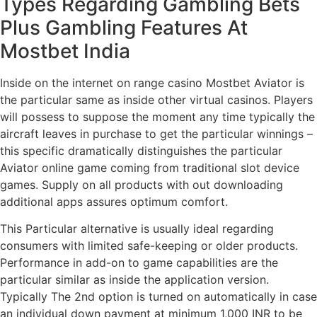
Types Regarding Gambling Bets
Plus Gambling Features At
Mostbet India
Inside on the internet on range casino Mostbet Aviator is
the particular same as inside other virtual casinos. Players
will possess to suppose the moment any time typically the
aircraft leaves in purchase to get the particular winnings –
this specific dramatically distinguishes the particular
Aviator online game coming from traditional slot device
games. Supply on all products with out downloading
additional apps assures optimum comfort.
This Particular alternative is usually ideal regarding
consumers with limited safe-keeping or older products.
Performance in add-on to game capabilities are the
particular similar as inside the application version.
Typically The 2nd option is turned on automatically in case
an individual down payment at minimum 1,000 INR to be