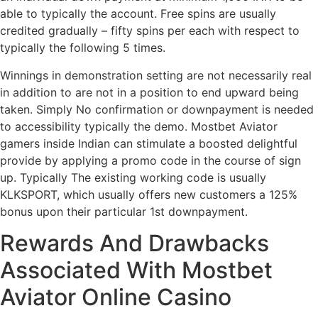
able to typically the account. Free spins are usually
credited gradually – fifty spins per each with respect to
typically the following 5 times.
Winnings in demonstration setting are not necessarily real
in addition to are not in a position to end upward being
taken. Simply No confirmation or downpayment is needed
to accessibility typically the demo. Mostbet Aviator
gamers inside Indian can stimulate a boosted delightful
provide by applying a promo code in the course of sign
up. Typically The existing working code is usually
KLKSPORT, which usually offers new customers a 125%
bonus upon their particular 1st downpayment.
Rewards And Drawbacks
Associated With Mostbet
Aviator Online Casino