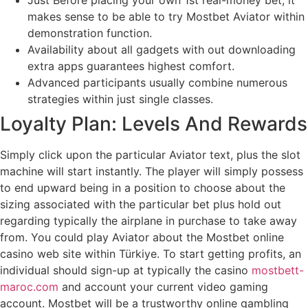
Just Before placing your own 1st real-money bet, it
makes sense to be able to try Mostbet Aviator within
demonstration function.
Availability about all gadgets with out downloading
extra apps guarantees highest comfort.
Advanced participants usually combine numerous
strategies within just single classes.
Loyalty Plan: Levels And Rewards
Simply click upon the particular Aviator text, plus the slot
machine will start instantly. The player will simply possess
to end upward being in a position to choose about the
sizing associated with the particular bet plus hold out
regarding typically the airplane in purchase to take away
from. You could play Aviator about the Mostbet online
casino web site within Türkiye. To start getting profits, an
individual should sign-up at typically the casino
mostbett-
maroc.com
and account your current video gaming
account. Mostbet will be a trustworthy online gambling