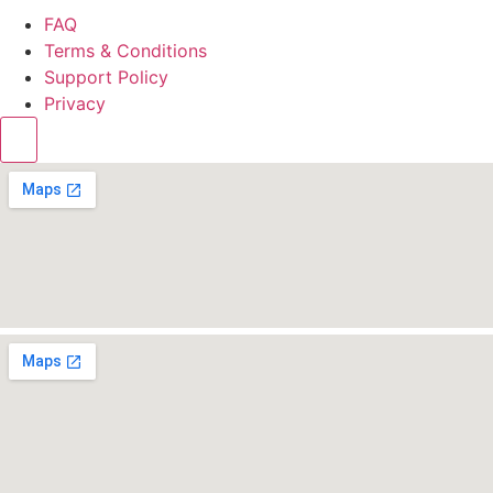
FAQ
Terms & Conditions
Support Policy
Privacy
Hamburger Toggle Menu