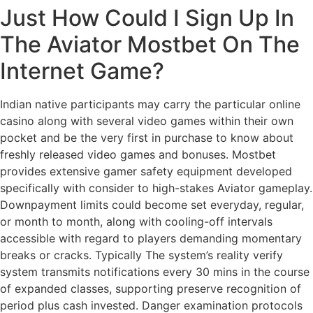
Just How Could I Sign Up In
The Aviator Mostbet On The
Internet Game?
Indian native participants may carry the particular online
casino along with several video games within their own
pocket and be the very first in purchase to know about
freshly released video games and bonuses. Mostbet
provides extensive gamer safety equipment developed
specifically with consider to high-stakes Aviator gameplay.
Downpayment limits could become set everyday, regular,
or month to month, along with cooling-off intervals
accessible with regard to players demanding momentary
breaks or cracks. Typically The system’s reality verify
system transmits notifications every 30 mins in the course
of expanded classes, supporting preserve recognition of
period plus cash invested. Danger examination protocols