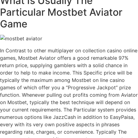
What Is Usually The
Particular Mostbet Aviator
Game
In Contrast to other multiplayer on collection casino online
games, Mostbet Aviator offers a good remarkable 97%
return price, supplying gamblers with a solid chance in
order to help to make income. This Specific price will be
typically the maximum among Mostbet on line casino
games of which offer you a “Progressive Jackpot” prize
function. Whenever pulling out profits coming from Aviator
on Mostbet, typically the best technique will depend on
your current requirements. The Particular system provides
numerous options like JazzCash in addition to EasyPaisa,
every with its very own positive aspects in phrases
regarding rate, charges, or convenience. Typically The