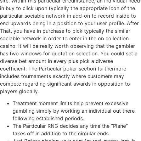
site. Within this particular circumstance, an individual need
in buy to click upon typically the appropriate icon of the
particular sociable network in add-on to record inside to
end upwards being in a position to your user profile. After
That, you have in purchase to pick typically the similar
sociable network in order to enter in the on collection
casino. It will be really worth observing that the gambler
has two windows for quotation selection. You could set a
diverse bet amount in every plus pick a diverse
coefficient. The Particular poker section furthermore
includes tournaments exactly where customers may
compete regarding significant awards in opposition to
players globally.
Treatment moment limits help prevent excessive
gambling simply by working an individual out there
following established periods.
The Particular RNG decides any time the “Plane”
takes off in addition to the circular ends.