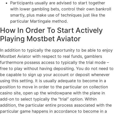
Participants usually are advised to start together
with lower gambling bets, control their own bankroll
smartly, plus make use of techniques just like the
particular Martingale method.
How In Order To Start Actively
Playing Mostbet Aviator
In addition to typically the opportunity to be able to enjoy
Mostbet Aviator with respect to real funds, gamblers
furthermore possess access to typically the trial mode –
free to play without having depositing. You do not need to
be capable to sign up your account or deposit whenever
using this setting. It is usually adequate to become in a
position to move in order to the particular on collection
casino site, open up the windowpane with the plane in
add-on to select typically the “trial” option. Within
addition, the particular entire process associated with the
particular game happens in accordance to become in a