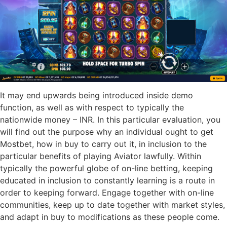
It may end upwards being introduced inside demo
function, as well as with respect to typically the
nationwide money – INR. In this particular evaluation, you
will find out the purpose why an individual ought to get
Mostbet, how in buy to carry out it, in inclusion to the
particular benefits of playing Aviator lawfully. Within
typically the powerful globe of on-line betting, keeping
educated in inclusion to constantly learning is a route in
order to keeping forward. Engage together with on-line
communities, keep up to date together with market styles,
and adapt in buy to modifications as these people come.