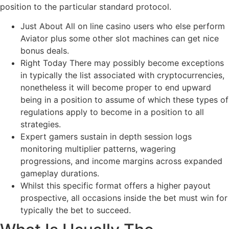
position to the particular standard protocol.
Just About All on line casino users who else perform
Aviator plus some other slot machines can get nice
bonus deals.
Right Today There may possibly become exceptions
in typically the list associated with cryptocurrencies,
nonetheless it will become proper to end upward
being in a position to assume of which these types of
regulations apply to become in a position to all
strategies.
Expert gamers sustain in depth session logs
monitoring multiplier patterns, wagering
progressions, and income margins across expanded
gameplay durations.
Whilst this specific format offers a higher payout
prospective, all occasions inside the bet must win for
typically the bet to succeed.