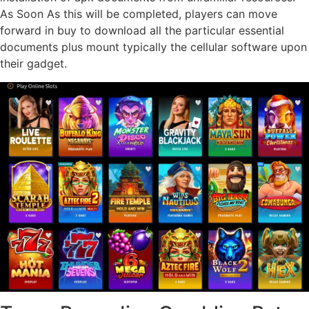
As Soon As this will be completed, players can move
forward in buy to download all the particular essential
documents plus mount typically the cellular software upon
their gadget.