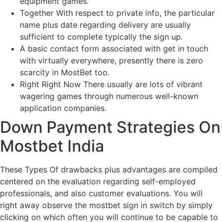
equipment games.
Together With respect to private info, the particular
name plus date regarding delivery are usually
sufficient to complete typically the sign up.
A basic contact form associated with get in touch
with virtually everywhere, presently there is zero
scarcity in MostBet too.
Right Right Now There usually are lots of vibrant
wagering games through numerous well-known
application companies.
Down Payment Strategies On
Mostbet India
These Types Of drawbacks plus advantages are compiled
centered on the evaluation regarding self-employed
professionals, and also customer evaluations. You will
right away observe the mostbet sign in switch by simply
clicking on which often you will continue to be capable to