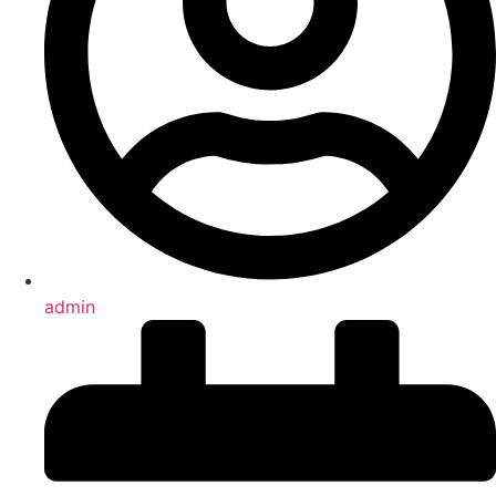
admin