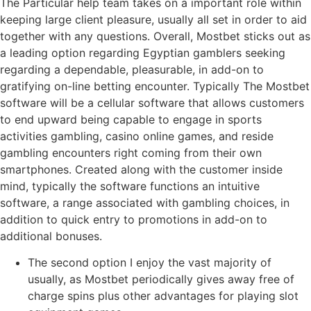
The Particular help team takes on a important role within
keeping large client pleasure, usually all set in order to aid
together with any questions. Overall, Mostbet sticks out as
a leading option regarding Egyptian gamblers seeking
regarding a dependable, pleasurable, in add-on to
gratifying on-line betting encounter. Typically The Mostbet
software will be a cellular software that allows customers
to end upward being capable to engage in sports
activities gambling, casino online games, and reside
gambling encounters right coming from their own
smartphones. Created along with the customer inside
mind, typically the software functions an intuitive
software, a range associated with gambling choices, in
addition to quick entry to promotions in add-on to
additional bonuses.
The second option I enjoy the vast majority of
usually, as Mostbet periodically gives away free of
charge spins plus other advantages for playing slot