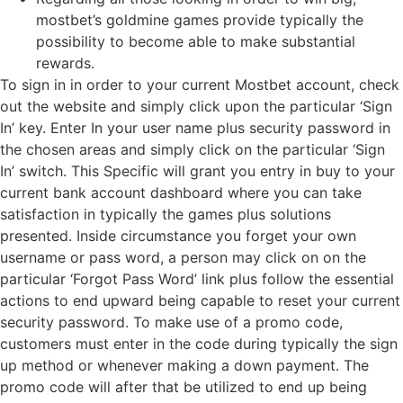
mostbet’s goldmine games provide typically the
possibility to become able to make substantial
rewards.
To sign in in order to your current Mostbet account, check
out the website and simply click upon the particular ‘Sign
In’ key. Enter In your user name plus security password in
the chosen areas and simply click on the particular ‘Sign
In’ switch. This Specific will grant you entry in buy to your
current bank account dashboard where you can take
satisfaction in typically the games plus solutions
presented. Inside circumstance you forget your own
username or pass word, a person may click on on the
particular ‘Forgot Pass Word’ link plus follow the essential
actions to end upward being capable to reset your current
security password. To make use of a promo code,
customers must enter in the code during typically the sign
up method or whenever making a down payment. The
promo code will after that be utilized to end up being