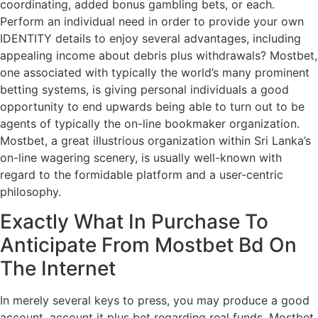
coordinating, added bonus gambling bets, or each.
Perform an individual need in order to provide your own
IDENTITY details to enjoy several advantages, including
appealing income about debris plus withdrawals? Mostbet,
one associated with typically the world’s many prominent
betting systems, is giving personal individuals a good
opportunity to end upwards being able to turn out to be
agents of typically the on-line bookmaker organization.
Mostbet, a great illustrious organization within Sri Lanka’s
on-line wagering scenery, is usually well-known with
regard to the formidable platform and a user-centric
philosophy.
Exactly What In Purchase To
Anticipate From Mostbet Bd On
The Internet
In merely several keys to press, you may produce a good
account, account it plus bet regarding real funds. Mostbet