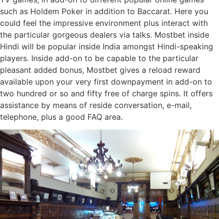
such as Holdem Poker in addition to Baccarat. Here you
could feel the impressive environment plus interact with
the particular gorgeous dealers via talks. Mostbet inside
Hindi will be popular inside India amongst Hindi-speaking
players. Inside add-on to be capable to the particular
pleasant added bonus, Mostbet gives a reload reward
available upon your very first downpayment in add-on to
two hundred or so and fifty free of charge spins. It offers
assistance by means of reside conversation, e-mail,
telephone, plus a good FAQ area.