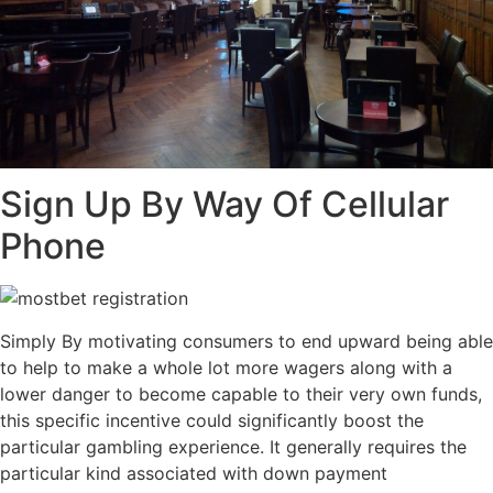
Sign Up By Way Of Cellular
Phone
Simply By motivating consumers to end upward being able
to help to make a whole lot more wagers along with a
lower danger to become capable to their very own funds,
this specific incentive could significantly boost the
particular gambling experience. It generally requires the
particular kind associated with down payment