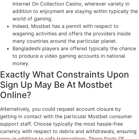
Internet On Collection Casino, wherever variety in
addition to enjoyment are staying within typically the
world of gaming.
Indeed, Mostbet has a permit with respect to
wagering activities and offers the providers inside
many countries around the particular planet.
Bangladeshi players are offered typically the chance
to produce a video gaming accounts in national
money.
Exactly What Constraints Upon
Sign Up May Be At Mostbet
Online?
Alternatively, you could request account closure by
getting in contact with the particular Mostbet consumer
support staff. Choose typically the most hassle-free
currency with respect to debris and withdrawals, ensuring
easy in addition to safe transactions. These Sorts Of