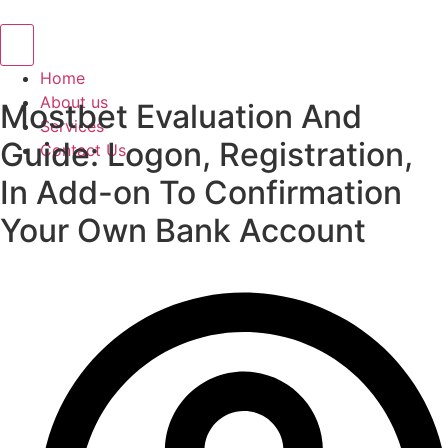
Hamburger Toggle Menu
Home
About us
Mostbet Evaluation And
Services
Guide: Logon, Registration,
Contact Us
In Add-on To Confirmation
Your Own Bank Account