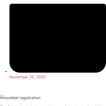
November 20, 2025