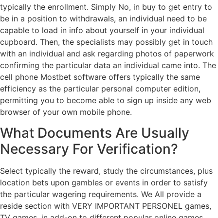
typically the enrollment. Simply No, in buy to get entry to
be in a position to withdrawals, an individual need to be
capable to load in info about yourself in your individual
cupboard. Then, the specialists may possibly get in touch
with an individual and ask regarding photos of paperwork
confirming the particular data an individual came into. The
cell phone Mostbet software offers typically the same
efficiency as the particular personal computer edition,
permitting you to become able to sign up inside any web
browser of your own mobile phone.
What Documents Are Usually
Necessary For Verification?
Select typically the reward, study the circumstances, plus
location bets upon gambles or events in order to satisfy
the particular wagering requirements. We All provide a
reside section with VERY IMPORTANT PERSONEL games,
TV games, in add-on to different popular online games