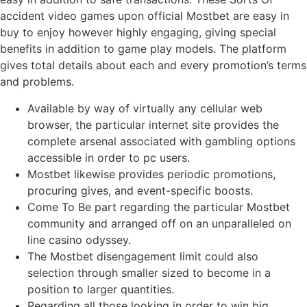
accident video games upon official Mostbet are easy in
buy to enjoy however highly engaging, giving special
benefits in addition to game play models. The platform
gives total details about each and every promotion’s terms
and problems.
Available by way of virtually any cellular web
browser, the particular internet site provides the
complete arsenal associated with gambling options
accessible in order to pc users.
Mostbet likewise provides periodic promotions,
procuring gives, and event-specific boosts.
Come To Be part regarding the particular Mostbet
community and arranged off on an unparalleled on
line casino odyssey.
The Mostbet disengagement limit could also
selection through smaller sized to become in a
position to larger quantities.
Regarding all those looking in order to win big,