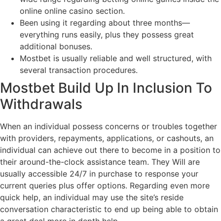
online online casino section.
Been using it regarding about three months—
everything runs easily, plus they possess great
additional bonuses.
Mostbet is usually reliable and well structured, with
several transaction procedures.
Mostbet Build Up In Inclusion To
Withdrawals
When an individual possess concerns or troubles together
with providers, repayments, applications, or cashouts, an
individual can achieve out there to become in a position to
their around-the-clock assistance team. They Will are
usually accessible 24/7 in purchase to response your
current queries plus offer options. Regarding even more
quick help, an individual may use the site’s reside
conversation characteristic to end up being able to obtain
a great deal more in depth help.