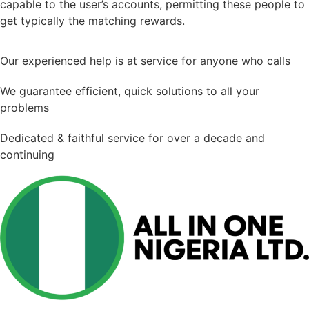
capable to the user’s accounts, permitting these people to
get typically the matching rewards.
Our experienced help is at service for anyone who calls
We guarantee efficient, quick solutions to all your
problems
Dedicated & faithful service for over a decade and
continuing