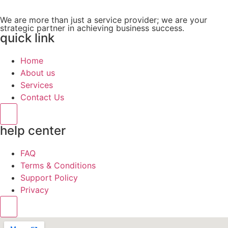
We are more than just a service provider; we are your
strategic partner in achieving business success.
quick link
Home
About us
Services
Contact Us
Hamburger Toggle Menu
help center
FAQ
Terms & Conditions
Support Policy
Privacy
Hamburger Toggle Menu