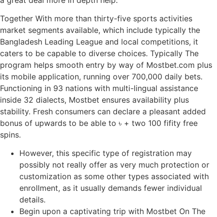
Together With more than thirty-five sports activities
market segments available, which include typically the
Bangladesh Leading League and local competitions, it
caters to be capable to diverse choices. Typically The
program helps smooth entry by way of Mostbet.com plus
its mobile application, running over 700,000 daily bets.
Functioning in 93 nations with multi-lingual assistance
inside 32 dialects, Mostbet ensures availability plus
stability. Fresh consumers can declare a pleasant added
bonus of upwards to be able to ৳ + two 100 fifity free
spins.
However, this specific type of registration may
possibly not really offer as very much protection or
customization as some other types associated with
enrollment, as it usually demands fewer individual
details.
Begin upon a captivating trip with Mostbet On The