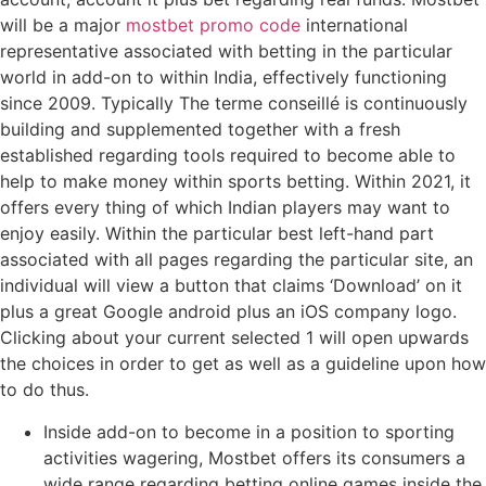
will be a major
mostbet promo code
international
representative associated with betting in the particular
world in add-on to within India, effectively functioning
since 2009. Typically The terme conseillé is continuously
building and supplemented together with a fresh
established regarding tools required to become able to
help to make money within sports betting. Within 2021, it
offers every thing of which Indian players may want to
enjoy easily. Within the particular best left-hand part
associated with all pages regarding the particular site, an
individual will view a button that claims ‘Download’ on it
plus a great Google android plus an iOS company logo.
Clicking about your current selected 1 will open upwards
the choices in order to get as well as a guideline upon how
to do thus.
Inside add-on to become in a position to sporting
activities wagering, Mostbet offers its consumers a
wide range regarding betting online games inside the