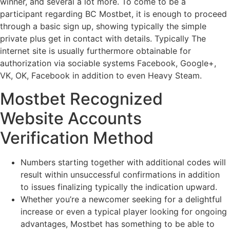
winner, and several a lot more. To come to be a
participant regarding BC Mostbet, it is enough to proceed
through a basic sign up, showing typically the simple
private plus get in contact with details. Typically The
internet site is usually furthermore obtainable for
authorization via sociable systems Facebook, Google+,
VK, OK, Facebook in addition to even Heavy Steam.
Mostbet Recognized
Website Accounts
Verification Method
Numbers starting together with additional codes will
result within unsuccessful confirmations in addition
to issues finalizing typically the indication upward.
Whether you’re a newcomer seeking for a delightful
increase or even a typical player looking for ongoing
advantages, Mostbet has something to be able to