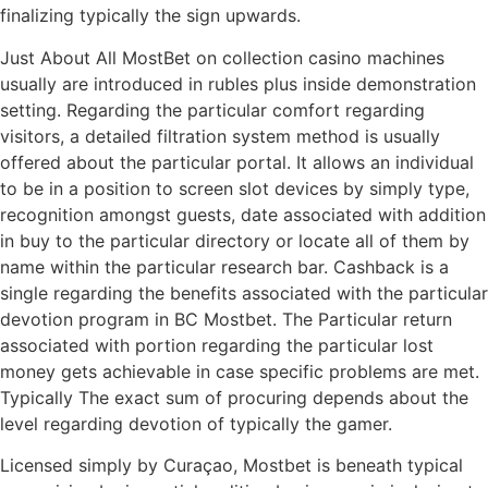
finalizing typically the sign upwards.
Just About All MostBet on collection casino machines
usually are introduced in rubles plus inside demonstration
setting. Regarding the particular comfort regarding
visitors, a detailed filtration system method is usually
offered about the particular portal. It allows an individual
to be in a position to screen slot devices by simply type,
recognition amongst guests, date associated with addition
in buy to the particular directory or locate all of them by
name within the particular research bar. Cashback is a
single regarding the benefits associated with the particular
devotion program in BC Mostbet. The Particular return
associated with portion regarding the particular lost
money gets achievable in case specific problems are met.
Typically The exact sum of procuring depends about the
level regarding devotion of typically the gamer.
Licensed simply by Curaçao, Mostbet is beneath typical