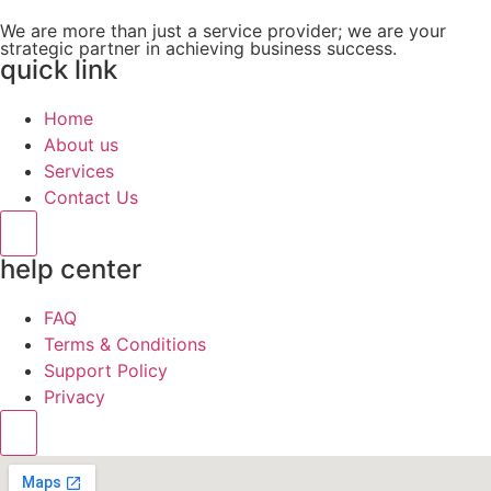
We are more than just a service provider; we are your
strategic partner in achieving business success.
quick link
Home
About us
Services
Contact Us
Hamburger Toggle Menu
help center
FAQ
Terms & Conditions
Support Policy
Privacy
Hamburger Toggle Menu