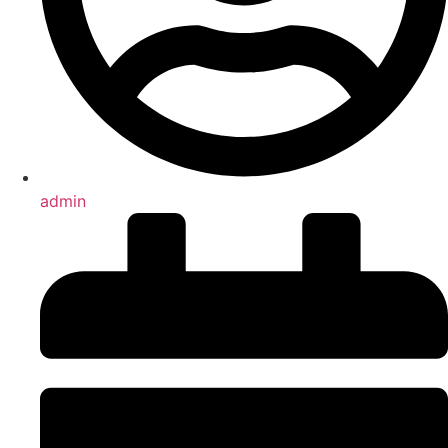
admin