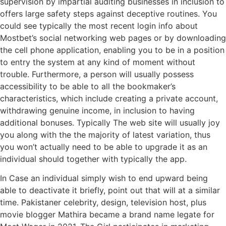
supervision by impartial auditing businesses in inclusion to
offers large safety steps against deceptive routines. You
could see typically the most recent login info about
Mostbet’s social networking web pages or by downloading
the cell phone application, enabling you to be in a position
to entry the system at any kind of moment without
trouble. Furthermore, a person will usually possess
accessibility to be able to all the bookmaker’s
characteristics, which include creating a private account,
withdrawing genuine income, in inclusion to having
additional bonuses. Typically The web site will usually joy
you along with the the majority of latest variation, thus
you won’t actually need to be able to upgrade it as an
individual should together with typically the app.
In Case an individual simply wish to end upward being
able to deactivate it briefly, point out that will at a similar
time. Pakistaner celebrity, design, television host, plus
movie blogger Mathira became a brand name legate for