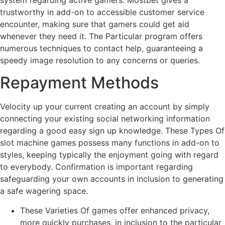
trustworthy in add-on to accessible customer service
encounter, making sure that gamers could get aid
whenever they need it. The Particular program offers
numerous techniques to contact help, guaranteeing a
speedy image resolution to any concerns or queries.
Repayment Methods
Velocity up your current creating an account by simply
connecting your existing social networking information
regarding a good easy sign up knowledge. These Types Of
slot machine games possess many functions in add-on to
styles, keeping typically the enjoyment going with regard
to everybody. Confirmation is important regarding
safeguarding your own accounts in inclusion to generating
a safe wagering space.
These Varieties Of games offer enhanced privacy,
more quickly purchases, in inclusion to the particular