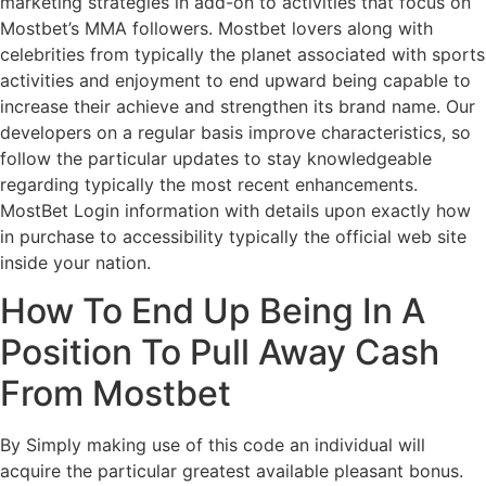
marketing strategies in add-on to activities that focus on
Mostbet’s MMA followers. Mostbet lovers along with
celebrities from typically the planet associated with sports
activities and enjoyment to end upward being capable to
increase their achieve and strengthen its brand name. Our
developers on a regular basis improve characteristics, so
follow the particular updates to stay knowledgeable
regarding typically the most recent enhancements.
MostBet Login information with details upon exactly how
in purchase to accessibility typically the official web site
inside your nation.
How To End Up Being In A
Position To Pull Away Cash
From Mostbet
By Simply making use of this code an individual will
acquire the particular greatest available pleasant bonus.