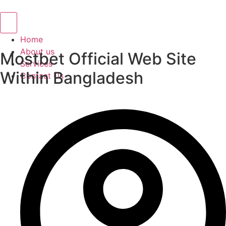
Hamburger Toggle Menu
Home
About us
Mostbet Official Web Site
Services
Within Bangladesh
Contact Us