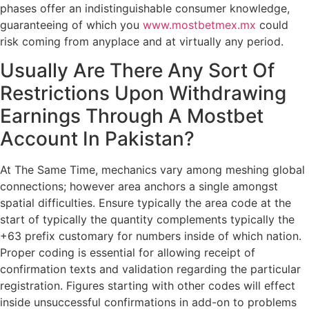
phases offer an indistinguishable consumer knowledge,
guaranteeing of which you
www.mostbetmex.mx
could
risk coming from anyplace and at virtually any period.
Usually Are There Any Sort Of
Restrictions Upon Withdrawing
Earnings Through A Mostbet
Account In Pakistan?
At The Same Time, mechanics vary among meshing global
connections; however area anchors a single amongst
spatial difficulties. Ensure typically the area code at the
start of typically the quantity complements typically the
+63 prefix customary for numbers inside of which nation.
Proper coding is essential for allowing receipt of
confirmation texts and validation regarding the particular
registration. Figures starting with other codes will effect
inside unsuccessful confirmations in add-on to problems