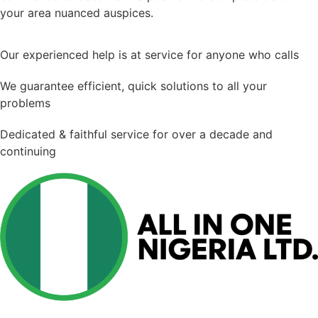
your area nuanced auspices.
Our experienced help is at service for anyone who calls
We guarantee efficient, quick solutions to all your
problems
Dedicated & faithful service for over a decade and
continuing