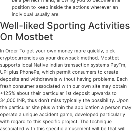
position to keep inside the actions wherever an
individual usually are.
Well-liked Sporting Activities
On Mostbet
In Order To get your own money more quickly, pick
cryptocurrencies as your drawback method. Mostbet
supports local Native indian transaction systems PayTm,
UPI plus PhonePe, which permit consumers to create
deposits and withdrawals without having problems. Each
fresh consumer associated with our own site may obtain
+125% about their particular 1st deposit upwards to
34,000 INR, thus don’t miss typically the possibility. Upon
the particular site plus within the application a person may
operate a unique accident game, developed particularly
with regard to this specific project. The technique
associated with this specific amusement will be that will