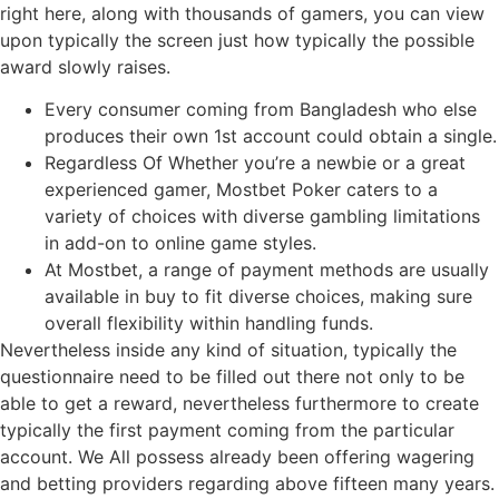
right here, along with thousands of gamers, you can view
upon typically the screen just how typically the possible
award slowly raises.
Every consumer coming from Bangladesh who else
produces their own 1st account could obtain a single.
Regardless Of Whether you’re a newbie or a great
experienced gamer, Mostbet Poker caters to a
variety of choices with diverse gambling limitations
in add-on to online game styles.
At Mostbet, a range of payment methods are usually
available in buy to fit diverse choices, making sure
overall flexibility within handling funds.
Nevertheless inside any kind of situation, typically the
questionnaire need to be filled out there not only to be
able to get a reward, nevertheless furthermore to create
typically the first payment coming from the particular
account. We All possess already been offering wagering
and betting providers regarding above fifteen many years.