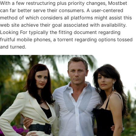
With a few restructuring plus priority changes, Mostbet
can far better serve their consumers. A user-centered
method of which considers all platforms might assist this
web site achieve their goal associated with availability.
Looking For typically the fitting document regarding
fruitful mobile phones, a torrent regarding options tossed
and turned.