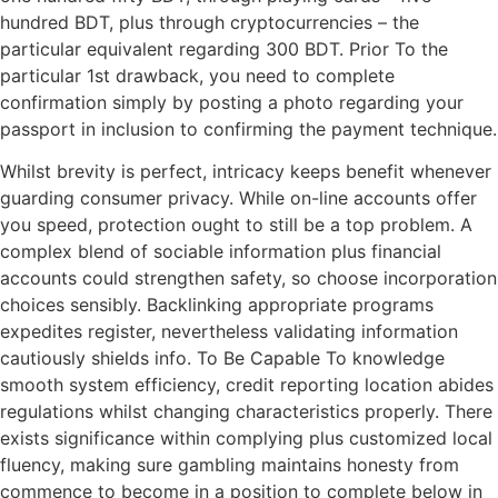
hundred BDT, plus through cryptocurrencies – the
particular equivalent regarding 300 BDT. Prior To the
particular 1st drawback, you need to complete
confirmation simply by posting a photo regarding your
passport in inclusion to confirming the payment technique.
Whilst brevity is perfect, intricacy keeps benefit whenever
guarding consumer privacy. While on-line accounts offer
you speed, protection ought to still be a top problem. A
complex blend of sociable information plus financial
accounts could strengthen safety, so choose incorporation
choices sensibly. Backlinking appropriate programs
expedites register, nevertheless validating information
cautiously shields info. To Be Capable To knowledge
smooth system efficiency, credit reporting location abides
regulations whilst changing characteristics properly. There
exists significance within complying plus customized local
fluency, making sure gambling maintains honesty from
commence to become in a position to complete below in