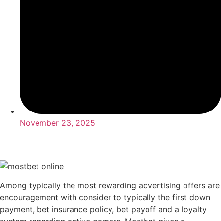
November 23, 2025
Among typically the most rewarding advertising offers are
encouragement with consider to typically the first down
payment, bet insurance policy, bet payoff and a loyalty
system regarding active gamers. Mostbet gives a