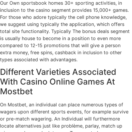
Our Own sportsbook homes 30+ sporting activities, in
inclusion to the casino segment provides 15,000+ games.
For those who adore typically the cell phone knowledge,
we suggest using typically the application, which offers
total site functionality. Typically The bonus deals segment
is usually house to become in a position to even more
compared to 12-15 promotions that will give a person
extra money, free spins, cashback in inclusion to other
types associated with advantages.
Different Varieties Associated
With Casino Online Games At
Mostbet
On Mostbet, an individual can place numerous types of
wagers upon different sports events, for example survive
or pre-match wagering. An Individual will furthermore
locate alternatives just like problème, parlay, match up