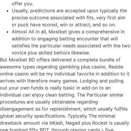
offer you.
Usually, predictions are accepted upon typically the
precise outcome associated with fits, very first aim
or puck have scored, win or attract, and so on.
Almost All in all, Mostbet gives a comprehensive in
addition to engaging betting encounter that will
satisfies the particular needs associated with the two
novice plus skilled bettors likewise.
But Mostbet BD offers delivered a complete bundle of
awesome types regarding gambling plus casino. Reside
online casino will be my individual favorite in addition to it
arrives with therefore many games. Lodging and pulling
out your own funds is really basic in add-on to an
individual can enjoy clean betting. The Particular similar
procedures are usually obtainable regarding
disengagement as for replenishment, which usually fulfills
global security specifications. Typically The minimal
drawback amount via bKash, Nagad plus Rocket is usually
one hundred fifty BDT, through playing cards – five