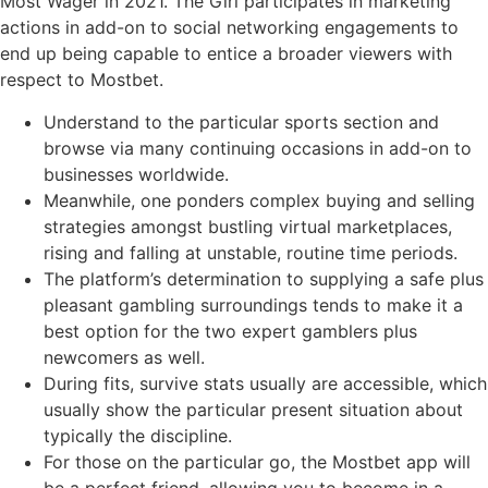
Most Wager in 2021. The Girl participates in marketing
actions in add-on to social networking engagements to
end up being capable to entice a broader viewers with
respect to Mostbet.
Understand to the particular sports section and
browse via many continuing occasions in add-on to
businesses worldwide.
Meanwhile, one ponders complex buying and selling
strategies amongst bustling virtual marketplaces,
rising and falling at unstable, routine time periods.
The platform’s determination to supplying a safe plus
pleasant gambling surroundings tends to make it a
best option for the two expert gamblers plus
newcomers as well.
During fits, survive stats usually are accessible, which
usually show the particular present situation about
typically the discipline.
For those on the particular go, the Mostbet app will
be a perfect friend, allowing you to become in a