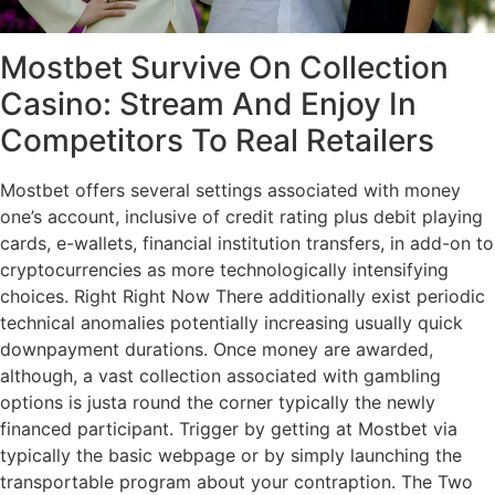
Mostbet Survive On Collection
Casino: Stream And Enjoy In
Competitors To Real Retailers
Mostbet offers several settings associated with money
one’s account, inclusive of credit rating plus debit playing
cards, e-wallets, financial institution transfers, in add-on to
cryptocurrencies as more technologically intensifying
choices. Right Right Now There additionally exist periodic
technical anomalies potentially increasing usually quick
downpayment durations. Once money are awarded,
although, a vast collection associated with gambling
options is justa round the corner typically the newly
financed participant. Trigger by getting at Mostbet via
typically the basic webpage or by simply launching the
transportable program about your contraption. The Two