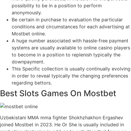
possibility to be in a position to perform
anonymously.
Be certain in purchase to evaluation the particular
conditions and circumstances for each advertising at
Mostbet online.
A huge number associated with hassle-free payment
systems are usually available to online casino players
to become in a position to replenish typically the
downpayment.
This Specific collection is usually continually evolving
in order to reveal typically the changing preferences
regarding bettors.
Best Slots Games On Mostbet
Uzbekistani MMA mma fighter Shokhzhakhon Ergashev
joined Mostbet in 2023. He Or She is usually included in