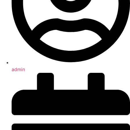
admin