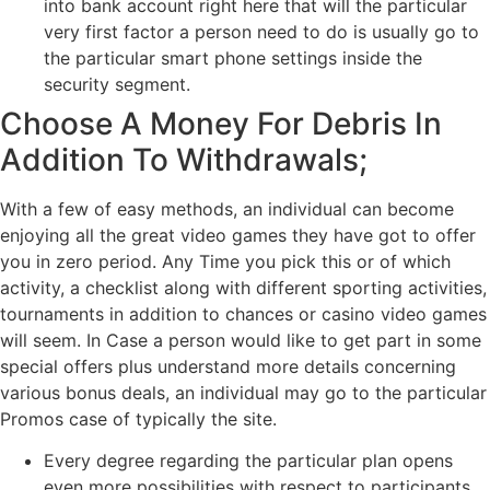
into bank account right here that will the particular
very first factor a person need to do is usually go to
the particular smart phone settings inside the
security segment.
Choose A Money For Debris In
Addition To Withdrawals;
With a few of easy methods, an individual can become
enjoying all the great video games they have got to offer
you in zero period. Any Time you pick this or of which
activity, a checklist along with different sporting activities,
tournaments in addition to chances or casino video games
will seem. In Case a person would like to get part in some
special offers plus understand more details concerning
various bonus deals, an individual may go to the particular
Promos case of typically the site.
Every degree regarding the particular plan opens
even more possibilities with respect to participants.