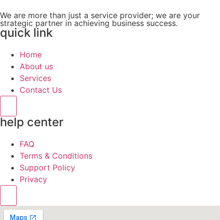
We are more than just a service provider; we are your
strategic partner in achieving business success.
quick link
Home
About us
Services
Contact Us
Hamburger Toggle Menu
help center
FAQ
Terms & Conditions
Support Policy
Privacy
Hamburger Toggle Menu