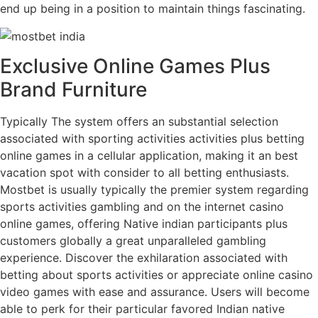
end up being in a position to maintain things fascinating.
Exclusive Online Games Plus
Brand Furniture
Typically The system offers an substantial selection
associated with sporting activities activities plus betting
online games in a cellular application, making it an best
vacation spot with consider to all betting enthusiasts.
Mostbet is usually typically the premier system regarding
sports activities gambling and on the internet casino
online games, offering Native indian participants plus
customers globally a great unparalleled gambling
experience. Discover the exhilaration associated with
betting about sports activities or appreciate online casino
video games with ease and assurance. Users will become
able to perk for their particular favored Indian native