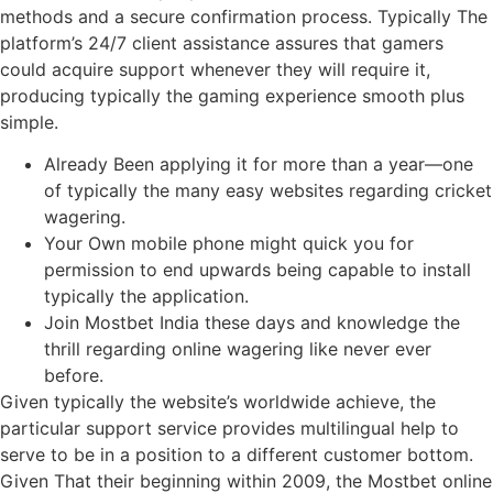
methods and a secure confirmation process. Typically The
platform’s 24/7 client assistance assures that gamers
could acquire support whenever they will require it,
producing typically the gaming experience smooth plus
simple.
Already Been applying it for more than a year—one
of typically the many easy websites regarding cricket
wagering.
Your Own mobile phone might quick you for
permission to end upwards being capable to install
typically the application.
Join Mostbet India these days and knowledge the
thrill regarding online wagering like never ever
before.
Given typically the website’s worldwide achieve, the
particular support service provides multilingual help to
serve to be in a position to a different customer bottom.
Given That their beginning within 2009, the Mostbet online