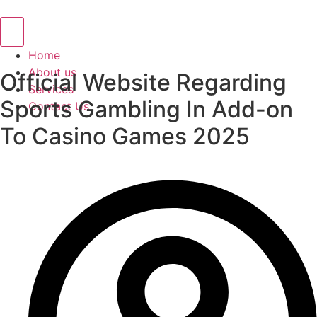
Hamburger Toggle Menu
Home
About us
Official Website Regarding
Services
Sports Gambling In Add-on
Contact Us
To Casino Games 2025