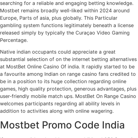
searching for a reliable and engaging betting knowledge.
Mostbet remains broadly well-liked within 2024 around
Europe, Parts of asia, plus globally. This Particular
gambling system functions legitimately beneath a license
released simply by typically the Curaçao Video Gaming
Percentage.
Native indian occupants could appreciate a great
substantial selection of on the internet betting alternatives
at MostBet Online Casino Of india. It rapidly started to be
a favourite among Indian on range casino fans credited to
be in a position to its huge collection regarding online
games, high quality protection, generous advantages, plus
user-friendly mobile match ups. MostBet On Range Casino
welcomes participants regarding all ability levels in
addition to activities along with online wagering.
Mostbet Promo Code India