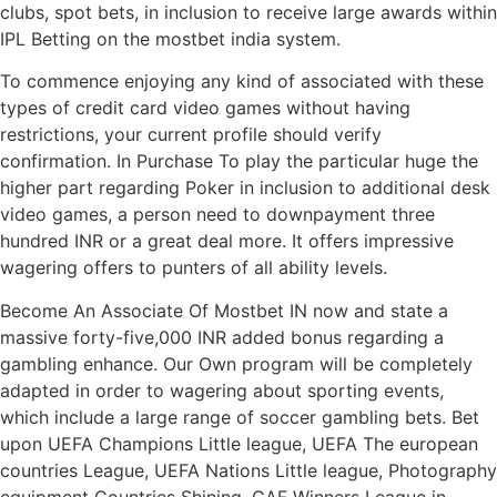
clubs, spot bets, in inclusion to receive large awards within
IPL Betting on the mostbet india system.
To commence enjoying any kind of associated with these
types of credit card video games without having
restrictions, your current profile should verify
confirmation. In Purchase To play the particular huge the
higher part regarding Poker in inclusion to additional desk
video games, a person need to downpayment three
hundred INR or a great deal more. It offers impressive
wagering offers to punters of all ability levels.
Become An Associate Of Mostbet IN now and state a
massive forty-five,000 INR added bonus regarding a
gambling enhance. Our Own program will be completely
adapted in order to wagering about sporting events,
which include a large range of soccer gambling bets. Bet
upon UEFA Champions Little league, UEFA The european
countries League, UEFA Nations Little league, Photography
equipment Countries Shining, CAF Winners League in