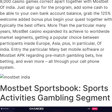
8,000 casino games correct apart together with Mostbet
Of india. Just sign up for the program, add some cash to
be able to your own bank account balance, grab the 125%
welcome added bonus plus begin your quest together with
typically the best offers. More Than the particular many
years, MostBet casino expanded its achieve to worldwide
market segments, getting a popular choice between
participants inside Europe, Asia, plus, in particular, Of
india. Entry the particular Many bet mobile software or
Mostbet APK regarding pre-match gambling bets, live
betting, and even more – all through your cell phone
system.
Mostbet Sportsbook: Sports
Activities Gambling Segment