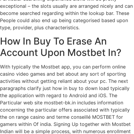
exceptional – the slots usually are arranged nicely and can
become searched regarding within the lookup bar. These
People could also end up being categorised based upon
type, provider, plus characteristics.
How In Buy To Erase An
Account Upon Mostbet In?
With typically the Mostbet app, you can perform online
casino video games and bet about any sort of sporting
activities without getting reliant about your pc. The next
paragraphs clarify just how in buy to down load typically
the application with regard to Android and iOS. The
Particular web site mostbet-bk.in includes information
concerning the particular offers associated with typically
the on range casino and terme conseillé MOSTBET for
gamers within Of india. Signing Up together with Mostbet
Indian will be a simple process, with numerous enrollment