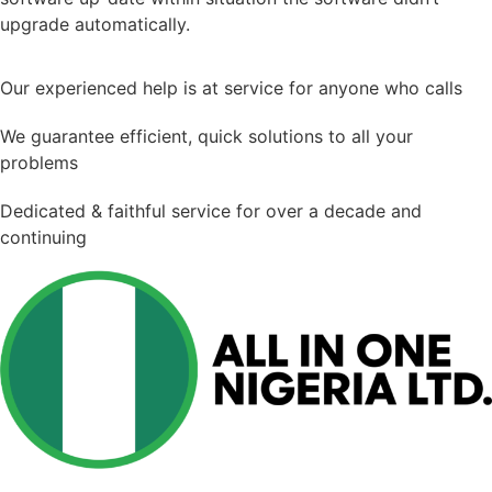
upgrade automatically.
Our experienced help is at service for anyone who calls
We guarantee efficient, quick solutions to all your
problems
Dedicated & faithful service for over a decade and
continuing