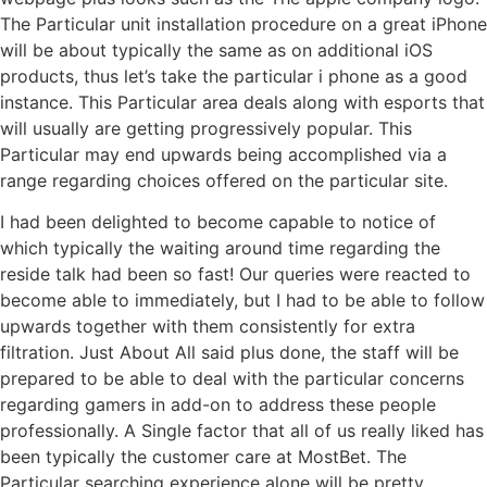
The Particular unit installation procedure on a great iPhone
will be about typically the same as on additional iOS
products, thus let’s take the particular i phone as a good
instance. This Particular area deals along with esports that
will usually are getting progressively popular. This
Particular may end upwards being accomplished via a
range regarding choices offered on the particular site.
I had been delighted to become capable to notice of
which typically the waiting around time regarding the
reside talk had been so fast! Our queries were reacted to
become able to immediately, but I had to be able to follow
upwards together with them consistently for extra
filtration. Just About All said plus done, the staff will be
prepared to be able to deal with the particular concerns
regarding gamers in add-on to address these people
professionally. A Single factor that all of us really liked has
been typically the customer care at MostBet. The
Particular searching experience alone will be pretty