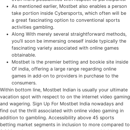
As mentioned earlier, Mostbet also enables a person
take portion inside Cybersports, which often will be
a great fascinating option to conventional sports
activities gambling.
Along With merely several straightforward methods,
you’ll soon be immersing oneself inside typically the
fascinating variety associated with online games
obtainable.
Mostbet is the premier betting and bookie site inside
Of india, offering a large range regarding online
games in add-on to providers in purchase to the
consumers.
Within bottom line, Mostbet Indian is usually your ultimate
vacation spot with respect to on the internet video gaming
and wagering. Sign Up For Mostbet India nowadays and
find out the thrill associated with online video gaming in
addition to gambling. Accessibility above 45 sports
betting market segments in inclusion to more compared to