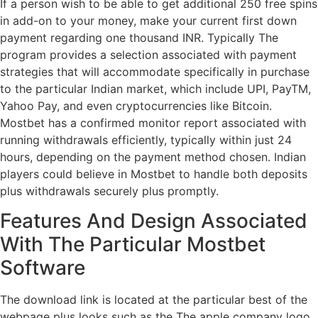
If a person wish to be able to get additional 250 free spins
in add-on to your money, make your current first down
payment regarding one thousand INR. Typically The
program provides a selection associated with payment
strategies that will accommodate specifically in purchase
to the particular Indian market, which include UPI, PayTM,
Yahoo Pay, and even cryptocurrencies like Bitcoin.
Mostbet has a confirmed monitor report associated with
running withdrawals efficiently, typically within just 24
hours, depending on the payment method chosen. Indian
players could believe in Mostbet to handle both deposits
plus withdrawals securely plus promptly.
Features And Design Associated
With The Particular Mostbet
Software
The download link is located at the particular best of the
webpage plus looks such as the The apple company logo.