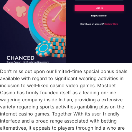
Don’t miss out upon our limited-time special bonus deals
available with regard to significant wearing activities in
inclusion to well-liked casino video games. Mostbet
Casino has firmly founded itself as a leading on-line
wagering company inside Indian, providing a extensive
variety regarding sports activities gambling plus on the
internet casino games. Together With its user-friendly
interface and a broad range associated with betting
alternatives, it appeals to players through India who are