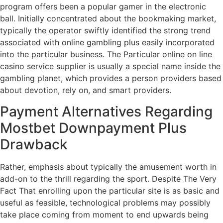
program offers been a popular gamer in the electronic
ball. Initially concentrated about the bookmaking market,
typically the operator swiftly identified the strong trend
associated with online gambling plus easily incorporated
into the particular business. The Particular online on line
casino service supplier is usually a special name inside the
gambling planet, which provides a person providers based
about devotion, rely on, and smart providers.
Payment Alternatives Regarding
Mostbet Downpayment Plus
Drawback
Rather, emphasis about typically the amusement worth in
add-on to the thrill regarding the sport. Despite The Very
Fact That enrolling upon the particular site is as basic and
useful as feasible, technological problems may possibly
take place coming from moment to end upwards being