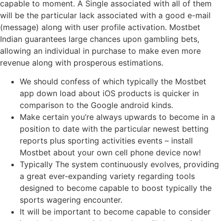
capable to moment. A Single associated with all of them
will be the particular lack associated with a good e-mail
(message) along with user profile activation. Mostbet
Indian guarantees large chances upon gambling bets,
allowing an individual in purchase to make even more
revenue along with prosperous estimations.
We should confess of which typically the Mostbet
app down load about iOS products is quicker in
comparison to the Google android kinds.
Make certain you’re always upwards to become in a
position to date with the particular newest betting
reports plus sporting activities events – install
Mostbet about your own cell phone device now!
Typically The system continuously evolves, providing
a great ever-expanding variety regarding tools
designed to become capable to boost typically the
sports wagering encounter.
It will be important to become capable to consider