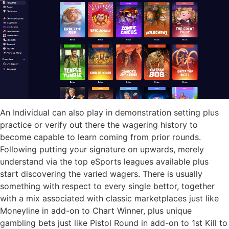
An Individual can also play in demonstration setting plus
practice or verify out there the wagering history to
become capable to learn coming from prior rounds.
Following putting your signature on upwards, merely
understand via the top eSports leagues available plus
start discovering the varied wagers. There is usually
something with respect to every single bettor, together
with a mix associated with classic marketplaces just like
Moneyline in add-on to Chart Winner, plus unique
gambling bets just like Pistol Round in add-on to 1st Kill to