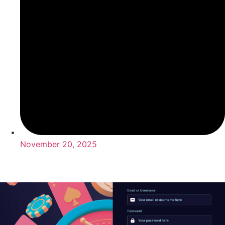
November 20, 2025