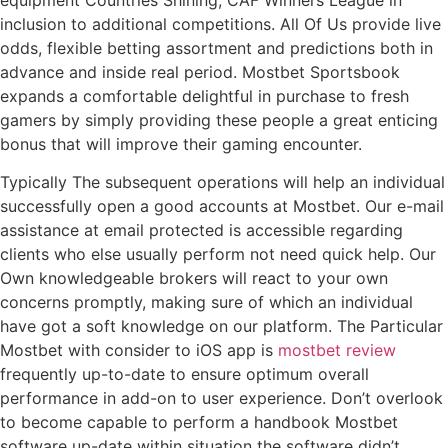
inclusion to additional competitions. All Of Us provide live
odds, flexible betting assortment and predictions both in
advance and inside real period. Mostbet Sportsbook
expands a comfortable delightful in purchase to fresh
gamers by simply providing these people a great enticing
bonus that will improve their gaming encounter.
Typically The subsequent operations will help an individual
successfully open a good accounts at Mostbet. Our e-mail
assistance at email protected is accessible regarding
clients who else usually perform not need quick help. Our
Own knowledgeable brokers will react to your own
concerns promptly, making sure of which an individual
have got a soft knowledge on our platform. The Particular
Mostbet with consider to iOS app is
mostbet review
frequently up-to-date to ensure optimum overall
performance in add-on to user experience. Don’t overlook
to become capable to perform a handbook Mostbet
software up-date within situation the software didn’t