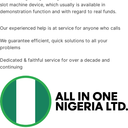
slot machine device, which usually is available in
demonstration function and with regard to real funds.
Our experienced help is at service for anyone who calls
We guarantee efficient, quick solutions to all your
problems
Dedicated & faithful service for over a decade and
continuing