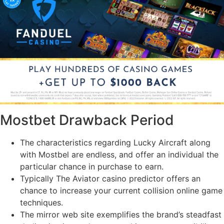
Mostbet Drawback Period
The characteristics regarding Lucky Aircraft along
with Mostbel are endless, and offer an individual the
particular chance in purchase to earn.
Typically The Aviator casino predictor offers an
chance to increase your current collision online game
techniques.
The mirror web site exemplifies the brand’s steadfast