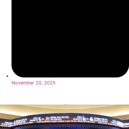
November 20, 2025