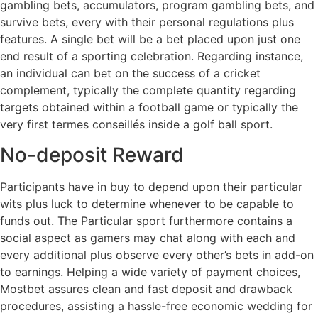
gambling bets, accumulators, program gambling bets, and
survive bets, every with their personal regulations plus
features. A single bet will be a bet placed upon just one
end result of a sporting celebration. Regarding instance,
an individual can bet on the success of a cricket
complement, typically the complete quantity regarding
targets obtained within a football game or typically the
very first termes conseillés inside a golf ball sport.
No-deposit Reward
Participants have in buy to depend upon their particular
wits plus luck to determine whenever to be capable to
funds out. The Particular sport furthermore contains a
social aspect as gamers may chat along with each and
every additional plus observe every other’s bets in add-on
to earnings. Helping a wide variety of payment choices,
Mostbet assures clean and fast deposit and drawback
procedures, assisting a hassle-free economic wedding for