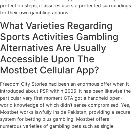
protection steps, it assures users a protected surroundings
for their own gambling actions.
What Varieties Regarding
Sports Activities Gambling
Alternatives Are Usually
Accessible Upon The
Mostbet Cellular App?
Freedom City Stories had been an enormous offer when it
introduced about PSP within 2005. It has been likewise the
particular very first moment GTA got a handheld open-
world knowledge of which didn’t sense compromised. Yes,
Mostbet works lawfully inside Pakistan, providing a secure
system for betting plus gambling. Mostbet offers
numerous varieties of gambling bets such as single