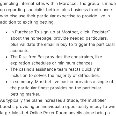
gambling internet sites within Morocco. The group is made
up regarding specialist bettors plus business frontrunners
who else use their particular expertise to provide live in
addition to exciting betting.
In Purchase To sign-up at Mostbet, click “Register”
about the homepage, provide needed particulars,
plus validate the email in buy to trigger the particular
accounts.
The Risk-free Bet provides the constraints, like
expiration schedules or minimum chances.
The casino’s assistance team reacts quickly in
inclusion to solves the majority of difficulties.
In summary, Mostbet live casino provides a single of
the particular finest provides on the particular
betting marker.
As typically the plane increases altitude, the multiplier
boosts, providing an individual a opportunity in buy to win
large. Mostbet Online Poker Room unveils alone being a