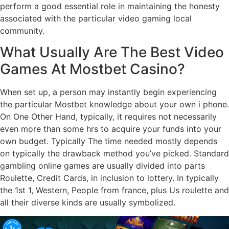
perform a good essential role in maintaining the honesty
associated with the particular video gaming local
community.
What Usually Are The Best Video
Games At Mostbet Casino?
When set up, a person may instantly begin experiencing
the particular Mostbet knowledge about your own i phone.
On One Other Hand, typically, it requires not necessarily
even more than some hrs to acquire your funds into your
own budget. Typically The time needed mostly depends
on typically the drawback method you’ve picked. Standard
gambling online games are usually divided into parts
Roulette, Credit Cards, in inclusion to lottery. In typically
the 1st 1, Western, People from france, plus Us roulette and
all their diverse kinds are usually symbolized.