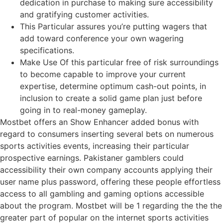
dedication in purchase to making sure accessibility
and gratifying customer activities.
This Particular assures you’re putting wagers that
add toward conference your own wagering
specifications.
Make Use Of this particular free of risk surroundings
to become capable to improve your current
expertise, determine optimum cash-out points, in
inclusion to create a solid game plan just before
going in to real-money gameplay.
Mostbet offers an Show Enhancer added bonus with
regard to consumers inserting several bets on numerous
sports activities events, increasing their particular
prospective earnings. Pakistaner gamblers could
accessibility their own company accounts applying their
user name plus password, offering these people effortless
access to all gambling and gaming options accessible
about the program. Mostbet will be 1 regarding the the the
greater part of popular on the internet sports activities