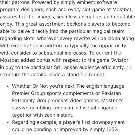
their patrons. Powered by simply eminent software
program designers, each and every slot game at Mostbet
assures top-tier images, seamless animation, and equitable
enjoy. This great assortment beckons players to become
able to delve directly into the particular magical realm
regarding slots, wherever every rewrite will be laden along
with expectation in add-on to typically the opportunity
with consider to substantial increases. To current the
Mostbet added bonus with respect to the game “Aviator”
in buy to the particular Sri Lankan audience efficiently, I’ll
structure the details inside a stand file format.
Whether Or Not you’re next The english language
Premier Group sports complements or Pakistan
Extremely Group cricket video games, Mostbet’s
survive gambling keeps an individual engaged
together with each instant.
Regarding example, a player’s first downpayment
could be bending or improved by simply 125%.