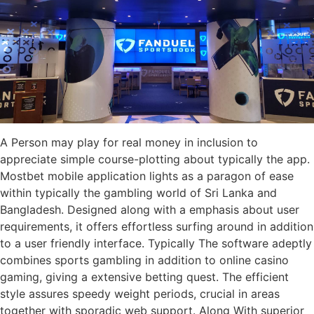
A Person may play for real money in inclusion to
appreciate simple course-plotting about typically the app.
Mostbet mobile application lights as a paragon of ease
within typically the gambling world of Sri Lanka and
Bangladesh. Designed along with a emphasis about user
requirements, it offers effortless surfing around in addition
to a user friendly interface. Typically The software adeptly
combines sports gambling in addition to online casino
gaming, giving a extensive betting quest. The efficient
style assures speedy weight periods, crucial in areas
together with sporadic web support. Along With superior