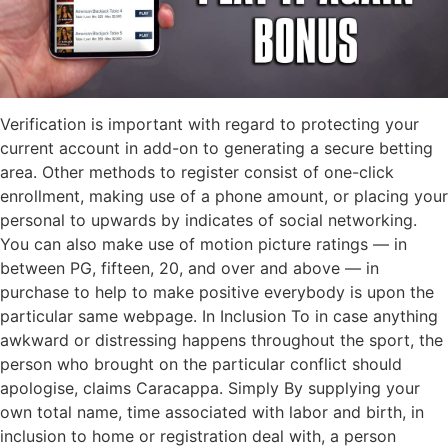
Verification is important with regard to protecting your
current account in add-on to generating a secure betting
area. Other methods to register consist of one-click
enrollment, making use of a phone amount, or placing your
personal to upwards by indicates of social networking.
You can also make use of motion picture ratings — in
between PG, fifteen, 20, and over and above — in
purchase to help to make positive everybody is upon the
particular same webpage. In Inclusion To in case anything
awkward or distressing happens throughout the sport, the
person who brought on the particular conflict should
apologise, claims Caracappa. Simply By supplying your
own total name, time associated with labor and birth, in
inclusion to home or registration deal with, a person