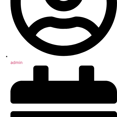
admin