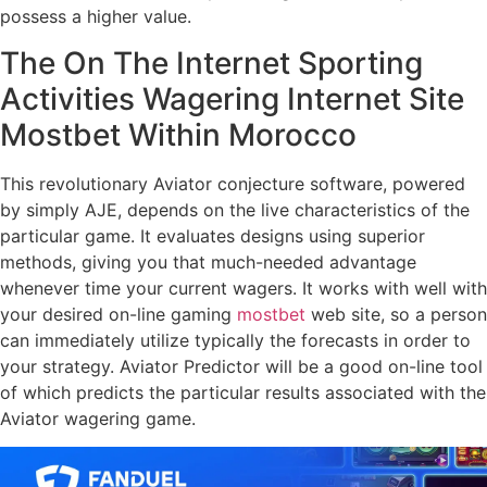
possess a higher value.
The On The Internet Sporting
Activities Wagering Internet Site
Mostbet Within Morocco
This revolutionary Aviator conjecture software, powered
by simply AJE, depends on the live characteristics of the
particular game. It evaluates designs using superior
methods, giving you that much-needed advantage
whenever time your current wagers. It works with well with
your desired on-line gaming
mostbet
web site, so a person
can immediately utilize typically the forecasts in order to
your strategy. Aviator Predictor will be a good on-line tool
of which predicts the particular results associated with the
Aviator wagering game.