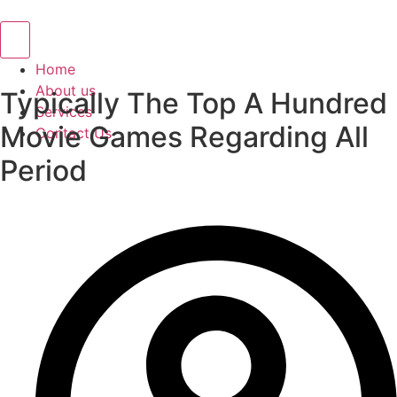
Hamburger Toggle Menu
Home
About us
Typically The Top A Hundred
Services
Movie Games Regarding All
Contact Us
Period