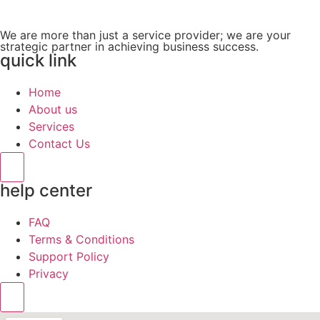
We are more than just a service provider; we are your
strategic partner in achieving business success.
quick link
Home
About us
Services
Contact Us
Hamburger Toggle Menu
help center
FAQ
Terms & Conditions
Support Policy
Privacy
Hamburger Toggle Menu