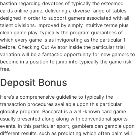
bastion regarding devotees of typically the esteemed
cards online game, delivering a diverse range of tables
designed in order to support gamers associated with all
talent divisions. Improved by simply intuitive terme plus
clean game play, typically the program guarantees of
which every game is as invigorating as the particular 1
before. Checking Out Aviator inside the particular trial
variation will be a fantastic opportunity for new gamers to
become in a position to jump into typically the game risk-
free.
Deposit Bonus
Here’s a comprehensive guideline to typically the
transaction procedures available upon this particular
globally program. Baccarat is a well-known card game
usually presented along along with conventional sports
events. In this particular sport, gamblers can gamble upon
different results, such as predicting which often palm will