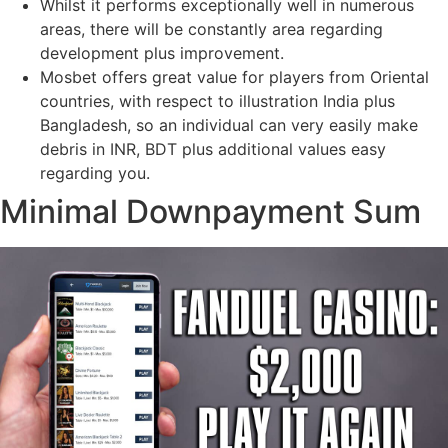
Whilst it performs exceptionally well in numerous
areas, there will be constantly area regarding
development plus improvement.
Mosbet offers great value for players from Oriental
countries, with respect to illustration India plus
Bangladesh, so an individual can very easily make
debris in INR, BDT plus additional values easy
regarding you.
Minimal Downpayment Sum