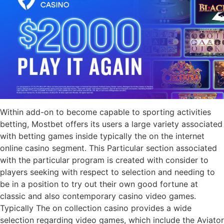
Within add-on to become capable to sporting activities
betting, Mostbet offers its users a large variety associated
with betting games inside typically the on the internet
online casino segment. This Particular section associated
with the particular program is created with consider to
players seeking with respect to selection and needing to
be in a position to try out their own good fortune at
classic and also contemporary casino video games.
Typically The on collection casino provides a wide
selection regarding video games, which include the Aviator