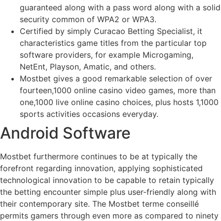
guaranteed along with a pass word along with a solid
security common of WPA2 or WPA3.
Certified by simply Curacao Betting Specialist, it
characteristics game titles from the particular top
software providers, for example Microgaming,
NetEnt, Playson, Amatic, and others.
Mostbet gives a good remarkable selection of over
fourteen,1000 online casino video games, more than
one,1000 live online casino choices, plus hosts 1,1000
sports activities occasions everyday.
Android Software
Mostbet furthermore continues to be at typically the
forefront regarding innovation, applying sophisticated
technological innovation to be capable to retain typically
the betting encounter simple plus user-friendly along with
their contemporary site. The Mostbet terme conseillé
permits gamers through even more as compared to ninety