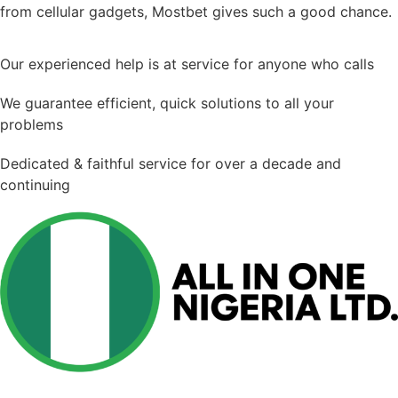
from cellular gadgets, Mostbet gives such a good chance.
Our experienced help is at service for anyone who calls
We guarantee efficient, quick solutions to all your
problems
Dedicated & faithful service for over a decade and
continuing