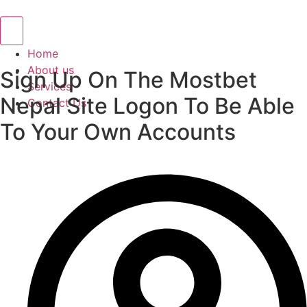
Hamburger Toggle Menu
Home
About us
Sign Up On The Mostbet
Services
Nepal Site Logon To Be Able
Contact Us
To Your Own Accounts