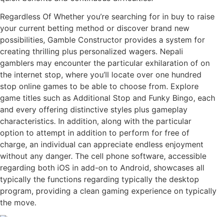
Regardless Of Whether you’re searching for in buy to raise
your current betting method or discover brand new
possibilities, Gamble Constructor provides a system for
creating thrilling plus personalized wagers. Nepali
gamblers may encounter the particular exhilaration of on
the internet stop, where you’ll locate over one hundred
stop online games to be able to choose from. Explore
game titles such as Additional Stop and Funky Bingo, each
and every offering distinctive styles plus gameplay
characteristics. In addition, along with the particular
option to attempt in addition to perform for free of
charge, an individual can appreciate endless enjoyment
without any danger. The cell phone software, accessible
regarding both iOS in add-on to Android, showcases all
typically the functions regarding typically the desktop
program, providing a clean gaming experience on typically
the move.