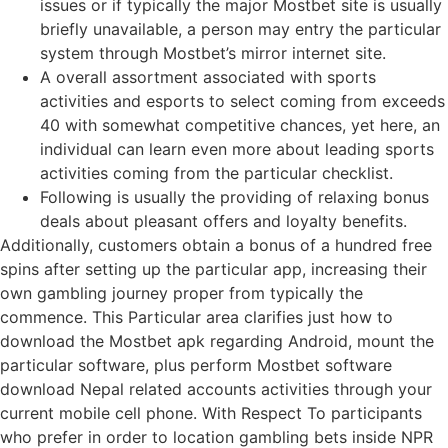
issues or if typically the major Mostbet site is usually
briefly unavailable, a person may entry the particular
system through Mostbet’s mirror internet site.
A overall assortment associated with sports
activities and esports to select coming from exceeds
40 with somewhat competitive chances, yet here, an
individual can learn even more about leading sports
activities coming from the particular checklist.
Following is usually the providing of relaxing bonus
deals about pleasant offers and loyalty benefits.
Additionally, customers obtain a bonus of a hundred free
spins after setting up the particular app, increasing their
own gambling journey proper from typically the
commence. This Particular area clarifies just how to
download the Mostbet apk regarding Android, mount the
particular software, plus perform Mostbet software
download Nepal related accounts activities through your
current mobile cell phone. With Respect To participants
who prefer in order to location gambling bets inside NPR