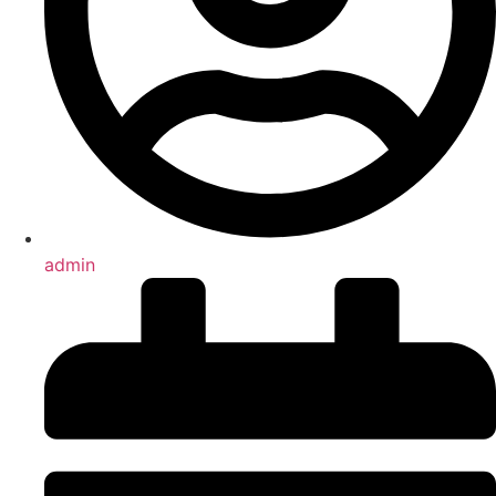
admin