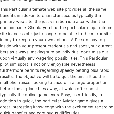
This Particular alternate web site provides all the same
benefits in add-on to characteristics as typically the
primary web site; the just variation is a alter within the
domain name. Should you find the particular major internet
site inaccessible, just change to be able to the mirror site
in buy to keep on your own actions. A Person may log
inside with your present credentials and spot your current
bets as always, making sure an individual don’t miss out
upon virtually any wagering possibilities. This Particular
pilot sim sport is not only enjoyable nevertheless
furthermore permits regarding speedy betting plus rapid
results. The objective will be to quit the aircraft as their
multiplier raises, looking to secure in a large proportion
before the airplane flies away, at which often point
typically the online game ends. Easy, user-friendly, in
addition to quick, the particular Aviator game gives a
great interesting knowledge with the excitement regarding
quick benefits and continuous difficulties.