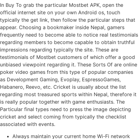
In Buy To grab the particular Mostbet APK, open the
official internet site on your own Android os, touch
typically the get link, then follow the particular steps that
appear. Choosing a bookmaker inside Nepal, gamers
frequently need to become able to notice real testimonials
regarding members to become capable to obtain truthful
impressions regarding typically the site. These are
testimonials of Mostbet customers of which offer a good
unbiased viewpoint regarding it. These Sorts Of are online
poker video games from this type of popular companies
as Development Gaming, Evoplay, EspressoGames,
Habanero, Reevo, etc. Cricket is usually about the list
regarding most treasured sports within Nepal, therefore it
is really popular together with game enthusiasts. The
Particular final types need to press the image depicting
cricket and select coming from typically the checklist
associated with events.
Always maintain your current home Wi-Fi network