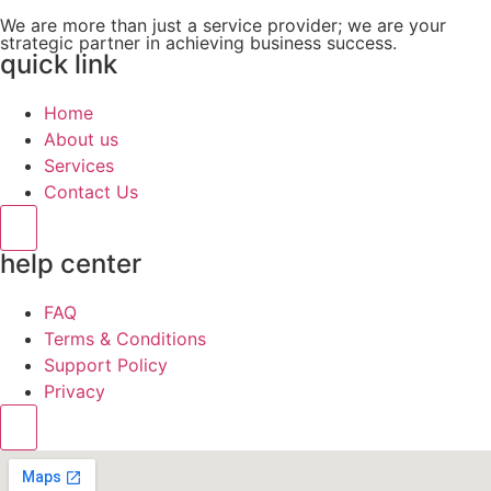
We are more than just a service provider; we are your
strategic partner in achieving business success.
quick link
Home
About us
Services
Contact Us
Hamburger Toggle Menu
help center
FAQ
Terms & Conditions
Support Policy
Privacy
Hamburger Toggle Menu