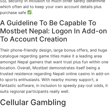
SSL security in inclusion to much other safety determine
which often aid to keep your own account details plus
purchase safe
.
A Guideline To Be Capable To
Mostbet Nepal: Logon In Add-on
To Account Creation
Their phone-friendly design, large bonus offers, and huge
catalogue regarding game titles make it a leading area
amongst Nepal gamers that want trust plus fun within one
location. Overall, Mostbet demonstrates itself being a
trusted residence regarding Nepali online casino in add-on
to sports enthusiasts. With nearby money support, a
fantastic software, in inclusion to speedy pay-out odds, it
suits regional participants really well.
Cellular Gambling