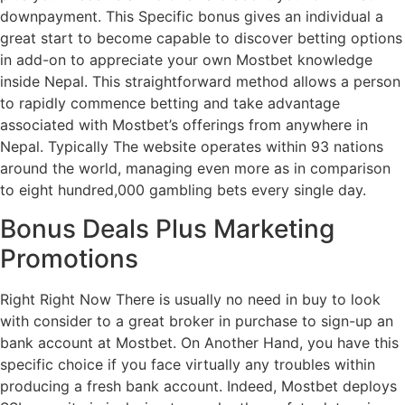
downpayment. This Specific bonus gives an individual a
great start to become capable to discover betting options
in add-on to appreciate your own Mostbet knowledge
inside Nepal. This straightforward method allows a person
to rapidly commence betting and take advantage
associated with Mostbet’s offerings from anywhere in
Nepal. Typically The website operates within 93 nations
around the world, managing even more as in comparison
to eight hundred,000 gambling bets every single day.
Bonus Deals Plus Marketing
Promotions
Right Right Now There is usually no need in buy to look
with consider to a great broker in purchase to sign-up an
bank account at Mostbet. On Another Hand, you have this
specific choice if you face virtually any troubles within
producing a fresh bank account. Indeed, Mostbet deploys