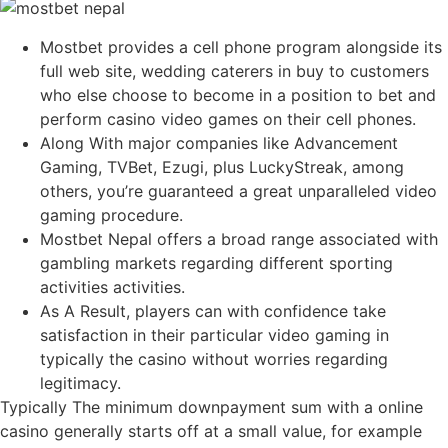
Mostbet provides a cell phone program alongside its
full web site, wedding caterers in buy to customers
who else choose to become in a position to bet and
perform casino video games on their cell phones.
Along With major companies like Advancement
Gaming, TVBet, Ezugi, plus LuckyStreak, among
others, you’re guaranteed a great unparalleled video
gaming procedure.
Mostbet Nepal offers a broad range associated with
gambling markets regarding different sporting
activities activities.
As A Result, players can with confidence take
satisfaction in their particular video gaming in
typically the casino without worries regarding
legitimacy.
Typically The minimum downpayment sum with a online
casino generally starts off at a small value, for example