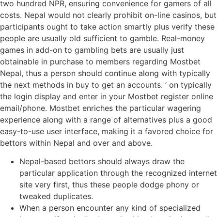
two hundred NPR, ensuring convenience for gamers of all
costs. Nepal would not clearly prohibit on-line casinos, but
participants ought to take action smartly plus verify these
people are usually old sufficient to gamble. Real-money
games in add-on to gambling bets are usually just
obtainable in purchase to members regarding Mostbet
Nepal, thus a person should continue along with typically
the next methods in buy to get an accounts. ’ on typically
the login display and enter in your Mostbet register online
email/phone. Mostbet enriches the particular wagering
experience along with a range of alternatives plus a good
easy-to-use user interface, making it a favored choice for
bettors within Nepal and over and above.
Nepal-based bettors should always draw the
particular application through the recognized internet
site very first, thus these people dodge phony or
tweaked duplicates.
When a person encounter any kind of specialized