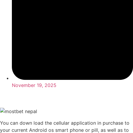
November 19, 2025
You can down load the cellular application in purchase to
your current Android os smart phone or pill, as well as to