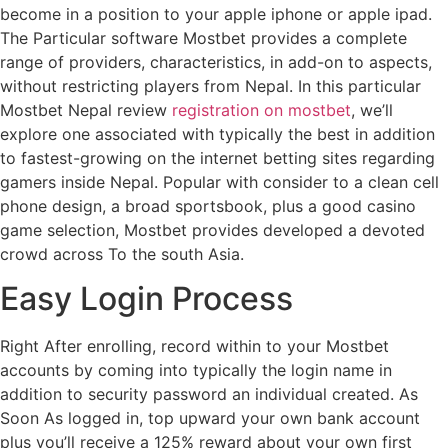
become in a position to your apple iphone or apple ipad.
The Particular software Mostbet provides a complete
range of providers, characteristics, in add-on to aspects,
without restricting players from Nepal. In this particular
Mostbet Nepal review
registration on mostbet
, we’ll
explore one associated with typically the best in addition
to fastest-growing on the internet betting sites regarding
gamers inside Nepal. Popular with consider to a clean cell
phone design, a broad sportsbook, plus a good casino
game selection, Mostbet provides developed a devoted
crowd across To the south Asia.
Easy Login Process
Right After enrolling, record within to your Mostbet
accounts by coming into typically the login name in
addition to security password an individual created. As
Soon As logged in, top upward your own bank account
plus you’ll receive a 125% reward about your own first