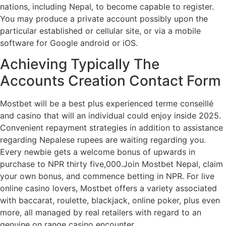
nations, including Nepal, to become capable to register.
You may produce a private account possibly upon the
particular established or cellular site, or via a mobile
software for Google android or iOS.
Achieving Typically The
Accounts Creation Contact Form
Mostbet will be a best plus experienced terme conseillé
and casino that will an individual could enjoy inside 2025.
Convenient repayment strategies in addition to assistance
regarding Nepalese rupees are waiting regarding you.
Every newbie gets a welcome bonus of upwards in
purchase to NPR thirty five,000.Join Mostbet Nepal, claim
your own bonus, and commence betting in NPR. For live
online casino lovers, Mostbet offers a variety associated
with baccarat, roulette, blackjack, online poker, plus even
more, all managed by real retailers with regard to an
genuine on range casino encounter.