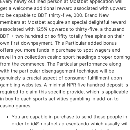
Every newly outlined person at Mostbet application will
get a welcome additional reward associated with upward
to be capable to BDT thirty-five, 000. Brand New
members at Mostbet acquire an special delightful reward
associated with 125% upwards to thirty-five, a thousand
BDT + two hundred or so fifity totally free spins on their
own first downpayment. This Particular added bonus
offers you more funds in purchase to spot wagers and
revel in on collection casino sport headings proper coming
from the commence. The Particular performance along
with the particular disengagement technique will be
genuinely a crucial aspect of consumer fulfillment upon
gambling websites. A minimal NPR five hundred deposit is
required to claim this specific provide, which is applicable
in buy to each sports activities gambling in add-on to
casino games.
You are capable in purchase to send these people in
order to id@mostbet.apresentando which usually will