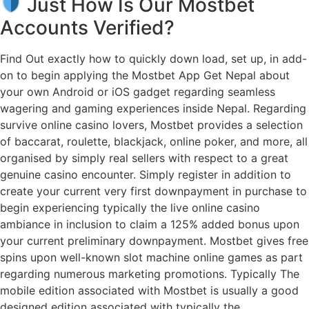
Just How Is Our Mostbet
Accounts Verified?
Find Out exactly how to quickly down load, set up, in add-
on to begin applying the Mostbet App Get Nepal about
your own Android or iOS gadget regarding seamless
wagering and gaming experiences inside Nepal. Regarding
survive online casino lovers, Mostbet provides a selection
of baccarat, roulette, blackjack, online poker, and more, all
organised by simply real sellers with respect to a great
genuine casino encounter. Simply register in addition to
create your current very first downpayment in purchase to
begin experiencing typically the live online casino
ambiance in inclusion to claim a 125% added bonus upon
your current preliminary downpayment. Mostbet gives free
spins upon well-known slot machine online games as part
regarding numerous marketing promotions. Typically The
mobile edition associated with Mostbet is usually a good
designed edition associated with typically the