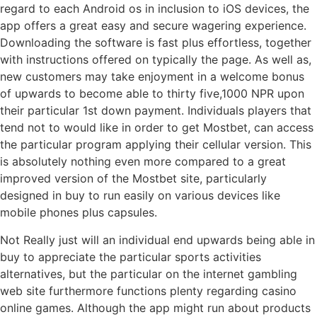
regard to each Android os in inclusion to iOS devices, the
app offers a great easy and secure wagering experience.
Downloading the software is fast plus effortless, together
with instructions offered on typically the page. As well as,
new customers may take enjoyment in a welcome bonus
of upwards to become able to thirty five,1000 NPR upon
their particular 1st down payment. Individuals players that
tend not to would like in order to get Mostbet, can access
the particular program applying their cellular version. This
is absolutely nothing even more compared to a great
improved version of the Mostbet site, particularly
designed in buy to run easily on various devices like
mobile phones plus capsules.
Not Really just will an individual end upwards being able in
buy to appreciate the particular sports activities
alternatives, but the particular on the internet gambling
web site furthermore functions plenty regarding casino
online games. Although the app might run about products