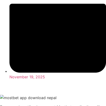
November 19, 2025