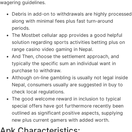
wagering guidelines.
Debris in add-on to withdrawals are highly processed
along with minimal fees plus fast turn-around
periods.
The Mostbet cellular app provides a good helpful
solution regarding sports activities betting plus on
range casino video gaming in Nepal.
And Then, choose the settlement approach, and
typically the specific sum an individual want in
purchase to withdraw.
Although on-line gambling is usually not legal inside
Nepal, consumers usually are suggested in buy to
check local regulations.
The good welcome reward in inclusion to typical
special offers have got furthermore recently been
outlined as significant positive aspects, supplying
new plus current gamers with added worth.
Apk Characteristics: