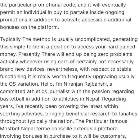
the particular promotional code, and it will eventually
permit an individual in buy to partake inside ongoing
promotions in addition to activate accessible additional
bonuses on the platform.
Typically The method is usually uncomplicated, generating
this simple to be in a position to access your hard gained
money. Presently There will end up being zero problems
actually whenever using care of certainly not necessarily
brand new devices, nevertheless, with respect to stable
functioning it is really worth frequently upgrading usually
the OS variation. Hello, I’m Niranjan Rajbanshi, a
committed athletics journalist with the passion regarding
basketball in addition to athletics in Nepal. Regarding
years, I’ve recently been covering the latest within
sporting activities, bringing beneficial research to fanatics
throughout typically the nation. The Particular famous
Mostbet Nepal terme conseillé extends a plethora
involving bonuses in purchase to it will be customers,