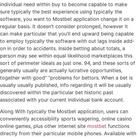
individual need within buy to become capable to make
sure typically the best experience using typically the
software, you want to Mostbet application change it on a
regular basis. It doesn’t consider prolonged, however it
can make particular that you’ll end upward being capable
to employ typically the software with out lags inside add-
on in order to accidents. Inside betting about totals, a
person may see within equal likelihood marketplaces this
sort of perimeter ideals as just one. 94, and these sorts of
generally usually are actually lucrative opportunities,
together with good” “problems for bettors. When a bet is
usually usually published, info regarding it will be usually
discovered within the particular bet historic past
associated with your current individual bank account.
Along With typically the Mostbet application, users can
conveniently accessibility sports wagering, online casino
online games, plus other internet site
mostbet
functions
directly from their particular mobile phones. Available with