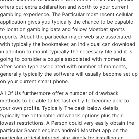
offers put extra exhilaration and worth to your current
gambling experience. The Particular most recent cellular
application gives you typically the chance to be capable
to location gambling bets and follow Mostbet sports
reports. About the particular major web site associated
with typically the bookmaker, an individual can download
in addition to mount typically the necessary file and it is
going to consider a couple associated with moments.
After some type associated with number of moments,
generally typically the software will usually become set up
on your current smart phone.
All Of Us furthermore offer a number of drawback
methods to be able to let fast entry to become able to
your own profits. Typically The desk below details
typically the obtainable drawback options plus their
lowest restrictions. A Person could very easily obtain the
particular Search engines android Mostbet app on the
particular official internet site simply by installing an