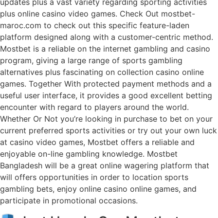
updates plus a vast variety regarding sporting activities
plus online casino video games. Check Out mostbet-
maroc.com to check out this specific feature-laden
platform designed along with a customer-centric method.
Mostbet is a reliable on the internet gambling and casino
program, giving a large range of sports gambling
alternatives plus fascinating on collection casino online
games. Together With protected payment methods and a
useful user interface, it provides a good excellent betting
encounter with regard to players around the world.
Whether Or Not you’re looking in purchase to bet on your
current preferred sports activities or try out your own luck
at casino video games, Mostbet offers a reliable and
enjoyable on-line gambling knowledge. Mostbet
Bangladesh will be a great online wagering platform that
will offers opportunities in order to location sports
gambling bets, enjoy online casino online games, and
participate in promotional occasions.