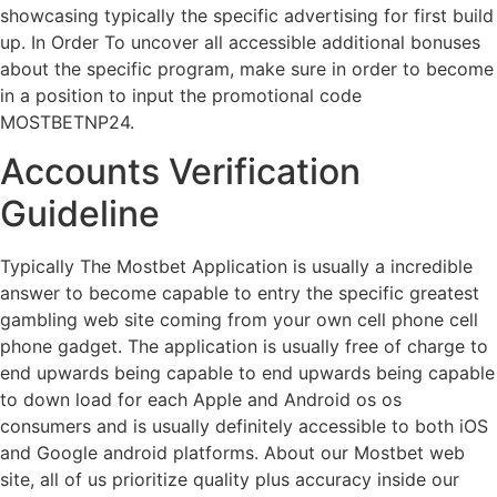
showcasing typically the specific advertising for first build
up. In Order To uncover all accessible additional bonuses
about the specific program, make sure in order to become
in a position to input the promotional code
MOSTBETNP24.
Accounts Verification
Guideline
Typically The Mostbet Application is usually a incredible
answer to become capable to entry the specific greatest
gambling web site coming from your own cell phone cell
phone gadget. The application is usually free of charge to
end upwards being capable to end upwards being capable
to down load for each Apple and Android os os
consumers and is usually definitely accessible to both iOS
and Google android platforms. About our Mostbet web
site, all of us prioritize quality plus accuracy inside our