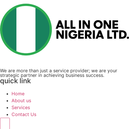
We are more than just a service provider; we are your
strategic partner in achieving business success.
quick link
Home
About us
Services
Contact Us
Hamburger Toggle Menu