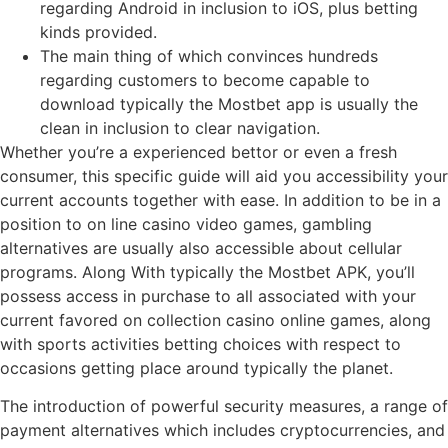
regarding Android in inclusion to iOS, plus betting
kinds provided.
The main thing of which convinces hundreds
regarding customers to become capable to
download typically the Mostbet app is usually the
clean in inclusion to clear navigation.
Whether you’re a experienced bettor or even a fresh
consumer, this specific guide will aid you accessibility your
current accounts together with ease. In addition to be in a
position to on line casino video games, gambling
alternatives are usually also accessible about cellular
programs. Along With typically the Mostbet APK, you’ll
possess access in purchase to all associated with your
current favored on collection casino online games, along
with sports activities betting choices with respect to
occasions getting place around typically the planet.
The introduction of powerful security measures, a range of
payment alternatives which includes cryptocurrencies, and