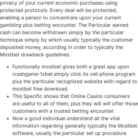
privacy of your current economic purchases using
protected protocols. Every deal will be protected,
enabling a person to concentrate upon your current
gambling plus betting encounter. The Particular earned
cash can become withdrawn simply by the particular
technique simply by which usually typically the customer
deposited money, according in order to typically the
Mostbet drawback guidelines.
Functionally mostbet gives both a great app upon
crashgame-1xbet.simply click its cell phone program
plus the particular recognized website with regard to
mostbet free download.
This Specific shows that Online Casino consumers
are useful to all of them, plus they will will offer those
customers with a trusted betting encounter.
Now a good individual understand all the vital
information regarding generally typically the Mostbet
software, usually the particular set up procedure