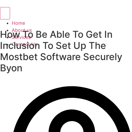
Hamburger Toggle Menu
Home
About us
How To Be Able To Get In
Services
Inclusion To Set Up The
Contact Us
Mostbet Software Securely
Byon