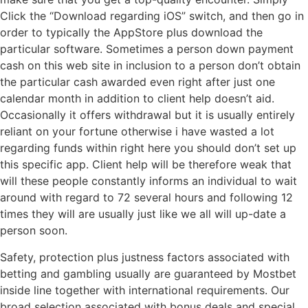
Click the “Download regarding iOS” switch, and then go in
order to typically the AppStore plus download the
particular software. Sometimes a person down payment
cash on this web site in inclusion to a person don’t obtain
the particular cash awarded even right after just one
calendar month in addition to client help doesn’t aid.
Occasionally it offers withdrawal but it is usually entirely
reliant on your fortune otherwise i have wasted a lot
regarding funds within right here you should don’t set up
this specific app. Client help will be therefore weak that
will these people constantly informs an individual to wait
around with regard to 72 several hours and following 12
times they will are usually just like we all will up-date a
person soon.
Safety, protection plus justness factors associated with
betting and gambling usually are guaranteed by Mostbet
inside line together with international requirements. Our
broad selection associated with bonus deals and special