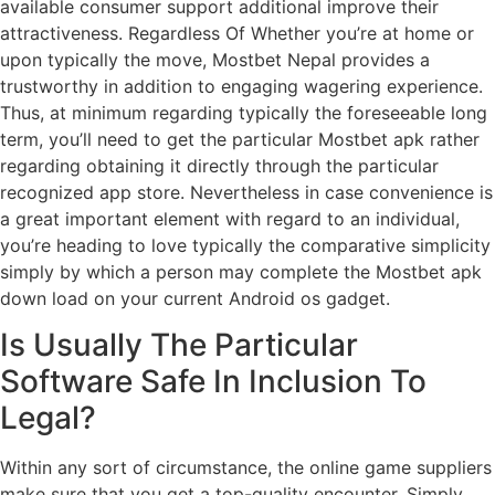
available consumer support additional improve their
attractiveness. Regardless Of Whether you’re at home or
upon typically the move, Mostbet Nepal provides a
trustworthy in addition to engaging wagering experience.
Thus, at minimum regarding typically the foreseeable long
term, you’ll need to get the particular Mostbet apk rather
regarding obtaining it directly through the particular
recognized app store. Nevertheless in case convenience is
a great important element with regard to an individual,
you’re heading to love typically the comparative simplicity
simply by which a person may complete the Mostbet apk
down load on your current Android os gadget.
Is Usually The Particular
Software Safe In Inclusion To
Legal?
Within any sort of circumstance, the online game suppliers
make sure that you get a top-quality encounter. Simply