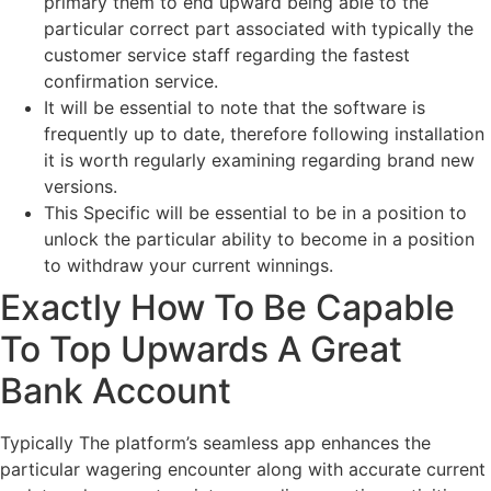
primary them to end upward being able to the
particular correct part associated with typically the
customer service staff regarding the fastest
confirmation service.
It will be essential to note that the software is
frequently up to date, therefore following installation
it is worth regularly examining regarding brand new
versions.
This Specific will be essential to be in a position to
unlock the particular ability to become in a position
to withdraw your current winnings.
Exactly How To Be Capable
To Top Upwards A Great
Bank Account
Typically The platform’s seamless app enhances the
particular wagering encounter along with accurate current