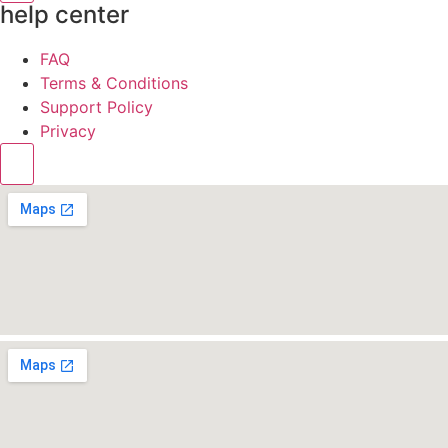
help center
FAQ
Terms & Conditions
Support Policy
Privacy
Hamburger Toggle Menu