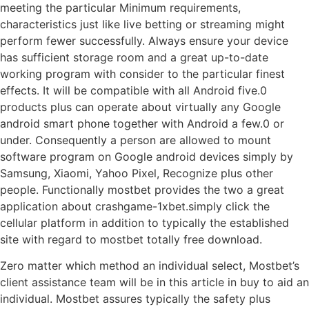
meeting the particular Minimum requirements,
characteristics just like live betting or streaming might
perform fewer successfully. Always ensure your device
has sufficient storage room and a great up-to-date
working program with consider to the particular finest
effects. It will be compatible with all Android five.0
products plus can operate about virtually any Google
android smart phone together with Android a few.0 or
under. Consequently a person are allowed to mount
software program on Google android devices simply by
Samsung, Xiaomi, Yahoo Pixel, Recognize plus other
people. Functionally mostbet provides the two a great
application about crashgame-1xbet.simply click the
cellular platform in addition to typically the established
site with regard to mostbet totally free download.
Zero matter which method an individual select, Mostbet’s
client assistance team will be in this article in buy to aid an
individual. Mostbet assures typically the safety plus