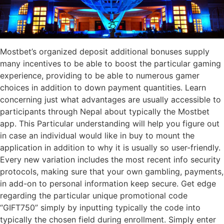
Mostbet’s organized deposit additional bonuses supply
many incentives to be able to boost the particular gaming
experience, providing to be able to numerous gamer
choices in addition to down payment quantities. Learn
concerning just what advantages are usually accessible to
participants through Nepal about typically the Mostbet
app. This Particular understanding will help you figure out
in case an individual would like in buy to mount the
application in addition to why it is usually so user-friendly.
Every new variation includes the most recent info security
protocols, making sure that your own gambling, payments,
in add-on to personal information keep secure. Get edge
regarding the particular unique promotional code
“GIFT750” simply by inputting typically the code into
typically the chosen field during enrollment. Simply enter