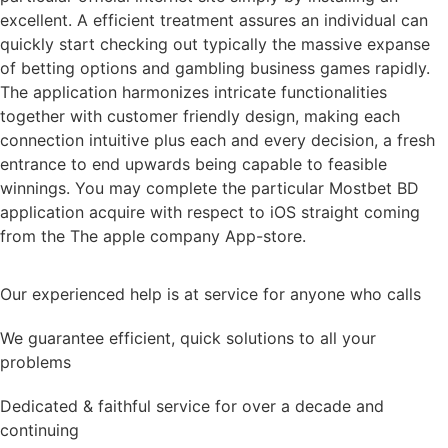
excellent. A efficient treatment assures an individual can
quickly start checking out typically the massive expanse
of betting options and gambling business games rapidly.
The application harmonizes intricate functionalities
together with customer friendly design, making each
connection intuitive plus each and every decision, a fresh
entrance to end upwards being capable to feasible
winnings. You may complete the particular Mostbet BD
application acquire with respect to iOS straight coming
from the The apple company App-store.
Our experienced help is at service for anyone who calls
We guarantee efficient, quick solutions to all your
problems
Dedicated & faithful service for over a decade and
continuing