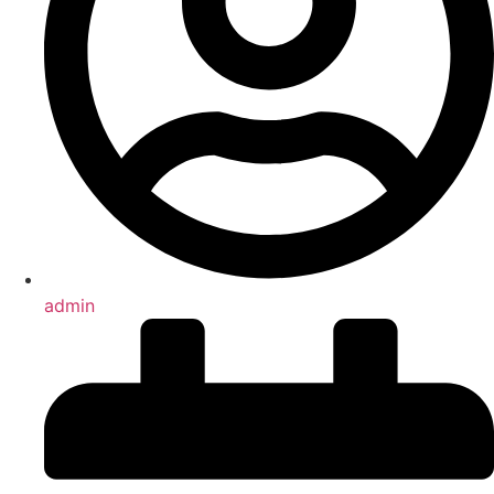
admin