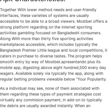
Together With lower method needs and user-friendly
interfaces, these varieties of systems are usually
accessible to be able to a broad viewers. Mostbet offers a
strong platform regarding on the internet sporting
activities gambling focused on Bangladeshi consumers.
Along With more than thirty five sporting activities
marketplaces accessible, which includes typically the
Bangladesh Premier Little league and local competitions, it
caters in purchase to diverse tastes. The program helps
smooth entry by way of Mostbet.apresentando plus its
mobile app, digesting above eight hundred,500 every day
wagers. Available solely via typically the app, along with
regular betting problems viewable below “Your Popularity.
As a individual may see, none of them associated with
them regarding these types of payment strategies cost
virtually any commision payment, in add-on to typically
the debris are usually awarded instantly. When an