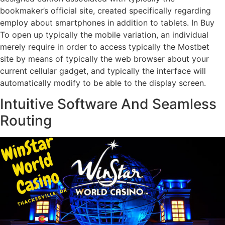
bookmaker’s official site, created specifically regarding
employ about smartphones in addition to tablets. In Buy
To open up typically the mobile variation, an individual
merely require in order to access typically the Mostbet
site by means of typically the web browser about your
current cellular gadget, and typically the interface will
automatically modify to be able to the display screen.
Intuitive Software And Seamless
Routing