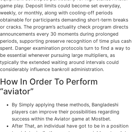
game play. Deposit limits could become set everyday,
weekly, or monthly, along with cooling-off periods
obtainable for participants demanding short-term breaks
or cracks. The program’s actuality check program directs
announcements every 30 moments during prolonged
periods, supporting preserve recognition of time plus cash
spent. Danger examination protocols turn to find a way to
be essential whenever pursuing large multipliers, as
typically the extended waiting around intervals could
considerably influence bankroll administration.
How In Order To Perform
“aviator”
By Simply applying these methods, Bangladeshi
players can improve their possibilities regarding
success within the Aviator game at Mostbet.
After That, an individual have got to be in a position