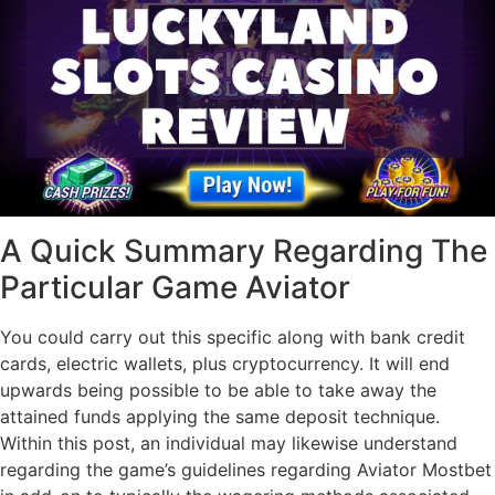
A Quick Summary Regarding The
Particular Game Aviator
You could carry out this specific along with bank credit
cards, electric wallets, plus cryptocurrency. It will end
upwards being possible to be able to take away the
attained funds applying the same deposit technique.
Within this post, an individual may likewise understand
regarding the game’s guidelines regarding Aviator Mostbet