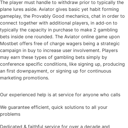
The player must handle to withdraw prior to typically the
plane lures aside. Aviator gives basic yet habit forming
gameplay, the Provably Good mechanics, chat in order to
connect together with additional players, in add-on to
typically the capacity in purchase to make 2 gambling
bets inside one rounded. The Aviator online game upon
Mostbet offers free of charge wagers being a strategic
campaign in buy to increase user involvement. Players
may earn these types of gambling bets simply by
conference specific conditions, like signing up, producing
an first downpayment, or signing up for continuous
marketing promotions.
Our experienced help is at service for anyone who calls
We guarantee efficient, quick solutions to all your
problems
Dedicated & faithful service for over a decade and