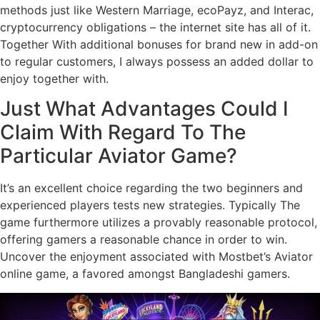
methods just like Western Marriage, ecoPayz, and Interac,
cryptocurrency obligations – the internet site has all of it.
Together With additional bonuses for brand new in add-on
to regular customers, I always possess an added dollar to
enjoy together with.
Just What Advantages Could I
Claim With Regard To The
Particular Aviator Game?
It’s an excellent choice regarding the two beginners and
experienced players tests new strategies. Typically The
game furthermore utilizes a provably reasonable protocol,
offering gamers a reasonable chance in order to win.
Uncover the enjoyment associated with Mostbet’s Aviator
online game, a favored amongst Bangladeshi gamers.