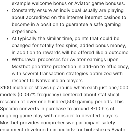
example welcome bonus or Aviator game bonuses.
Constantly ensure an individual usually are playing
about accredited on the internet internet casinos to
become in a position to guarantee a safe gaming
experience.
At typically the similar time, points that could be
changed for totally free spins, added bonus money,
in addition to rewards will be offered like a outcome.
Withdrawal processes for Aviator earnings upon
Mostbet prioritize protection in add-on to efficiency,
with several transaction strategies optimized with
respect to Native indian players.
×100 multiplier shows up around when each just one,1000
models (0.097% frequency) centered about statistical
research of over one hundred,500 gaming periods. This
Specific converts in purchase to around 8-10 hrs of
ongoing game play with consider to devoted players.
Mostbet provides comprehensive participant safety
equipment developed particularly for high-stakes Aviator