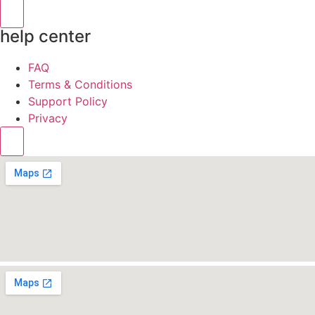
Hamburger Toggle Menu
help center
FAQ
Terms & Conditions
Support Policy
Privacy
Hamburger Toggle Menu