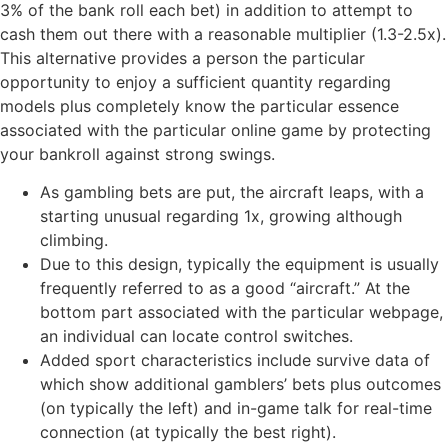
3% of the bank roll each bet) in addition to attempt to
cash them out there with a reasonable multiplier (1.3-2.5x).
This alternative provides a person the particular
opportunity to enjoy a sufficient quantity regarding
models plus completely know the particular essence
associated with the particular online game by protecting
your bankroll against strong swings.
As gambling bets are put, the aircraft leaps, with a
starting unusual regarding 1x, growing although
climbing.
Due to this design, typically the equipment is usually
frequently referred to as a good “aircraft.” At the
bottom part associated with the particular webpage,
an individual can locate control switches.
Added sport characteristics include survive data of
which show additional gamblers’ bets plus outcomes
(on typically the left) and in-game talk for real-time
connection (at typically the best right).