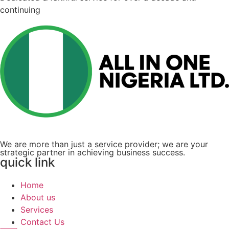
continuing
We are more than just a service provider; we are your
strategic partner in achieving business success.
quick link
Home
About us
Services
Contact Us