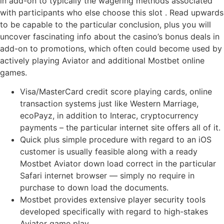
in add-on to typically the wagering methods associated
with participants who else choose this slot . Read upwards
to be capable to the particular conclusion, plus you will
uncover fascinating info about the casino’s bonus deals in
add-on to promotions, which often could become used by
actively playing Aviator and additional Mostbet online
games.
Visa/MasterCard credit score playing cards, online
transaction systems just like Western Marriage,
ecoPayz, in addition to Interac, cryptocurrency
payments – the particular internet site offers all of it.
Quick plus simple procedure with regard to an iOS
customer is usually feasible along with a ready
Mostbet Aviator down load correct in the particular
Safari internet browser — simply no require in
purchase to down load the documents.
Mostbet provides extensive player security tools
developed specifically with regard to high-stakes
Aviator game play.