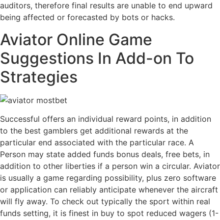
auditors, therefore final results are unable to end upward
being affected or forecasted by bots or hacks.
Aviator Online Game
Suggestions In Add-on To
Strategies
Successful offers an individual reward points, in addition
to the best gamblers get additional rewards at the
particular end associated with the particular race. A
Person may state added funds bonus deals, free bets, in
addition to other liberties if a person win a circular. Aviator
is usually a game regarding possibility, plus zero software
or application can reliably anticipate whenever the aircraft
will fly away. To check out typically the sport within real
funds setting, it is finest in buy to spot reduced wagers (1-