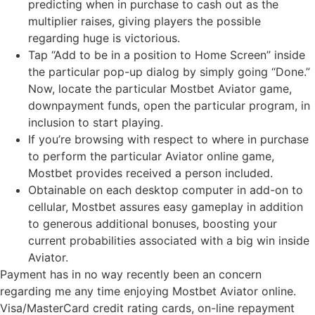
predicting when in purchase to cash out as the
multiplier raises, giving players the possible
regarding huge is victorious.
Tap “Add to be in a position to Home Screen” inside
the particular pop-up dialog by simply going “Done.”
Now, locate the particular Mostbet Aviator game,
downpayment funds, open the particular program, in
inclusion to start playing.
If you’re browsing with respect to where in purchase
to perform the particular Aviator online game,
Mostbet provides received a person included.
Obtainable on each desktop computer in add-on to
cellular, Mostbet assures easy gameplay in addition
to generous additional bonuses, boosting your
current probabilities associated with a big win inside
Aviator.
Payment has in no way recently been an concern
regarding me any time enjoying Mostbet Aviator online.
Visa/MasterCard credit rating cards, on-line repayment