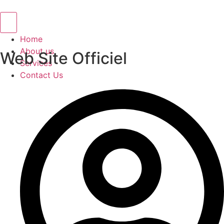
Hamburger Toggle Menu
Home
About us
Web Site Officiel
Services
Contact Us