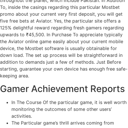
throughout the planet, which include Pakistan. In Addition
To, inside the casings regarding this particular Mostbet
promo about your current very first deposit, you will get
five free bets at Aviator. Yes, the particular site offers a
125% delightful reward regarding fresh gamers regarding
upwards to ₹45,500. In Purchase To appreciate typically
the Aviator online game easily about your current mobile
device, the Mostbet software is usually obtainable for
down load. The set up process will be straightforward in
addition to demands just a few of methods. Just Before
starting, guarantee your own device has enough free safe-
keeping area.
Gamer Achievement Reports
In The Course Of the particular game, it is well worth
monitoring the outcomes of some other users’
activities.
The Particular game’s thrill arrives coming from