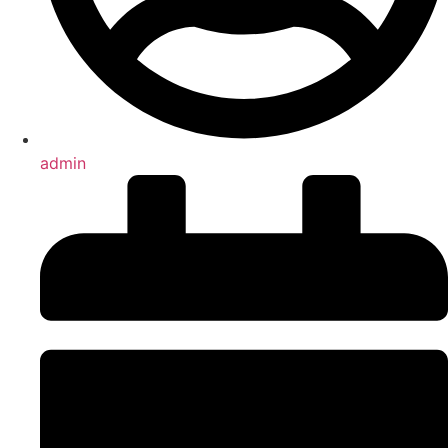
admin