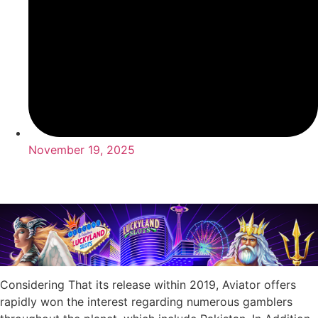
November 19, 2025
Considering That its release within 2019, Aviator offers
rapidly won the interest regarding numerous gamblers