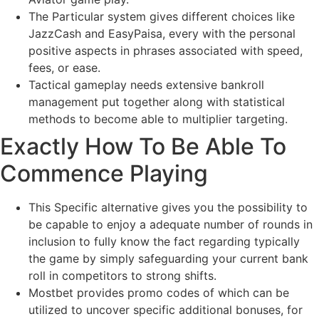
The Particular system gives different choices like
JazzCash and EasyPaisa, every with the personal
positive aspects in phrases associated with speed,
fees, or ease.
Tactical gameplay needs extensive bankroll
management put together along with statistical
methods to become able to multiplier targeting.
Exactly How To Be Able To
Commence Playing
This Specific alternative gives you the possibility to
be capable to enjoy a adequate number of rounds in
inclusion to fully know the fact regarding typically
the game by simply safeguarding your current bank
roll in competitors to strong shifts.
Mostbet provides promo codes of which can be
utilized to uncover specific additional bonuses, for