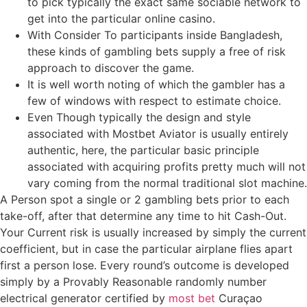
to pick typically the exact same sociable network to
get into the particular online casino.
With Consider To participants inside Bangladesh,
these kinds of gambling bets supply a free of risk
approach to discover the game.
It is well worth noting of which the gambler has a
few of windows with respect to estimate choice.
Even Though typically the design and style
associated with Mostbet Aviator is usually entirely
authentic, here, the particular basic principle
associated with acquiring profits pretty much will not
vary coming from the normal traditional slot machine.
A Person spot a single or 2 gambling bets prior to each
take-off, after that determine any time to hit Cash-Out.
Your Current risk is usually increased by simply the current
coefficient, but in case the particular airplane flies apart
first a person lose. Every round’s outcome is developed
simply by a Provably Reasonable randomly number
electrical generator certified by
most bet
Curaçao