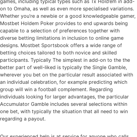
games, including typical types such as Tx Hold’em in add-
on to Omaha, as well as even more specialised variations.
Whether you’re a newbie or a good knowledgeable gamer,
Mostbet Holdem Poker provides to end upwards being
capable to a selection of preferences together with
diverse betting limitations in inclusion to online game
designs. Mostbet Sportsbook offers a wide range of
betting choices tailored to both novice and skilled
participants. Typically The simplest in add-on to the the
better part of well-liked is typically the Single Gamble,
wherever you bet on the particular result associated with
an individual celebration, for example predicting which
group will win a football complement. Regarding
individuals looking for larger advantages, the particular
Accumulator Gamble includes several selections within
one bet, with typically the situation that all need to win
regarding a payout.
Our experienced help is at service for anyone who calls