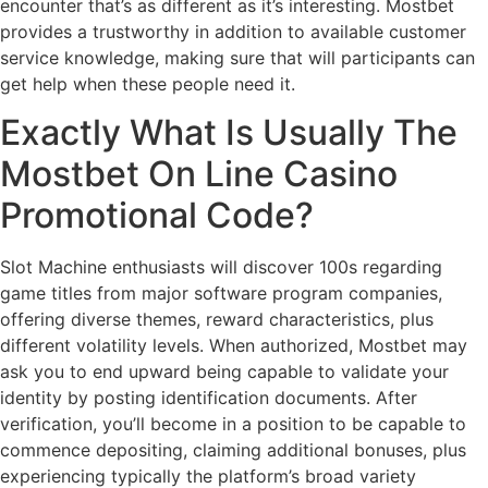
encounter that’s as different as it’s interesting. Mostbet
provides a trustworthy in addition to available customer
service knowledge, making sure that will participants can
get help when these people need it.
Exactly What Is Usually The
Mostbet On Line Casino
Promotional Code?
Slot Machine enthusiasts will discover 100s regarding
game titles from major software program companies,
offering diverse themes, reward characteristics, plus
different volatility levels. When authorized, Mostbet may
ask you to end upward being capable to validate your
identity by posting identification documents. After
verification, you’ll become in a position to be capable to
commence depositing, claiming additional bonuses, plus
experiencing typically the platform’s broad variety