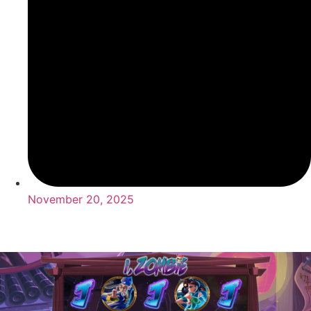
November 20, 2025