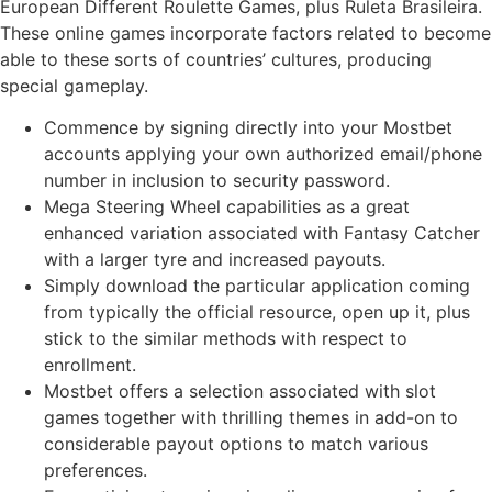
European Different Roulette Games, plus Ruleta Brasileira.
These online games incorporate factors related to become
able to these sorts of countries’ cultures, producing
special gameplay.
Commence by signing directly into your Mostbet
accounts applying your own authorized email/phone
number in inclusion to security password.
Mega Steering Wheel capabilities as a great
enhanced variation associated with Fantasy Catcher
with a larger tyre and increased payouts.
Simply download the particular application coming
from typically the official resource, open up it, plus
stick to the similar methods with respect to
enrollment.
Mostbet offers a selection associated with slot
games together with thrilling themes in add-on to
considerable payout options to match various
preferences.