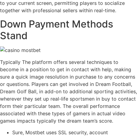
to your current screen, permitting players to socialize
together with professional sellers within real-time.
Down Payment Methods
Stand
Typically The platform offers several techniques to
become in a position to get in contact with help, making
sure a quick image resolution in purchase to any concerns
or questions. Players can get involved in Dream Football,
Dream Golf Ball, in add-on to additional sporting activities,
wherever they set up real-life sportsmen in buy to contact
form their particular team. The overall performance
associated with these types of gamers in actual video
games impacts typically the dream team’s score.
Sure, Mostbet uses SSL security, account