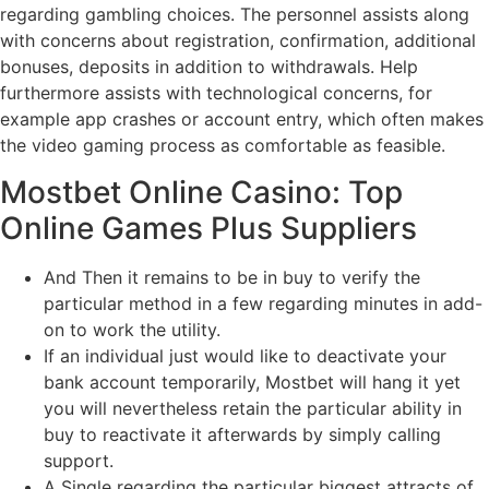
regarding gambling choices. The personnel assists along
with concerns about registration, confirmation, additional
bonuses, deposits in addition to withdrawals. Help
furthermore assists with technological concerns, for
example app crashes or account entry, which often makes
the video gaming process as comfortable as feasible.
Mostbet Online Casino: Top
Online Games Plus Suppliers
And Then it remains to be in buy to verify the
particular method in a few regarding minutes in add-
on to work the utility.
If an individual just would like to deactivate your
bank account temporarily, Mostbet will hang it yet
you will nevertheless retain the particular ability in
buy to reactivate it afterwards by simply calling
support.
A Single regarding the particular biggest attracts of