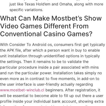
just like Texas Hold’em and Omaha, along with more
specific variations.
What Can Make Mostbet’s Show
Video Games Different From
Conventional Casino Games?
With Consider To Android os, consumers first get typically
the APK file, after which a person want in buy to enable
unit installation through unidentified options in typically
the settings. Then it remains to be to validate the
particular procedure inside a pair associated with mins
and run the particular power. Installation takes simply no
even more as in contrast to five moments, in add-on to
the user interface is user-friendly actually regarding
www.mostbet-winclub.cl
beginners. After registration, it
will be essential to become able to fill up out there a user
profile inside your individual bank account, showing extra