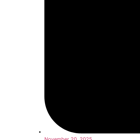
November 20, 2025