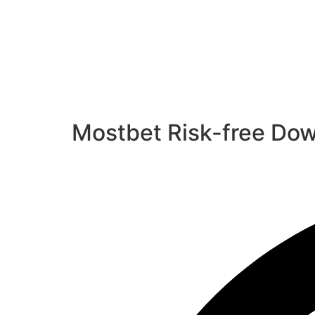
Mostbet Risk-free Dow