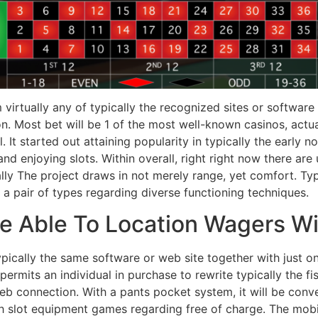
m virtually any of typically the recognized sites or softwa
on. Most bet will be 1 of the most well-known casinos, actua
It started out attaining popularity in typically the early no
and enjoying slots. Within overall, right right now there ar
y The project draws in not merely range, yet comfort. Typi
 a pair of types regarding diverse functioning techniques.
 Able To Location Wagers Wi
ypically the same software or web site together with just on
permits an individual in purchase to rewrite typically the f
 connection. With a pants pocket system, it will be conve
nch slot equipment games regarding free of charge. The mobil