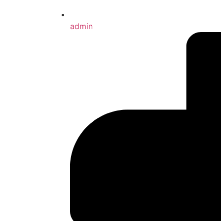
admin