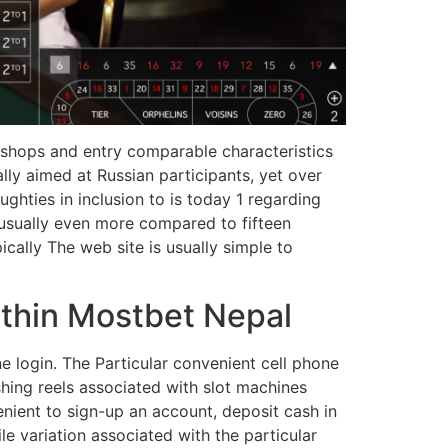
re shops and entry comparable characteristics
lly aimed at Russian participants, yet over
ughties in inclusion to is today 1 regarding
e usually even more compared to fifteen
cally The web site is usually simple to
thin Mostbet Nepal
e login. The Particular convenient cell phone
ishing reels associated with slot machines
nient to sign-up an account, deposit cash in
e variation associated with the particular