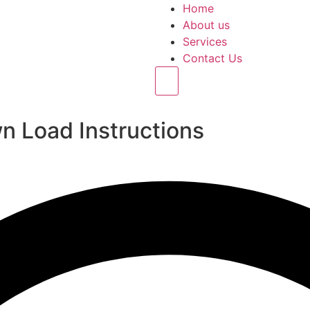
Home
About us
Services
Contact Us
Hamburger Toggle Menu
n Load Instructions