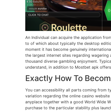
An Individual can acquire the application fro
to of which about typically the desktop editi
moment it has become genuinely international. 
the largest internet sites regarding wagering 
thousand diverse gambling enjoyment. Typicall
understand, in addition to Mostbet apk offers
Exactly How To Become
You can accessibility all parts coming from t
variation regarding the online casino website 
anyplace together with a good World Wide Web
purchase to the particular stability plus lau