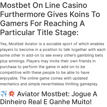
Mostbet On Line Casino
Furthermore Gives Koins To
Gamers For Reaching A
Particular Title Stage:
Yes, Mostbet Aviator is a sociable sport of which enables
players to become in a position to talk together with each
some other in add-on to see every other’s gambling bets
plus winnings. Players may invite their own friends in
purchase to perform the game in add-on to be
competitive with these people to be able to have
enjoyable. The online game comes with updated
mechanics and simple nevertheless thrilling gameplay.
Aviator Mostbet: Jogue A
Dinheiro Real E Ganhe Muito!