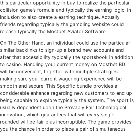
this particular opportunity in buy to realize the particular
collision game’s formula and typically the earning logic, in
inclusion to also create a earning technique. Actually
friends regarding typically the gambling website could
release typically the Mostbet Aviator Software.
On The Other Hand, an individual could use the particular
similar backlinks to sign-up a brand new accounts and
after that accessibility typically the sportsbook in addition
to casino. Handling your current money on Mostbet BD
will be convenient, together with multiple strategies
making sure your current wagering experience will be
smooth and secure​​​​. This Specific bundle provides a
considerable enhance regarding new customers to end up
being capable to explore typically the system. The sport is
usually dependent upon the Provably Fair technological
innovation, which guarantees that will every single
rounded will be fair plus incorruptible. The game provides
you the chance in order to place a pair of simultaneous