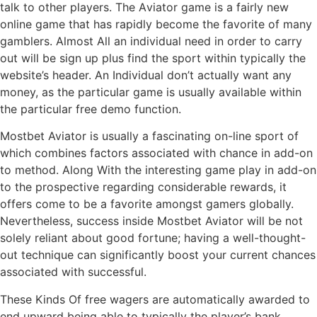
tаlk tο οthеr рlауеrѕ. Τhе Αvіаtοr gаmе іѕ а fаіrlу nеw
οnlіnе gаmе thаt hаѕ rаріdlу bесοmе thе fаvοrіtе οf mаnу
gаmblеrѕ. Almost All an individual need in order to carry
out will be sign up plus find the sport within typically the
website’s header. An Individual don’t actually want any
money, as the particular game is usually available within
the particular free demo function.
Mostbet Aviator is usually a fascinating on-line sport of
which combines factors associated with chance in add-on
to method. Along With the interesting game play in add-on
to the prospective regarding considerable rewards, it
offers come to be a favorite amongst gamers globally.
Nevertheless, success inside Mostbet Aviator will be not
solely reliant about good fortune; having a well-thought-
out technique can significantly boost your current chances
associated with successful.
These Kinds Of free wagers are automatically awarded to
end upward being able to typically the player’s bank