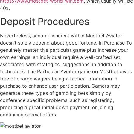
https://www.mostbet-world-win.com
, which usually will be
40x.
Deposit Procedures
Nevertheless, accomplishment within Mostbet Aviator
doesn’t solely depend about good fortune. In Purchase To
genuinely master this particular game plus increase your
own earnings, an individual require a well-crafted set
associated with strategies, suggestions, in addition to
techniques. The Particular Aviator game on Mostbet gives
free of charge wagers being a tactical promotion in
purchase to enhance user participation. Gamers may
generate these types of gambling bets simply by
conference specific problems, such as registering,
producing a great initial down payment, or joining
continuing special offers.