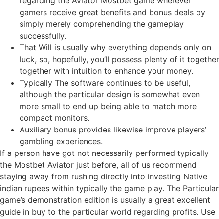
regarding the Aviator Mostbet game wherever
gamers receive great benefits and bonus deals by
simply merely comprehending the gameplay
successfully.
That Will is usually why everything depends only on
luck, so, hopefully, you’ll possess plenty of it together
together with intuition to enhance your money.
Typically The software continues to be useful,
although the particular design is somewhat even
more small to end up being able to match more
compact monitors.
Auxiliary bonus provides likewise improve players’
gambling experiences.
If a person have got not necessarily performed typically
the Mostbet Aviator just before, all of us recommend
staying away from rushing directly into investing Native
indian rupees within typically the game play. The Particular
game’s demonstration edition is usually a great excellent
guide in buy to the particular world regarding profits. Use