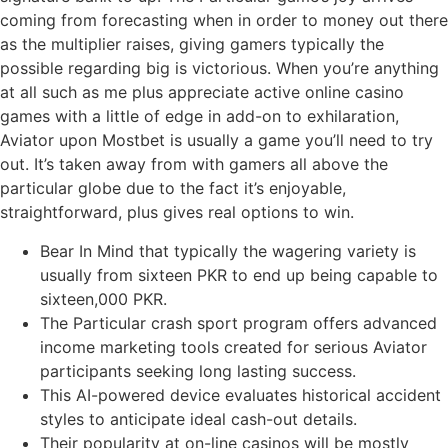
coming from forecasting when in order to money out there
as the multiplier raises, giving gamers typically the
possible regarding big is victorious. When you’re anything
at all such as me plus appreciate active online casino
games with a little of edge in add-on to exhilaration,
Aviator upon Mostbet is usually a game you’ll need to try
out. It’s taken away from with gamers all above the
particular globe due to the fact it’s enjoyable,
straightforward, plus gives real options to win.
Bear In Mind that typically the wagering variety is
usually from sixteen PKR to end up being capable to
sixteen,000 PKR.
The Particular crash sport program offers advanced
income marketing tools created for serious Aviator
participants seeking long lasting success.
This AI-powered device evaluates historical accident
styles to anticipate ideal cash-out details.
Their popularity at on-line casinos will be mostly