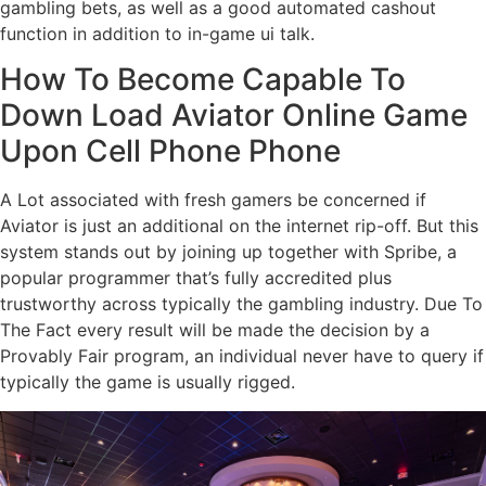
gambling bets, as well as a good automated cashout
function in addition to in-game ui talk.
How To Become Capable To
Down Load Aviator Online Game
Upon Cell Phone Phone
A Lot associated with fresh gamers be concerned if
Aviator is just an additional on the internet rip-off. But this
system stands out by joining up together with Spribe, a
popular programmer that’s fully accredited plus
trustworthy across typically the gambling industry. Due To
The Fact every result will be made the decision by a
Provably Fair program, an individual never have to query if
typically the game is usually rigged.