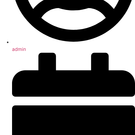
admin