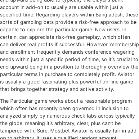
account in add-on to usually are usable within just a
specified time. Regarding players within Bangladesh, these
sorts of gambling bets provide a risk-free approach to be
capable to explore the particular game. New users, in
certain, can appreciate risk-free gameplay, which often
can deliver real profits if successful. However, membership
and enrollment frequently demands conference wagering
needs within just a specific period of time, so it’s crucial to
end upward being in a position to thoroughly overview the
particular terms in purchase to completely profit. Aviator
is usually a good fascinating plus powerful on-line game
that brings together strategy and active activity.
The Particular game works about a reasonable program
which often has recently been governed in inclusion to
analyzed simply by numerous check labs across typically
the globe, meaning it’s arbitrary, clear, plus can’t be
tampered with. Sure, Mostbet Aviator is usually fair in add-
on to arbitrary, it uses a qualified random amount