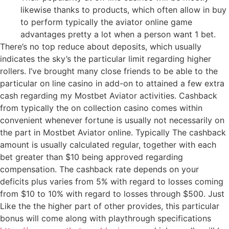
likewise thanks to products, which often allow in buy
to perform typically the aviator online game
advantages pretty a lot when a person want 1 bet.
There’s no top reduce about deposits, which usually
indicates the sky’s the particular limit regarding higher
rollers. I’ve brought many close friends to be able to the
particular on line casino in add-on to attained a few extra
cash regarding my Mostbet Aviator activities. Cashback
from typically the on collection casino comes within
convenient whenever fortune is usually not necessarily on
the part in Mostbet Aviator online. Typically The cashback
amount is usually calculated regular, together with each
bet greater than $10 being approved regarding
compensation. The cashback rate depends on your
deficits plus varies from 5% with regard to losses coming
from $10 to 10% with regard to losses through $500. Just
Like the the higher part of other provides, this particular
bonus will come along with playthrough specifications