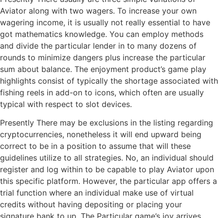
Aviator along with two wagers. To increase your own
wagering income, it is usually not really essential to have
got mathematics knowledge. You can employ methods
and divide the particular lender in to many dozens of
rounds to minimize dangers plus increase the particular
sum about balance. The enjoyment product’s game play
highlights consist of typically the shortage associated with
fishing reels in add-on to icons, which often are usually
typical with respect to slot devices.
Presently There may be exclusions in the listing regarding
cryptocurrencies, nonetheless it will end upward being
correct to be in a position to assume that will these
guidelines utilize to all strategies. No, an individual should
register and log within to be capable to play Aviator upon
this specific platform. However, the particular app offers a
trial function where an individual make use of virtual
credits without having depositing or placing your
signature bank to up. The Particular game’s joy arrives