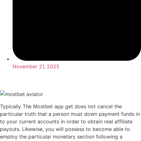
November 21, 2025
Typically The Mostbet app get does not cancel the
particular truth that a person must down payment funds in
to your current accounts in order to obtain real affiliate
payouts. Likewise, you will possess to become able to
employ the particular monetary section following a