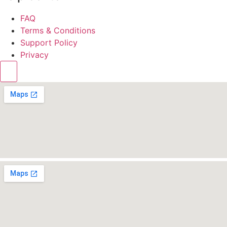
FAQ
Terms & Conditions
Support Policy
Privacy
Hamburger Toggle Menu