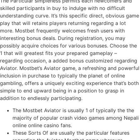
The Particular simpleness permits each newcomers and
skilled participants in buy to indulge with no difficult
understanding curve. It’s this specific direct, obvious game
play that will retains players returning regarding a lot
more. Mostbet frequently welcomes fresh users with
interesting bonus deals. During registration, you may
possibly acquire choices for various bonuses. Choose the
1 that will greatest fits your prepared gameplay –
regarding occasion, a added bonus customized regarding
Aviator. Mostbet’s Aviator game, a refreshing and powerful
inclusion in purchase to typically the planet of online
gambling, offers a uniquely exciting experience that’s both
simple to end upward being in a position to grasp in
addition to endlessly participating.
The Mostbet Aviator is usually 1 of typically the the
majority of popular crash video games among Nepali
online online casino fans.
These Sorts Of are usually the particular features