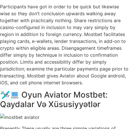
Participants have got in order to be quick but likewise
wise so they don’t conclusion upwards walking away
together with practically nothing. Share restrictions are
casino-configured in inclusion to may vary simply by
region in addition to foreign currency. Mostbet facilitates
playing cards, e-wallets, lender transactions, in add-on to
crypto within eligible areas. Disengagement timeframes
differ simply by technique in inclusion to confirmation
position. Limits and accessibility differ by simply
jurisdiction; examine the particular payments page prior to
transacting. Mostbet gives Aviator about Google android,
iOS, and cell phone internet browsers.
🛩
Oyun Aviator Mostbet:
Qaydalar Və Xüsusiyyətlər
Presently There usually are three simple variations of