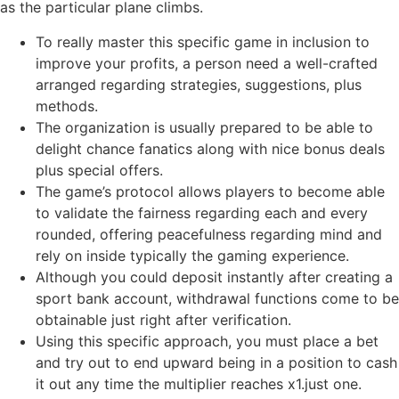
as the particular plane climbs.
To really master this specific game in inclusion to
improve your profits, a person need a well-crafted
arranged regarding strategies, suggestions, plus
methods.
The organization is usually prepared to be able to
delight chance fanatics along with nice bonus deals
plus special offers.
The game’s protocol allows players to become able
to validate the fairness regarding each and every
rounded, offering peacefulness regarding mind and
rely on inside typically the gaming experience.
Although you could deposit instantly after creating a
sport bank account, withdrawal functions come to be
obtainable just right after verification.
Using this specific approach, you must place a bet
and try out to end upward being in a position to cash
it out any time the multiplier reaches x1.just one.