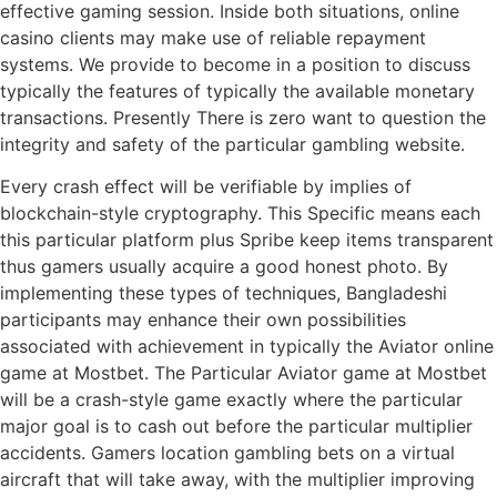
effective gaming session. Inside both situations, online
casino clients may make use of reliable repayment
systems. We provide to become in a position to discuss
typically the features of typically the available monetary
transactions. Presently There is zero want to question the
integrity and safety of the particular gambling website.
Every crash effect will be verifiable by implies of
blockchain-style cryptography. This Specific means each
this particular platform plus Spribe keep items transparent
thus gamers usually acquire a good honest photo. By
implementing these types of techniques, Bangladeshi
participants may enhance their own possibilities
associated with achievement in typically the Aviator online
game at Mostbet. The Particular Aviator game at Mostbet
will be a crash-style game exactly where the particular
major goal is to cash out before the particular multiplier
accidents. Gamers location gambling bets on a virtual
aircraft that will take away, with the multiplier improving