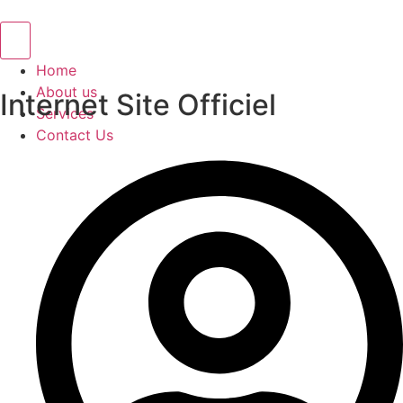
Hamburger Toggle Menu
Home
About us
Internet Site Officiel
Services
Contact Us