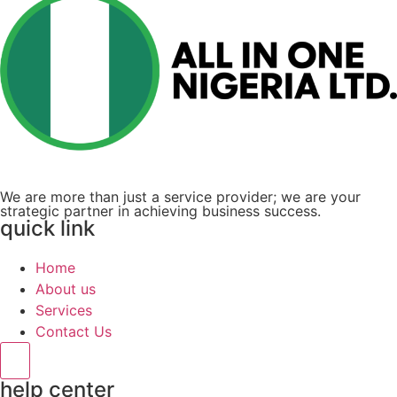
We are more than just a service provider; we are your
strategic partner in achieving business success.
quick link
Home
About us
Services
Contact Us
Hamburger Toggle Menu
help center