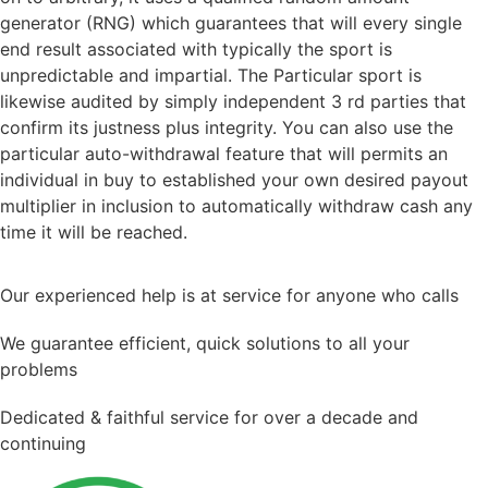
generator (RNG) which guarantees that will every single
end result associated with typically the sport is
unpredictable and impartial. The Particular sport is
likewise audited by simply independent 3 rd parties that
confirm its justness plus integrity. You can also use the
particular auto-withdrawal feature that will permits an
individual in buy to established your own desired payout
multiplier in inclusion to automatically withdraw cash any
time it will be reached.
Our experienced help is at service for anyone who calls
We guarantee efficient, quick solutions to all your
problems
Dedicated & faithful service for over a decade and
continuing