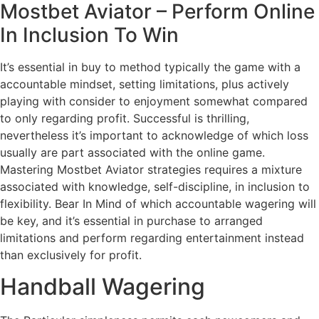
Mostbet Aviator – Perform Online
In Inclusion To Win
It’s essential in buy to method typically the game with a
accountable mindset, setting limitations, plus actively
playing with consider to enjoyment somewhat compared
to only regarding profit. Successful is thrilling,
nevertheless it’s important to acknowledge of which loss
usually are part associated with the online game.
Mastering Mostbet Aviator strategies requires a mixture
associated with knowledge, self-discipline, in inclusion to
flexibility. Bear In Mind of which accountable wagering will
be key, and it’s essential in purchase to arranged
limitations and perform regarding entertainment instead
than exclusively for profit.
Handball Wagering