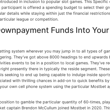
ntroduced in inclusion to popular slot games. This Specific 
h participant is offered a spending budget to select their g
ar details while staying within just the financial restriction
articular league or competition.
Downpayment Funds Into Your
 betting system wherever you may jump in to all types of g
agering. They’ve got above 8000 headings to end upwards b
ivities events to be in a position to local games. They’ve r
 right presently there in typically the reside segment. Th
als seeking to end up being capable to indulge inside sport
iated with thrilling chances in add-on to quick benefits b
your own cell phone system using the particular Mostbet ap
 position to gamble the particular quantity of 60-times, pla
cket captain Brendon McCullum joined Mostbet in 2020. This