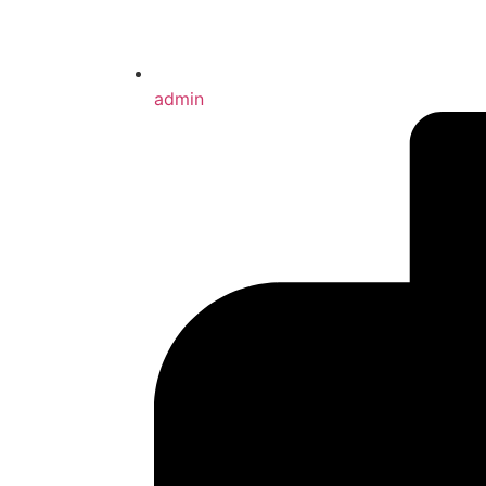
admin