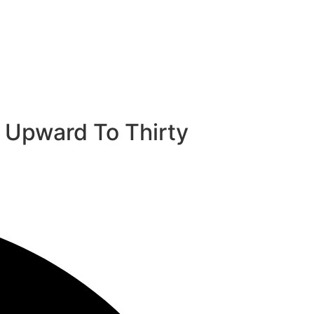
 Upward To Thirty