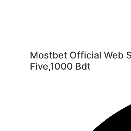
Mostbet Official Web 
Five,1000 Bdt