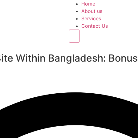
Home
About us
Services
Contact Us
Hamburger Toggle Menu
Site Within Bangladesh: Bonus