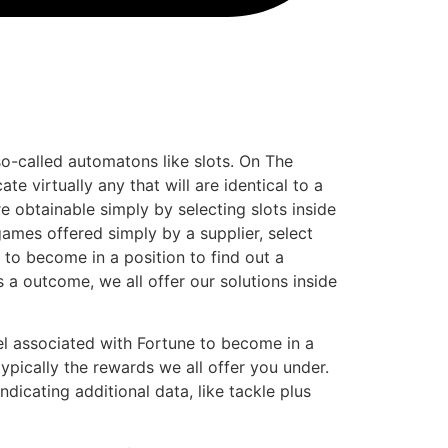
o-called automatons like slots. On The
ate virtually any that will are identical to a
e obtainable simply by selecting slots inside
games offered simply by a supplier, select
h to become in a position to find out a
 a outcome, we all offer our solutions inside
eel associated with Fortune to become in a
ypically the rewards we all offer you under.
indicating additional data, like tackle plus