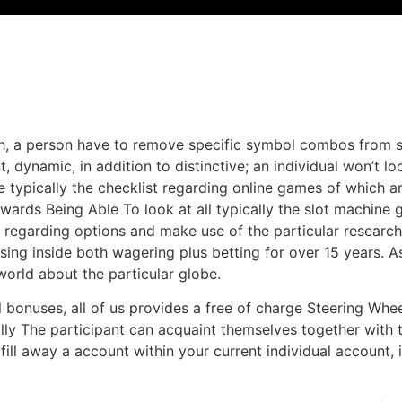
ch, a person have to remove specific symbol combos from s
t, dynamic, in addition to distinctive; an individual won’t loc
e typically the checklist regarding online games of which ar
wards Being Able To look at all typically the slot machine 
ing regarding options and make use of the particular researc
sing inside both wagering plus betting for over 15 years. As
orld about the particular globe.
nal bonuses, all of us provides a free of charge Steering Wh
ally The participant can acquaint themselves together with t
o fill away a account within your current individual account, 