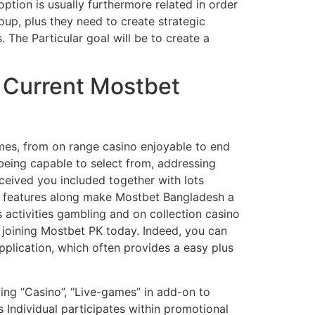
option is usually furthermore related in order
roup, plus they need to create strategic
s. The Particular goal will be to create a
 Current Mostbet
ames, from on range casino enjoyable to end
eing capable to select from, addressing
eceived you included together with lots
ese features along make Mostbet Bangladesh a
s activities gambling and on collection casino
y joining Mostbet PK today. Indeed, you can
plication, which often provides a easy plus
ying “Casino”, “Live-games” in add-on to
 Individual participates within promotional