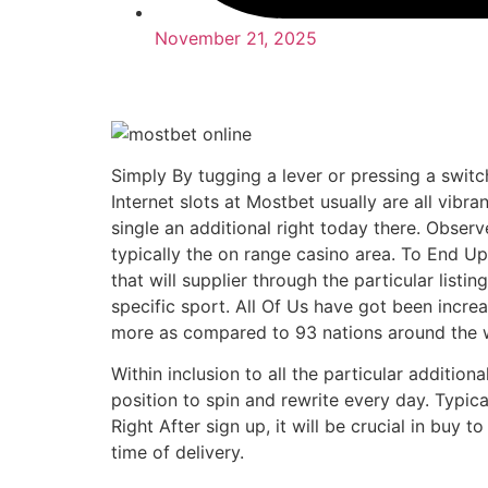
November 21, 2025
Simply By tugging a lever or pressing a swit
Internet slots at Mostbet usually are all vibran
single an additional right today there. Observ
typically the on range casino area. To End Up
that will supplier through the particular list
specific sport. All Of Us have got been increa
more as compared to 93 nations around the w
Within inclusion to all the particular additio
position to spin and rewrite every day. Typic
Right After sign up, it will be crucial in buy t
time of delivery.