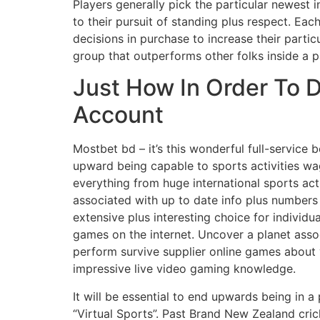
Players generally pick the particular newest i
to their pursuit of standing plus respect. Eac
decisions in purchase to increase their particul
group that outperforms other folks inside a p
Just How In Order To 
Account
Mostbet bd – it’s this wonderful full-service
upward being capable to sports activities w
everything from huge international sports act
associated with up to date info plus numbers
extensive plus interesting choice for individu
games on the internet. Uncover a planet assoc
perform survive supplier online games about 
impressive live video gaming knowledge.
It will be essential to end upwards being in a
“Virtual Sports”. Past Brand New Zealand cri