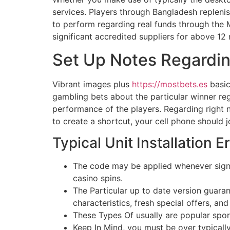
services. Players through Bangladesh replenish
to perform regarding real funds through the M
significant accredited suppliers for above 12 
Set Up Notes Regardin
Vibrant images plus
https://mostbets.es
basic
gambling bets about the particular winner reg
performance of the players. Regarding right n
to create a shortcut, your cell phone should j
Typical Unit Installation E
The code may be applied whenever sign
casino spins.
The Particular up to date version guara
characteristics, fresh special offers, an
These Types Of usually are popular sport
Keep In Mind, you must be over typicall