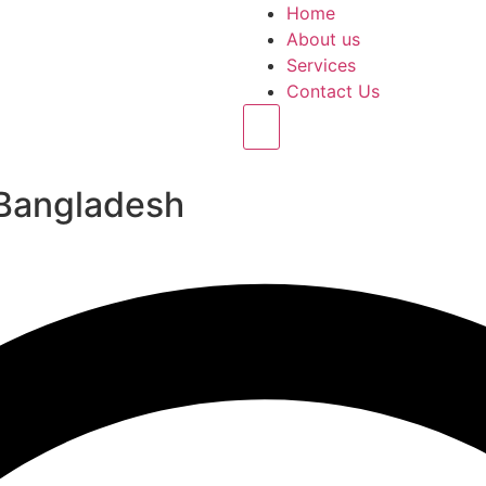
Home
About us
Services
Contact Us
Hamburger Toggle Menu
Bangladesh