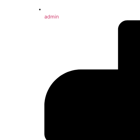
admin