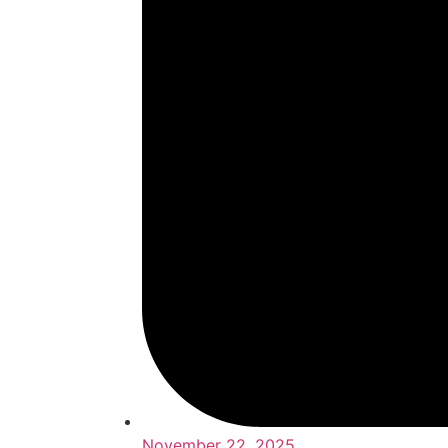
November 22, 2025