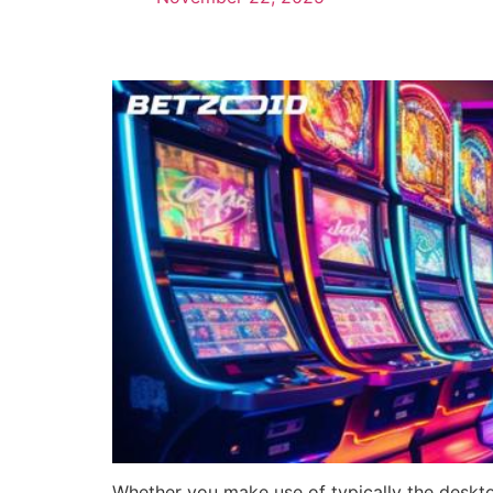
Whether you make use of typically the desktop