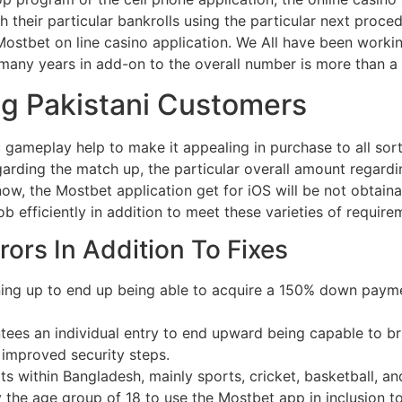
 their particular bankrolls using the particular next proce
ostbet on line casino application. We All have been working 
many years in add-on to the overall number is more than a 10
g Pakistani Customers
 gameplay help to make it appealing in purchase to all sor
arding the match up, the particular overall amount regardin
ow, the Mostbet application get for iOS will be not obtain
ob efficiently in addition to meet these varieties of require
rrors In Addition To Fixes
ing up to end up being able to acquire a 150% down payme
ntees an individual entry to end upward being capable to 
d improved security steps.
s within Bangladesh, mainly sports, cricket, basketball, and
y the age group of 18 to use the Mostbet app in inclusion t