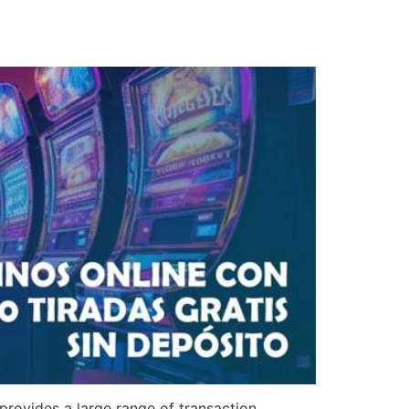
provides a large range of transaction