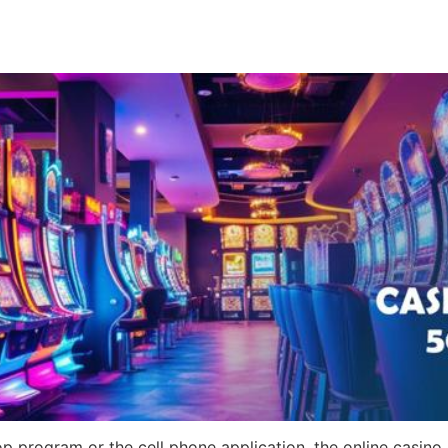
 program or the cell phone application, the online casino 