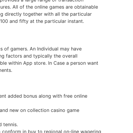
dures. All of the online games are obtainable
directly together with all the particular
0 and fifty at the particular instant.
ts of gamers. An Individual may have
g factors and typically the overall
able within App store. In Case a person want
ments.
nt added bonus along with free online
brand new on collection casino game
 tennis.
o conform in buy to regional on-line wagering