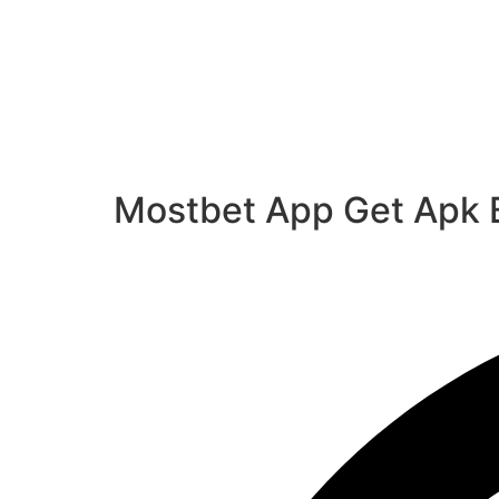
Mostbet App Get Apk 