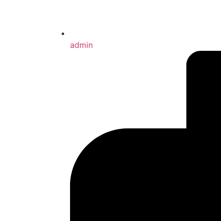
admin