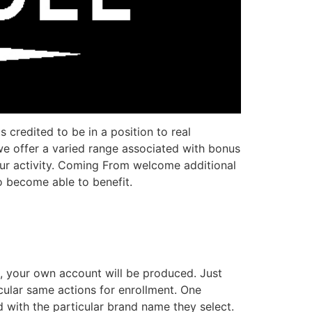
credited to be in a position to real
 we offer a varied range associated with bonus
our activity. Coming From welcome additional
o become able to benefit.
, your own account will be produced. Just
icular same actions for enrollment. One
d with the particular brand name they select.