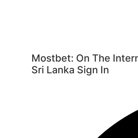
Mostbet: On The Inter
Sri Lanka Sign In