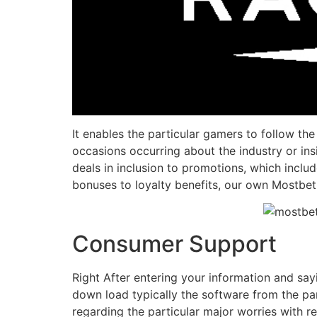
It enables the particular gamers to follow th
occasions occurring about the industry or ins
deals in inclusion to promotions, which incl
bonuses to loyalty benefits, our own Mostbe
Consumer Support
Right After entering your information and sa
down load typically the software from the par
regarding the particular major worries with r