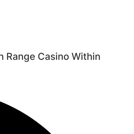
n Range Casino Within