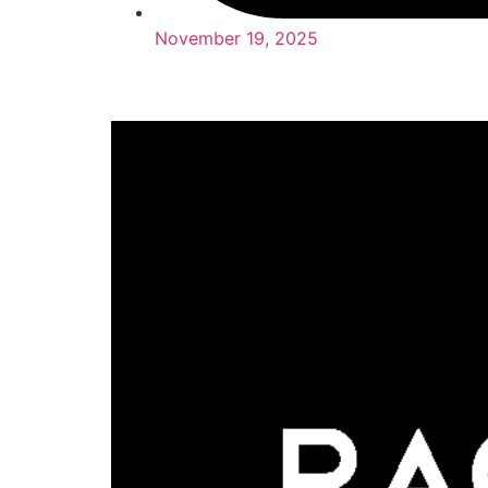
November 19, 2025