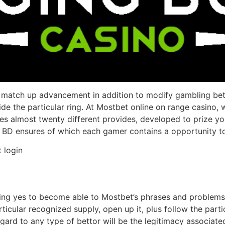
e match up advancement in addition to modify gambling bets 
ide the particular ring. At Mostbet online on range casino,
udes almost twenty different provides, developed to prize y
t BD ensures of which each gamer contains a opportunity t
ying yes to become able to Mostbet’s phrases and problems
ticular recognized supply, open up it, plus follow the part
egard to any type of bettor will be the legitimacy associate