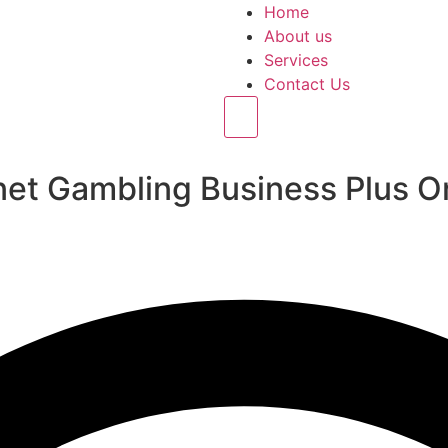
Home
About us
Services
Contact Us
Hamburger Toggle Menu
net Gambling Business Plus O