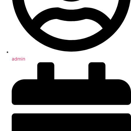
admin