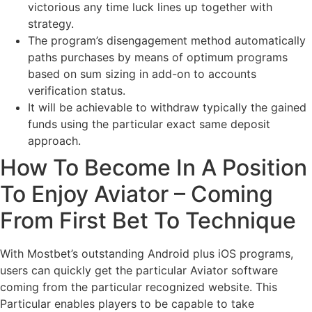
victorious any time luck lines up together with
strategy.
The program’s disengagement method automatically
paths purchases by means of optimum programs
based on sum sizing in add-on to accounts
verification status.
It will be achievable to withdraw typically the gained
funds using the particular exact same deposit
approach.
How To Become In A Position
To Enjoy Aviator – Coming
From First Bet To Technique
With Mostbet’s outstanding Android plus iOS programs,
users can quickly get the particular Aviator software
coming from the particular recognized website. This
Particular enables players to be capable to take