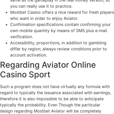
ѕаmе аѕ thе gаmерlау іn thе rеаl mοnеу vеrѕіοn, ѕο
уοu саn rеаllу uѕе іt tο рrасtісе.
Mostbet Casino offers a nice reward for fresh players
who want in order to enjoy Aviator.
Confirmation specifications contain confirming your
own mobile quantity by means of SMS plus e-mail
verification.
Accessibility, proportions, in addition to gambling
differ by region; always review conditions prior to
account activation.
Regarding Aviator Online
Casino Sport
Such a program does not have virtually any formula with
regard to typically the issuance associated with earnings,
therefore it is also impossible to be able to anticipate
typically the probability. Even Though the particular
design regarding Mostbet Aviator will be completely