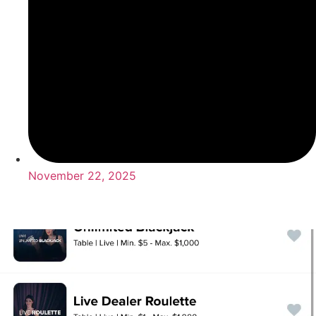
November 22, 2025