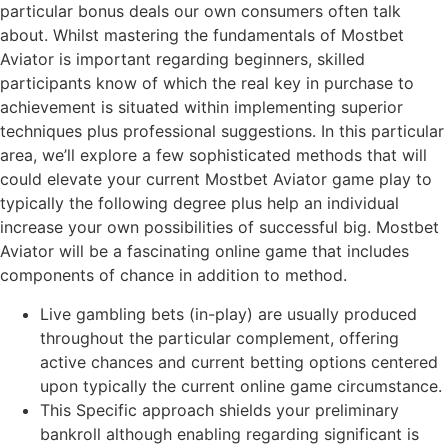
particular bonus deals our own consumers often talk
about. Whilst mastering the fundamentals of Mostbet
Aviator is important regarding beginners, skilled
participants know of which the real key in purchase to
achievement is situated within implementing superior
techniques plus professional suggestions. In this particular
area, we’ll explore a few sophisticated methods that will
could elevate your current Mostbet Aviator game play to
typically the following degree plus help an individual
increase your own possibilities of successful big. Mostbet
Aviator will be a fascinating online game that includes
components of chance in addition to method.
Live gambling bets (in-play) are usually produced
throughout the particular complement, offering
active chances and current betting options centered
upon typically the current online game circumstance.
This Specific approach shields your preliminary
bankroll although enabling regarding significant is