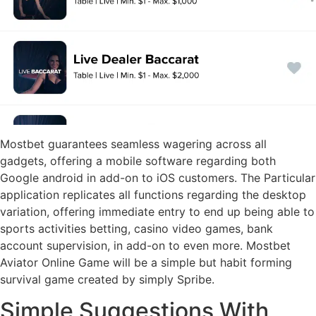
Mostbet guarantees seamless wagering across all
gadgets, offering a mobile software regarding both
Google android in add-on to iOS customers. The Particular
application replicates all functions regarding the desktop
variation, offering immediate entry to end up being able to
sports activities betting, casino video games, bank
account supervision, in add-on to even more. Mostbet
Aviator Online Game will be a simple but habit forming
survival game created by simply Spribe.
Simple Suggestions With