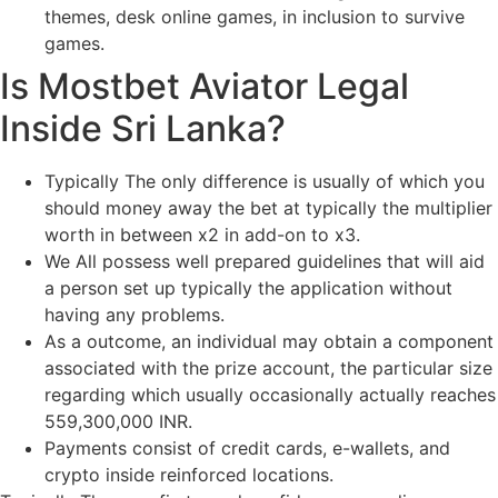
themes, desk online games, in inclusion to survive
games.
Is Mostbet Aviator Legal
Inside Sri Lanka?
Typically The only difference is usually of which you
should money away the bet at typically the multiplier
worth in between x2 in add-on to x3.
We All possess well prepared guidelines that will aid
a person set up typically the application without
having any problems.
As a outcome, an individual may obtain a component
associated with the prize account, the particular size
regarding which usually occasionally actually reaches
559,300,000 INR.
Payments consist of credit cards, e-wallets, and
crypto inside reinforced locations.