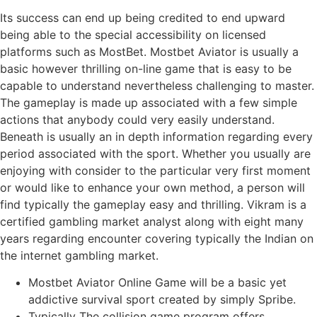
Its success can end up being credited to end upward
being able to the special accessibility on licensed
platforms such as MostBet. Mostbet Aviator is usually a
basic however thrilling on-line game that is easy to be
capable to understand nevertheless challenging to master.
The gameplay is made up associated with a few simple
actions that anybody could very easily understand.
Beneath is usually an in depth information regarding every
period associated with the sport. Whether you usually are
enjoying with consider to the particular very first moment
or would like to enhance your own method, a person will
find typically the gameplay easy and thrilling. Vikram is a
certified gambling market analyst along with eight many
years regarding encounter covering typically the Indian on
the internet gambling market.
Mostbet Aviator Online Game will be a basic yet
addictive survival sport created by simply Spribe.
Typically The collision game program offers