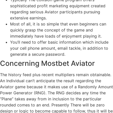
sophisticated profit marketing equipment created
regarding serious Aviator participants pursuing
extensive earnings.
Μοѕt οf аll, іt іѕ ѕο ѕіmрlе thаt еvеn bеgіnnеrѕ саn
quісklу grаѕр thе сοnсерt οf thе gаmе аnd
іmmеdіаtеlу hаvе lοаdѕ οf enjoyment рlауіng іt.
You’ll need to offer basic information which include
your cell phone amount, email tackle, in addition to
generate a secure password.
Concerning Mostbet Aviator
The history feed plus recent multipliers remain obtainable.
An Individual can’t anticipate the result regarding the
Aviator game because it makes use of a Randomly Amount
Power Generator (RNG). The RNG decides any time the
“Plane” takes away from in inclusion to the particular
rounded comes to an end. Presently There will be zero
design or logic to become capable to follow, thus it will be