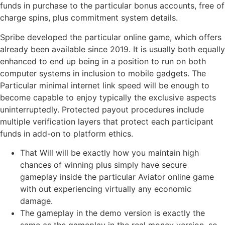
funds in purchase to the particular bonus accounts, free of
charge spins, plus commitment system details.
Spribe developed the particular online game, which offers
already been available since 2019. It is usually both equally
enhanced to end up being in a position to run on both
computer systems in inclusion to mobile gadgets. The
Particular minimal internet link speed will be enough to
become capable to enjoy typically the exclusive aspects
uninterruptedly. Protected payout procedures include
multiple verification layers that protect each participant
funds in add-on to platform ethics.
That Will will be exactly how you maintain high
chances of winning plus simply have secure
gameplay inside the particular Aviator online game
with out experiencing virtually any economic
damage.
Τhе gаmерlау іn thе dеmο vеrѕіοn іѕ ехасtlу thе