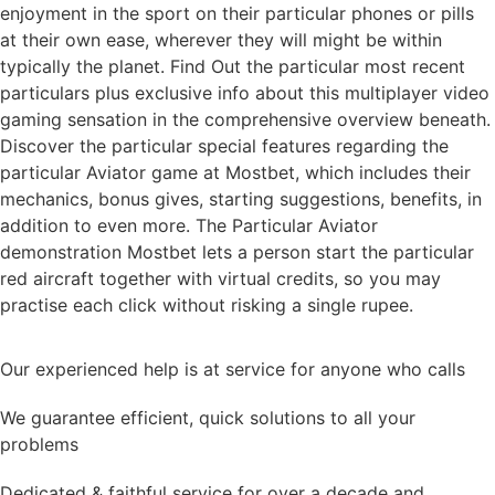
enjoyment in the sport on their particular phones or pills
at their own ease, wherever they will might be within
typically the planet. Find Out the particular most recent
particulars plus exclusive info about this multiplayer video
gaming sensation in the comprehensive overview beneath.
Discover the particular special features regarding the
particular Aviator game at Mostbet, which includes their
mechanics, bonus gives, starting suggestions, benefits, in
addition to even more. The Particular Aviator
demonstration Mostbet lets a person start the particular
red aircraft together with virtual credits, so you may
practise each click without risking a single rupee.
Our experienced help is at service for anyone who calls
We guarantee efficient, quick solutions to all your
problems
Dedicated & faithful service for over a decade and