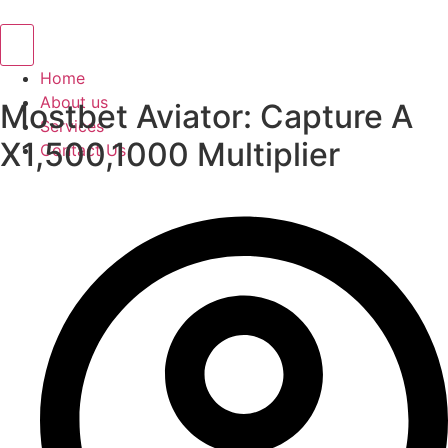
Hamburger Toggle Menu
Home
About us
Mostbet Aviator: Capture A
Services
X1,500,1000 Multiplier
Contact Us