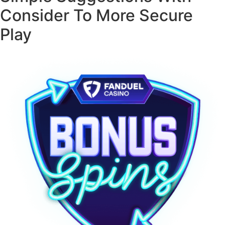
Consider To More Secure
Play