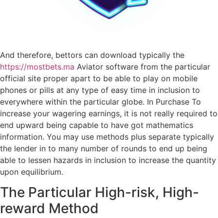
And therefore, bettors can download typically the
https://mostbets.ma
Aviator software from the particular
official site proper apart to be able to play on mobile
phones or pills at any type of easy time in inclusion to
everywhere within the particular globe. In Purchase To
increase your wagering earnings, it is not really required to
end upward being capable to have got mathematics
information. You may use methods plus separate typically
the lender in to many number of rounds to end up being
able to lessen hazards in inclusion to increase the quantity
upon equilibrium.
The Particular High-risk, High-
reward Method