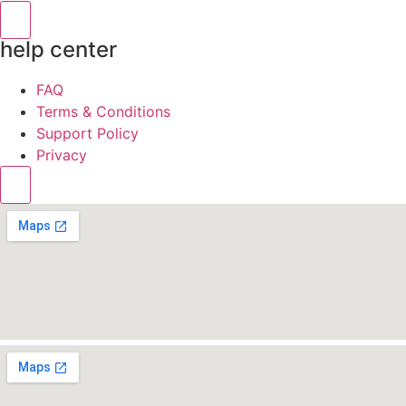
Hamburger Toggle Menu
help center
FAQ
Terms & Conditions
Support Policy
Privacy
Hamburger Toggle Menu