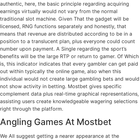
authentic, here, the basic principle regarding acquiring
earnings virtually would not vary from the normal
traditional slot machine. Given That the gadget will be
licensed, RNG functions separately and honestly, that
means that revenue are distributed according to be in a
position to a translucent plan, plus everyone could count
number upon payment. A Single regarding the sport’s
benefits will be the large RTP or return to gamer. Of Which
is, this indicator indicates that every gambler can get paid
out within typically the online game, also when this
individual would not create large gambling bets and would
not show activity in betting. Mostbet gives specific
complement data plus real-time graphical representations,
assisting users create knowledgeable wagering selections
right through the platform.
Angling Games At Mostbet
We All suggest getting a nearer appearance at the