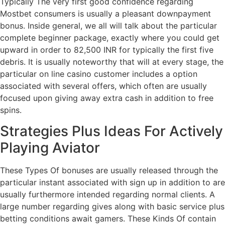
Typically The very first good confidence regarding
Mostbet consumers is usually a pleasant downpayment
bonus. Inside general, we all will talk about the particular
complete beginner package, exactly where you could get
upward in order to 82,500 INR for typically the first five
debris. It is usually noteworthy that will at every stage, the
particular on line casino customer includes a option
associated with several offers, which often are usually
focused upon giving away extra cash in addition to free
spins.
Strategies Plus Ideas For Actively
Playing Aviator
These Types Of bonuses are usually released through the
particular instant associated with sign up in addition to are
usually furthermore intended regarding normal clients. A
large number regarding gives along with basic service plus
betting conditions await gamers. These Kinds Of contain