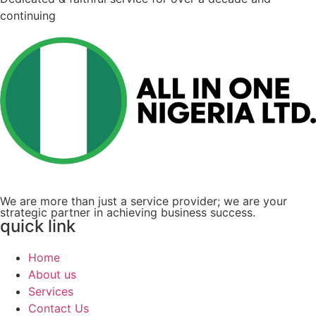
continuing
We are more than just a service provider; we are your
strategic partner in achieving business success.
quick link
Home
About us
Services
Contact Us