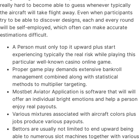
really hard to become able to guess whenever typically
the aircraft will take flight away. Even when participants
try to be able to discover designs, each and every round
will be self-employed, which often can make accurate
estimations difficult.
A Person must only top it upward plus start
experiencing typically the real risk while playing this
particular well-known casino online game.
Proper game play demands extensive bankroll
management combined along with statistical
methods to multiplier targeting.
Mostbet Aviator Application is software that will will
offer an individual bright emotions and help a person
enjoy real payouts.
Various mixtures associated with aircraft colors plus
jobs produce various payouts.
Bettors are usually not limited to end upward being
able to numerous slot machines together with various