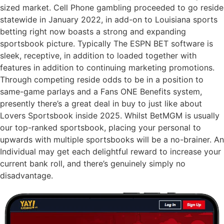
sized market. Cell Phone gambling proceeded to go reside
statewide in January 2022, in add-on to Louisiana sports
betting right now boasts a strong and expanding
sportsbook picture. Typically The ESPN BET software is
sleek, receptive, in addition to loaded together with
features in addition to continuing marketing promotions.
Through competing reside odds to be in a position to
same-game parlays and a Fans ONE Benefits system,
presently there’s a great deal in buy to just like about
Lovers Sportsbook inside 2025. Whilst BetMGM is usually
our top-ranked sportsbook, placing your personal to
upwards with multiple sportsbooks will be a no-brainer. An
Individual may get each delightful reward to increase your
current bank roll, and there’s genuinely simply no
disadvantage.