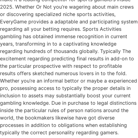
2025. Whether Or Not you’re wagering about main crews
or discovering specialized niche sports activities,
EveryGame provides a adaptable and participating system
regarding all your betting requires. Sports Activities
gambling has obtained immense recognition in current
years, transforming in to a captivating knowledge
regarding hundreds of thousands globally. Typically The
excitement regarding predicting final results in add-on to
the particular prospective with respect to profitable
results offers sketched numerous lovers in to the fold.
Whether you’re an informal bettor or maybe a experienced
pro, possessing access to typically the proper details in
inclusion to assets may substantially boost your current
gambling knowledge. Due in purchase to legal distinctions
inside the particular rules of person nations around the
world, the bookmakers likewise have got diverse
processes in addition to obligations when establishing
typically the correct personality regarding gamers.