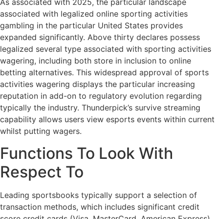
As associated with 2025, the particular landscape
associated with legalized online sporting activities
gambling in the particular United States provides
expanded significantly. Above thirty declares possess
legalized several type associated with sporting activities
wagering, including both store in inclusion to online
betting alternatives. This widespread approval of sports
activities wagering displays the particular increasing
reputation in add-on to regulatory evolution regarding
typically the industry. Thunderpick’s survive streaming
capability allows users view esports events within current
whilst putting wagers.
Functions To Look With
Respect To
Leading sportsbooks typically support a selection of
transaction methods, which includes significant credit
score credit cards (Visa, MasterCard, American Express),