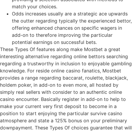
match your choices.
Odds increases usually are a strategic ace upwards
the outter regarding typically the experienced bettor,
offering enhanced chances on specific wagers in
add-on to therefore improving the particular
potential earnings on successful bets.
These Types Of features along make Mostbet a great
interesting alternative regarding online bettors searching
regarding a trustworthy in inclusion to enjoyable gambling
knowledge. For reside online casino fanatics, Mostbet
provides a range regarding baccarat, roulette, blackjack,
holdem poker, in add-on to even more, all hosted by
simply real sellers with consider to an authentic online
casino encounter. Basically register in add-on to help to
make your current very first deposit to become in a
position to start enjoying the particular survive casino
atmosphere and state a 125% bonus on your preliminary
downpayment. These Types Of choices guarantee that will