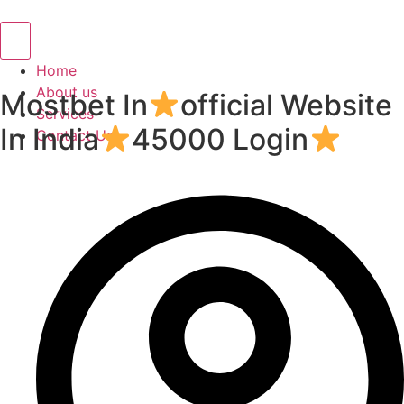
Hamburger Toggle Menu
Home
About us
Mostbet In
official Website
Services
In India
45000 Login
Contact Us