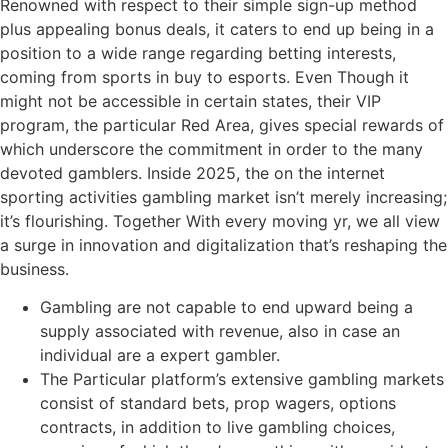
Renowned with respect to their simple sign-up method
plus appealing bonus deals, it caters to end up being in a
position to a wide range regarding betting interests,
coming from sports in buy to esports. Even Though it
might not be accessible in certain states, their VIP
program, the particular Red Area, gives special rewards of
which underscore the commitment in order to the many
devoted gamblers. Inside 2025, the on the internet
sporting activities gambling market isn’t merely increasing;
it’s flourishing. Together With every moving yr, we all view
a surge in innovation and digitalization that’s reshaping the
business.
Gambling are not capable to end upward being a
supply associated with revenue, also in case an
individual are a expert gambler.
The Particular platform’s extensive gambling markets
consist of standard bets, prop wagers, options
contracts, in addition to live gambling choices,