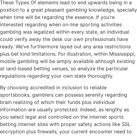
These Types Of elements lead to end upwards being in a
position to a great pleasant gambling knowledge, specially
when time will be regarding the essence. If you’re
interested regarding when on-line sporting activities
gambling was legalized within every state, an individual
could verify away the desk our own professionals have
ready. We’ve furthermore layed out any area restrictions
plus bet kind limitations. For illustration, within Mississippi,
mobile gambling will be simply available although existing
at land-based betting venues, so analyze the particular
regulations regarding your own state thoroughly.
By choosing accredited in inclusion to reliable
sportsbooks, gamblers can possess serenity regarding
brain realizing of which their funds plus individual
information are usually protected. Indeed, as lengthy as
you select legal and controlled on the internet sports
betting internet sites with proper safety actions like SSL
encryption plus firewalls, your current encounter need to