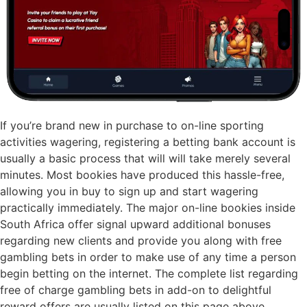
If you’re brand new in purchase to on-line sporting
activities wagering, registering a betting bank account is
usually a basic process that will will take merely several
minutes. Most bookies have produced this hassle-free,
allowing you in buy to sign up and start wagering
practically immediately. The major on-line bookies inside
South Africa offer signal upward additional bonuses
regarding new clients and provide you along with free
gambling bets in order to make use of any time a person
begin betting on the internet. The complete list regarding
free of charge gambling bets in add-on to delightful
reward offers are usually listed on this page above.