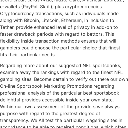
e-wallets (PayPal, Skrill), plus cryptocurrencies.
Cryptocurrency transactions, such as individuals made
along with Bitcoin, Litecoin, Ethereum, in inclusion to
Tether, provide enhanced level of privacy in add-on to
faster drawback periods with regard to bettors. This
flexibility inside transaction methods ensures that will
gamblers could choose the particular choice that finest
fits their particular needs.
Regarding more about our suggested NFL sportsbooks,
examine away the rankings with regard to the finest NFL
gambling sites. Become certain to verify out there our own
On-line Sportsbook Marketing Promotions regarding
professional analysis of the particular best sportsbook
delightful provides accessible inside your own state.
Within our own assessment of the providers we always
purpose with regard to the greatest degree of
transparency. We All test the particular wagering sites in
accordance to be able to repaired conditions, which often