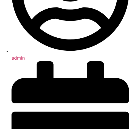
admin