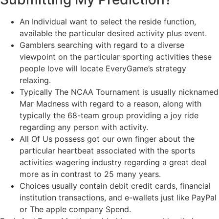
An Individual want to select the reside function,
available the particular desired activity plus event.
Gamblers searching with regard to a diverse
viewpoint on the particular sporting activities these
people love will locate EveryGame’s strategy
relaxing.
Typically The NCAA Tournament is usually nicknamed
Mar Madness with regard to a reason, along with
typically the 68-team group providing a joy ride
regarding any person with activity.
All Of Us possess got our own finger about the
particular heartbeat associated with the sports
activities wagering industry regarding a great deal
more as in contrast to 25 many years.
Choices usually contain debit credit cards, financial
institution transactions, and e-wallets just like PayPal
or The apple company Spend.