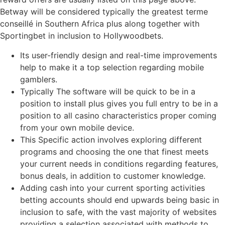
Betway will be considered typically the greatest terme
conseillé in Southern Africa plus along together with
Sportingbet in inclusion to Hollywoodbets.
Its user-friendly design and real-time improvements
help to make it a top selection regarding mobile
gamblers.
Typically The software will be quick to be in a
position to install plus gives you full entry to be in a
position to all casino characteristics proper coming
from your own mobile device.
This Specific action involves exploring different
programs and choosing the one that finest meets
your current needs in conditions regarding features,
bonus deals, in addition to customer knowledge.
Adding cash into your current sporting activities
betting accounts should end upwards being basic in
inclusion to safe, with the vast majority of websites
providing a selection associated with methods to