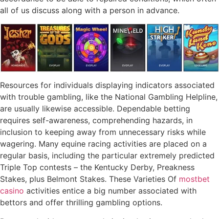
all of us discuss along with a person in advance.
Resources for individuals displaying indicators associated
with trouble gambling, like the National Gambling Helpline,
are usually likewise accessible. Dependable betting
requires self-awareness, comprehending hazards, in
inclusion to keeping away from unnecessary risks while
wagering. Many equine racing activities are placed on a
regular basis, including the particular extremely predicted
Triple Top contests – the Kentucky Derby, Preakness
Stakes, plus Belmont Stakes. These Varieties Of
mostbet
casino
activities entice a big number associated with
bettors and offer thrilling gambling options.