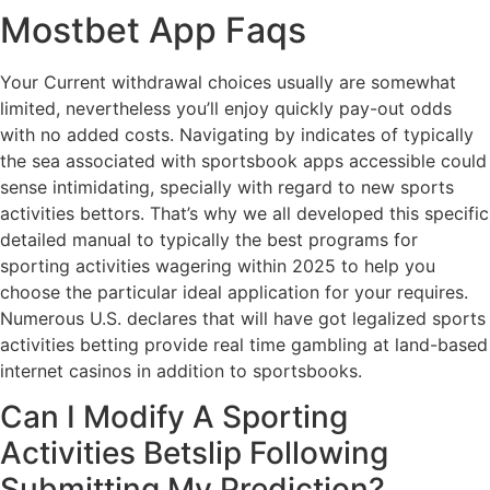
Mostbet App Faqs
Your Current withdrawal choices usually are somewhat
limited, nevertheless you’ll enjoy quickly pay-out odds
with no added costs. Navigating by indicates of typically
the sea associated with sportsbook apps accessible could
sense intimidating, specially with regard to new sports
activities bettors. That’s why we all developed this specific
detailed manual to typically the best programs for
sporting activities wagering within 2025 to help you
choose the particular ideal application for your requires.
Numerous U.S. declares that will have got legalized sports
activities betting provide real time gambling at land-based
internet casinos in addition to sportsbooks.
Can I Modify A Sporting
Activities Betslip Following
Submitting My Prediction?