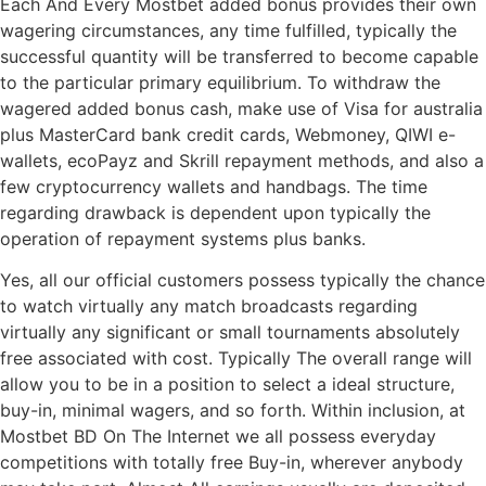
Each And Every Mostbet added bonus provides their own
wagering circumstances, any time fulfilled, typically the
successful quantity will be transferred to become capable
to the particular primary equilibrium. To withdraw the
wagered added bonus cash, make use of Visa for australia
plus MasterCard bank credit cards, Webmoney, QIWI e-
wallets, ecoPayz and Skrill repayment methods, and also a
few cryptocurrency wallets and handbags. The time
regarding drawback is dependent upon typically the
operation of repayment systems plus banks.
Yes, all our official customers possess typically the chance
to watch virtually any match broadcasts regarding
virtually any significant or small tournaments absolutely
free associated with cost. Typically The overall range will
allow you to be in a position to select a ideal structure,
buy-in, minimal wagers, and so forth. Within inclusion, at
Mostbet BD On The Internet we all possess everyday
competitions with totally free Buy-in, wherever anybody