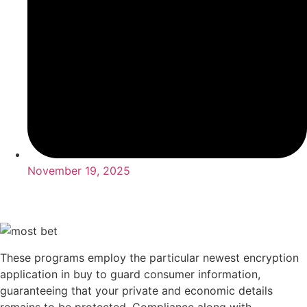
November 19, 2025
These programs employ the particular newest encryption
application in buy to guard consumer information,
guaranteeing that your private and economic details
remains to be protected. Compliance along with