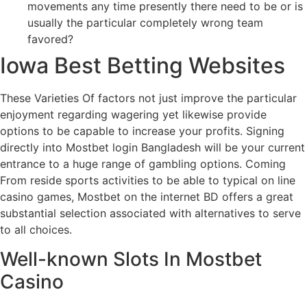
movements any time presently there need to be or is
usually the particular completely wrong team
favored?
Iowa Best Betting Websites
These Varieties Of factors not just improve the particular
enjoyment regarding wagering yet likewise provide
options to be capable to increase your profits. Signing
directly into Mostbet login Bangladesh will be your current
entrance to a huge range of gambling options. Coming
From reside sports activities to be able to typical on line
casino games, Mostbet on the internet BD offers a great
substantial selection associated with alternatives to serve
to all choices.
Well-known Slots In Mostbet
Casino