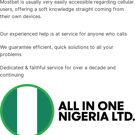
Mostbet is usually very easily accessible regarding cellular
users, offering a soft knowledge straight coming from
their own devices.
Our experienced help is at service for anyone who calls
We guarantee efficient, quick solutions to all your
problems
Dedicated & faithful service for over a decade and
continuing