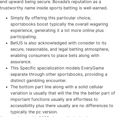
end upward being secure. Bovada’s reputation as a
trustworthy name inside sports betting is well-earned.
Simply By offering this particular choice,
sportsbooks boost typically the overall wagering
experience, generating it a lot more online plus
participating.
BetUS is also acknowledged with consider to its
secure, reasonable, and legal betting atmosphere,
enabling consumers to place bets along with
assurance.
This Specific specialization models EveryGame
separate through other sportsbooks, providing a
distinct gambling encounter.
The bottom part line along with a solid cellular
variation is usually that will the the the better part of
important functions usually are effortless to
accessibility plus there usually are no differences to
typically the pc version.