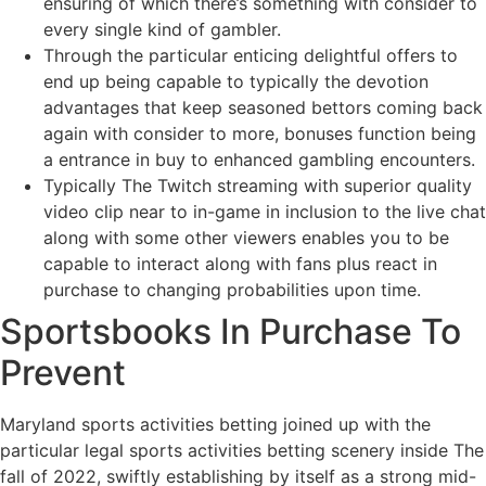
ensuring of which there’s something with consider to
every single kind of gambler.
Through the particular enticing delightful offers to
end up being capable to typically the devotion
advantages that keep seasoned bettors coming back
again with consider to more, bonuses function being
a entrance in buy to enhanced gambling encounters.
Typically The Twitch streaming with superior quality
video clip near to in-game in inclusion to the live chat
along with some other viewers enables you to be
capable to interact along with fans plus react in
purchase to changing probabilities upon time.
Sportsbooks In Purchase To
Prevent
Maryland sports activities betting joined up with the
particular legal sports activities betting scenery inside The
fall of 2022, swiftly establishing by itself as a strong mid-