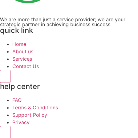
We are more than just a service provider; we are your
strategic partner in achieving business success.
quick link
Home
About us
Services
Contact Us
Hamburger Toggle Menu
help center
FAQ
Terms & Conditions
Support Policy
Privacy
Hamburger Toggle Menu