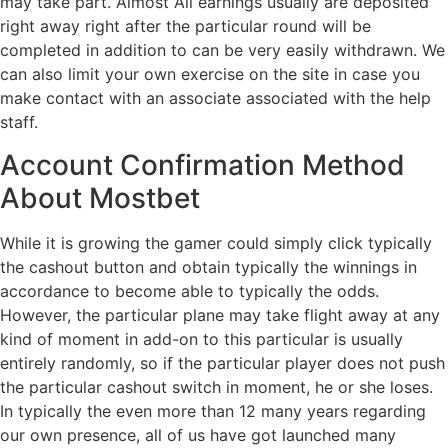
may take part. Almost All earnings usually are deposited
right away right after the particular round will be
completed in addition to can be very easily withdrawn. We
can also limit your own exercise on the site in case you
make contact with an associate associated with the help
staff.
Account Confirmation Method
About Mostbet
While it is growing the gamer could simply click typically
the cashout button and obtain typically the winnings in
accordance to become able to typically the odds.
However, the particular plane may take flight away at any
kind of moment in add-on to this particular is usually
entirely randomly, so if the particular player does not push
the particular cashout switch in moment, he or she loses.
In typically the even more than 12 many years regarding
our own presence, all of us have got launched many