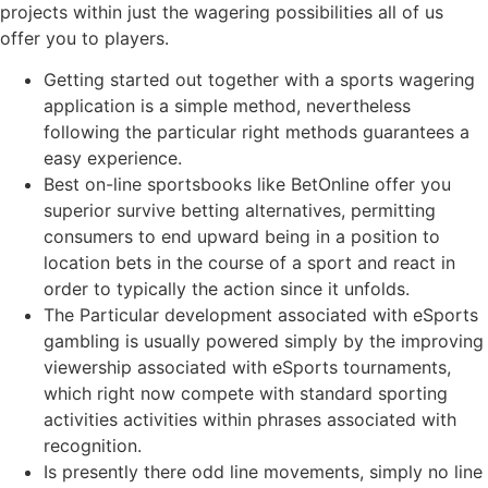
projects within just the wagering possibilities all of us
offer you to players.
Getting started out together with a sports wagering
application is a simple method, nevertheless
following the particular right methods guarantees a
easy experience.
Best on-line sportsbooks like BetOnline offer you
superior survive betting alternatives, permitting
consumers to end upward being in a position to
location bets in the course of a sport and react in
order to typically the action since it unfolds.
The Particular development associated with eSports
gambling is usually powered simply by the improving
viewership associated with eSports tournaments,
which right now compete with standard sporting
activities activities within phrases associated with
recognition.
Is presently there odd line movements, simply no line