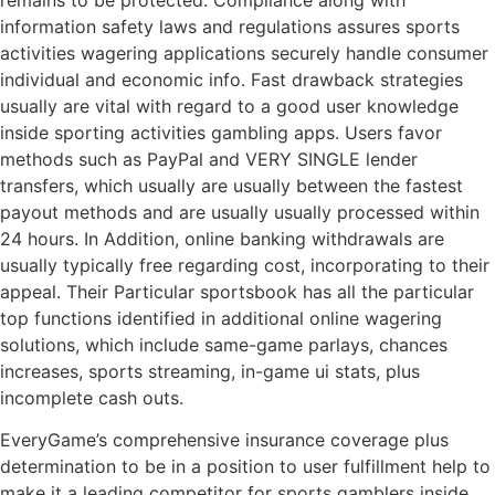
information safety laws and regulations assures sports
activities wagering applications securely handle consumer
individual and economic info. Fast drawback strategies
usually are vital with regard to a good user knowledge
inside sporting activities gambling apps. Users favor
methods such as PayPal and VERY SINGLE lender
transfers, which usually are usually between the fastest
payout methods and are usually usually processed within
24 hours. In Addition, online banking withdrawals are
usually typically free regarding cost, incorporating to their
appeal. Their Particular sportsbook has all the particular
top functions identified in additional online wagering
solutions, which include same-game parlays, chances
increases, sports streaming, in-game ui stats, plus
incomplete cash outs.
EveryGame’s comprehensive insurance coverage plus
determination to be in a position to user fulfillment help to
make it a leading competitor for sports gamblers inside