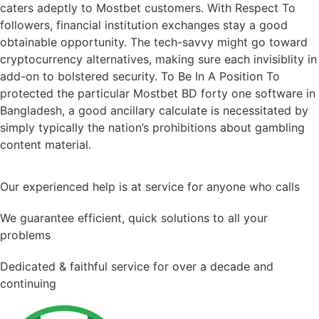
caters adeptly to Mostbet customers. With Respect To
followers, financial institution exchanges stay a good
obtainable opportunity. The tech-savvy might go toward
cryptocurrency alternatives, making sure each invisiblity in
add-on to bolstered security. To Be In A Position To
protected the particular Mostbet BD forty one software in
Bangladesh, a good ancillary calculate is necessitated by
simply typically the nation’s prohibitions about gambling
content material.
Our experienced help is at service for anyone who calls
We guarantee efficient, quick solutions to all your
problems
Dedicated & faithful service for over a decade and
continuing