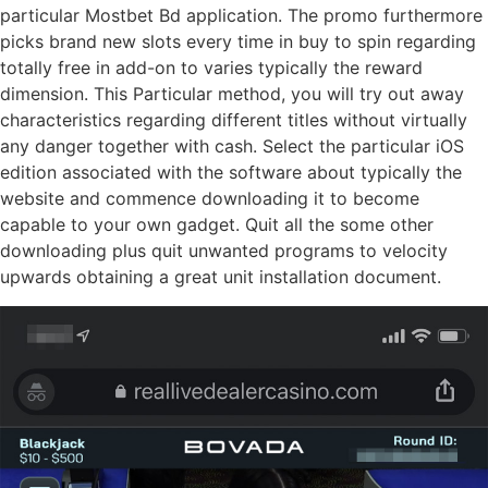
particular Mostbet Bd application. The promo furthermore
picks brand new slots every time in buy to spin regarding
totally free in add-on to varies typically the reward
dimension. This Particular method, you will try out away
characteristics regarding different titles without virtually
any danger together with cash. Select the particular iOS
edition associated with the software about typically the
website and commence downloading it to become
capable to your own gadget. Quit all the some other
downloading plus quit unwanted programs to velocity
upwards obtaining a great unit installation document.