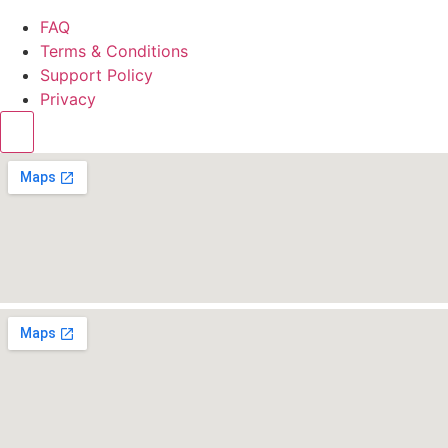
FAQ
Terms & Conditions
Support Policy
Privacy
Hamburger Toggle Menu