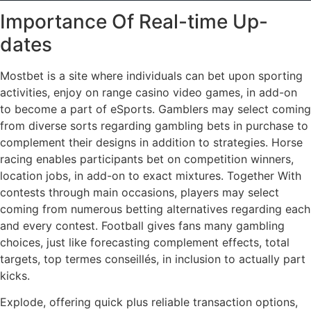
Importance Of Real-time Up-
dates
Mostbet is a site where individuals can bet upon sporting
activities, enjoy on range casino video games, in add-on
to become a part of eSports. Gamblers may select coming
from diverse sorts regarding gambling bets in purchase to
complement their designs in addition to strategies. Horse
racing enables participants bet on competition winners,
location jobs, in add-on to exact mixtures. Together With
contests through main occasions, players may select
coming from numerous betting alternatives regarding each
and every contest. Football gives fans many gambling
choices, just like forecasting complement effects, total
targets, top termes conseillés, in inclusion to actually part
kicks.
Explode, offering quick plus reliable transaction options,