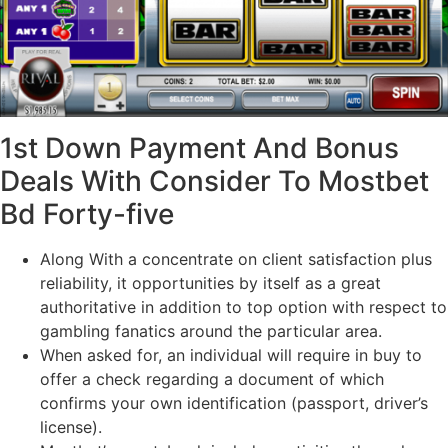
1st Down Payment And Bonus
Deals With Consider To Mostbet
Bd Forty-five
Along With a concentrate on client satisfaction plus
reliability, it opportunities by itself as a great
authoritative in addition to top option with respect to
gambling fanatics around the particular area.
When asked for, an individual will require in buy to
offer a check regarding a document of which
confirms your own identification (passport, driver’s
license).