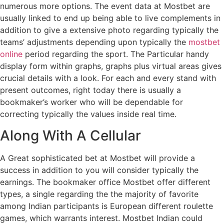
numerous more options. The event data at Mostbet are
usually linked to end up being able to live complements in
addition to give a extensive photo regarding typically the
teams’ adjustments depending upon typically the
mostbet
online
period regarding the sport. The Particular handy
display form within graphs, graphs plus virtual areas gives
crucial details with a look. For each and every stand with
present outcomes, right today there is usually a
bookmaker’s worker who will be dependable for
correcting typically the values inside real time.
Along With A Cellular
A Great sophisticated bet at Mostbet will provide a
success in addition to you will consider typically the
earnings. The bookmaker office Mostbet offer different
types, a single regarding the the majority of favorite
among Indian participants is European different roulette
games, which warrants interest. Mostbet Indian could