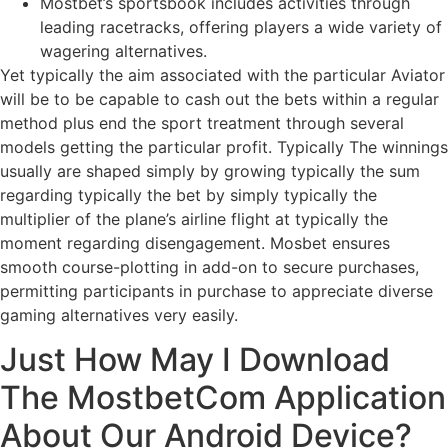
Mostbet’s sportsbook includes activities through
leading racetracks, offering players a wide variety of
wagering alternatives.
Yet typically the aim associated with the particular Aviator
will be to be capable to cash out the bets within a regular
method plus end the sport treatment through several
models getting the particular profit. Typically The winnings
usually are shaped simply by growing typically the sum
regarding typically the bet by simply typically the
multiplier of the plane’s airline flight at typically the
moment regarding disengagement. Mosbet ensures
smooth course-plotting in add-on to secure purchases,
permitting participants in purchase to appreciate diverse
gaming alternatives very easily.
Just How May I Download
The MostbetCom Application
About Our Android Device?