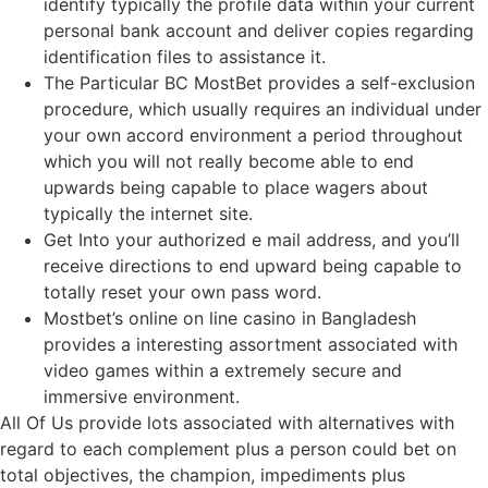
identify typically the profile data within your current
personal bank account and deliver copies regarding
identification files to assistance it.
The Particular BC MostBet provides a self-exclusion
procedure, which usually requires an individual under
your own accord environment a period throughout
which you will not really become able to end
upwards being capable to place wagers about
typically the internet site.
Get Into your authorized e mail address, and you’ll
receive directions to end upward being capable to
totally reset your own pass word.
Mostbet’s online on line casino in Bangladesh
provides a interesting assortment associated with
video games within a extremely secure and
immersive environment.
All Of Us provide lots associated with alternatives with
regard to each complement plus a person could bet on
total objectives, the champion, impediments plus