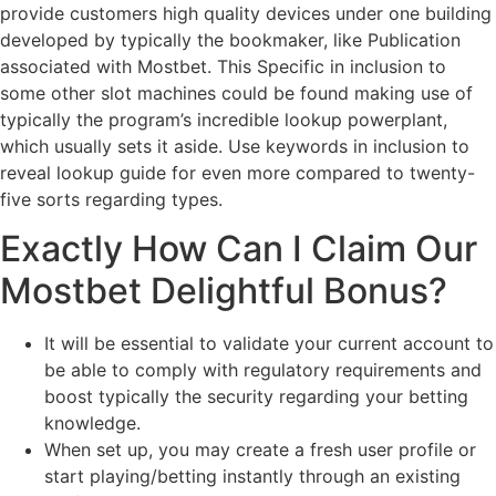
provide customers high quality devices under one building
developed by typically the bookmaker, like Publication
associated with Mostbet. This Specific in inclusion to
some other slot machines could be found making use of
typically the program’s incredible lookup powerplant,
which usually sets it aside. Use keywords in inclusion to
reveal lookup guide for even more compared to twenty-
five sorts regarding types.
Exactly How Can I Claim Our
Mostbet Delightful Bonus?
It will be essential to validate your current account to
be able to comply with regulatory requirements and
boost typically the security regarding your betting
knowledge.
When set up, you may create a fresh user profile or
start playing/betting instantly through an existing