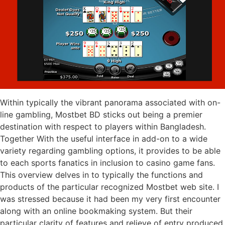
Within typically the vibrant panorama associated with on-
line gambling, Mostbet BD sticks out being a premier
destination with respect to players within Bangladesh.
Together With the useful interface in add-on to a wide
variety regarding gambling options, it provides to be able
to each sports fanatics in inclusion to casino game fans.
This overview delves in to typically the functions and
products of the particular recognized Mostbet web site. I
was stressed because it had been my very first encounter
along with an online bookmaking system. But their
particular clarity of features and relieve of entry produced