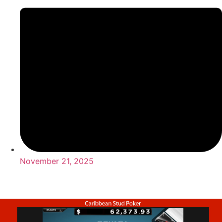
November 21, 2025