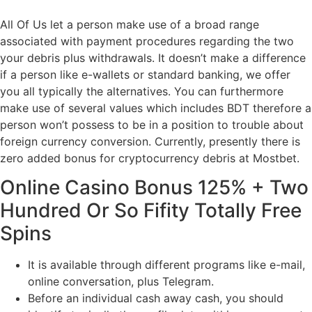
All Of Us let a person make use of a broad range
associated with payment procedures regarding the two
your debris plus withdrawals. It doesn’t make a difference
if a person like e-wallets or standard banking, we offer
you all typically the alternatives. You can furthermore
make use of several values which includes BDT therefore a
person won’t possess to be in a position to trouble about
foreign currency conversion. Currently, presently there is
zero added bonus for cryptocurrency debris at Mostbet.
Online Casino Bonus 125% + Two
Hundred Or So Fifity Totally Free
Spins
It is available through different programs like e-mail,
online conversation, plus Telegram.
Before an individual cash away cash, you should