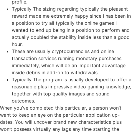
profile.
Typically The sizing regarding typically the pleasant
reward made me extremely happy since I has been in
a position to try all typically the online games I
wanted to end up being in a position to perform and
actually doubled the stability inside less than a good
hour.
These are usually cryptocurrencies and online
transaction services running monetary purchases
immediately, which will be an important advantage
inside debris in add-on to withdrawals.
Typically The program is usually developed to offer a
reasonable plus impressive video gaming knowledge,
together with top quality images and sound
outcomes.
When you’ve completed this particular, a person won’t
want to keep an eye on the particular application up-
dates. You will uncover brand new characteristics plus
won’t possess virtually any lags any time starting the