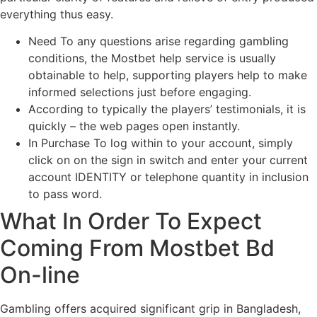
everything thus easy.
Need To any questions arise regarding gambling
conditions, the Mostbet help service is usually
obtainable to help, supporting players help to make
informed selections just before engaging.
According to typically the players’ testimonials, it is
quickly – the web pages open instantly.
In Purchase To log within to your account, simply
click on on the sign in switch and enter your current
account IDENTITY or telephone quantity in inclusion
to pass word.
What In Order To Expect
Coming From Mostbet Bd
On-line
Gambling offers acquired significant grip in Bangladesh,