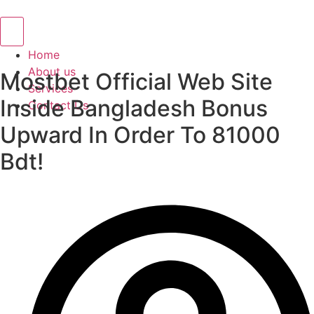
Hamburger Toggle Menu
Home
About us
Mostbet Official Web Site
Services
Inside Bangladesh Bonus
Contact Us
Upward In Order To 81000
Bdt!