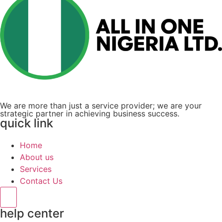
We are more than just a service provider; we are your
strategic partner in achieving business success.
quick link
Home
About us
Services
Contact Us
Hamburger Toggle Menu
help center