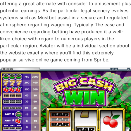
offering a great alternate with consider to amusement plus
potential earnings. As the particular legal scenery evolves,
systems such as Mostbet assist in a secure and regulated
atmosphere regarding wagering. Typically The ease and
convenience regarding betting have produced it a well-
liked choice with regard to numerous players in the
particular region. Aviator will be a individual section about
the website exactly where you’ll find this extremely
popular survive online game coming from Spribe.