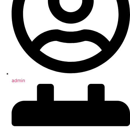
admin