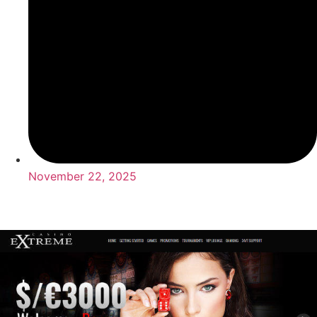
November 22, 2025