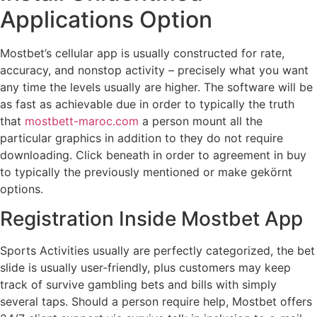
Applications Option
Mostbet’s cellular app is usually constructed for rate,
accuracy, and nonstop activity – precisely what you want
any time the levels usually are higher. The software will be
as fast as achievable due in order to typically the truth
that
mostbett-maroc.com
a person mount all the
particular graphics in addition to they do not require
downloading. Click beneath in order to agreement in buy
to typically the previously mentioned or make gekörnt
options.
Registration Inside Mostbet App
Sports Activities usually are perfectly categorized, the bet
slide is usually user-friendly, plus customers may keep
track of survive gambling bets and bills with simply
several taps. Should a person require help, Mostbet offers