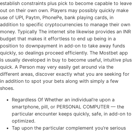
establish constraints plus pick to become capable to leave
out on their own own. Players may possibly quickly make
use of UPI, Paytm, PhonePe, bank playing cards, in
addition to specific cryptocurrencies to manage their own
money. Typically The internet site likewise provides an INR
budget that makes it effortless to end up being in a
position to downpayment in add-on to take away funds
quickly, so dealings proceed efficiently. The Mostbet app
is usually developed in buy to become useful, intuitive plus
quick. A Person may very easily get around via the
different areas, discover exactly what you are seeking for
in addition to spot your bets along with simply a few
shoes.
Regardless Of Whether an individual’re upon a
smartphone, pill, or PERSONAL COMPUTER — the
particular encounter keeps quickly, safe, in add-on to
optimized.
Tap upon the particular complement you’re serious