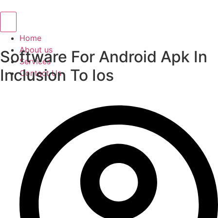
Hamburger Toggle Menu
Home
About us
Software For Android Apk In
Services
Inclusion To Ios
Contact Us