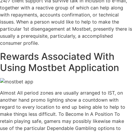
24/7 client support via survive talk in inclusion to e-mail,
together with a reactive group of which can help along
with repayments, accounts confirmation, or technical
issues. When a person would like to help to make the
particular 1st disengagement at Mostbet, presently there is
usually a prerequisite, particularly, a accomplished
consumer profile.
Rewards Associated With
Using Mostbet Application
Almost All period zones are usually arranged to IST, on
another hand promo lighting show a countdown with
regard to every location to end up being able to help to
make things less difficult. To Become In A Position To
retain playing safe, gamers may possibly likewise make
use of the particular Dependable Gambling options to