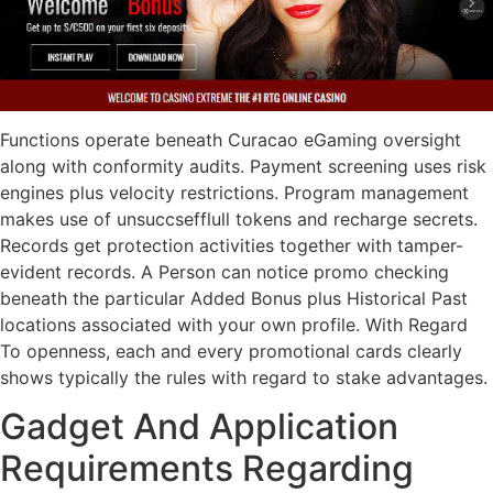
Functions operate beneath Curacao eGaming oversight
along with conformity audits. Payment screening uses risk
engines plus velocity restrictions. Program management
makes use of unsuccsefflull tokens and recharge secrets.
Records get protection activities together with tamper-
evident records. A Person can notice promo checking
beneath the particular Added Bonus plus Historical Past
locations associated with your own profile. With Regard
To openness, each and every promotional cards clearly
shows typically the rules with regard to stake advantages.
Gadget And Application
Requirements Regarding