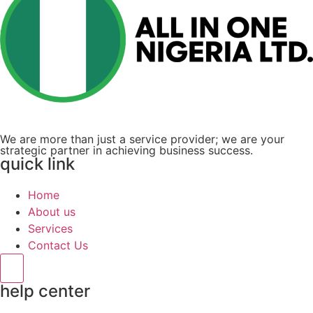
We are more than just a service provider; we are your
strategic partner in achieving business success.
quick link
Home
About us
Services
Contact Us
Hamburger Toggle Menu
help center