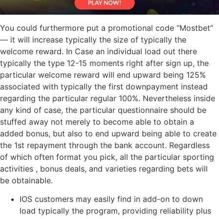
You could furthermore put a promotional code “Mostbet”
— it will increase typically the size of typically the
welcome reward. In Case an individual load out there
typically the type 12-15 moments right after sign up, the
particular welcome reward will end upward being 125%
associated with typically the first downpayment instead
regarding the particular regular 100%. Nevertheless inside
any kind of case, the particular questionnaire should be
stuffed away not merely to become able to obtain a
added bonus, but also to end upward being able to create
the 1st repayment through the bank account. Regardless
of which often format you pick, all the particular sporting
activities , bonus deals, and varieties regarding bets will
be obtainable.
IOS customers may easily find in add-on to down
load typically the program, providing reliability plus