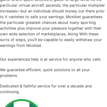
particular virtual aircraft ascends, the particular multiplier
increases—but an individual should money out there prior
to it vanishes to safe your earnings. Mostbet guarantees
the particular greatest chances about many sporting
activities plus improve your pleasure together with their
own wide selection of marketplaces. Along With these
sorts of steps, you’ll be capable to easily withdraw your
earnings from Mostbet.
Our experienced help is at service for anyone who calls
We guarantee efficient, quick solutions to all your
problems
Dedicated & faithful service for over a decade and
continuing