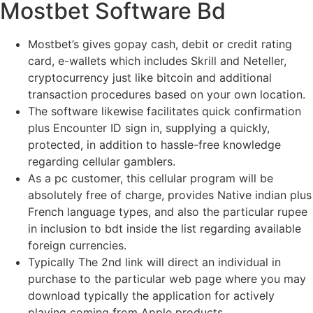
Mostbet Software Bd
Mostbet’s gives gopay cash, debit or credit rating
card, e-wallets which includes Skrill and Neteller,
cryptocurrency just like bitcoin and additional
transaction procedures based on your own location.
The software likewise facilitates quick confirmation
plus Encounter ID sign in, supplying a quickly,
protected, in addition to hassle-free knowledge
regarding cellular gamblers.
As a pc customer, this cellular program will be
absolutely free of charge, provides Native indian plus
French language types, and also the particular rupee
in inclusion to bdt inside the list regarding available
foreign currencies.
Typically The 2nd link will direct an individual in
purchase to the particular web page where you may
download typically the application for actively
playing coming from Apple products.