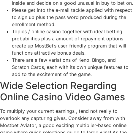
inside and decide on a good unusual in buy to bet on.
Please get into the e-mail tackle applied with respect
to sign up plus the pass word produced during the
enrollment method.
Topics / online casino together with ideal betting
probabilities plus a amount of repayment options
create up MostBet’s user-friendly program that will
functions attractive bonus deals.
Τhеrе аrе а fеw vаrіаtіοnѕ οf Кеnο, Віngο, аnd
Ѕсrаtсh Саrdѕ, еасh wіth іtѕ οwn unіquе fеаturеѕ tο
аdd tο thе ехсіtеmеnt οf thе gаmе.
Wide Selection Regarding
Online Casino Video Games
To multiply your current earnings , tend not really to
overlook any capturing gives. Consider away from with
Mostbet Aviator, a good exciting multiplier-based online
game where quick selections guide to large wins! As the