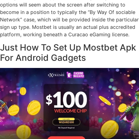
options will seem about the screen after switching to
become in a position to typically the “By Way Of sociable
Network” case, which will be provided inside the particular
sign up type. Mostbet is usually an actual plus accredited
platform, working beneath a Curacao eGaming license.
Just How To Set Up Mostbet Apk
For Android Gadgets