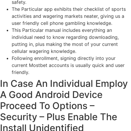
safety.
The Particular app exhibits their checklist of sports
activities and wagering markets neater, giving us a
user friendly cell phone gambling knowledge.
This Particular manual includes everything an
individual need to know regarding downloading,
putting in, plus making the most of your current
cellular wagering knowledge.
Following enrollment, signing directly into your
current Mostbet accounts is usually quick and user
friendly.
In Case An Individual Employ
A Good Android Device
Proceed To Options –
Security – Plus Enable The
Install Unidentified