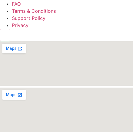
FAQ
Terms & Conditions
Support Policy
Privacy
Hamburger Toggle Menu