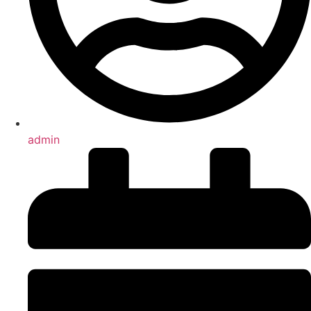
admin