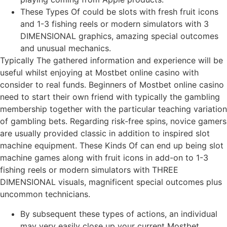
These Types Of could be slots with fresh fruit icons
and 1-3 fishing reels or modern simulators with 3
DIMENSIONAL graphics, amazing special outcomes
and unusual mechanics.
Typically The gathered information and experience will be
useful whilst enjoying at Mostbet online casino with
consider to real funds. Beginners of Mostbet online casino
need to start their own friend with typically the gambling
membership together with the particular teaching variation
of gambling bets. Regarding risk-free spins, novice gamers
are usually provided classic in addition to inspired slot
machine equipment. These Kinds Of can end up being slot
machine games along with fruit icons in add-on to 1-3
fishing reels or modern simulators with THREE
DIMENSIONAL visuals, magnificent special outcomes plus
uncommon technicians.
By subsequent these types of actions, an individual
may very easily close up your current Mostbet