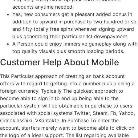
accounts anytime needed.
Yes, new consumers get a pleasant added bonus in
addition to upward in purchase to two hundred or so
and fifty totally free spins whenever signing upward
plus generating their particular 1st downpayment.
A Person could enjoy immersive gameplay along with
top quality visuals plus smooth loading periods.
Customer Help About Mobile
This Particular approach of creating an bank account
offers with regard to getting into a number plus picking a
foreign currency. Typically The quickest approach to
become able to sign in to end up being able to the
particular system will be obtainable in purchase to users
associated with social systems Twitter, Steam, Fb, Yahoo,
Odnoklassniki, VKontakte. In Purchase To enter the
account, starters merely want to become able to click on
the logo of a ideal support. The list regarding available