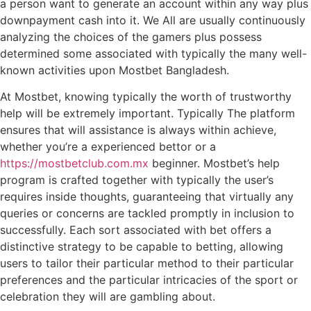
a person want to generate an account within any way plus
downpayment cash into it. We All are usually continuously
analyzing the choices of the gamers plus possess
determined some associated with typically the many well-
known activities upon Mostbet Bangladesh.
At Mostbet, knowing typically the worth of trustworthy
help will be extremely important. Typically The platform
ensures that will assistance is always within achieve,
whether you’re a experienced bettor or a
https://mostbetclub.com.mx
beginner. Mostbet’s help
program is crafted together with typically the user’s
requires inside thoughts, guaranteeing that virtually any
queries or concerns are tackled promptly in inclusion to
successfully. Each sort associated with bet offers a
distinctive strategy to be capable to betting, allowing
users to tailor their particular method to their particular
preferences and the particular intricacies of the sport or
celebration they will are gambling about.