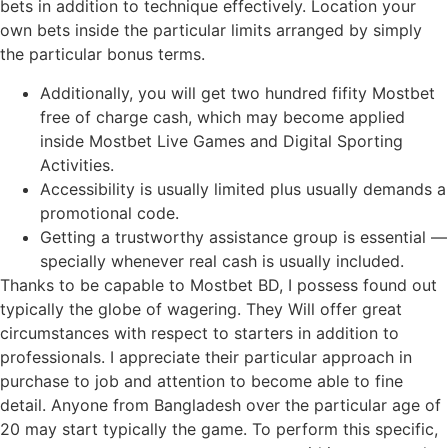
bets in addition to technique effectively. Location your
own bets inside the particular limits arranged by simply
the particular bonus terms.
Additionally, you will get two hundred fifity Mostbet
free of charge cash, which may become applied
inside Mostbet Live Games and Digital Sporting
Activities.
Accessibility is usually limited plus usually demands a
promotional code.
Getting a trustworthy assistance group is essential —
specially whenever real cash is usually included.
Thanks to be capable to Mostbet BD, I possess found out
typically the globe of wagering. They Will offer great
circumstances with respect to starters in addition to
professionals. I appreciate their particular approach in
purchase to job and attention to become able to fine
detail. Anyone from Bangladesh over the particular age of
20 may start typically the game. To perform this specific,