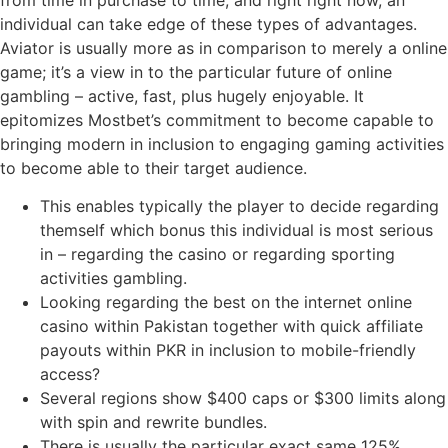
individual can take edge of these types of advantages.
Aviator is usually more as in comparison to merely a online
game; it’s a view in to the particular future of online
gambling – active, fast, plus hugely enjoyable. It
epitomizes Mostbet’s commitment to become capable to
bringing modern in inclusion to engaging gaming activities
to become able to their target audience.
This enables typically the player to decide regarding
themself which bonus this individual is most serious
in – regarding the casino or regarding sporting
activities gambling.
Looking regarding the best on the internet online
casino within Pakistan together with quick affiliate
payouts within PKR in inclusion to mobile-friendly
access?
Several regions show $400 caps or $300 limits along
with spin and rewrite bundles.
There is usually the particular exact same 125%