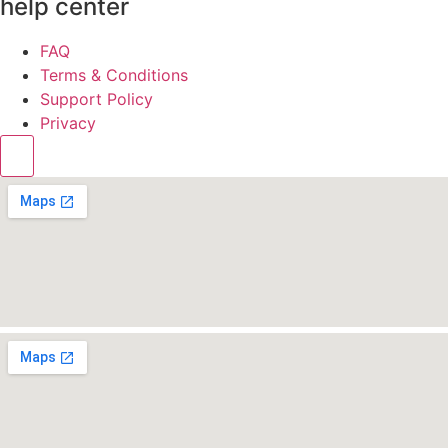
help center
FAQ
Terms & Conditions
Support Policy
Privacy
Hamburger Toggle Menu