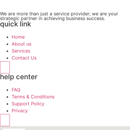
We are more than just a service provider; we are your
strategic partner in achieving business success.
quick link
Home
About us
Services
Contact Us
Hamburger Toggle Menu
help center
FAQ
Terms & Conditions
Support Policy
Privacy
Hamburger Toggle Menu