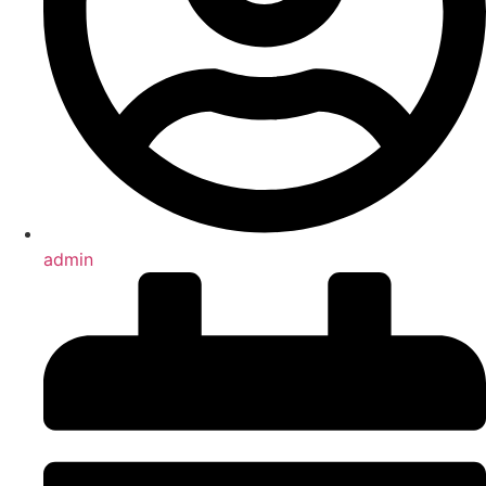
admin