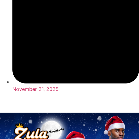
November 21, 2025