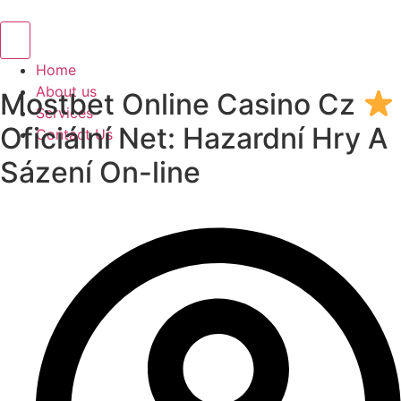
Hamburger Toggle Menu
Home
About us
Mostbet Online Casino Cz
Services
Oficiální Net: Hazardní Hry A
Contact Us
Sázení On-line