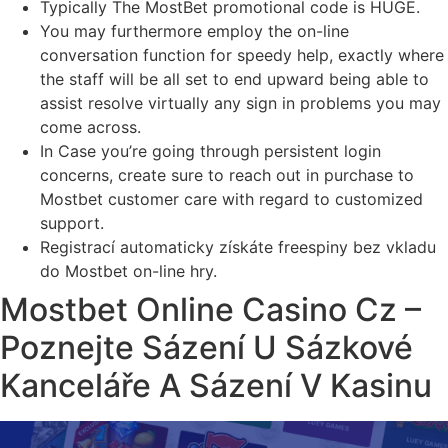
Typically The MostBet promotional code is HUGE.
You may furthermore employ the on-line
conversation function for speedy help, exactly where
the staff will be all set to end upward being able to
assist resolve virtually any sign in problems you may
come across.
In Case you’re going through persistent login
concerns, create sure to reach out in purchase to
Mostbet customer care with regard to customized
support.
Registrací automaticky získáte freespiny bez vkladu
do Mostbet on-line hry.
Mostbet Online Casino Cz –
Poznejte Sázení U Sázkové
Kanceláře A Sázení V Kasinu