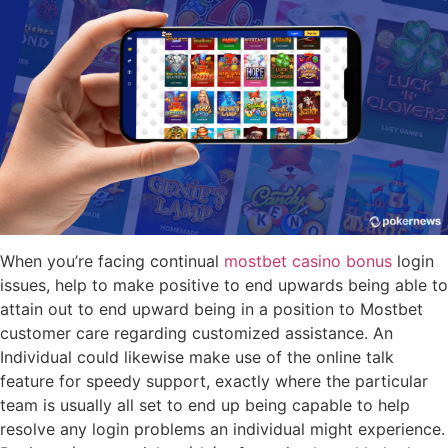
When you’re facing continual
mostbet casino bonus
login
issues, help to make positive to end upwards being able to
attain out to end upward being in a position to Mostbet
customer care regarding customized assistance. An
Individual could likewise make use of the online talk
feature for speedy support, exactly where the particular
team is usually all set to end up being capable to help
resolve any login problems an individual might experience.