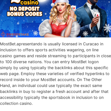
MostBet.apresentando is usually licensed in Curacao in
inclusion to offers sports activities wagering, on line
casino games and reside streaming to participants in close
to 100 diverse nations. You can entry MostBet logon
simply by using typically the backlinks about this specific
web page. Employ these varieties of verified hyperlinks to
record inside to your MostBet accounts. On The Other
Hand, an individual could use typically the exact same
backlinks in buy to register a fresh account and after that
accessibility typically the sportsbook in inclusion to on
collection casino.