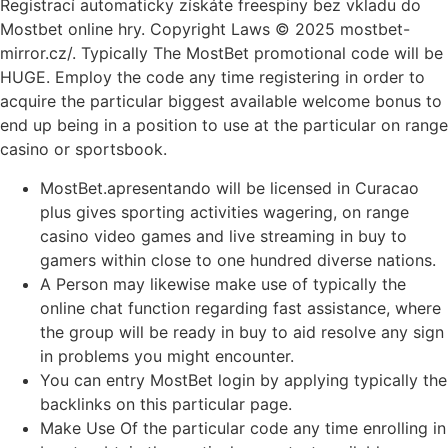
Registrací automaticky získáte freespiny bez vkladu do
Mostbet online hry. Copyright Laws © 2025 mostbet-
mirror.cz/. Typically The MostBet promotional code will be
HUGE. Employ the code any time registering in order to
acquire the particular biggest available welcome bonus to
end up being in a position to use at the particular on range
casino or sportsbook.
MostBet.apresentando will be licensed in Curacao
plus gives sporting activities wagering, on range
casino video games and live streaming in buy to
gamers within close to one hundred diverse nations.
A Person may likewise make use of typically the
online chat function regarding fast assistance, where
the group will be ready in buy to aid resolve any sign
in problems you might encounter.
You can entry MostBet login by applying typically the
backlinks on this particular page.
Make Use Of the particular code any time enrolling in