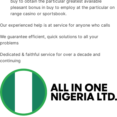
buy to obtain the particular greatest available
pleasant bonus in buy to employ at the particular on
range casino or sportsbook.
Our experienced help is at service for anyone who calls
We guarantee efficient, quick solutions to all your
problems
Dedicated & faithful service for over a decade and
continuing