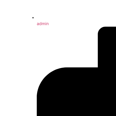
admin