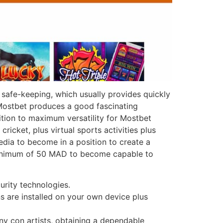
 safe-keeping, which usually provides quickly
 Mostbet produces a good fascinating
ition to maximum versatility for Mostbet
icket, plus virtual sports activities plus
dia to become in a position to create a
 minimum of 50 MAD to become capable to
urity technologies.
s are installed on your own device plus
ny con artists, obtaining a dependable