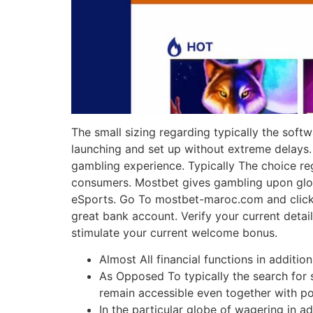
The small sizing regarding typically the soft
launching and set up without extreme delays.
gambling experience. Typically The choice re
consumers. Mostbet gives gambling upon global 
eSports. Go To mostbet-maroc.com and click 
great bank account. Verify your current det
stimulate your current welcome bonus.
Almost All financial functions in additi
As Opposed To typically the search for s
remain accessible even together with pos
In the particular globe of wagering in 