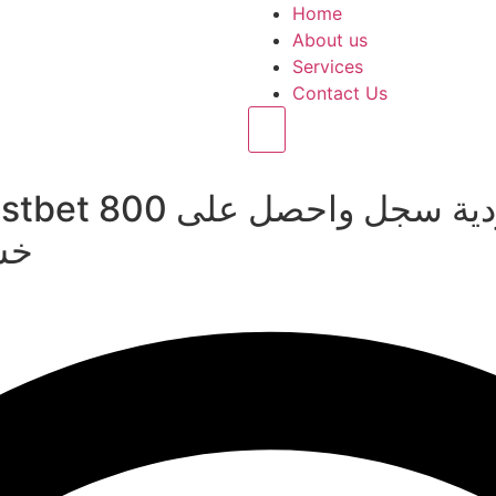
Home
About us
Services
Contact Us
Hamburger Toggle Menu
00 Fifity خس