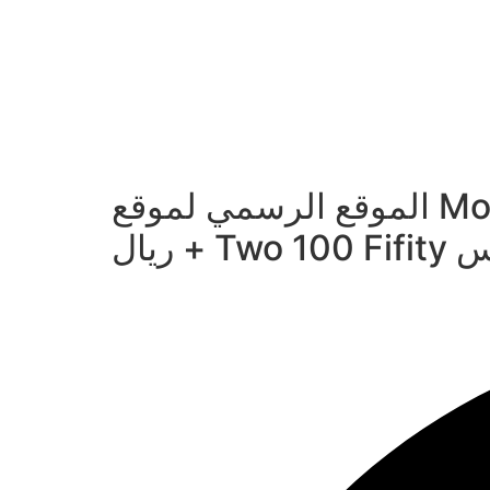
الموقع الرسمي لموقع Mostbet في المملكة العربية السعودية سجل واحصل على 800
ريال + Two 1