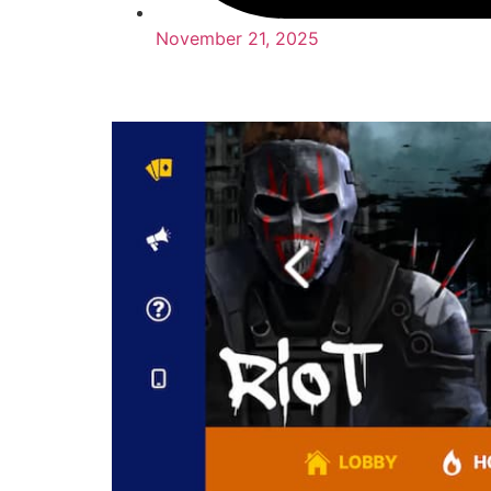
November 21, 2025