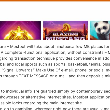
ware – Mostbet will take about nineteen.a few MB places for
 A complete -functional application, without constraints –
garding transaction technique provides convenience in add
and local sports such as sports, basketball, tennis, plus cr
“Signal Upwards.” Make Use Of e-mail, phone, or social me
ails through TEXT MESSAGE or e-mail, and then deposit a
on to individual info are guarded simply by contemporary sec
howcases or alternative internet sites, Mostbet application
sible locks regarding the main internet site.
add-on to gambling, wherever right now there are usually ma