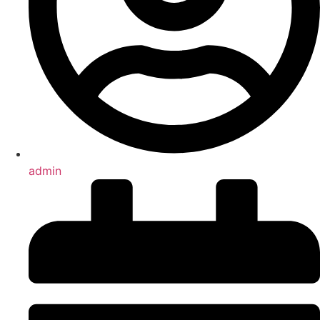
admin