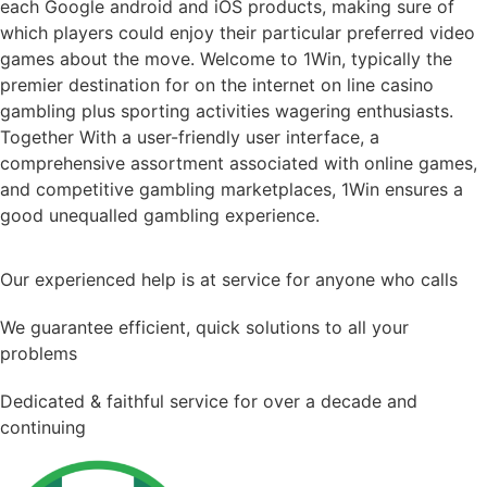
each Google android and iOS products, making sure of
which players could enjoy their particular preferred video
games about the move. Welcome to 1Win, typically the
premier destination for on the internet on line casino
gambling plus sporting activities wagering enthusiasts.
Together With a user-friendly user interface, a
comprehensive assortment associated with online games,
and competitive gambling marketplaces, 1Win ensures a
good unequalled gambling experience.
Our experienced help is at service for anyone who calls
We guarantee efficient, quick solutions to all your
problems
Dedicated & faithful service for over a decade and
continuing