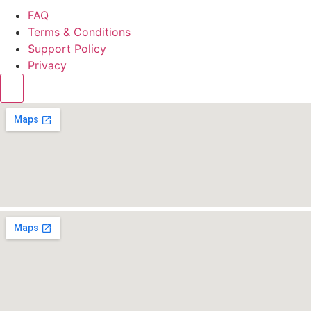
FAQ
Terms & Conditions
Support Policy
Privacy
Hamburger Toggle Menu