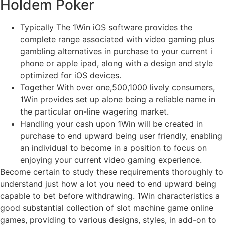
Holdem Poker
Typically The 1Win iOS software provides the
complete range associated with video gaming plus
gambling alternatives in purchase to your current i
phone or apple ipad, along with a design and style
optimized for iOS devices.
Together With over one,500,1000 lively consumers,
1Win provides set up alone being a reliable name in
the particular on-line wagering market.
Handling your cash upon 1Win will be created in
purchase to end upward being user friendly, enabling
an individual to become in a position to focus on
enjoying your current video gaming experience.
Become certain to study these requirements thoroughly to
understand just how a lot you need to end upward being
capable to bet before withdrawing. 1Win characteristics a
good substantial collection of slot machine game online
games, providing to various designs, styles, in add-on to