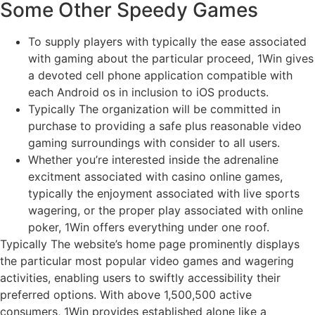
Some Other Speedy Games
To supply players with typically the ease associated
with gaming about the particular proceed, 1Win gives
a devoted cell phone application compatible with
each Android os in inclusion to iOS products.
Typically The organization will be committed in
purchase to providing a safe plus reasonable video
gaming surroundings with consider to all users.
Whether you’re interested inside the adrenaline
excitment associated with casino online games,
typically the enjoyment associated with live sports
wagering, or the proper play associated with online
poker, 1Win offers everything under one roof.
Typically The website’s home page prominently displays
the particular most popular video games and wagering
activities, enabling users to swiftly accessibility their
preferred options. With above 1,500,500 active
consumers, 1Win provides established alone like a