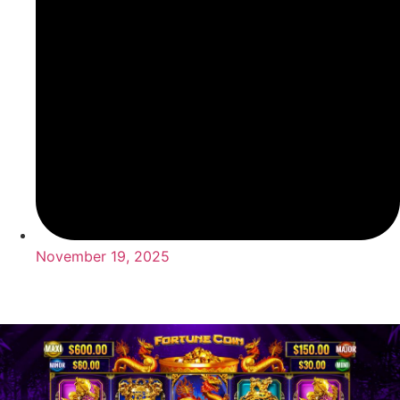
November 19, 2025