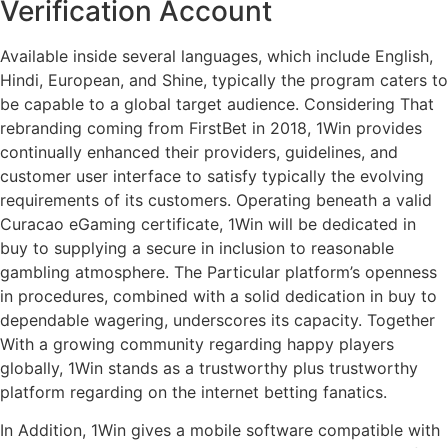
Verification Account
Available inside several languages, which include English,
Hindi, European, and Shine, typically the program caters to
be capable to a global target audience. Considering That
rebranding coming from FirstBet in 2018, 1Win provides
continually enhanced their providers, guidelines, and
customer user interface to satisfy typically the evolving
requirements of its customers. Operating beneath a valid
Curacao eGaming certificate, 1Win will be dedicated in
buy to supplying a secure in inclusion to reasonable
gambling atmosphere. The Particular platform’s openness
in procedures, combined with a solid dedication in buy to
dependable wagering, underscores its capacity. Together
With a growing community regarding happy players
globally, 1Win stands as a trustworthy plus trustworthy
platform regarding on the internet betting fanatics.
In Addition, 1Win gives a mobile software compatible with