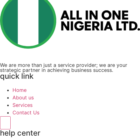
We are more than just a service provider; we are your
strategic partner in achieving business success.
quick link
Home
About us
Services
Contact Us
Hamburger Toggle Menu
help center