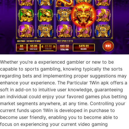
Whether you’re a experienced gambler or new to be
capable to sports gambling, knowing typically the sorts
regarding bets and implementing proper suggestions may
enhance your experience. The Particular 1Win apk offers a
soft in add-on to intuitive user knowledge, guaranteeing
an individual could enjoy your favored games plus betting
market segments anywhere, at any time. Controlling your
current funds upon 1Win is developed in purchase to
become user friendly, enabling you to become able to
focus on experiencing your current video gaming