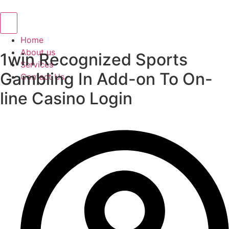
Hamburger Toggle Menu
Home
About us
1win Recognized Sports
Services
Gambling In Add-on To On-
Contact Us
line Casino Login