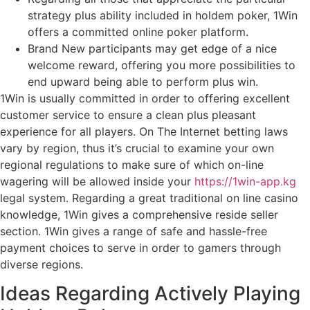
strategy plus ability included in holdem poker, 1Win
offers a committed online poker platform.
Brand New participants may get edge of a nice
welcome reward, offering you more possibilities to
end upward being able to perform plus win.
1Win is usually committed in order to offering excellent
customer service to ensure a clean plus pleasant
experience for all players. On The Internet betting laws
vary by region, thus it’s crucial to examine your own
regional regulations to make sure of which on-line
wagering will be allowed inside your
https://1win-app.kg
legal system. Regarding a great traditional on line casino
knowledge, 1Win gives a comprehensive reside seller
section. 1Win gives a range of safe and hassle-free
payment choices to serve in order to gamers through
diverse regions.
Ideas Regarding Actively Playing