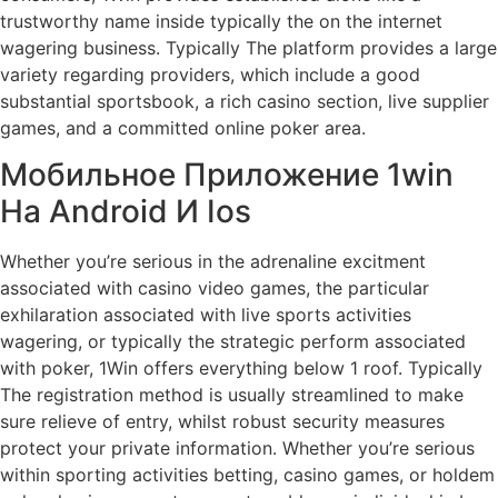
trustworthy name inside typically the on the internet
wagering business. Typically The platform provides a large
variety regarding providers, which include a good
substantial sportsbook, a rich casino section, live supplier
games, and a committed online poker area.
Мобильное Приложение 1win
На Android И Ios
Whether you’re serious in the adrenaline excitment
associated with casino video games, the particular
exhilaration associated with live sports activities
wagering, or typically the strategic perform associated
with poker, 1Win offers everything below 1 roof. Typically
The registration method is usually streamlined to make
sure relieve of entry, whilst robust security measures
protect your private information. Whether you’re serious
within sporting activities betting, casino games, or holdem