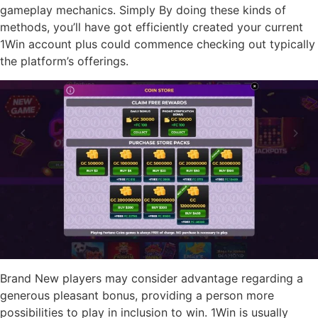
gameplay mechanics. Simply By doing these kinds of
methods, you’ll have got efficiently created your current
1Win account plus could commence checking out typically
the platform’s offerings.
Brand New players may consider advantage regarding a
generous pleasant bonus, providing a person more
possibilities to play in inclusion to win. 1Win is usually