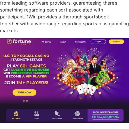
from leading software providers, guaranteeing there’s
something regarding each sort associated with
participant. 1Win provides a thorough sportsbook
together with a wide range regarding sports plus gambling
markets.