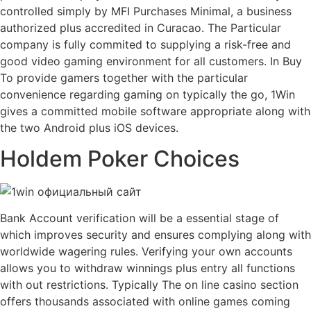
controlled simply by MFI Purchases Minimal, a business
authorized plus accredited in Curacao. The Particular
company is fully commited to supplying a risk-free and
good video gaming environment for all customers. In Buy
To provide gamers together with the particular
convenience regarding gaming on typically the go, 1Win
gives a committed mobile software appropriate along with
the two Android plus iOS devices.
Holdem Poker Choices
Bank Account verification will be a essential stage of
which improves security and ensures complying along with
worldwide wagering rules. Verifying your own accounts
allows you to withdraw winnings plus entry all functions
with out restrictions. Typically The on line casino section
offers thousands associated with online games coming