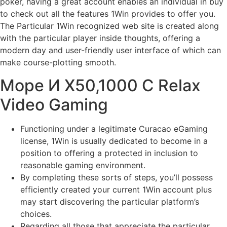
poker, having a great account enables an individual in buy
to check out all the features 1Win provides to offer you.
The Particular 1Win recognized web site is created along
with the particular player inside thoughts, offering a
modern day and user-friendly user interface of which can
make course-plotting smooth.
Море И X50,1000 С Relax
Video Gaming
Functioning under a legitimate Curacao eGaming
license, 1Win is usually dedicated to become in a
position to offering a protected in inclusion to
reasonable gaming environment.
By completing these sorts of steps, you’ll possess
efficiently created your current 1Win account plus
may start discovering the particular platform’s
choices.
Regarding all those that appreciate the particular