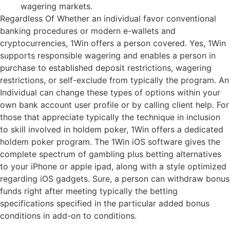
wagering markets.
Regardless Of Whether an individual favor conventional
banking procedures or modern e-wallets and
cryptocurrencies, 1Win offers a person covered. Yes, 1Win
supports responsible wagering and enables a person in
purchase to established deposit restrictions, wagering
restrictions, or self-exclude from typically the program. An
Individual can change these types of options within your
own bank account user profile or by calling client help. For
those that appreciate typically the technique in inclusion
to skill involved in holdem poker, 1Win offers a dedicated
holdem poker program. The 1Win iOS software gives the
complete spectrum of gambling plus betting alternatives
to your iPhone or apple ipad, along with a style optimized
regarding iOS gadgets. Sure, a person can withdraw bonus
funds right after meeting typically the betting
specifications specified in the particular added bonus
conditions in add-on to conditions.