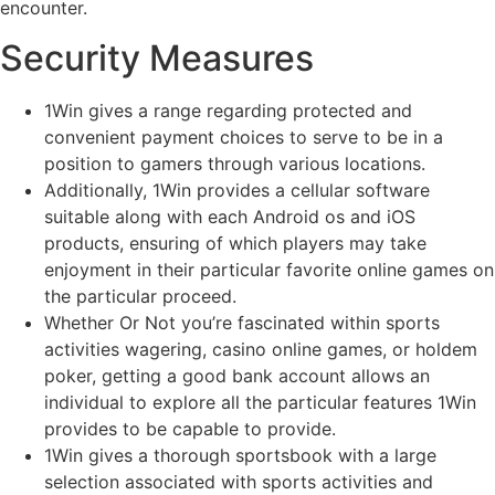
encounter.
Security Measures
1Win gives a range regarding protected and
convenient payment choices to serve to be in a
position to gamers through various locations.
Additionally, 1Win provides a cellular software
suitable along with each Android os and iOS
products, ensuring of which players may take
enjoyment in their particular favorite online games on
the particular proceed.
Whether Or Not you’re fascinated within sports
activities wagering, casino online games, or holdem
poker, getting a good bank account allows an
individual to explore all the particular features 1Win
provides to be capable to provide.
1Win gives a thorough sportsbook with a large
selection associated with sports activities and