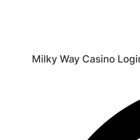
Milky Way Casino Logi