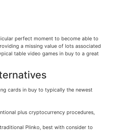
rticular perfect moment to become able to
providing a missing value of lots associated
pical table video games in buy to a great
ternatives
ing cards in buy to typically the newest
entional plus cryptocurrency procedures,
traditional Plinko, best with consider to