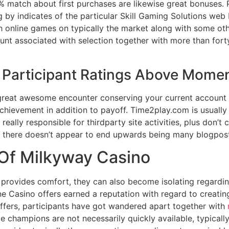
atch about first purchases are likewise great bonuses. Pa
 by indicates of the particular Skill Gaming Solutions web 
sh online games on typically the market along with some ot
ount associated with selection together with more than for
 Participant Ratings Above Mome
great awesome encounter conserving your current account det
chievement in addition to payoff. Time2play.com is usually n
 really responsible for thirdparty site activities, plus don’
, there doesn’t appear to end upwards being many blogpost
Of Milkyway Casino
o provides comfort, they can also become isolating regardin
ine Casino offers earned a reputation with regard to creat
ffers, participants have got wandered apart together with
rge champions are not necessarily quickly available, typically