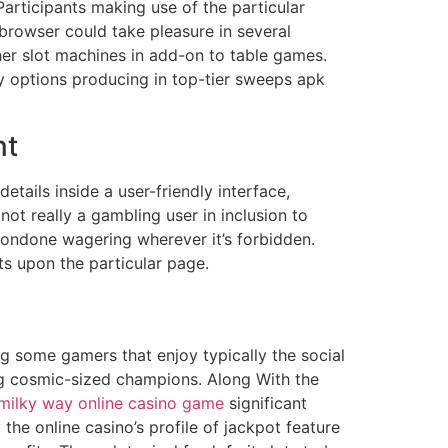
rticipants making use of the particular
browser could take pleasure in several
her slot machines in add-on to table games.
ty options producing in top-tier sweeps apk
nt
ails inside a user-friendly interface,
ot really a gambling user in inclusion to
t condone wagering wherever it’s forbidden.
s upon the particular page.
g some gamers that enjoy typically the social
ing cosmic-sized champions. Along With the
milky way online casino game
significant
 the online casino’s profile of jackpot feature