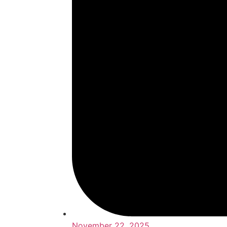
November 22, 2025