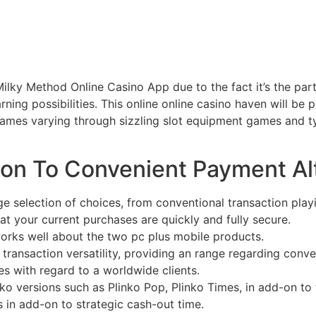
 Milky Method Online Casino App due to the fact it’s the pa
rning possibilities. This online online casino haven will be 
ames varying through sizzling slot equipment games and ty
ion To Convenient Payment Al
ge selection of choices, from conventional transaction play
hat your current purchases are quickly and fully secure.
rks well about the two pc plus mobile products.
 transaction versatility, providing an range regarding conv
es with regard to a worldwide clients.
nko versions such as Plinko Pop, Plinko Times, in add-on to 
 in add-on to strategic cash-out time.