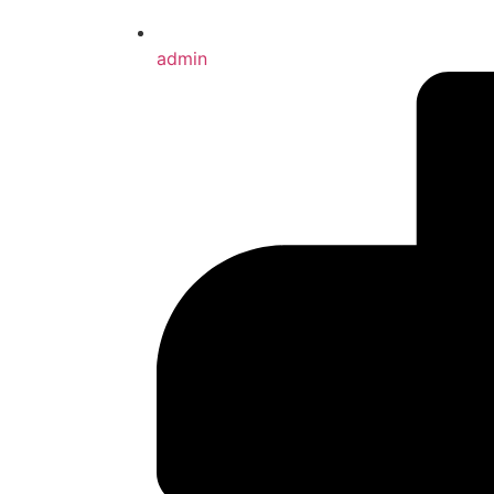
admin