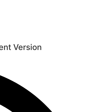
ent Version