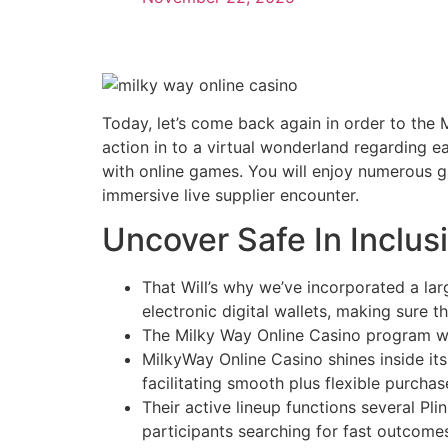
Today, let’s come back again in order to the
action in to a virtual wonderland regarding ea
with online games. You will enjoy numerous g
immersive live supplier encounter.
Uncover Safe In Inclus
That Will’s why we’ve incorporated a lar
electronic digital wallets, making sure t
The Milky Way Online Casino program wo
MilkyWay Online Casino shines inside its
facilitating smooth plus flexible purchas
Their active lineup functions several Pli
participants searching for fast outcomes