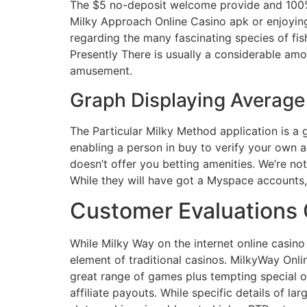
The $5 no-deposit welcome provide and 100% m
Milky Approach Online Casino apk or enjoying
regarding the many fascinating species of fi
Presently There is usually a considerable am
amusement.
Graph Displaying Average
The Particular Milky Method application is a 
enabling a person in buy to verify your own a
doesn’t offer you betting amenities. We’re not
While they will have got a Myspace accounts
Customer Evaluations 
While Milky Way on the internet online casin
element of traditional casinos. MilkyWay Onl
great range of games plus tempting special o
affiliate payouts. While specific details of la