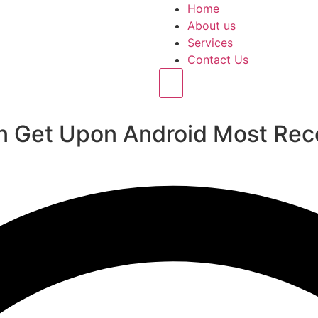
Home
About us
Services
Contact Us
Hamburger Toggle Menu
n Get Upon Android Most Rec