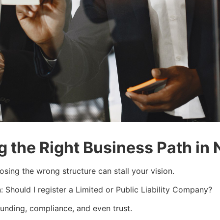
 the Right Business Path in 
oosing the wrong structure can stall your vision.
 Should I register a Limited or Public Liability Company?
 funding, compliance, and even trust.