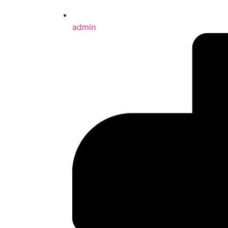
admin