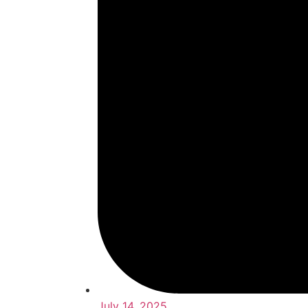
July 14, 2025