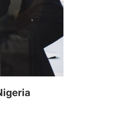
Nigeria