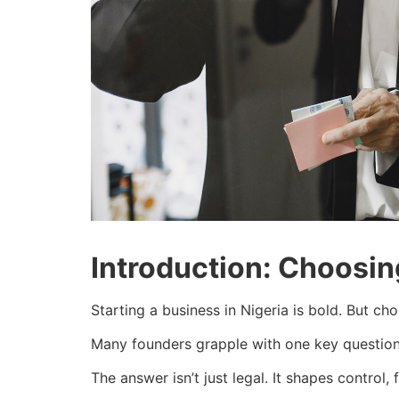
Introduction: Choosing
Starting a business in Nigeria is bold. But ch
Many founders grapple with one key question:
The answer isn’t just legal. It shapes control,