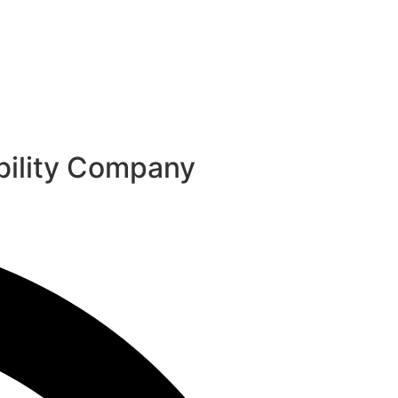
ability Company