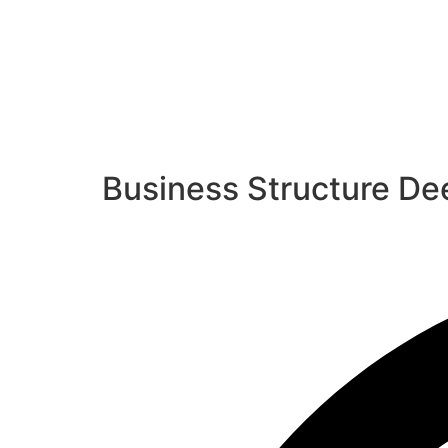
Business Structure Dee