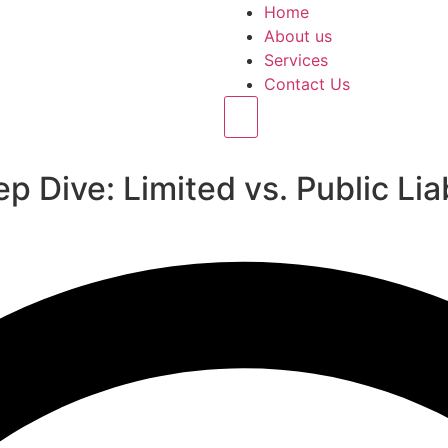
Home
About us
Services
Contact Us
Hamburger Toggle Menu
p Dive: Limited vs. Public Li