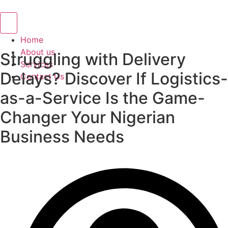
Hamburger Toggle Menu
Home
About us
Struggling with Delivery
Services
Delays? Discover If Logistics-
Contact Us
as-a-Service Is the Game-
Changer Your Nigerian
Business Needs