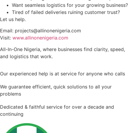
Want seamless logistics for your growing business?
Tired of failed deliveries ruining customer trust?
Let us help.
Email: projects@allinonenigeria.com
Visit:
www.allinonenigeria.com
All-In-One Nigeria, where businesses find clarity, speed,
and logistics that work.
Our experienced help is at service for anyone who calls
We guarantee efficient, quick solutions to all your
problems
Dedicated & faithful service for over a decade and
continuing