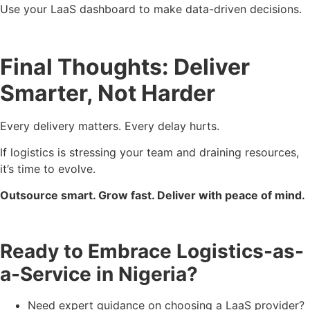
Use your LaaS dashboard to make data-driven decisions.
Final Thoughts: Deliver
Smarter, Not Harder
Every delivery matters. Every delay hurts.
If logistics is stressing your team and draining resources,
it’s time to evolve.
Outsource smart. Grow fast. Deliver with peace of mind.
Ready to Embrace Logistics-as-
a-Service in Nigeria?
Need expert guidance on choosing a LaaS provider?