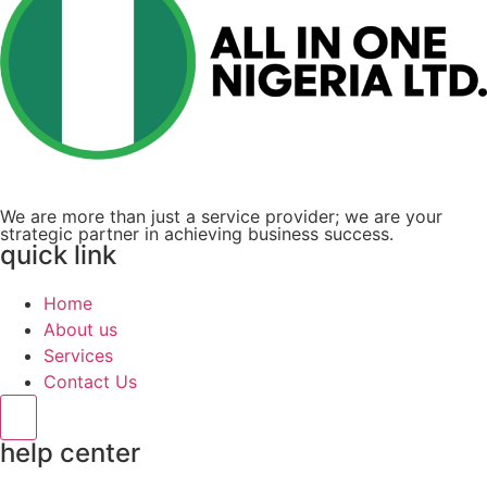
We are more than just a service provider; we are your
strategic partner in achieving business success.
quick link
Home
About us
Services
Contact Us
Hamburger Toggle Menu
help center