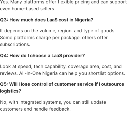
Yes. Many platforms offer flexible pricing and can support
even home-based sellers.
Q3: How much does LaaS cost in Nigeria?
It depends on the volume, region, and type of goods.
Some platforms charge per package; others offer
subscriptions.
Q4: How do I choose a LaaS provider?
Look at speed, tech capability, coverage area, cost, and
reviews. All-In-One Nigeria can help you shortlist options.
Q5: Will I lose control of customer service if I outsource
logistics?
No, with integrated systems, you can still update
customers and handle feedback.