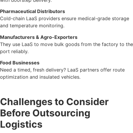
Pharmaceutical Distributors
Cold-chain LaaS providers ensure medical-grade storage
and temperature monitoring.
Manufacturers & Agro-Exporters
They use LaaS to move bulk goods from the factory to the
port reliably.
Food Businesses
Need a timed, fresh delivery? LaaS partners offer route
optimization and insulated vehicles.
Challenges to Consider
Before Outsourcing
Logistics