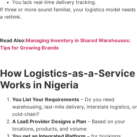
You lack real-time delivery tracking.
If three or more sound familiar, your logistics model needs
a rethink.
Read Also:
Managing Inventory in Shared Warehouses:
Tips for Growing Brands
How Logistics-as-a-Service
Works in Nigeria
You List Your Requirements
– Do you need
warehousing, last-mile delivery, interstate logistics, or
cold-chain?
A LaaS Provider Designs a Plan
– Based on your
locations, products, and volume
You get an Integrated Platform
– for bookings,