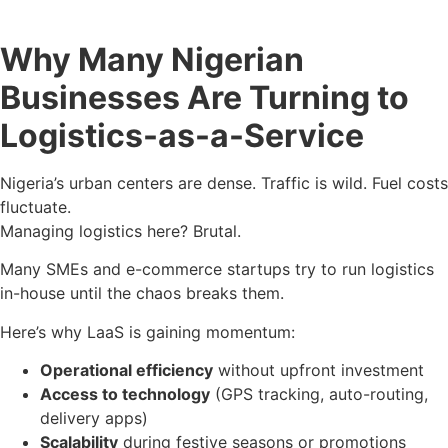
Why Many Nigerian
Businesses Are Turning to
Logistics-as-a-Service
Nigeria’s urban centers are dense. Traffic is wild. Fuel costs
fluctuate.
Managing logistics here? Brutal.
Many SMEs and e-commerce startups try to run logistics
in-house until the chaos breaks them.
Here’s why LaaS is gaining momentum:
Operational efficiency
without upfront investment
Access to technology
(GPS tracking, auto-routing,
delivery apps)
Scalability
during festive seasons or promotions