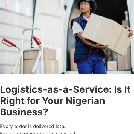
Logistics-as-a-Service: Is It
Right for Your Nigerian
Business?
Every order is delivered late.
Every customer update is missed.