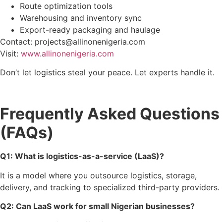
Route optimization tools
Warehousing and inventory sync
Export-ready packaging and haulage
Contact: projects@allinonenigeria.com
Visit:
www.allinonenigeria.com
Don’t let logistics steal your peace. Let experts handle it.
Frequently Asked Questions
(FAQs)
Q1: What is logistics-as-a-service (LaaS)?
It is a model where you outsource logistics, storage,
delivery, and tracking to specialized third-party providers.
Q2: Can LaaS work for small Nigerian businesses?