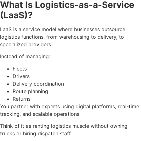
What Is Logistics-as-a-Service
(LaaS)?
LaaS is a service model where businesses outsource
logistics functions, from warehousing to delivery, to
specialized providers.
Instead of managing:
Fleets
Drivers
Delivery coordination
Route planning
Returns
You partner with experts using digital platforms, real-time
tracking, and scalable operations.
Think of it as renting logistics muscle without owning
trucks or hiring dispatch staff.