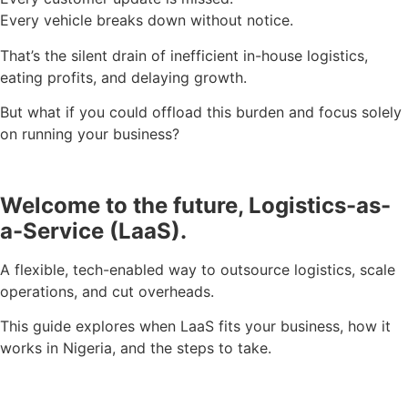
Every vehicle breaks down without notice.
That’s the silent drain of inefficient in-house logistics,
eating profits, and delaying growth.
But what if you could offload this burden and focus solely
on running your business?
Welcome to the future, Logistics-as-
a-Service (LaaS).
A flexible, tech-enabled way to outsource logistics, scale
operations, and cut overheads.
This guide explores when LaaS fits your business, how it
works in Nigeria, and the steps to take.