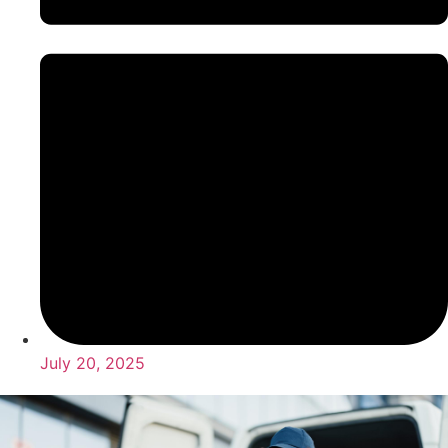
July 20, 2025