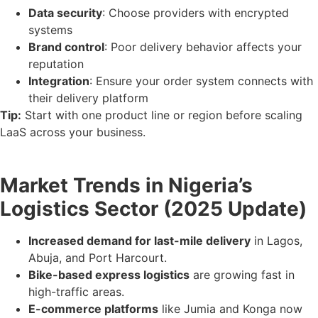
Data security
: Choose providers with encrypted
systems
Brand control
: Poor delivery behavior affects your
reputation
Integration
: Ensure your order system connects with
their delivery platform
Tip:
Start with one product line or region before scaling
LaaS across your business.
Market Trends in Nigeria’s
Logistics Sector (2025 Update)
Increased demand for last-mile delivery
in Lagos,
Abuja, and Port Harcourt.
Bike-based express logistics
are growing fast in
high-traffic areas.
E-commerce platforms
like Jumia and Konga now