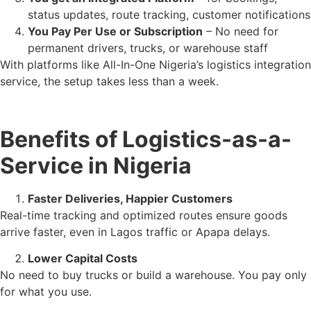
status updates, route tracking, customer notifications
You Pay Per Use or Subscription
– No need for
permanent drivers, trucks, or warehouse staff
With platforms like All-In-One Nigeria’s logistics integration
service, the setup takes less than a week.
Benefits of Logistics-as-a-
Service in Nigeria
Faster Deliveries, Happier Customers
Real-time tracking and optimized routes ensure goods
arrive faster, even in Lagos traffic or Apapa delays.
Lower Capital Costs
No need to buy trucks or build a warehouse. You pay only
for what you use.