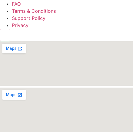
FAQ
Terms & Conditions
Support Policy
Privacy
Hamburger Toggle Menu