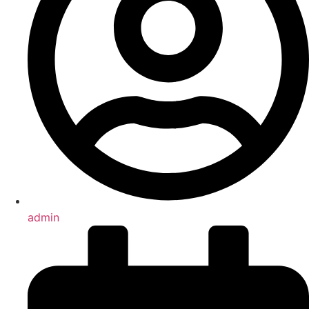
admin