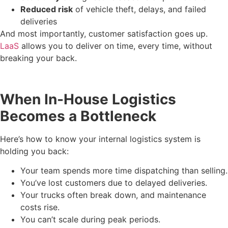
Reduced risk
of vehicle theft, delays, and failed
deliveries
And most importantly, customer satisfaction goes up.
LaaS
allows you to deliver on time, every time, without
breaking your back.
When In-House Logistics
Becomes a Bottleneck
Here’s how to know your internal logistics system is
holding you back:
Your team spends more time dispatching than selling.
You’ve lost customers due to delayed deliveries.
Your trucks often break down, and maintenance
costs rise.
You can’t scale during peak periods.