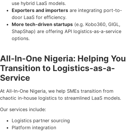
use hybrid LaaS models.
Exporters and importers
are integrating port-to-
door LaaS for efficiency.
More tech-driven startups
(e.g. Kobo360, GIGL,
ShapShap) are offering API logistics-as-a-service
options.
All-In-One Nigeria: Helping You
Transition to Logistics-as-a-
Service
At All-In-One Nigeria, we help SMEs transition from
chaotic in-house logistics to streamlined LaaS models.
Our services include:
Logistics partner sourcing
Platform integration