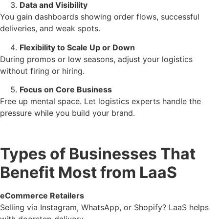
Data and Visibility
You gain dashboards showing order flows, successful
deliveries, and weak spots.
Flexibility to Scale Up or Down
During promos or low seasons, adjust your logistics
without firing or hiring.
Focus on Core Business
Free up mental space. Let logistics experts handle the
pressure while you build your brand.
Types of Businesses That
Benefit Most from LaaS
eCommerce Retailers
Selling via Instagram, WhatsApp, or Shopify? LaaS helps
with doorstep delivery.