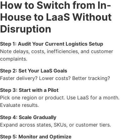
How to Switch from In-
House to LaaS Without
Disruption
Step 1: Audit Your Current Logistics Setup
Note delays, costs, inefficiencies, and customer
complaints.
Step 2: Set Your LaaS Goals
Faster delivery? Lower costs? Better tracking?
Step 3: Start with a Pilot
Pick one region or product. Use LaaS for a month.
Evaluate results.
Step 4: Scale Gradually
Expand across states, SKUs, or customer tiers.
Step 5: Monitor and Optimize