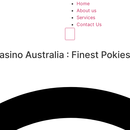
Home
About us
Services
Contact Us
Hamburger Toggle Menu
sino Australia : Finest Poki