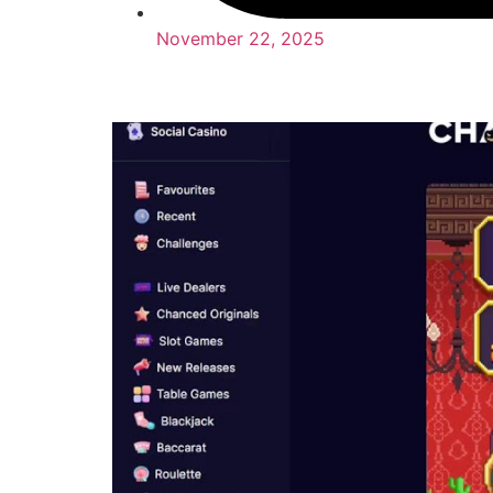
November 22, 2025