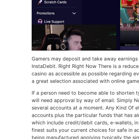
Gamers may deposit and take away earnings a
InstaDebit. Right Right Now There is a reduce
casino as accessible as possible regarding e
a great selection associated with online games
If a person need to become able to shorten typ
will need approval by way of email. Simply N
several accounts at a moment. Any Kind Of eff
accounts plus the particular funds that has a
which include credit/debit cards, e-wallets, i
finest suits your current choices for safe in 
being manufactured applying typically the si