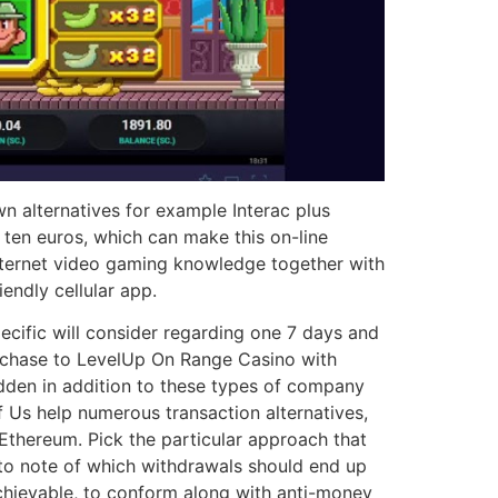
 alternatives for example Interac plus
– ten euros, which can make this on-line
internet video gaming knowledge together with
endly cellular app.
pecific will consider regarding one 7 days and
purchase to LevelUp On Range Casino with
idden in addition to these types of company
f Us help numerous transaction alternatives,
o Ethereum. Pick the particular approach that
le to note of which withdrawals should end up
chievable, to conform along with anti-money