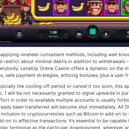
pplying nineteen convenient methods, including well-known
d restrict about minimal debris in addition to withdrawals 
verybody. LevelUp Online Casino offers a dynamic on the 
, safe payment strategies, enticing bonuses, plus a user fri
ically the cooling-off period or cancel it too soon, this s
o, 1 will be not necessarily granted to signal upwards in 
ort in order to available multiple accounts is usually forb
lready been transferred will become shut immediately. All O
n inclusion to cryptocurrencies such as Bitcoin in add-on t
add-on to effective transactions. It’s essential to be capab
milar technique as the particular downpayment, wherever a