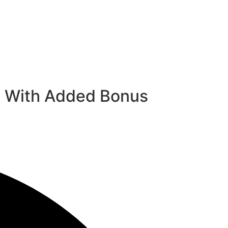
es With Added Bonus