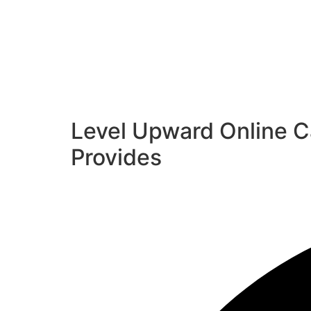
Level Upward Online Ca
Provides