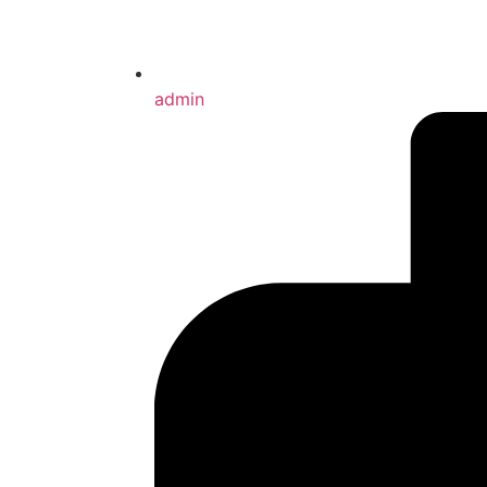
admin