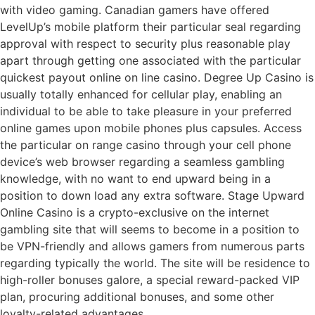
with video gaming. Canadian gamers have offered
LevelUp’s mobile platform their particular seal regarding
approval with respect to security plus reasonable play
apart through getting one associated with the particular
quickest payout online on line casino. Degree Up Casino is
usually totally enhanced for cellular play, enabling an
individual to be able to take pleasure in your preferred
online games upon mobile phones plus capsules. Access
the particular on range casino through your cell phone
device’s web browser regarding a seamless gambling
knowledge, with no want to end upward being in a
position to down load any extra software. Stage Upward
Online Casino is a crypto-exclusive on the internet
gambling site that will seems to become in a position to
be VPN-friendly and allows gamers from numerous parts
regarding typically the world. The site will be residence to
high-roller bonuses galore, a special reward-packed VIP
plan, procuring additional bonuses, and some other
loyalty-related advantages.