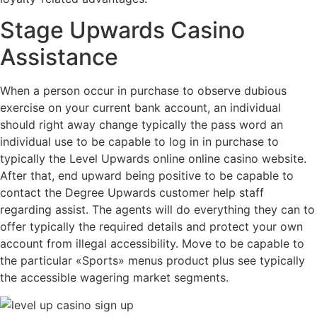
Stage Upwards Casino
Assistance
When a person occur in purchase to observe dubious
exercise on your current bank account, an individual
should right away change typically the pass word an
individual use to be capable to log in in purchase to
typically the Level Upwards online online casino website.
After that, end upward being positive to be capable to
contact the Degree Upwards customer help staff
regarding assist. The agents will do everything they can to
offer typically the required details and protect your own
account from illegal accessibility. Move to be capable to
the particular «Sports» menus product plus see typically
the accessible wagering market segments.