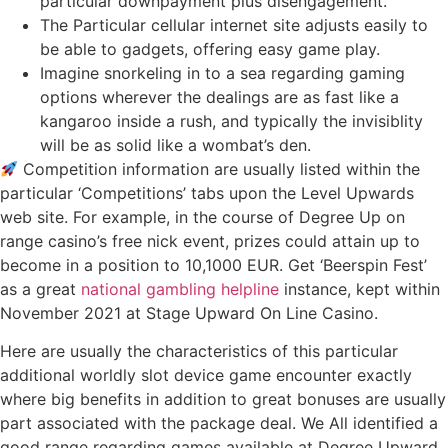
particular downpayment plus disengagement.
The Particular cellular internet site adjusts easily to
be able to gadgets, offering easy game play.
Imagine snorkeling in to a sea regarding gaming
options wherever the dealings are as fast like a
kangaroo inside a rush, and typically the invisiblity
will be as solid like a wombat’s den.
Competition information are usually listed within the
particular ‘Competitions’ tabs upon the Level Upwards
web site. For example, in the course of Degree Up on
range casino’s free nick event, prizes could attain up to
become in a position to 10,1000 EUR. Get ‘Beerspin Fest’
as a great
national gambling helpline
instance, kept within
November 2021 at Stage Upward On Line Casino.
Here are usually the characteristics of this particular
additional worldly slot device game encounter exactly
where big benefits in addition to great bonuses are usually
part associated with the package deal. We All identified a
good range regarding games available at Degree Upward