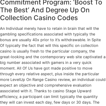
Commitment Program: ‘Boost To
The Best’ And Degree Up On
Collection Casino Codes
An Individual merely have to retain in brain that will the
gambling specifications associated with typically the
bonus are usually 40x prior to it’s withdrawable. In Spite
Of typically the fact that will this specific on collection
casino is usually fresh to the particular company, the
great-looking and the contemporary web site captivated a
big number associated with gamers in a very quick
moment. All Of Us have got made positive to move
through every relative aspect, plus inside the particular
more LevelUp On Range Casino review, an individual could
expect an objective and comprehensive evaluation
associated with it. Thanks to casino Stage Upward
efficiency, a participant can limit typically the quantity
they will can invest each day, few days or 30 days. The