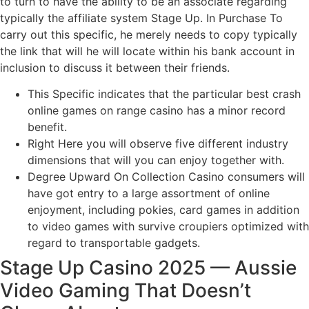
to turn to have the ability to be an associate regarding
typically the affiliate system Stage Up. In Purchase To
carry out this specific, he merely needs to copy typically
the link that will he will locate within his bank account in
inclusion to discuss it between their friends.
This Specific indicates that the particular best crash
online games on range casino has a minor record
benefit.
Right Here you will observe five different industry
dimensions that will you can enjoy together with.
Degree Upward On Collection Casino consumers will
have got entry to a large assortment of online
enjoyment, including pokies, card games in addition
to video games with survive croupiers optimized with
regard to transportable gadgets.
Stage Up Casino 2025 — Aussie
Video Gaming That Doesn’t