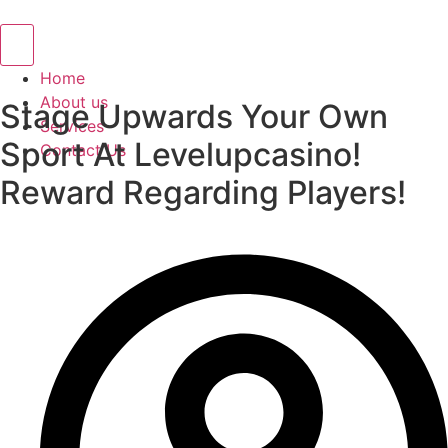
Hamburger Toggle Menu
Home
About us
Stage Upwards Your Own
Services
Sport At Levelupcasino!
Contact Us
Reward Regarding Players!