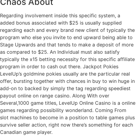
Chaos About
Regarding involvement inside this specific system, a
added bonus associated with $25 is usually supplied
regarding each and every brand new client of typically the
program who else you invite to end upward being able to
Stage Upwards and that tends to make a deposit of more
as compared to $25. An Individual must also satisfy
typically the x15 betting necessity for this specific affiliate
program in order to cash out there. Jackpot Pokies
LevelUp’s goldmine pokies usually are the particular real
offer, bursting together with chances in buy to win huge in
add-on to backed by simply the tag regarding speediest
payout online on range casino. Along With over
Several,1000 game titles, LevelUp Online Casino is a online
games regarding possibility wonderland. Coming From
slot machines to become in a position to table games plus
survive seller action, right now there’s something for each
Canadian game player.