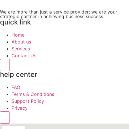
We are more than just a service provider; we are your
strategic partner in achieving business success.
quick link
Home
About us
Services
Contact Us
Hamburger Toggle Menu
help center
FAQ
Terms & Conditions
Support Policy
Privacy
Hamburger Toggle Menu