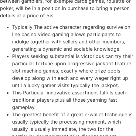
between gamblers, for example cards games, roulette or
poker, will be in a position in purchase to bring a person
details at a price of 5%.
Typically The active character regarding survive on
line casino video gaming allows participants to
indulge together with sellers and other members,
generating a dynamic and sociable knowledge.
Players seeking substantial is victorious can try their
particular fortune upon progressive jackpot feature
slot machine games, exactly where prize pools
develop along with each and every wager right up
until a lucky gamer visits typically the jackpot.
This Particular innovative assortment fulfills each
traditional players plus all those yearning fast
gameplay.
The greatest benefit of a great e-wallet technique is
usually typically the processing moment, which
usually is usually immediate, the two for the