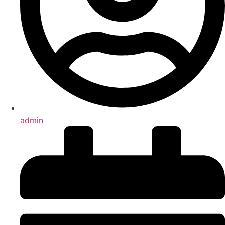
admin