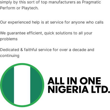
simply by this sort of top manufacturers as Pragmatic
Perform or Playtech.
Our experienced help is at service for anyone who calls
We guarantee efficient, quick solutions to all your
problems
Dedicated & faithful service for over a decade and
continuing