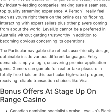
by industry-leading companies, making sure a seamless,
top quality streaming experience. A Person’ll really feel
such as you’re right there on the online casino flooring,
interacting with expert sellers plus other players coming
from about the world. LevelUp cannot be a preferred in
Australia without getting trustworthy in addition to
becoming obvious concerning its operations.
The Particular navigable site reflects user-friendly design,
obtainable inside various different languages. Entry
demands simply a login, uncovering premier application
gems. Gamers can gamble for real or take pleasure in
totally free trials on this particular high-rated program,
receiving reliable transaction choices like Visa.
Bonus Offers At Stage Up On
Range Casino
Canadian gambling specialists praise LevelUp’s Black