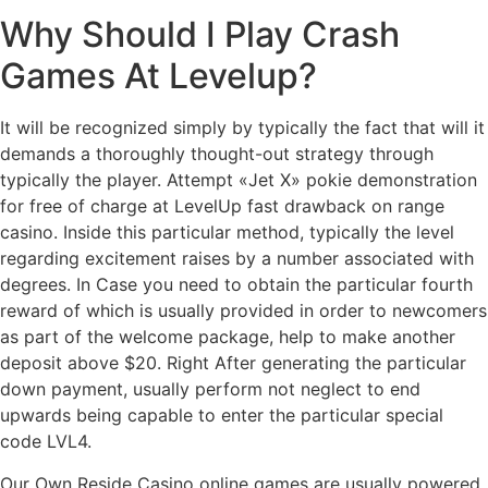
Why Should I Play Crash
Games At Levelup?
It will be recognized simply by typically the fact that will it
demands a thoroughly thought-out strategy through
typically the player. Attempt «Jet X» pokie demonstration
for free of charge at LevelUp fast drawback on range
casino. Inside this particular method, typically the level
regarding excitement raises by a number associated with
degrees. In Case you need to obtain the particular fourth
reward of which is usually provided in order to newcomers
as part of the welcome package, help to make another
deposit above $20. Right After generating the particular
down payment, usually perform not neglect to end
upwards being capable to enter the particular special
code LVL4.
Our Own Reside Casino online games are usually powered