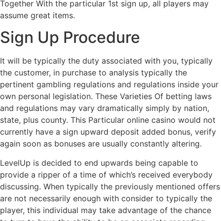
Together With the particular 1st sign up, all players may
assume great items.
Sign Up Procedure
It will be typically the duty associated with you, typically
the customer, in purchase to analysis typically the
pertinent gambling regulations and regulations inside your
own personal legislation. These Varieties Of betting laws
and regulations may vary dramatically simply by nation,
state, plus county. This Particular online casino would not
currently have a sign upward deposit added bonus, verify
again soon as bonuses are usually constantly altering.
LevelUp is decided to end upwards being capable to
provide a ripper of a time of which’s received everybody
discussing. When typically the previously mentioned offers
are not necessarily enough with consider to typically the
player, this individual may take advantage of the chance