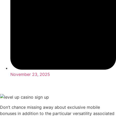
November 23, 2025
Don’t chance missing away about exclusive mobile
bonuses in addition to the particular versatility associated