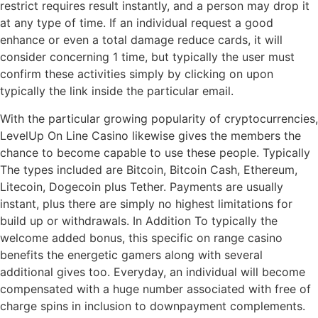
restrict requires result instantly, and a person may drop it
at any type of time. If an individual request a good
enhance or even a total damage reduce cards, it will
consider concerning 1 time, but typically the user must
confirm these activities simply by clicking on upon
typically the link inside the particular email.
With the particular growing popularity of cryptocurrencies,
LevelUp On Line Casino likewise gives the members the
chance to become capable to use these people. Typically
The types included are Bitcoin, Bitcoin Cash, Ethereum,
Litecoin, Dogecoin plus Tether. Payments are usually
instant, plus there are simply no highest limitations for
build up or withdrawals. In Addition To typically the
welcome added bonus, this specific on range casino
benefits the energetic gamers along with several
additional gives too. Everyday, an individual will become
compensated with a huge number associated with free of
charge spins in inclusion to downpayment complements.