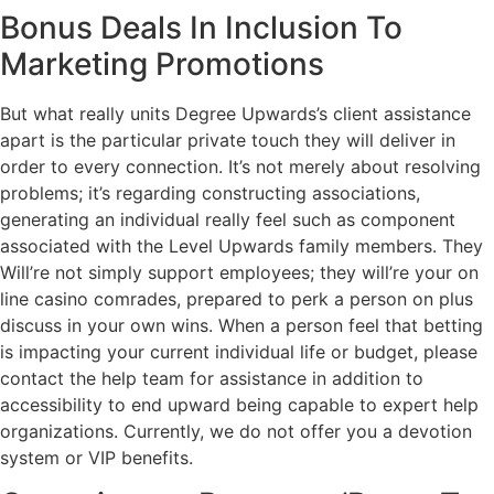
Bonus Deals In Inclusion To
Marketing Promotions
But what really units Degree Upwards’s client assistance
apart is the particular private touch they will deliver in
order to every connection. It’s not merely about resolving
problems; it’s regarding constructing associations,
generating an individual really feel such as component
associated with the Level Upwards family members. They
Will’re not simply support employees; they will’re your on
line casino comrades, prepared to perk a person on plus
discuss in your own wins. When a person feel that betting
is impacting your current individual life or budget, please
contact the help team for assistance in addition to
accessibility to end upward being capable to expert help
organizations. Currently, we do not offer you a devotion
system or VIP benefits.