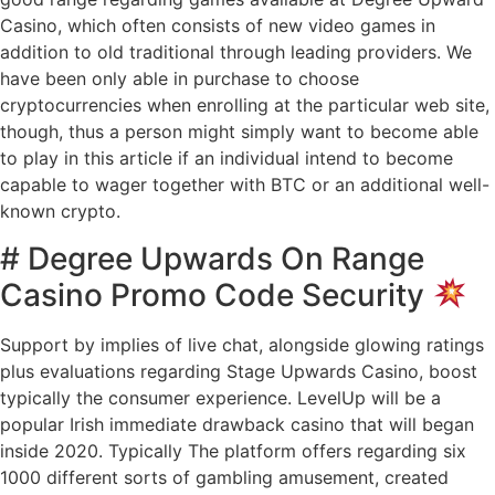
Casino, which often consists of new video games in
addition to old traditional through leading providers. We
have been only able in purchase to choose
cryptocurrencies when enrolling at the particular web site,
though, thus a person might simply want to become able
to play in this article if an individual intend to become
capable to wager together with BTC or an additional well-
known crypto.
# Degree Upwards On Range
Casino Promo Code Security
Support by implies of live chat, alongside glowing ratings
plus evaluations regarding Stage Upwards Casino, boost
typically the consumer experience. LevelUp will be a
popular Irish immediate drawback casino that will began
inside 2020. Typically The platform offers regarding six
1000 different sorts of gambling amusement, created