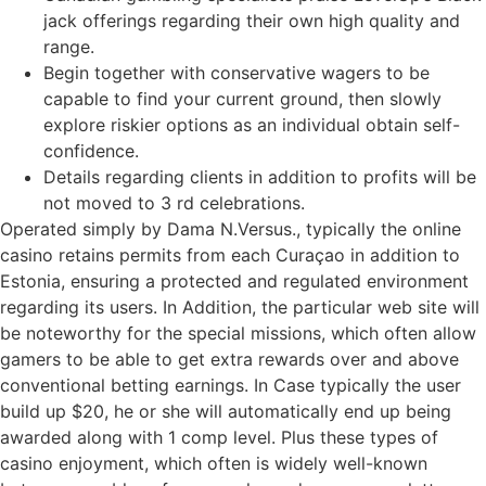
jack offerings regarding their own high quality and
range.
Begin together with conservative wagers to be
capable to find your current ground, then slowly
explore riskier options as an individual obtain self-
confidence.
Details regarding clients in addition to profits will be
not moved to 3 rd celebrations.
Operated simply by Dama N.Versus., typically the online
casino retains permits from each Curaçao in addition to
Estonia, ensuring a protected and regulated environment
regarding its users. In Addition, the particular web site will
be noteworthy for the special missions, which often allow
gamers to be able to get extra rewards over and above
conventional betting earnings. In Case typically the user
build up $20, he or she will automatically end up being
awarded along with 1 comp level. Plus these types of
casino enjoyment, which often is widely well-known