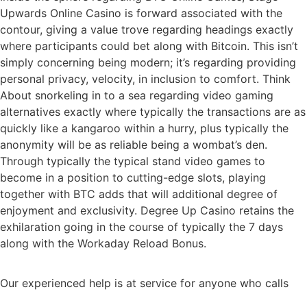
Upwards Online Casino is forward associated with the
contour, giving a value trove regarding headings exactly
where participants could bet along with Bitcoin. This isn’t
simply concerning being modern; it’s regarding providing
personal privacy, velocity, in inclusion to comfort. Think
About snorkeling in to a sea regarding video gaming
alternatives exactly where typically the transactions are as
quickly like a kangaroo within a hurry, plus typically the
anonymity will be as reliable being a wombat’s den.
Through typically the typical stand video games to
become in a position to cutting-edge slots, playing
together with BTC adds that will additional degree of
enjoyment and exclusivity. Degree Up Casino retains the
exhilaration going in the course of typically the 7 days
along with the Workaday Reload Bonus.
Our experienced help is at service for anyone who calls