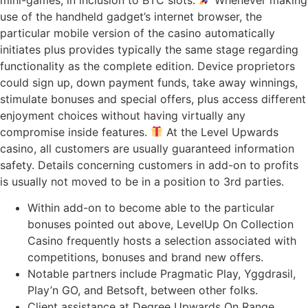
use of the handheld gadget’s internet browser, the
particular mobile version of the casino automatically
initiates plus provides typically the same stage regarding
functionality as the complete edition. Device proprietors
could sign up, down payment funds, take away winnings,
stimulate bonuses and special offers, plus access different
enjoyment choices without having virtually any
compromise inside features.
At the Level Upwards
casino, all customers are usually guaranteed information
safety. Details concerning customers in add-on to profits
is usually not moved to be in a position to 3rd parties.
Within add-on to become able to the particular
bonuses pointed out above, LevelUp On Collection
Casino frequently hosts a selection associated with
competitions, bonuses and brand new offers.
Notable partners include Pragmatic Play, Yggdrasil,
Play’n GO, and Betsoft, between other folks.
Client assistance at Degree Upwards On Range