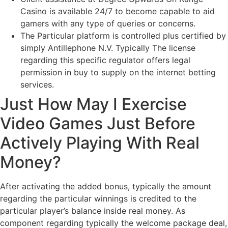
Casino is available 24/7 to become capable to aid
gamers with any type of queries or concerns.
The Particular platform is controlled plus certified by
simply Antillephone N.V. Typically The license
regarding this specific regulator offers legal
permission in buy to supply on the internet betting
services.
Just How May I Exercise
Video Games Just Before
Actively Playing With Real
Money?
After activating the added bonus, typically the amount
regarding the particular winnings is credited to the
particular player’s balance inside real money. As
component regarding typically the welcome package deal,