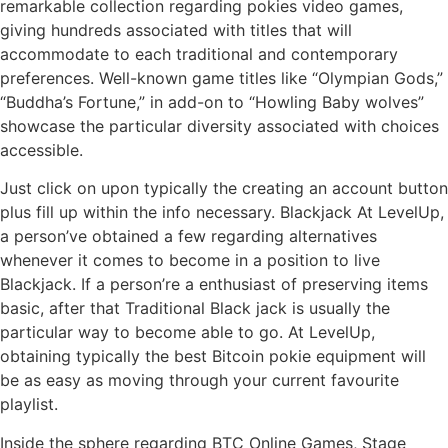
remarkable collection regarding pokies video games,
giving hundreds associated with titles that will
accommodate to each traditional and contemporary
preferences. Well-known game titles like “Olympian Gods,”
“Buddha’s Fortune,” in add-on to “Howling Baby wolves”
showcase the particular diversity associated with choices
accessible.
Just click on upon typically the creating an account button
plus fill up within the info necessary. Blackjack At LevelUp,
a person’ve obtained a few regarding alternatives
whenever it comes to become in a position to live
Blackjack. If a person’re a enthusiast of preserving items
basic, after that Traditional Black jack is usually the
particular way to become able to go. At LevelUp,
obtaining typically the best Bitcoin pokie equipment will
be as easy as moving through your current favourite
playlist.
Inside the sphere regarding BTC Online Games, Stage