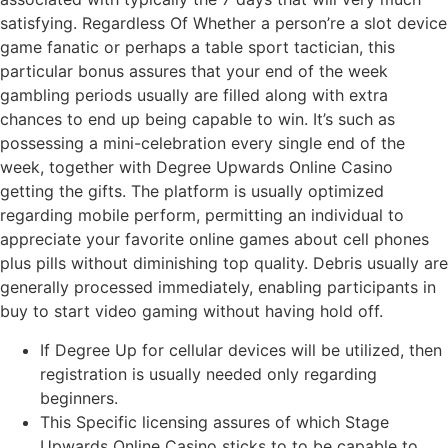
satisfying. Regardless Of Whether a person’re a slot device
game fanatic or perhaps a table sport tactician, this
particular bonus assures that your end of the week
gambling periods usually are filled along with extra
chances to end up being capable to win. It’s such as
possessing a mini-celebration every single end of the
week, together with Degree Upwards Online Casino
getting the gifts. The platform is usually optimized
regarding mobile perform, permitting an individual to
appreciate your favorite online games about cell phones
plus pills without diminishing top quality. Debris usually are
generally processed immediately, enabling participants in
buy to start video gaming without having hold off.
If Degree Up for cellular devices will be utilized, then
registration is usually needed only regarding
beginners.
This Specific licensing assures of which Stage
Upwards Online Casino sticks to to be capable to