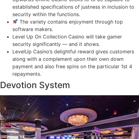
established specifications of justness in inclusion to
security within the functions.
The variety contains enjoyment through top
software makers.
Level Up On Collection Casino will take gamer
security significantly — and it shows.
LevelUp Casino’s delightful reward gives customers
along with a complement upon their own down
payment and also free spins on the particular 1st 4
repayments.
Devotion System