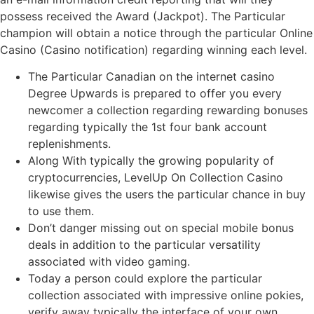
possess received the Award (Jackpot). The Particular
champion will obtain a notice through the particular Online
Casino (Casino notification) regarding winning each level.
The Particular Canadian on the internet casino
Degree Upwards is prepared to offer you every
newcomer a collection regarding rewarding bonuses
regarding typically the 1st four bank account
replenishments.
Along With typically the growing popularity of
cryptocurrencies, LevelUp On Collection Casino
likewise gives the users the particular chance in buy
to use them.
Don’t danger missing out on special mobile bonus
deals in addition to the particular versatility
associated with video gaming.
Today a person could explore the particular
collection associated with impressive online pokies,
verify away typically the interface of your own