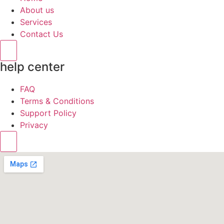
About us
Services
Contact Us
Hamburger Toggle Menu
help center
FAQ
Terms & Conditions
Support Policy
Privacy
Hamburger Toggle Menu