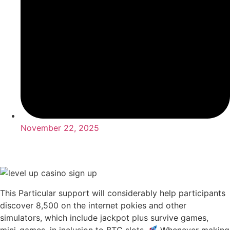
November 22, 2025
This Particular support will considerably help participants
discover 8,500 on the internet pokies and other
simulators, which include jackpot plus survive games,
mini-games, in inclusion to BTC slots.
Whenever making