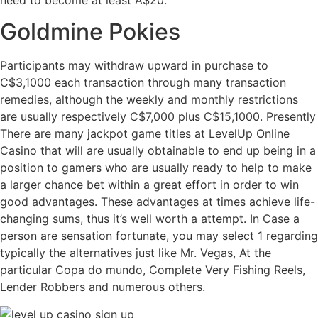
Goldmine Pokies
Participants may withdraw upward in purchase to
C$3,1000 each transaction through many transaction
remedies, although the weekly and monthly restrictions
are usually respectively C$7,000 plus C$15,1000. Presently
There are many jackpot game titles at LevelUp Online
Casino that will are usually obtainable to end up being in a
position to gamers who are usually ready to help to make
a larger chance bet within a great effort in order to win
good advantages. These advantages at times achieve life-
changing sums, thus it’s well worth a attempt. In Case a
person are sensation fortunate, you may select 1 regarding
typically the alternatives just like Mr. Vegas, At the
particular Copa do mundo, Complete Very Fishing Reels,
Lender Robbers and numerous others.