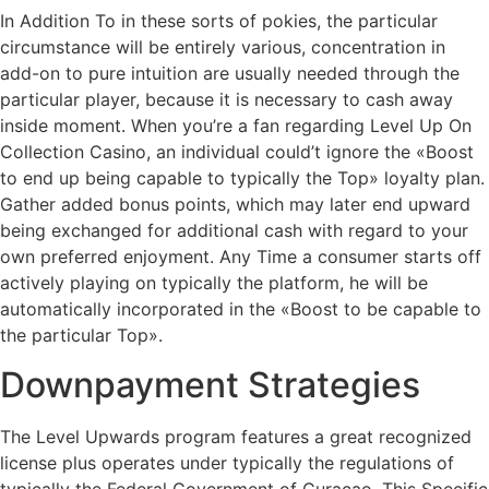
In Addition To in these sorts of pokies, the particular
circumstance will be entirely various, concentration in
add-on to pure intuition are usually needed through the
particular player, because it is necessary to cash away
inside moment. When you’re a fan regarding Level Up On
Collection Casino, an individual could’t ignore the «Boost
to end up being capable to typically the Top» loyalty plan.
Gather added bonus points, which may later end upward
being exchanged for additional cash with regard to your
own preferred enjoyment. Any Time a consumer starts off
actively playing on typically the platform, he will be
automatically incorporated in the «Boost to be capable to
the particular Top».
Downpayment Strategies
The Level Upwards program features a great recognized
license plus operates under typically the regulations of
typically the Federal Government of Curacao. This Specific