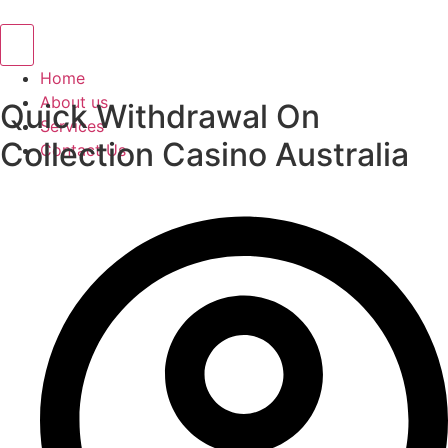
Hamburger Toggle Menu
Home
About us
Quick Withdrawal On
Services
Collection Casino Australia
Contact Us