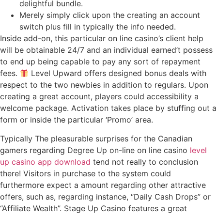
delightful bundle.
Merely simply click upon the creating an account
switch plus fill in typically the info needed.
Inside add-on, this particular on line casino’s client help
will be obtainable 24/7 and an individual earned’t possess
to end up being capable to pay any sort of repayment
fees.
Level Upward offers designed bonus deals with
respect to the two newbies in addition to regulars. Upon
creating a great account, players could accessibility a
welcome package. Activation takes place by stuffing out a
form or inside the particular ‘Promo’ area.
Typically The pleasurable surprises for the Canadian
gamers regarding Degree Up on-line on line casino
level
up casino app download
tend not really to conclusion
there! Visitors in purchase to the system could
furthermore expect a amount regarding other attractive
offers, such as, regarding instance, “Daily Cash Drops” or
“Affiliate Wealth”. Stage Up Casino features a great