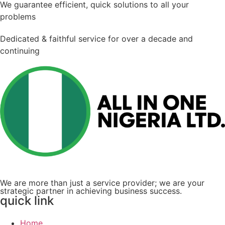
We guarantee efficient, quick solutions to all your
problems
Dedicated & faithful service for over a decade and
continuing
We are more than just a service provider; we are your
strategic partner in achieving business success.
quick link
Home