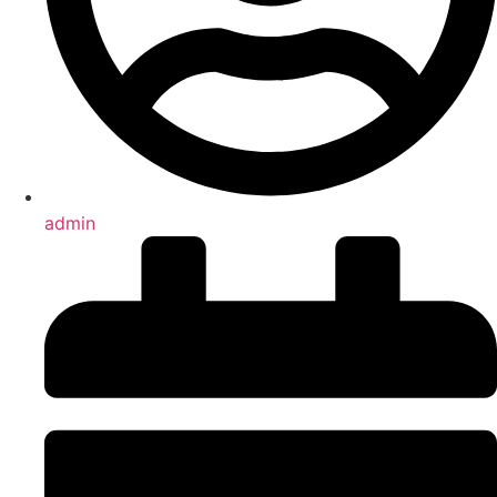
admin