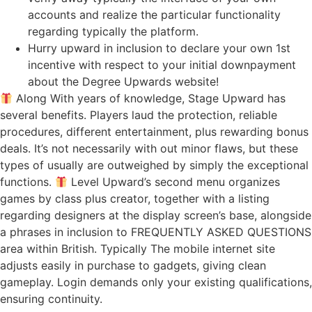
accounts and realize the particular functionality
regarding typically the platform.
Hurry upward in inclusion to declare your own 1st
incentive with respect to your initial downpayment
about the Degree Upwards website!
Along With years of knowledge, Stage Upward has
several benefits. Players laud the protection, reliable
procedures, different entertainment, plus rewarding bonus
deals. It’s not necessarily with out minor flaws, but these
types of usually are outweighed by simply the exceptional
functions.
Level Upward’s second menu organizes
games by class plus creator, together with a listing
regarding designers at the display screen’s base, alongside
a phrases in inclusion to FREQUENTLY ASKED QUESTIONS
area within British. Typically The mobile internet site
adjusts easily in purchase to gadgets, giving clean
gameplay. Login demands only your existing qualifications,
ensuring continuity.