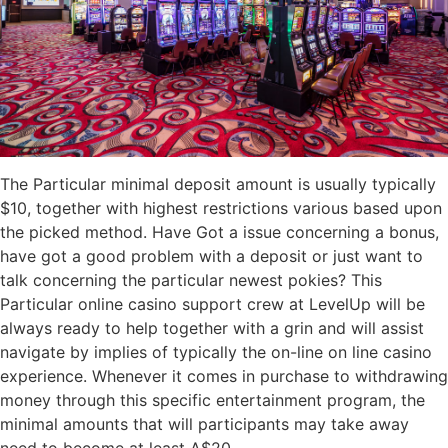
The Particular minimal deposit amount is usually typically
$10, together with highest restrictions various based upon
the picked method. Have Got a issue concerning a bonus,
have got a good problem with a deposit or just want to
talk concerning the particular newest pokies? This
Particular online casino support crew at LevelUp will be
always ready to help together with a grin and will assist
navigate by implies of typically the on-line on line casino
experience. Whenever it comes in purchase to withdrawing
money through this specific entertainment program, the
minimal amounts that will participants may take away
need to become at least A$20.