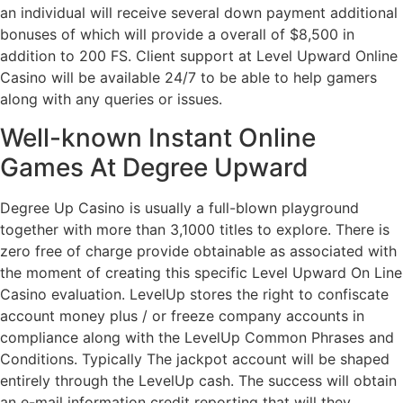
an individual will receive several down payment additional
bonuses of which will provide a overall of $8,500 in
addition to 200 FS. Client support at Level Upward Online
Casino will be available 24/7 to be able to help gamers
along with any queries or issues.
Well-known Instant Online
Games At Degree Upward
Degree Up Casino is usually a full-blown playground
together with more than 3,1000 titles to explore. There is
zero free of charge provide obtainable as associated with
the moment of creating this specific Level Upward On Line
Casino evaluation. LevelUp stores the right to confiscate
account money plus / or freeze company accounts in
compliance along with the LevelUp Common Phrases and
Conditions. Typically The jackpot account will be shaped
entirely through the LevelUp cash. The success will obtain
an e-mail information credit reporting that will they