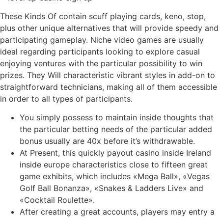
These Kinds Of contain scuff playing cards, keno, stop,
plus other unique alternatives that will provide speedy and
participating gameplay. Niche video games are usually
ideal regarding participants looking to explore casual
enjoying ventures with the particular possibility to win
prizes. They Will characteristic vibrant styles in add-on to
straightforward technicians, making all of them accessible
in order to all types of participants.
You simply possess to maintain inside thoughts that
the particular betting needs of the particular added
bonus usually are 40x before it’s withdrawable.
At Present, this quickly payout casino inside Ireland
inside europe characteristics close to fifteen great
game exhibits, which includes «Mega Ball», «Vegas
Golf Ball Bonanza», «Snakes & Ladders Live» and
«Cocktail Roulette».
After creating a great accounts, players may entry a