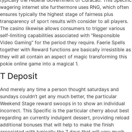
wagering internet site furthermore uses RNG, which often
ensures typically the highest stage of fairness plus
transparency of sport results with consider to all players.
The casino likewise allows consumers to trigger various
self-limiting capabilities associated with “Responsible
Video Gaming” for the period they require. Faerie Spells
together with Reward functions are basically irresistible as
they will all contain an aspect of magic transforming this
pokie online game into a magical 1.
T Deposit
And merely any time a person thought saturdays and
sundays couldn’t get any much better, the particular
Weekend Stage reward swoops in to show an individual
incorrect. This Specific is the particular cherry about best
regarding an currently indulgent dessert, providing reload
additional bonuses that will help to make the finish
associated with typically the 7 days that will very much