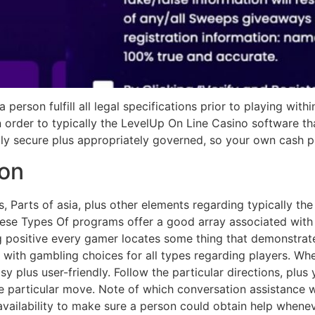
person fulfill all legal specifications prior to playing within
 in order to typically the LevelUp On Line Casino software t
ally secure plus appropriately governed, so your own cash pl
ion
 Parts of asia, plus other elements regarding typically the
These Types Of programs offer a good array associated wit
g positive every gamer locates some thing that demonstrat
 with gambling choices for all types regarding players. Whe
sy plus user-friendly. Follow the particular directions, plus
e particular move. Note of which conversation assistance w
 availability to make sure a person could obtain help whene