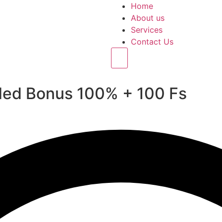
Home
About us
Services
Contact Us
Hamburger Toggle Menu
ded Bonus 100% + 100 Fs