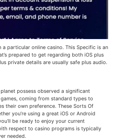
 a particular online casino. This Specific is an
hat’s prepared to get regarding both iOS plus
us private details are usually safe plus audio.
 planet possess observed a significant
h games, coming from standard types to
es their own preference. These Sorts Of
ther you’re using a great iOS or Android
 you’ll be ready to enjoy your current
ith respect to casino programs is typically
ver needed.