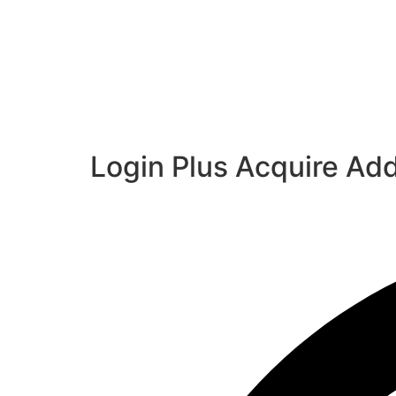
Login Plus Acquire Ad