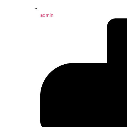
admin