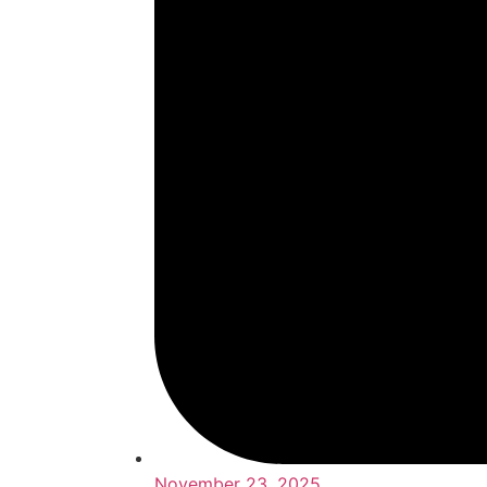
November 23, 2025