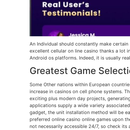
An Individual should constantly make certain a 
excellent cellular on line casino thanks a lot
Android os platforms. Indeed, it is usually re
Greatest Game Select
Some Other nations within European countries,
increase in casinos on cell phone systems. 
exciting plus modern day projects, generatin
applications supply a wide variety associated
gadget, the unit installation method will be ea
preferred online casino online games upon th
not necessarily accessible 24/7, so check its