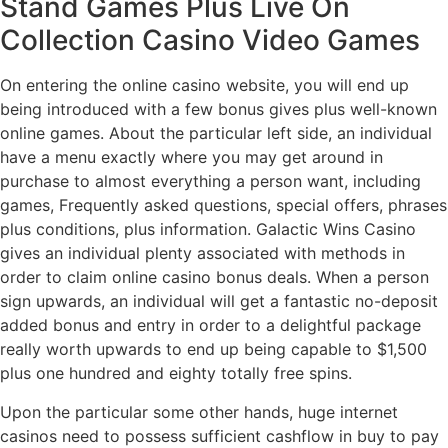
Stand Games Plus Live On
Collection Casino Video Games
On entering the online casino website, you will end up
being introduced with a few bonus gives plus well-known
online games. About the particular left side, an individual
have a menu exactly where you may get around in
purchase to almost everything a person want, including
games, Frequently asked questions, special offers, phrases
plus conditions, plus information. Galactic Wins Casino
gives an individual plenty associated with methods in
order to claim online casino bonus deals. When a person
sign upwards, an individual will get a fantastic no-deposit
added bonus and entry in order to a delightful package
really worth upwards to end up being capable to $1,500
plus one hundred and eighty totally free spins.
Upon the particular some other hands, huge internet
casinos need to possess sufficient cashflow in buy to pay