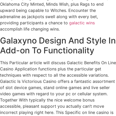
Oklahoma City Minted, Minds Wish, plus Rags to end
upward being capable to Witches. Encounter the
adrenaline as jackpots swell along with every bet,
providing participants a chance to
galactic wins
accomplish life changing wins.
Galaxyno Design And Style In
Add-on To Functionality
This Particular article will discuss Galactic Benefits On Line
Casino Application functions plus the particular get
techniques with respect to all the accessible variations.
Galactic Is Victorious Casino offers a fantastic assortment
of slot device games, stand online games and live seller
video games with regard to your pc or cellular system.
Together With typically the nice welcome bonus
accessible, pleasant support you actually can’t move
incorrect playing right here. This Specific on line casino is