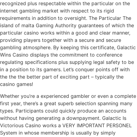
recognized plus respectable within the particular on the
internet gambling market with respect to its rigid
requirements in addition to oversight. The Particular The
island of malta Gaming Authority guarantees of which the
particular casino works within a good and clear manner,
providing players together with a secure and secure
gambling atmosphere. By keeping this certificate, Galactic
Wins Casino displays the commitment to conference
regulating specifications plus supplying legal safety to be
in a position to its gamers. Let’s conquer points off with
the the the better part of exciting part – typically the
casino games!
Whether you’re a experienced gambler or even a complete
first year, there’s a great superb selection spanning many
types. Participants could quickly produce an accounts
without having generating a downpayment. Galactic Is
Victorious Casino works a VERY IMPORTANT PERSONEL
System in whose membership is usually by simply