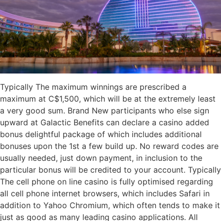
Typically The maximum winnings are prescribed a
maximum at C$1,500, which will be at the extremely least
a very good sum. Brand New participants who else sign
upward at Galactic Benefits can declare a casino added
bonus delightful package of which includes additional
bonuses upon the 1st a few build up. No reward codes are
usually needed, just down payment, in inclusion to the
particular bonus will be credited to your account. Typically
The cell phone on line casino is fully optimised regarding
all cell phone internet browsers, which includes Safari in
addition to Yahoo Chromium, which often tends to make it
just as good as many leading casino applications. All