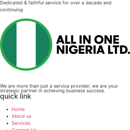
Dedicated & faithful service for over a decade and
continuing
We are more than just a service provider; we are your
strategic partner in achieving business success.
quick link
Home
About us
Services
Contact Us