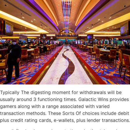
Typically The digesting moment for withdrawals will be
usually around 3 functioning times. Galactic Wins provides
gamers along with a range associated with varied
transaction methods. These Sorts Of choices include debit
plus credit rating cards, e-wallets, plus lender transactions.