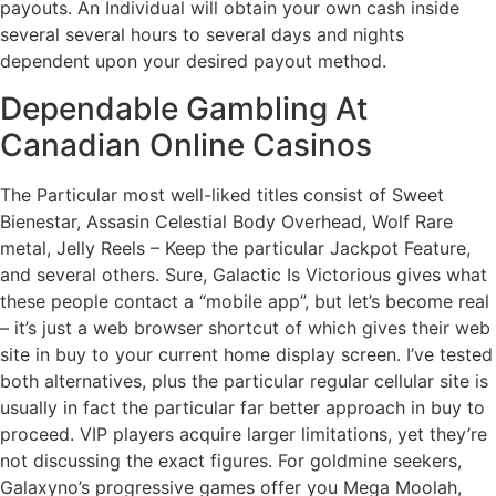
payouts. An Individual will obtain your own cash inside
several several hours to several days and nights
dependent upon your desired payout method.
Dependable Gambling At
Canadian Online Casinos
The Particular most well-liked titles consist of Sweet
Bienestar, Assasin Celestial Body Overhead, Wolf Rare
metal, Jelly Reels – Keep the particular Jackpot Feature,
and several others. Sure, Galactic Is Victorious gives what
these people contact a “mobile app”, but let’s become real
– it’s just a web browser shortcut of which gives their web
site in buy to your current home display screen. I’ve tested
both alternatives, plus the particular regular cellular site is
usually in fact the particular far better approach in buy to
proceed. VIP players acquire larger limitations, yet they’re
not discussing the exact figures. For goldmine seekers,
Galaxyno’s progressive games offer you Mega Moolah,