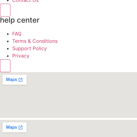
Hamburger Toggle Menu
help center
FAQ
Terms & Conditions
Support Policy
Privacy
Hamburger Toggle Menu