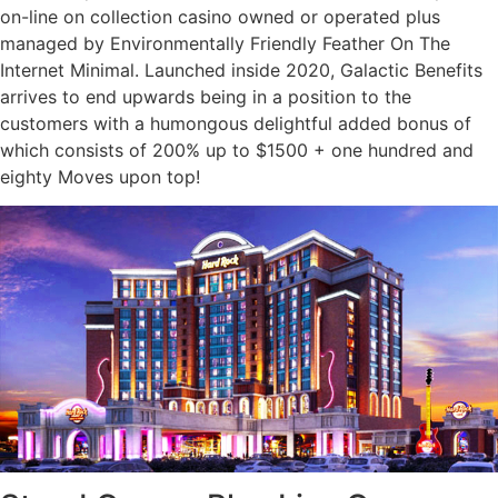
on-line on collection casino owned or operated plus
managed by Environmentally Friendly Feather On The
Internet Minimal. Launched inside 2020, Galactic Benefits
arrives to end upwards being in a position to the
customers with a humongous delightful added bonus of
which consists of 200% up to $1500 + one hundred and
eighty Moves upon top!