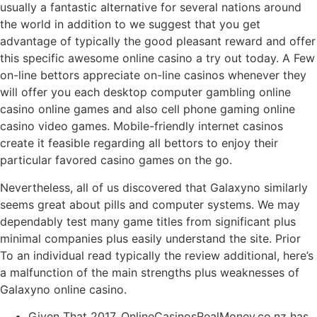
usually a fantastic alternative for several nations around
the world in addition to we suggest that you get
advantage of typically the good pleasant reward and offer
this specific awesome online casino a try out today. A Few
on-line bettors appreciate on-line casinos whenever they
will offer you each desktop computer gambling online
casino online games and also cell phone gaming online
casino video games. Mobile-friendly internet casinos
create it feasible regarding all bettors to enjoy their
particular favored casino games on the go.
Nevertheless, all of us discovered that Galaxyno similarly
seems great about pills and computer systems. We may
dependably test many game titles from significant plus
minimal companies plus easily understand the site. Prior
To an individual read typically the review additional, here’s
a malfunction of the main strengths plus weaknesses of
Galaxyno online casino.
Given That 2017, OnlineCasinosRealMoney.co.nz has