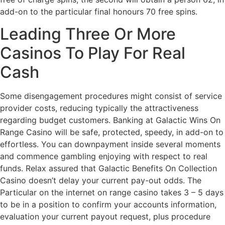
add-on to the particular final honours 70 free spins.
Leading Three Or More
Casinos To Play For Real
Cash
Some disengagement procedures might consist of service
provider costs, reducing typically the attractiveness
regarding budget customers. Banking at Galactic Wins On
Range Casino will be safe, protected, speedy, in add-on to
effortless. You can downpayment inside several moments
and commence gambling enjoying with respect to real
funds. Relax assured that Galactic Benefits On Collection
Casino doesn’t delay your current pay-out odds. The
Particular on the internet on range casino takes 3 – 5 days
to be in a position to confirm your accounts information,
evaluation your current payout request, plus procedure