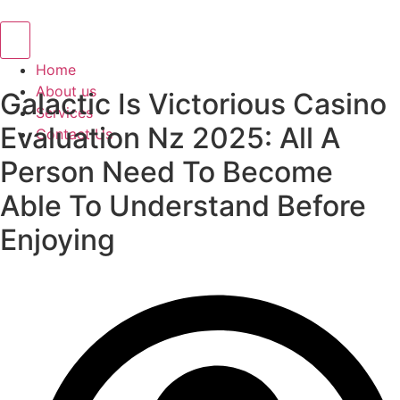
Hamburger Toggle Menu
Home
About us
Galactic Is Victorious Casino
Services
Evaluation Nz 2025: All A
Contact Us
Person Need To Become
Able To Understand Before
Enjoying