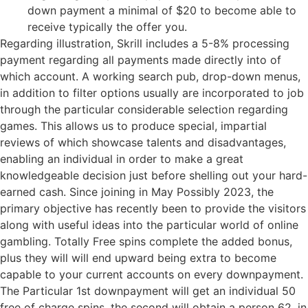
down payment a minimal of $20 to become able to
receive typically the offer you.
Regarding illustration, Skrill includes a 5-8% processing
payment regarding all payments made directly into of
which account. A working search pub, drop-down menus,
in addition to filter options usually are incorporated to job
through the particular considerable selection regarding
games. This allows us to produce special, impartial
reviews of which showcase talents and disadvantages,
enabling an individual in order to make a great
knowledgeable decision just before shelling out your hard-
earned cash. Since joining in May Possibly 2023, the
primary objective has recently been to provide the visitors
along with useful ideas into the particular world of online
gambling. Totally Free spins complete the added bonus,
plus they will will end upward being extra to become
capable to your current accounts on every downpayment.
The Particular 1st downpayment will get an individual 50
free of charge spins, the second will obtain a person 62, in