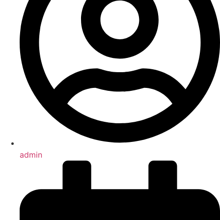
admin