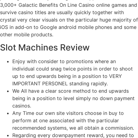
3,000+ Galactic Benefits On Line Casino online games and
survive casino titles are usually quickly together with
crystal very clear visuals on the particular huge majority of
iOS in add-on to Google android mobile phones and some
other mobile products.
Slot Machines Review
Enjoy with consider to promotions where an
individual could snag twice points in order to shoot
up to end upwards being in a position to VERY
IMPORTANT PERSONEL standing rapidly.
We All have a clear score method to end upwards
being in a position to level simply no down payment
casinos.
Any Time our own site visitors choose in buy to
perform at one associated with the particular
recommended systems, we all obtain a commission.
Regarding every downpayment reward, you need to