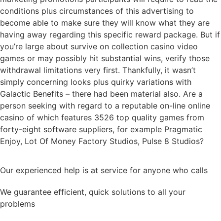
conditions plus circumstances of this advertising to
become able to make sure they will know what they are
having away regarding this specific reward package. But if
you’re large about survive on collection casino video
games or may possibly hit substantial wins, verify those
withdrawal limitations very first. Thankfully, it wasn’t
simply concerning looks plus quirky variations with
Galactic Benefits – there had been material also. Are a
person seeking with regard to a reputable on-line online
casino of which features 3526 top quality games from
forty-eight software suppliers, for example Pragmatic
Enjoy, Lot Of Money Factory Studios, Pulse 8 Studios?
Our experienced help is at service for anyone who calls
We guarantee efficient, quick solutions to all your
problems