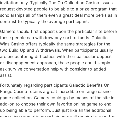
invitation only. Typically The On Collection Casino issues
request devoted people to be able to a prize program that
scholarships all of them even a great deal more perks as in
contrast to typically the average participant.
Gamers should first deposit upon the particular site before
these people can withdraw any sort of funds. Galactic
Wins Casino offers typically the same strategies for the
two Build Up and Withdrawals. When participants usually
are encountering difficulties with their particular deposit
or disengagement approach, these people could simply
ask survive conversation help with consider to added
assist.
Fortunately regarding participants Galactic Benefits On
Range Casino retains a great incredible on range casino
game collection. Gamers could go by means of the site in
add-on to choose their own favorite online game to end
up being able to perform. Just just like all the additional
marketing promotions participants will require to read the