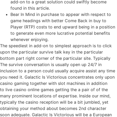
add-on to a great solution could swiftly become
found in this article.
Bear In Mind in purchase to appear with respect to
game headings with better Come Back in buy to
Player (RTP) costs to end upward being in a position
to generate even more lucrative potential benefits
whenever enjoying.
The speediest in add-on to simplest approach is to click
upon the particular survive talk key in the particular
bottom part right corner of the particular site. Typically
The survive conversation is usually open up 24/7 in
inclusion to a person could usually acquire assist any time
you need it. Galactic Is Victorious concentrates only upon
casino gaming together with slot machines in addition
to live casino online games getting the a pair of of the
many prominent locations of expertise. Inside our mind,
typically the casino reception will be a bit jumbled, yet
obtaining your method about becomes 2nd character
soon adequate. Galactic Is Victorious will be a European