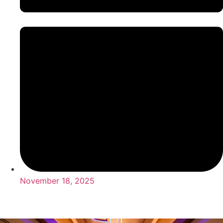
November 18, 2025