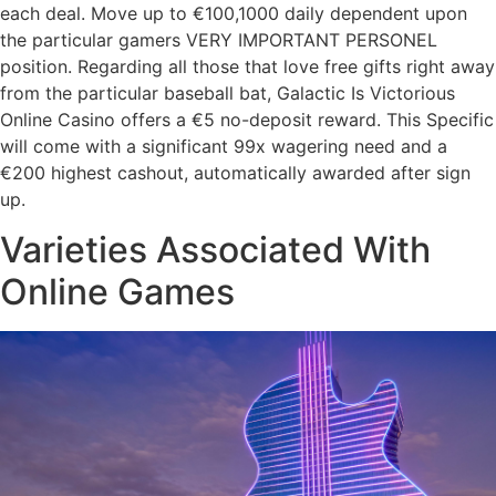
each deal. Move up to €100,1000 daily dependent upon
the particular gamers VERY IMPORTANT PERSONEL
position. Regarding all those that love free gifts right away
from the particular baseball bat, Galactic Is Victorious
Online Casino offers a €5 no-deposit reward. This Specific
will come with a significant 99x wagering need and a
€200 highest cashout, automatically awarded after sign
up.
Varieties Associated With
Online Games