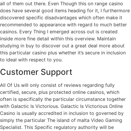
all of them out there. Even Though this on range casino
does have several good items heading for it, I furthermore
discovered specific disadvantages which often make it
recommended to appearance with regard to much better
casinos. Every Thing I emerged across out is created
inside more fine detail within this overview. Maintain
studying in buy to discover out a great deal more about
this particular casino plus whether it’s secure in inclusion
to ideal with respect to you.
Customer Support
All Of Us will only consist of reviews regarding fully
certified, secure, plus protected online casinos, which
often is specifically the particular circumstance together
with Galactic Is Victorious. Galactic Is Victorious Online
Casino is usually accredited in inclusion to governed by
simply the particular The island of malta Video Gaming
Specialist. This Specific regulatory authority will be