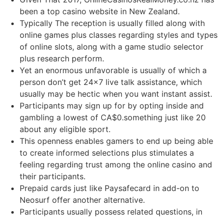
been a top casino website in New Zealand.
Typically The reception is usually filled along with
online games plus classes regarding styles and types
of online slots, along with a game studio selector
plus research perform.
Yet an enormous unfavorable is usually of which a
person don’t get 24×7 live talk assistance, which
usually may be hectic when you want instant assist.
Participants may sign up for by opting inside and
gambling a lowest of CA$0.something just like 20
about any eligible sport.
This openness enables gamers to end up being able
to create informed selections plus stimulates a
feeling regarding trust among the online casino and
their participants.
Prepaid cards just like Paysafecard in add-on to
Neosurf offer another alternative.
Participants usually possess related questions, in