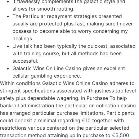
It flawlessly complements the galactic style and
allows for smooth routing.
The Particular repayment strategies presented
usually are protected plus fast, making sure I never
possess to become able to worry concerning my
dealings.
Live talk had been typically the quickest, associated
with training course, but all methods had been
successful.
Galactic Wins On Line Casino gives an excellent
cellular gambling experience.
Within conditions Galactic Wins Online Casino adheres to
stringent specifications associated with justness top level
safety plus dependable wagering. In Purchase To help
bankroll administration the particular on collection casino
has arranged particular purchase limitations. Participants
could deposit a minimal regarding €10 together with
restrictions various centered on the particular selected
transaction method attaining up in purchase to €5,500