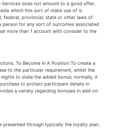
the Services does not amount to a good offer,
inside which this sort of make use of is
 federal, provincial, state or other laws of
 a person for any sort of outcomes associated
 deal more than 1 account with consider to the
actions. To Become In A Position To create a
se to the particular requirement, whilst the
nights to state the added bonus; normally, it
urchase to protect participant details in
vides a variety regarding bonuses in add-on
e presented through typically the loyalty plan.