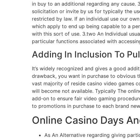
in buy to an additional regarding any cause. 3
solicitation or invite by us for typically the u
restricted by law. If an individual use our own
which apply to end up being capable to a per
with this sort of use. 3.two An Individual usu
particular functions associated with accessin
Adding In Inclusion To Pu
It’s widely recognized and gives a good addit
drawback, you want in purchase to obvious thi
vast majority of reside casino video games co
will become not available. Typically The onli
add-on to ensure fair video gaming procedur
to promotions in purchase to each brand new
Online Casino Days And
As An Alternative regarding giving parti