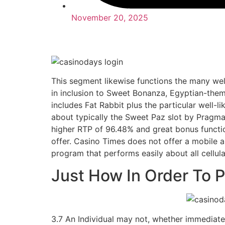
November 20, 2025
This segment likewise functions the many wel
in inclusion to Sweet Bonanza, Egyptian-them
includes Fat Rabbit plus the particular well
about typically the Sweet Paz slot by Pragma
higher RTP of 96.48% and great bonus function
offer. Casino Times does not offer a mobile a
program that performs easily about all cellul
Just How In Order To 
3.7 An Individual may not, whether immediate