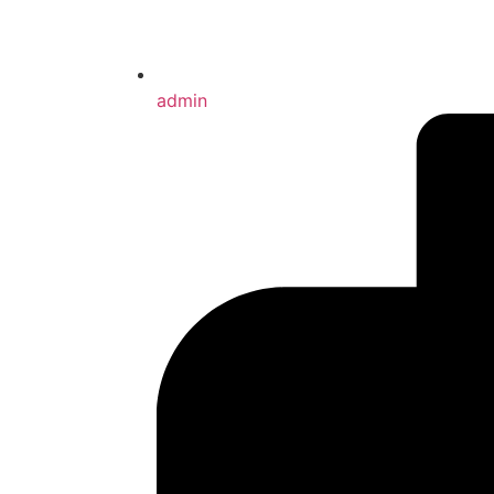
admin