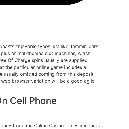
oasts enjoyable types just like Jammin’ Jars
, plus animal-themed slot machines, which
ree Of Charge spins usually are supplied
t the particular online game includes a
re usually omitted coming from this deposit
 web browser variation will be a good agile
On Cell Phone
y money from one Online Casino Times accounts