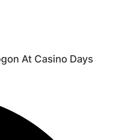
Logon At Casino Days