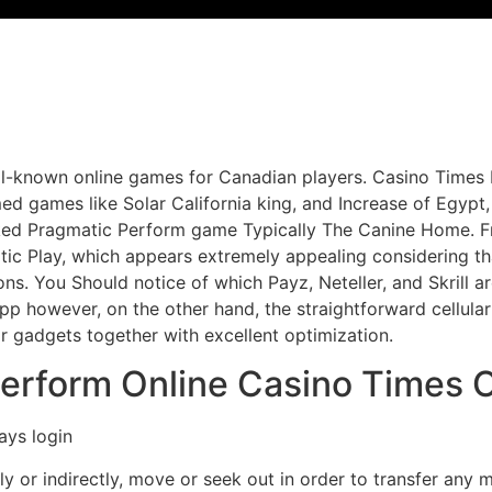
l-known online games for Canadian players. Casino Times b
ed games like Solar California king, and Increase of Egypt
-liked Pragmatic Perform game Typically The Canine Home. F
tic Play, which appears extremely appealing considering tha
s. You Should notice of which Payz, Neteller, and Skrill a
pp however, on the other hand, the straightforward cellular
ar gadgets together with excellent optimization.
Perform Online Casino Times 
ly or indirectly, move or seek out in order to transfer an