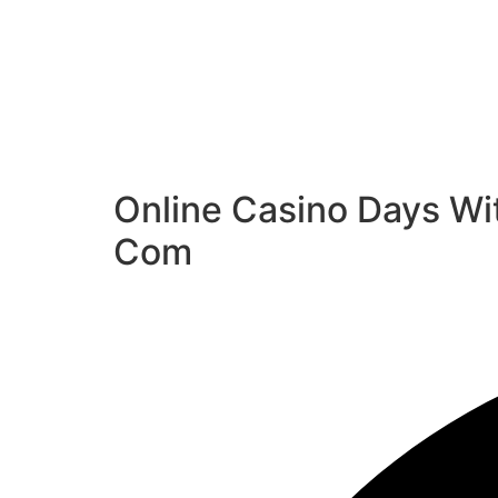
Online Casino Days Wit
Com