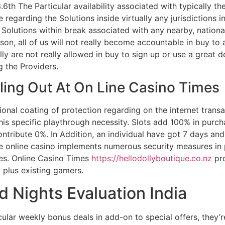
.6th The Particular availability associated with typically 
se regarding the Solutions inside virtually any jurisdictions 
 Solutions within break associated with any nearby, national,
son, all of us will not really become accountable in buy to
ally are not really allowed in buy to sign up or use a great
g the Providers.
lling Out At On Line Casino Times
ional coating of protection regarding on the internet trans
s specific playthrough necessity. Slots add 100% in purcha
ntribute 0%. In Addition, an individual have got 7 days and 
ne online casino implements numerous security measures in p
es. Online Casino Times
https://hellodollyboutique.co.nz
pro
 plus existing gamers.
 Nights Evaluation India
cular weekly bonus deals in add-on to special offers, they’r