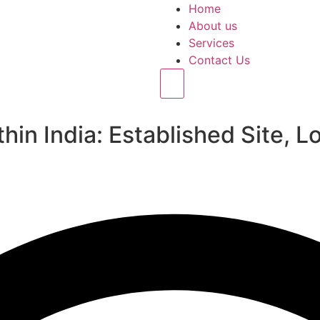
Home
About us
Services
Contact Us
Hamburger Toggle Menu
hin India: Established Site, 