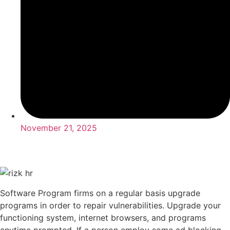
November 21, 2025
Software Program firms on a regular basis upgrade
programs in order to repair vulnerabilities. Upgrade your
functioning system, internet browsers, and programs
anytime prompted. If a person employ some ad blocking