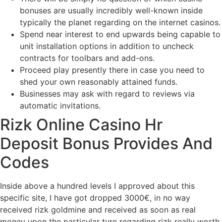
bonuses are usually incredibly well-known inside
typically the planet regarding on the internet casinos.
Spend near interest to end upwards being capable to
unit installation options in addition to uncheck
contracts for toolbars and add-ons.
Proceed play presently there in case you need to
shed your own reasonably attained funds.
Businesses may ask with regard to reviews via
automatic invitations.
Rizk Online Casino Hr
Deposit Bonus Provides And
Codes
Inside above a hundred levels I approved about this
specific site, I have got dropped 3000€, in no way
received rizk goldmine and received as soon as real
money upon the particular tyre regarding rizk really worth