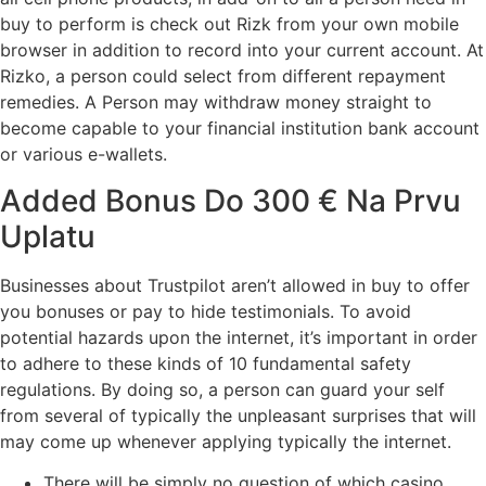
buy to perform is check out Rizk from your own mobile
browser in addition to record into your current account. At
Rizko, a person could select from different repayment
remedies. A Person may withdraw money straight to
become capable to your financial institution bank account
or various e-wallets.
Added Bonus Do 300 € Na Prvu
Uplatu
Businesses about Trustpilot aren’t allowed in buy to offer
you bonuses or pay to hide testimonials. To avoid
potential hazards upon the internet, it’s important in order
to adhere to these kinds of 10 fundamental safety
regulations. By doing so, a person can guard your self
from several of typically the unpleasant surprises that will
may come up whenever applying typically the internet.
There will be simply no question of which casino