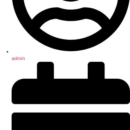
admin