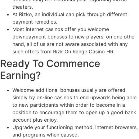
theaters.
At Rizko, an individual can pick through different
payment remedies.
Most internet casinos offer you welcome
downpayment bonuses to new players, on one other
hand, all of us are not aware associated with any
such offers from Rizk On Range Casino HR.
Ready To Commence
Earning?
Welcome additional bonuses usually are offered
simply by on-line casinos to end upwards being able
to new participants within order to become in a
position to encourage them to open up a good bank
account plus enjoy.
Upgrade your functioning method, internet browsers,
and programs when caused.