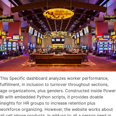
This Specific dashboard analyzes worker performance,
fulfillment, in inclusion to turnover throughout sections,
age organizations, plus genders. Constructed inside Power
BI with embedded Python scripts, it provides doable
insights for HR groups to increase retention plus
workforce organizing. However, the website works about
all cell phone products, in add-on to all a person need in