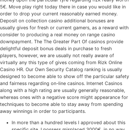
5€. Move play right today there in case you would like in
order to drop your current reasonably earned money.
Deposit on collection casino additional bonuses are
usually gives for fresh or current gamers, as a reward with
consider to producing a real money on range casino
downpayment. The The Greater Part Of casinos provide
delightful deposit bonus deals in purchase to fresh
players, however, we are usually not really aware of
virtually any this type of gives coming from Rizk Online
Casino HR. Our Own Security Catalog ranking is usually
designed to become able to show off the particular safety
and fairness regarding on-line casinos. Internet Casinos
along with a high rating are usually generally reasonable,
whereas ones with a negative score might appearance for
techniques to become able to stay away from spending
away winnings in order to participants.
In more than a hundred levels I approved about this
specific site, I possess misplaced 3000€, in no way