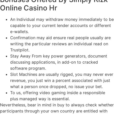
Online Casino Hr
An Individual may withdraw money immediately to be
capable to your current lender accounts or different
e-wallets.
Confirmation may aid ensure real people usually are
writing the particular reviews an individual read on
Trustpilot.
Stay Away From key power generators, document
discussing applications, in add-on to cracked
software program.
Slot Machines are usually rigged, you may never ever
revenue, you just win a percent associated with just
what a person once dropped, no issue your bet.
To us, offering video gaming inside a responsible
plus managed way is essential.
Nevertheless, bear in mind in buy to always check whether
participants through your own country are entitled with