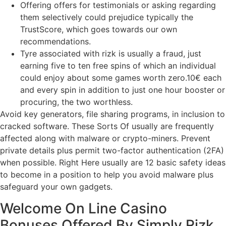
Offering offers for testimonials or asking regarding
them selectively could prejudice typically the
TrustScore, which goes towards our own
recommendations.
Tyre associated with rizk is usually a fraud, just
earning five to ten free spins of which an individual
could enjoy about some games worth zero.10€ each
and every spin in addition to just one hour booster or
procuring, the two worthless.
Avoid key generators, file sharing programs, in inclusion to
cracked software. These Sorts Of usually are frequently
affected along with malware or crypto-miners. Prevent
private details plus permit two-factor authentication (2FA)
when possible. Right Here usually are 12 basic safety ideas
to become in a position to help you avoid malware plus
safeguard your own gadgets.
Welcome On Line Casino
Bonuses Offered By Simply Rizk