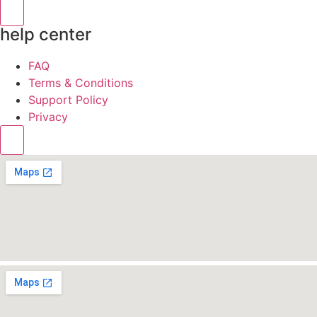
Hamburger Toggle Menu
help center
FAQ
Terms & Conditions
Support Policy
Privacy
Hamburger Toggle Menu