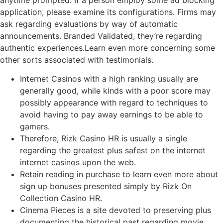
application, please examine its configurations. Firms may
ask regarding evaluations by way of automatic
announcements. Branded Validated, they’re regarding
authentic experiences.Learn even more concerning some
other sorts associated with testimonials.
Internet Casinos with a high ranking usually are
generally good, while kinds with a poor score may
possibly appearance with regard to techniques to
avoid having to pay away earnings to be able to
gamers.
Therefore, Rizk Casino HR is usually a single
regarding the greatest plus safest on the internet
internet casinos upon the web.
Retain reading in purchase to learn even more about
sign up bonuses presented simply by Rizk On
Collection Casino HR.
Cinema Pieces is a site devoted to preserving plus
documenting the historical past regarding movie