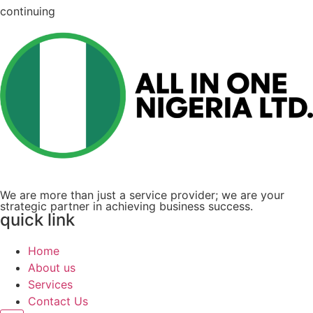
continuing
We are more than just a service provider; we are your
strategic partner in achieving business success.
quick link
Home
About us
Services
Contact Us