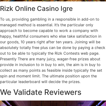
Rizk Online Casino Igre
To us, providing gambling in a responsible in add-on to
managed method is essential. It’s the particular only
approach to become capable to work a company with
happy, healthful consumers who else take satisfaction in
our goods, 10 years right after ten years. Joining will be
absolutely totally free plus can be done by paying a check
out to be able to typically the Rizk Contests web page.
Presently There are many juicy, wager-free prizes about
provide in inclusion to in buy to win, the aim is in buy to
collect as many points as feasible inside typically the set
spin and moment limit. The ultimate position upon the
particular leaderboard will decide the prizes.
We Validate Reviewers