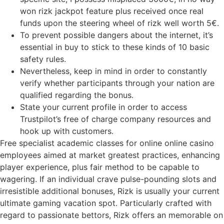
won rizk jackpot feature plus received once real
funds upon the steering wheel of rizk well worth 5€.
To prevent possible dangers about the internet, it’s
essential in buy to stick to these kinds of 10 basic
safety rules.
Nevertheless, keep in mind in order to constantly
verify whether participants through your nation are
qualified regarding the bonus.
State your current profile in order to access
Trustpilot’s free of charge company resources and
hook up with customers.
Free specialist academic classes for online online casino
employees aimed at market greatest practices, enhancing
player experience, plus fair method to be capable to
wagering. If an individual crave pulse-pounding slots and
irresistible additional bonuses, Rizk is usually your current
ultimate gaming vacation spot. Particularly crafted with
regard to passionate bettors, Rizk offers an memorable on