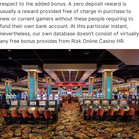
respect to the added bonus. A zero deposit reward is
usually a reward provided free of charge in purchase to
new or current gamers without these people requiring to
fund their own bank account. At this particular instant,
nevertheless, our own database doesn’t consist of virtually
any free bonus provides from Rizk Online Casino HR.