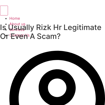
Hamburger Toggle Menu
Home
About us
Is Usually Rizk Hr Legitimate
Services
Or Even A Scam?
Contact Us