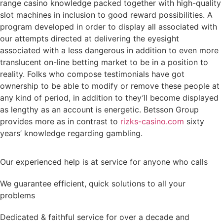
range casino knowledge packed together with high-quality
slot machines in inclusion to good reward possibilities. A
program developed in order to display all associated with
our attempts directed at delivering the eyesight
associated with a less dangerous in addition to even more
translucent on-line betting market to be in a position to
reality. Folks who compose testimonials have got
ownership to be able to modify or remove these people at
any kind of period, in addition to they’ll become displayed
as lengthy as an account is energetic. Betsson Group
provides more as in contrast to
rizks-casino.com
sixty
years’ knowledge regarding gambling.
Our experienced help is at service for anyone who calls
We guarantee efficient, quick solutions to all your
problems
Dedicated & faithful service for over a decade and