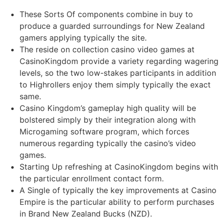
These Sorts Of components combine in buy to
produce a guarded surroundings for New Zealand
gamers applying typically the site.
The reside on collection casino video games at
CasinoKingdom provide a variety regarding wagering
levels, so the two low-stakes participants in addition
to Highrollers enjoy them simply typically the exact
same.
Casino Kingdom’s gameplay high quality will be
bolstered simply by their integration along with
Microgaming software program, which forces
numerous regarding typically the casino’s video
games.
Starting Up refreshing at CasinoKingdom begins with
the particular enrollment contact form.
A Single of typically the key improvements at Casino
Empire is the particular ability to perform purchases
in Brand New Zealand Bucks (NZD).