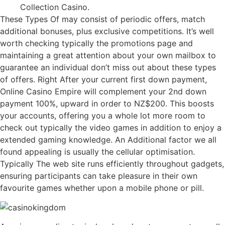
Collection Casino.
These Types Of may consist of periodic offers, match
additional bonuses, plus exclusive competitions. It’s well
worth checking typically the promotions page and
maintaining a great attention about your own mailbox to
guarantee an individual don’t miss out about these types
of offers. Right After your current first down payment,
Online Casino Empire will complement your 2nd down
payment 100%, upward in order to NZ$200. This boosts
your accounts, offering you a whole lot more room to
check out typically the video games in addition to enjoy a
extended gaming knowledge. An Additional factor we all
found appealing is usually the cellular optimisation.
Typically The web site runs efficiently throughout gadgets,
ensuring participants can take pleasure in their own
favourite games whether upon a mobile phone or pill.