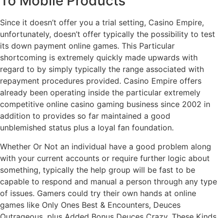
To Mobile Products
Since it doesn’t offer you a trial setting, Casino Empire,
unfortunately, doesn’t offer typically the possibility to test
its down payment online games. This Particular
shortcoming is extremely quickly made upwards with
regard to by simply typically the range associated with
repayment procedures provided. Casino Empire offers
already been operating inside the particular extremely
competitive online casino gaming business since 2002 in
addition to provides so far maintained a good
unblemished status plus a loyal fan foundation.
Whether Or Not an individual have a good problem along
with your current accounts or require further logic about
something, typically the help group will be fast to be
capable to respond and manual a person through any type
of issues. Gamers could try their own hands at online
games like Only Ones Best & Encounters, Deuces
Outrageous, plus Added Bonus Deuces Crazy. These Kinds