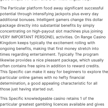
The Particular platform food away significant successful
potential through intensifying jackpots plus every day
additional bonuses. Intelligent gamers change this dollar
package directly into substantial benefits by simply
concentrating on high-payout slot machines plus joining
VERY IMPORTANT PERSONEL activities. On Range Casino
Kingdom keeps typically the excitement rolling with
ongoing benefits, making that first money stretch into
times regarding entertainment. Typically The program
likewise provides a nice pleasant package, which usually
often contains free spins in addition to reward credits.
This Specific can make it easy for beginners to explore the
particular online games with no hefty financial
determination, a good appealing characteristic for all
those just having started out.
This Specific knowledgeable casino retains 1 of the
particular greatest gambling licences available and gives