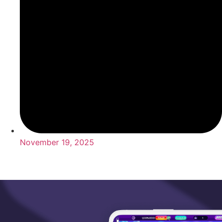
November 19, 2025