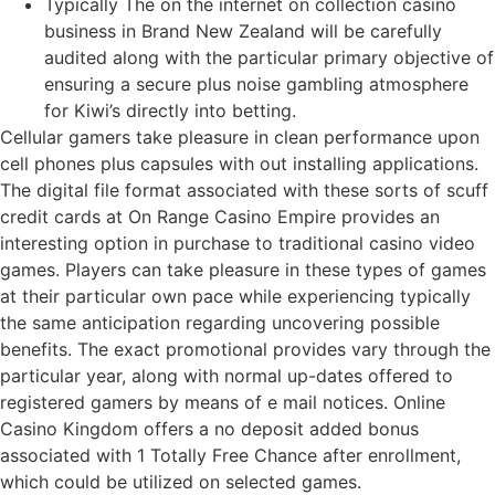
Typically The on the internet on collection casino
business in Brand New Zealand will be carefully
audited along with the particular primary objective of
ensuring a secure plus noise gambling atmosphere
for Kiwi’s directly into betting.
Cellular gamers take pleasure in clean performance upon
cell phones plus capsules with out installing applications.
The digital file format associated with these sorts of scuff
credit cards at On Range Casino Empire provides an
interesting option in purchase to traditional casino video
games. Players can take pleasure in these types of games
at their particular own pace while experiencing typically
the same anticipation regarding uncovering possible
benefits. The exact promotional provides vary through the
particular year, along with normal up-dates offered to
registered gamers by means of e mail notices. Online
Casino Kingdom offers a no deposit added bonus
associated with 1 Totally Free Chance after enrollment,
which could be utilized on selected games.