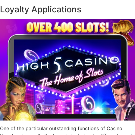
Loyalty Applications
One of the particular outstanding functions of Casino