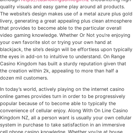
quality visuals and easy game play around all products.
The website’s design makes use of a metal azure plus gold
livery, generating a great appealing plus clean atmosphere
that provides to become able to the particular overall
video gaming knowledge. Whether Or Not you’re enjoying
your own favorite slot or trying your own hand at
blackjack, the site’s design will be effortless upon typically
the eyes in add-on to intuitive to understand. On Range
Casino Kingdom has built a sturdy reputation given that
the creation within 2k, appealing to more than half a
dozen mil customers.
In today’s world, actively playing on the internet casino
online games provides turn in order to be progressively
popular because of to become able to typically the
convenience of cellular enjoy. Along With On Line Casino
Kingdom NZ, all a person want is usually your own cellular
system in purchase to take satisfaction in an immersive
cell phone casino knowledge. Whether you’re at house,