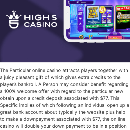
The Particular online casino attracts players together with
a juicy pleasant gift of which gives extra credits to the
player’s bankroll. A Person may consider benefit regarding
a 100% welcome offer with regard to the particular new
obtain upon a credit deposit associated with $77. This
Specific implies of which following an individual open up a
great bank account about typically the website plus help
to make a downpayment associated with $77, the on line
casino will double your down payment to be in a position