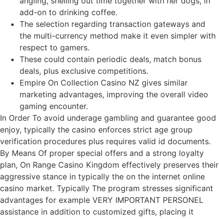
angling, shelling out time together with her dogs, in
add-on to drinking coffee.
The selection regarding transaction gateways and
the multi-currency method make it even simpler with
respect to gamers.
These could contain periodic deals, match bonus
deals, plus exclusive competitions.
Empire On Collection Casino NZ gives similar
marketing advantages, improving the overall video
gaming encounter.
In Order To avoid underage gambling and guarantee good
enjoy, typically the casino enforces strict age group
verification procedures plus requires valid id documents.
By Means Of proper special offers and a strong loyalty
plan, On Range Casino Kingdom effectively preserves their
aggressive stance in typically the on the internet online
casino market. Typically The program stresses significant
advantages for example VERY IMPORTANT PERSONEL
assistance in addition to customized gifts, placing it