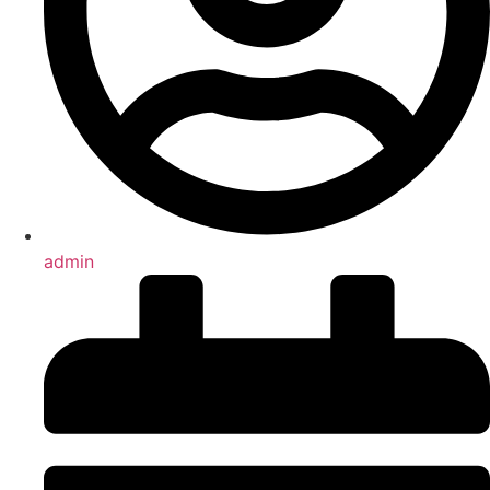
admin