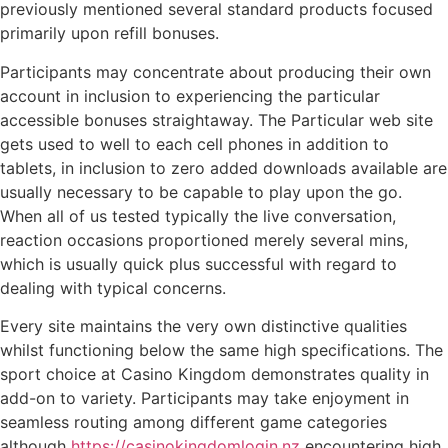
previously mentioned several standard products focused
primarily upon refill bonuses.
Participants may concentrate about producing their own
account in inclusion to experiencing the particular
accessible bonuses straightaway. The Particular web site
gets used to well to each cell phones in addition to
tablets, in inclusion to zero added downloads available are
usually necessary to be capable to play upon the go.
When all of us tested typically the live conversation,
reaction occasions proportioned merely several mins,
which is usually quick plus successful with regard to
dealing with typical concerns.
Every site maintains the very own distinctive qualities
whilst functioning below the same high specifications. The
sport choice at Casino Kingdom demonstrates quality in
add-on to variety. Participants may take enjoyment in
seamless routing among different game categories
although
https://casinokingdomlogin.nz
encountering high