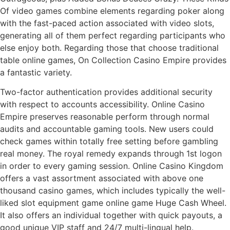
Of video games combine elements regarding poker along
with the fast-paced action associated with video slots,
generating all of them perfect regarding participants who
else enjoy both. Regarding those that choose traditional
table online games, On Collection Casino Empire provides
a fantastic variety.
Two-factor authentication provides additional security
with respect to accounts accessibility. Online Casino
Empire preserves reasonable perform through normal
audits and accountable gaming tools. New users could
check games within totally free setting before gambling
real money. The royal remedy expands through 1st logon
in order to every gaming session. Online Casino Kingdom
offers a vast assortment associated with above one
thousand casino games, which includes typically the well-
liked slot equipment game online game Huge Cash Wheel.
It also offers an individual together with quick payouts, a
good unique VIP staff and 24/7 multi-lingual help.