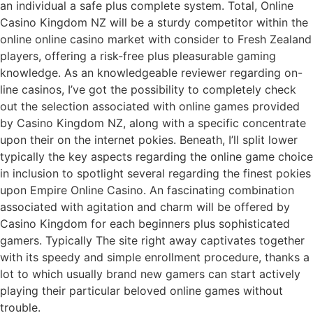
an individual a safe plus complete system. Total, Online
Casino Kingdom NZ will be a sturdy competitor within the
online online casino market with consider to Fresh Zealand
players, offering a risk-free plus pleasurable gaming
knowledge. As an knowledgeable reviewer regarding on-
line casinos, I’ve got the possibility to completely check
out the selection associated with online games provided
by Casino Kingdom NZ, along with a specific concentrate
upon their on the internet pokies. Beneath, I’ll split lower
typically the key aspects regarding the online game choice
in inclusion to spotlight several regarding the finest pokies
upon Empire Online Casino. An fascinating combination
associated with agitation and charm will be offered by
Casino Kingdom for each beginners plus sophisticated
gamers. Typically The site right away captivates together
with its speedy and simple enrollment procedure, thanks a
lot to which usually brand new gamers can start actively
playing their particular beloved online games without
trouble.