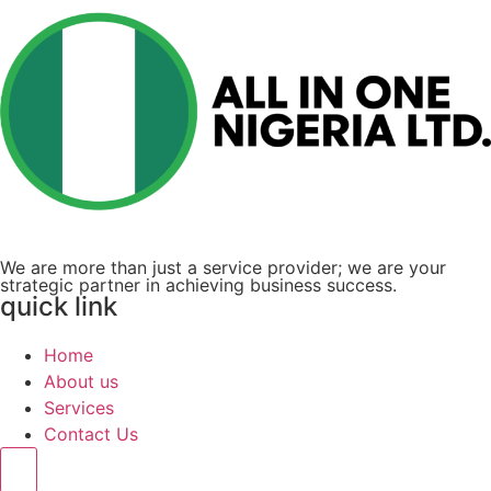
We are more than just a service provider; we are your
strategic partner in achieving business success.
quick link
Home
About us
Services
Contact Us
Hamburger Toggle Menu