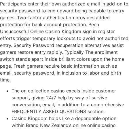
Participants enter their own authorized e mail in add-on to
security password to end upward being capable to entry
games. Two-factor authentication provides added
protection for bank account protection. Been
Unsuccessful Online Casino Kingdom sign in register
efforts trigger temporary lockouts to avoid not authorized
entry. Security Password recuperation alternatives assist
gamers restore entry rapidly. Typically The enrollment
switch stands apart inside brilliant colors upon the home
page. Fresh gamers require basic information such as
email, security password, in inclusion to labor and birth
time.
The on collection casino excels inside customer
support, giving 24/7 help by way of survive
conversation, email, in addition to a comprehensive
FREQUENTLY ASKED QUESTIONS section.
Casino Kingdom holds like a dependable option
within Brand New Zealand’s online online casino