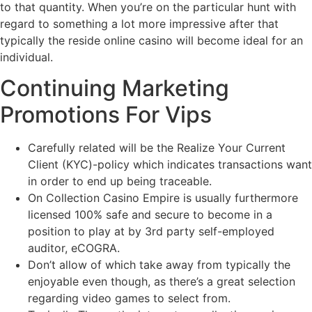
to that quantity. When you’re on the particular hunt with
regard to something a lot more impressive after that
typically the reside online casino will become ideal for an
individual.
Continuing Marketing
Promotions For Vips
Carefully related will be the Realize Your Current
Client (KYC)-policy which indicates transactions want
in order to end up being traceable.
On Collection Casino Empire is usually furthermore
licensed 100% safe and secure to become in a
position to play at by 3rd party self-employed
auditor, eCOGRA.
Don’t allow of which take away from typically the
enjoyable even though, as there’s a great selection
regarding video games to select from.