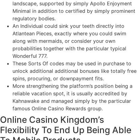
landscape, supported by simply Apollo Enjoyment
Minimal in addition to certified by simply prominent
regulatory bodies.
An Individual could sink your teeth directly into
Atlantean Pieces, exactly where you could swim
along with mermaids, or consider your own
probabilities together with the particular typical
Wonderful 777.
These Sorts Of codes may be used in purchase to
unlock additional additional bonuses like totally free
spins, procuring, or downpayment fits.
More strengthening the platform’s position being a
reliable vacation spot, it is usually accredited by
Kahnawake and managed simply by the particular
famous Online Casino Rewards group.
Online Casino Kingdom’s
Flexibility To End Up Being Able