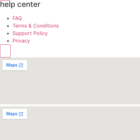
help center
FAQ
Terms & Conditions
Support Policy
Privacy
Hamburger Toggle Menu