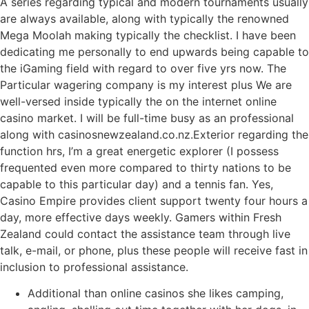
A series regarding typical and modern tournaments usually
are always available, along with typically the renowned
Mega Moolah making typically the checklist. I have been
dedicating me personally to end upwards being capable to
the iGaming field with regard to over five yrs now. The
Particular wagering company is my interest plus We are
well-versed inside typically the on the internet online
casino market. I will be full-time busy as an professional
along with casinosnewzealand.co.nz.Exterior regarding the
function hrs, I’m a great energetic explorer (I possess
frequented even more compared to thirty nations to be
capable to this particular day) and a tennis fan. Yes,
Casino Empire provides client support twenty four hours a
day, more effective days weekly. Gamers within Fresh
Zealand could contact the assistance team through live
talk, e-mail, or phone, plus these people will receive fast in
inclusion to professional assistance.
Additional than online casinos she likes camping,