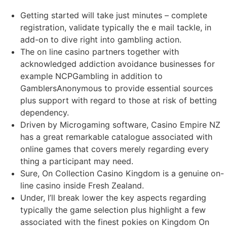
Getting started will take just minutes – complete
registration, validate typically the e mail tackle, in
add-on to dive right into gambling action.
The on line casino partners together with
acknowledged addiction avoidance businesses for
example NCPGambling in addition to
GamblersAnonymous to provide essential sources
plus support with regard to those at risk of betting
dependency.
Driven by Microgaming software, Casino Empire NZ
has a great remarkable catalogue associated with
online games that covers merely regarding every
thing a participant may need.
Sure, On Collection Casino Kingdom is a genuine on-
line casino inside Fresh Zealand.
Under, I’ll break lower the key aspects regarding
typically the game selection plus highlight a few
associated with the finest pokies on Kingdom On