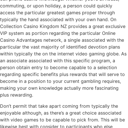
commuting, or upon holiday, a person could quickly
access the particular greatest games proper through
typically the hand associated with your own hand. On
Collection Casino Kingdom NZ provides a great exclusive
VIP system as portion regarding the particular Online
Casino Advantages network, a single associated with the
particular the vast majority of identified devotion plans
within typically the on the internet video gaming globe. As
an associate associated with this specific program, a
person obtain entry to become capable to a selection
regarding specific benefits plus rewards that will serve to
become in a position to your current gambling requires,
making your own knowledge actually more fascinating
plus rewarding.
Don’t permit that take apart coming from typically the
enjoyable although, as there’s a great choice associated
with video games to be capable to pick from. This will be
likewise best with consider to participants who else