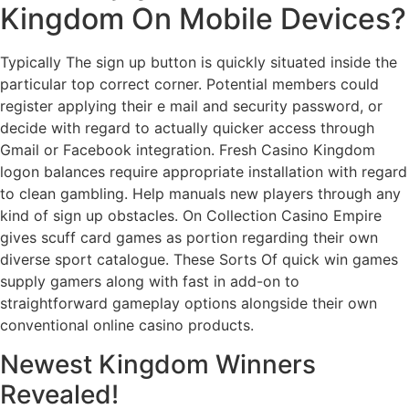
Kingdom On Mobile Devices?
Typically The sign up button is quickly situated inside the
particular top correct corner. Potential members could
register applying their e mail and security password, or
decide with regard to actually quicker access through
Gmail or Facebook integration. Fresh Casino Kingdom
logon balances require appropriate installation with regard
to clean gambling. Help manuals new players through any
kind of sign up obstacles. On Collection Casino Empire
gives scuff card games as portion regarding their own
diverse sport catalogue. These Sorts Of quick win games
supply gamers along with fast in add-on to
straightforward gameplay options alongside their own
conventional online casino products.
Newest Kingdom Winners
Revealed!