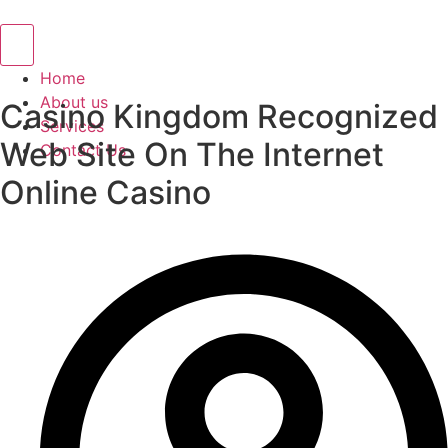
Hamburger Toggle Menu
Home
About us
Casino Kingdom Recognized
Services
Web Site On The Internet
Contact Us
Online Casino