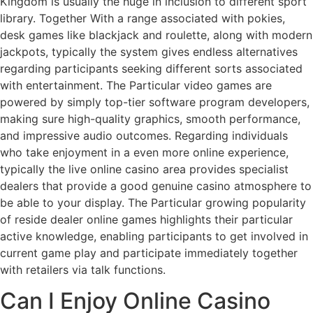
Kingdom is usually the huge in inclusion to different sport
library. Together With a range associated with pokies,
desk games like blackjack and roulette, along with modern
jackpots, typically the system gives endless alternatives
regarding participants seeking different sorts associated
with entertainment. The Particular video games are
powered by simply top-tier software program developers,
making sure high-quality graphics, smooth performance,
and impressive audio outcomes. Regarding individuals
who take enjoyment in a even more online experience,
typically the live online casino area provides specialist
dealers that provide a good genuine casino atmosphere to
be able to your display. The Particular growing popularity
of reside dealer online games highlights their particular
active knowledge, enabling participants to get involved in
current game play and participate immediately together
with retailers via talk functions.
Can I Enjoy Online Casino