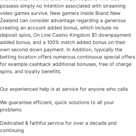
possess simply no intention associated with streaming
video games survive. New gamers inside Brand New
Zealand can consider advantage regarding a generous
creating an account added bonus, which include no
deposit spins, On Line Casino Kingdom $1 downpayment
added bonus, and a 100% match added bonus on their
own second down payment. In Addition, typically the
betting location offers numerous continuous special offers
for example cashback additional bonuses, free of charge
spins, and loyalty benefits.
Our experienced help is at service for anyone who calls
We guarantee efficient, quick solutions to all your
problems
Dedicated & faithful service for over a decade and
continuing