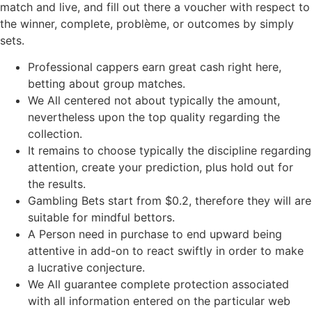
match and live, and fill out there a voucher with respect to
the winner, complete, problème, or outcomes by simply
sets.
Professional cappers earn great cash right here,
betting about group matches.
We All centered not about typically the amount,
nevertheless upon the top quality regarding the
collection.
It remains to choose typically the discipline regarding
attention, create your prediction, plus hold out for
the results.
Gambling Bets start from $0.2, therefore they will are
suitable for mindful bettors.
A Person need in purchase to end upward being
attentive in add-on to react swiftly in order to make
a lucrative conjecture.
We All guarantee complete protection associated
with all information entered on the particular web