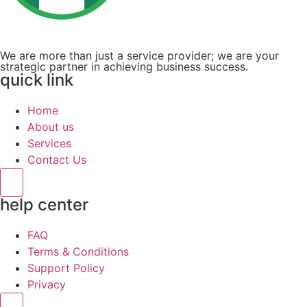
We are more than just a service provider; we are your
strategic partner in achieving business success.
quick link
Home
About us
Services
Contact Us
Hamburger Toggle Menu
help center
FAQ
Terms & Conditions
Support Policy
Privacy
Hamburger Toggle Menu