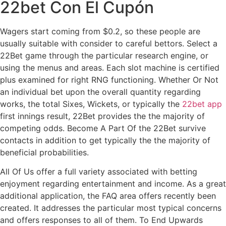
22bet Con El Cupón
Wagers start coming from $0.2, so these people are
usually suitable with consider to careful bettors. Select a
22Bet game through the particular research engine, or
using the menus and areas. Each slot machine is certified
plus examined for right RNG functioning. Whether Or Not
an individual bet upon the overall quantity regarding
works, the total Sixes, Wickets, or typically the
22bet app
first innings result, 22Bet provides the the majority of
competing odds. Become A Part Of the 22Bet survive
contacts in addition to get typically the the majority of
beneficial probabilities.
All Of Us offer a full variety associated with betting
enjoyment regarding entertainment and income. As a great
additional application, the FAQ area offers recently been
created. It addresses the particular most typical concerns
and offers responses to all of them. To End Upwards