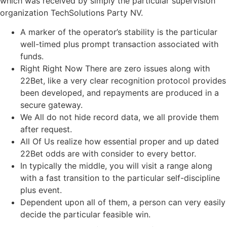
which was received by simply the particular supervision
organization TechSolutions Party NV.
A marker of the operator’s stability is the particular
well-timed plus prompt transaction associated with
funds.
Right Right Now There are zero issues along with
22Bet, like a very clear recognition protocol provides
been developed, and repayments are produced in a
secure gateway.
We All do not hide record data, we all provide them
after request.
All Of Us realize how essential proper and up dated
22Bet odds are with consider to every bettor.
In typically the middle, you will visit a range along
with a fast transition to the particular self-discipline
plus event.
Dependent upon all of them, a person can very easily
decide the particular feasible win.