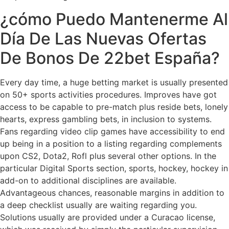
¿cómo Puedo Mantenerme Al
Día De Las Nuevas Ofertas
De Bonos De 22bet España?
Every day time, a huge betting market is usually presented
on 50+ sports activities procedures. Improves have got
access to be capable to pre-match plus reside bets, lonely
hearts, express gambling bets, in inclusion to systems.
Fans regarding video clip games have accessibility to end
up being in a position to a listing regarding complements
upon CS2, Dota2, Rofl plus several other options. In the
particular Digital Sports section, sports, hockey, hockey in
add-on to additional disciplines are available.
Advantageous chances, reasonable margins in addition to
a deep checklist usually are waiting regarding you.
Solutions usually are provided under a Curacao license,