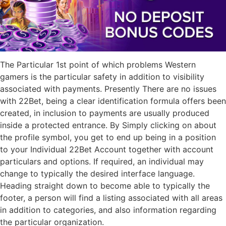
The Particular 1st point of which problems Western
gamers is the particular safety in addition to visibility
associated with payments. Presently There are no issues
with 22Bet, being a clear identification formula offers been
created, in inclusion to payments are usually produced
inside a protected entrance. By Simply clicking on about
the profile symbol, you get to end up being in a position
to your Individual 22Bet Account together with account
particulars and options. If required, an individual may
change to typically the desired interface language.
Heading straight down to become able to typically the
footer, a person will find a listing associated with all areas
in addition to categories, and also information regarding
the particular organization.