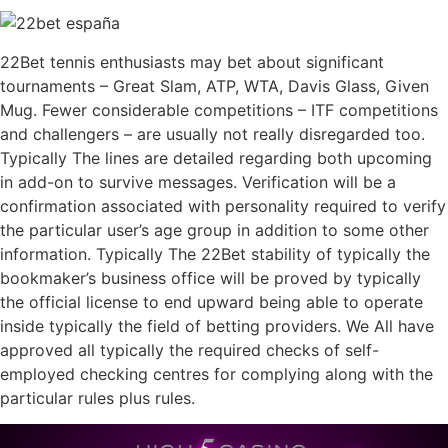
22Bet tennis enthusiasts may bet about significant
tournaments – Great Slam, ATP, WTA, Davis Glass, Given
Mug. Fewer considerable competitions – ITF competitions
and challengers – are usually not really disregarded too.
Typically The lines are detailed regarding both upcoming
in add-on to survive messages. Verification will be a
confirmation associated with personality required to verify
the particular user’s age group in addition to some other
information. Typically The 22Bet stability of typically the
bookmaker’s business office will be proved by typically
the official license to end upward being able to operate
inside typically the field of betting providers. We All have
approved all typically the required checks of self-
employed checking centres for complying along with the
particular rules plus rules.