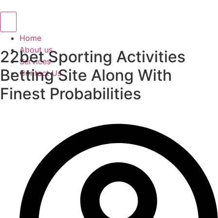
Hamburger Toggle Menu
Home
About us
22bet Sporting Activities
Services
Betting Site Along With
Contact Us
Finest Probabilities