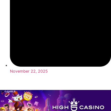
November 22, 2025