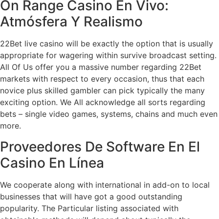
On Range Casino En Vivo:
Atmósfera Y Realismo
22Bet live casino will be exactly the option that is usually
appropriate for wagering within survive broadcast setting.
All Of Us offer you a massive number regarding 22Bet
markets with respect to every occasion, thus that each
novice plus skilled gambler can pick typically the many
exciting option. We All acknowledge all sorts regarding
bets – single video games, systems, chains and much even
more.
Proveedores De Software En El
Casino En Línea
We cooperate along with international in add-on to local
businesses that will have got a good outstanding
popularity. The Particular listing associated with