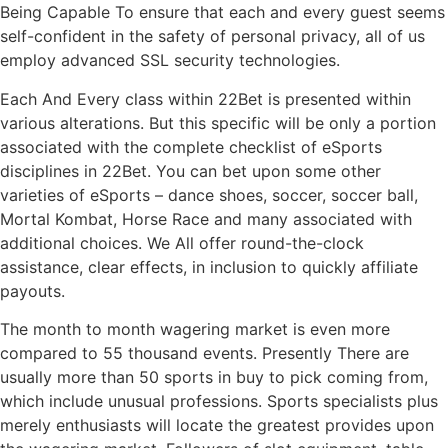
Being Capable To ensure that each and every guest seems
self-confident in the safety of personal privacy, all of us
employ advanced SSL security technologies.
Each And Every class within 22Bet is presented within
various alterations. But this specific will be only a portion
associated with the complete checklist of eSports
disciplines in 22Bet. You can bet upon some other
varieties of eSports – dance shoes, soccer, soccer ball,
Mortal Kombat, Horse Race and many associated with
additional choices. We All offer round-the-clock
assistance, clear effects, in inclusion to quickly affiliate
payouts.
The month to month wagering market is even more
compared to 55 thousand events. Presently There are
usually more than 50 sports in buy to pick coming from,
which include unusual professions. Sports specialists plus
merely enthusiasts will locate the greatest provides upon