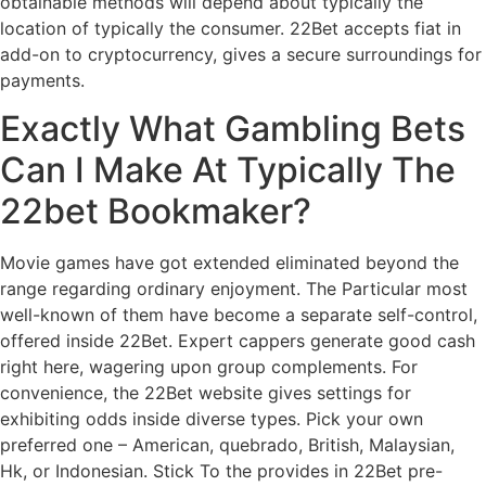
obtainable methods will depend about typically the
location of typically the consumer. 22Bet accepts fiat in
add-on to cryptocurrency, gives a secure surroundings for
payments.
Exactly What Gambling Bets
Can I Make At Typically The
22bet Bookmaker?
Movie games have got extended eliminated beyond the
range regarding ordinary enjoyment. The Particular most
well-known of them have become a separate self-control,
offered inside 22Bet. Expert cappers generate good cash
right here, wagering upon group complements. For
convenience, the 22Bet website gives settings for
exhibiting odds inside diverse types. Pick your own
preferred one – American, quebrado, British, Malaysian,
Hk, or Indonesian. Stick To the provides in 22Bet pre-