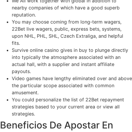
We All work together with global in addition to
nearby companies of which have a good superb
reputation.
You may choose coming from long-term wagers,
22Bet live wagers, public, express bets, systems,
upon NHL, PHL, SHL, Czech Extraliga, and helpful
fits.
Survive online casino gives in buy to plunge directly
into typically the atmosphere associated with an
actual hall, with a supplier and instant affiliate
payouts.
Video games have lengthy eliminated over and above
the particular scope associated with common
amusement.
You could personalize the list of 22Bet repayment
strategies based to your current area or view all
strategies.
Beneficios De Apostar En