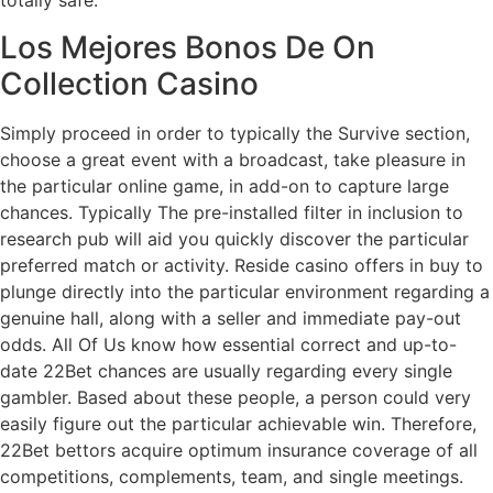
totally safe.
Los Mejores Bonos De On
Collection Casino
Simply proceed in order to typically the Survive section,
choose a great event with a broadcast, take pleasure in
the particular online game, in add-on to capture large
chances. Typically The pre-installed filter in inclusion to
research pub will aid you quickly discover the particular
preferred match or activity. Reside casino offers in buy to
plunge directly into the particular environment regarding a
genuine hall, along with a seller and immediate pay-out
odds. All Of Us know how essential correct and up-to-
date 22Bet chances are usually regarding every single
gambler. Based about these people, a person could very
easily figure out the particular achievable win. Therefore,
22Bet bettors acquire optimum insurance coverage of all
competitions, complements, team, and single meetings.