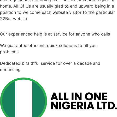
home. All Of Us are usually glad to end upward being in a
position to welcome each website visitor to the particular
22Bet website.
Our experienced help is at service for anyone who calls
We guarantee efficient, quick solutions to all your
problems
Dedicated & faithful service for over a decade and
continuing