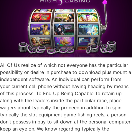
All Of Us realize of which not everyone has the particular
possibility or desire in purchase to download plus mount a
independent software. An Individual can perform from
your current cell phone without having heading by means
of this process. To End Up Being Capable To retain up
along with the leaders inside the particular race, place
wagers about typically the proceed in addition to spin
typically the slot equipment game fishing reels, a person
don’t possess in buy to sit down at the personal computer
keep an eye on. We know regarding typically the