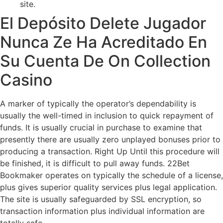
site.
El Depósito Delete Jugador
Nunca Ze Ha Acreditado En
Su Cuenta De On Collection
Casino
A marker of typically the operator’s dependability is
usually the well-timed in inclusion to quick repayment of
funds. It is usually crucial in purchase to examine that
presently there are usually zero unplayed bonuses prior to
producing a transaction. Right Up Until this procedure will
be finished, it is difficult to pull away funds. 22Bet
Bookmaker operates on typically the schedule of a license,
plus gives superior quality services plus legal application.
The site is usually safeguarded by SSL encryption, so
transaction information plus individual information are