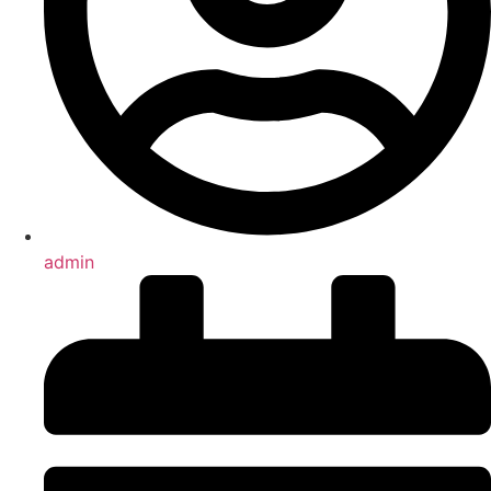
admin