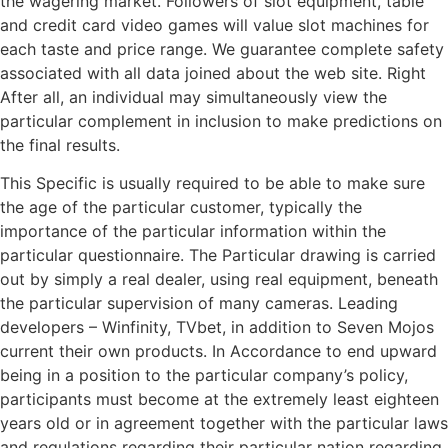
the wagering market. Followers of slot equipment, table
and credit card video games will value slot machines for
each taste and price range. We guarantee complete safety
associated with all data joined about the web site. Right
After all, an individual may simultaneously view the
particular complement in inclusion to make predictions on
the final results.
This Specific is usually required to be able to make sure
the age of the particular customer, typically the
importance of the particular information within the
particular questionnaire. The Particular drawing is carried
out by simply a real dealer, using real equipment, beneath
the particular supervision of many cameras. Leading
developers – Winfinity, TVbet, in addition to Seven Mojos
current their own products. In Accordance to end upward
being in a position to the particular company’s policy,
participants must become at the extremely least eighteen
years old or in agreement together with the particular laws
and regulations regarding their particular nation regarding