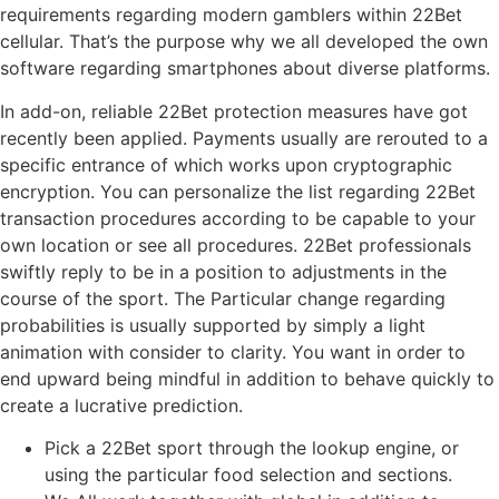
requirements regarding modern gamblers within 22Bet
cellular. That’s the purpose why we all developed the own
software regarding smartphones about diverse platforms.
In add-on, reliable 22Bet protection measures have got
recently been applied. Payments usually are rerouted to a
specific entrance of which works upon cryptographic
encryption. You can personalize the list regarding 22Bet
transaction procedures according to be capable to your
own location or see all procedures. 22Bet professionals
swiftly reply to be in a position to adjustments in the
course of the sport. The Particular change regarding
probabilities is usually supported by simply a light
animation with consider to clarity. You want in order to
end upward being mindful in addition to behave quickly to
create a lucrative prediction.
Pick a 22Bet sport through the lookup engine, or
using the particular food selection and sections.