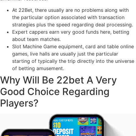
At 22Bet, there usually are no problems along with
the particular option associated with transaction
strategies plus the speed regarding deal processing.
Expert cappers earn very good funds here, betting
about team matches.
Slot Machine Game equipment, card and table online
games, live halls are usually just the particular
starting of typically the trip directly into the universe
of betting amusement.
Why Will Be 22bet A Very
Good Choice Regarding
Players?