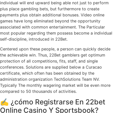
individual will end upward being able not just to perform
plus place gambling bets, but furthermore to create
payments plus obtain additional bonuses. Video online
games have long eliminated beyond the opportunity
associated with common entertainment. The Particular
most popular regarding them possess become a individual
self-discipline, introduced in 22Bet.
Centered upon these people, a person can quickly decide
the achievable win. Thus, 22Bet gamblers get optimum
protection of all competitions, fits, staff, and single
conferences. Solutions are supplied below a Curacao
certificate, which often has been obtained by the
administration organization TechSolutions Team NV.
Typically The monthly wagering market will be even more
compared to 50 thousands of activities.
✍ ¿cómo Registrarse En 22bet
Online Casino Y Sportsbook?