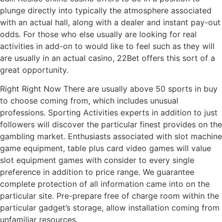
plunge directly into typically the atmosphere associated
with an actual hall, along with a dealer and instant pay-out
odds. For those who else usually are looking for real
activities in add-on to would like to feel such as they will
are usually in an actual casino, 22Bet offers this sort of a
great opportunity.
Right Right Now There are usually above 50 sports in buy
to choose coming from, which includes unusual
professions. Sporting Activities experts in addition to just
followers will discover the particular finest provides on the
gambling market. Enthusiasts associated with slot machine
game equipment, table plus card video games will value
slot equipment games with consider to every single
preference in addition to price range. We guarantee
complete protection of all information came into on the
particular site. Pre-prepare free of charge room within the
particular gadget’s storage, allow installation coming from
unfamiliar resources.