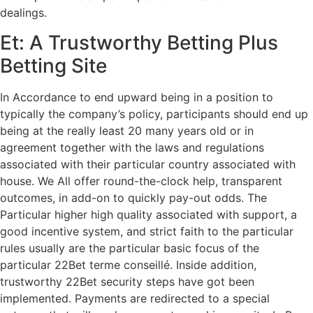
dealings.
Et: A Trustworthy Betting Plus
Betting Site
In Accordance to end upward being in a position to
typically the company’s policy, participants should end up
being at the really least 20 many years old or in
agreement together with the laws and regulations
associated with their particular country associated with
house. We All offer round-the-clock help, transparent
outcomes, in add-on to quickly pay-out odds. The
Particular higher high quality associated with support, a
good incentive system, and strict faith to the particular
rules usually are the particular basic focus of the
particular 22Bet terme conseillé. Inside addition,
trustworthy 22Bet security steps have got been
implemented. Payments are redirected to a special