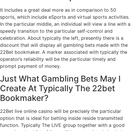
It includes a great deal more as in comparison to 50
sports, which include eSports and virtual sports activities.
In the particular middle, an individual will view a line with a
speedy transition to the particular self-control and
celebration. About typically the left, presently there is a
discount that will display all gambling bets made with the
22Bet bookmaker. A marker associated with typically the
operator’s reliability will be the particular timely and
prompt payment of money.
Just What Gambling Bets May I
Create At Typically The 22bet
Bookmaker?
22Bet live online casino will be precisely the particular
option that is ideal for betting inside reside transmitted
function. Typically The LIVE group together with a good