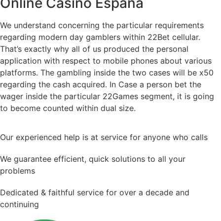
Online Casino España
We understand concerning the particular requirements
regarding modern day gamblers within 22Bet cellular.
That’s exactly why all of us produced the personal
application with respect to mobile phones about various
platforms. The gambling inside the two cases will be x50
regarding the cash acquired. In Case a person bet the
wager inside the particular 22Games segment, it is going
to become counted within dual size.
Our experienced help is at service for anyone who calls
We guarantee efficient, quick solutions to all your
problems
Dedicated & faithful service for over a decade and
continuing