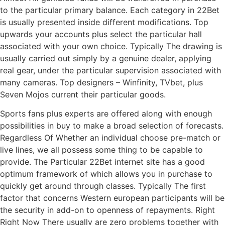
to the particular primary balance. Each category in 22Bet
is usually presented inside different modifications. Top
upwards your accounts plus select the particular hall
associated with your own choice. Typically The drawing is
usually carried out simply by a genuine dealer, applying
real gear, under the particular supervision associated with
many cameras. Top designers – Winfinity, TVbet, plus
Seven Mojos current their particular goods.
Sports fans plus experts are offered along with enough
possibilities in buy to make a broad selection of forecasts.
Regardless Of Whether an individual choose pre-match or
live lines, we all possess some thing to be capable to
provide. The Particular 22Bet internet site has a good
optimum framework of which allows you in purchase to
quickly get around through classes. Typically The first
factor that concerns Western european participants will be
the security in add-on to openness of repayments. Right
Right Now There usually are zero problems together with