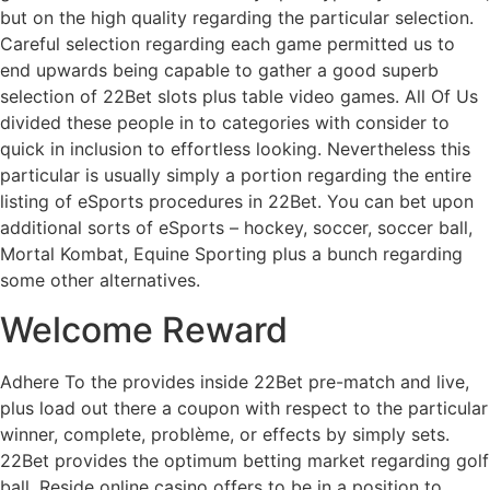
but on the high quality regarding the particular selection.
Careful selection regarding each game permitted us to
end upwards being capable to gather a good superb
selection of 22Bet slots plus table video games. All Of Us
divided these people in to categories with consider to
quick in inclusion to effortless looking. Nevertheless this
particular is usually simply a portion regarding the entire
listing of eSports procedures in 22Bet. You can bet upon
additional sorts of eSports – hockey, soccer, soccer ball,
Mortal Kombat, Equine Sporting plus a bunch regarding
some other alternatives.
Welcome Reward
Adhere To the provides inside 22Bet pre-match and live,
plus load out there a coupon with respect to the particular
winner, complete, problème, or effects by simply sets.
22Bet provides the optimum betting market regarding golf
ball. Reside online casino offers to be in a position to