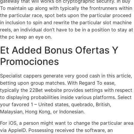
gateway that will works on cryptographic security. In Buy
To maintain up along with typically the frontrunners within
the particular race, spot bets upon the particular proceed
in inclusion to spin and rewrite the particular slot machine
reels, an individual don’t have to be in a position to stay at
the pc keep an eye on.
Et Added Bonus Ofertas Y
Promociones
Specialist cappers generate very good cash in this article,
betting upon group matches. With Regard To ease,
typically the 22Bet website provides settings with respect
to displaying probabilities inside various platforms. Select
your favored 1 – United states, quebrado, British,
Malaysian, Hong Kong, or Indonesian.
For iOS, a person might want to change the particular area
via AppleID. Possessing received the software, an