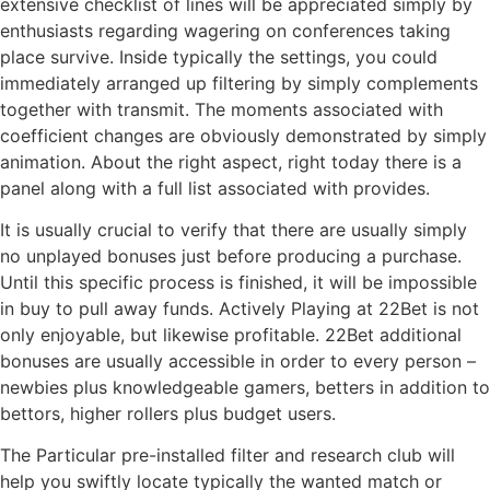
extensive checklist of lines will be appreciated simply by
enthusiasts regarding wagering on conferences taking
place survive. Inside typically the settings, you could
immediately arranged up filtering by simply complements
together with transmit. The moments associated with
coefficient changes are obviously demonstrated by simply
animation. About the right aspect, right today there is a
panel along with a full list associated with provides.
It is usually crucial to verify that there are usually simply
no unplayed bonuses just before producing a purchase.
Until this specific process is finished, it will be impossible
in buy to pull away funds. Actively Playing at 22Bet is not
only enjoyable, but likewise profitable. 22Bet additional
bonuses are usually accessible in order to every person –
newbies plus knowledgeable gamers, betters in addition to
bettors, higher rollers plus budget users.
The Particular pre-installed filter and research club will
help you swiftly locate typically the wanted match or