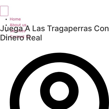
Hamburger Toggle Menu
Home
About us
Juega A Las Tragaperras Con
Services
Dinero Real
Contact Us