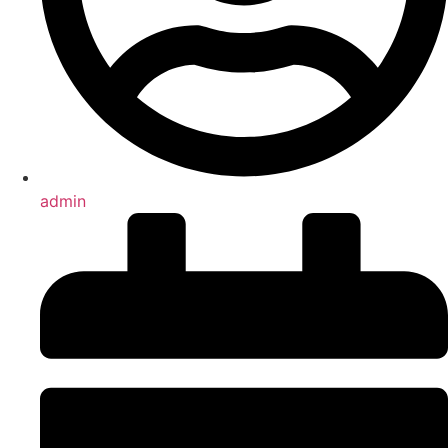
admin