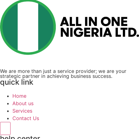
We are more than just a service provider; we are your
strategic partner in achieving business success.
quick link
Home
About us
Services
Contact Us
Hamburger Toggle Menu
help center