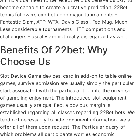
become capable to create a lucrative prediction. 22Bet
tennis followers can bet upon major tournaments –
Fantastic Slam, ATP, WTA, Davis Glass , Fed Mug. Much
Less considerable tournaments – ITF competitions and
challengers – usually are not really disregarded as well.
Benefits Of 22bet: Why
Choose Us
Slot Device Game devices, card in add-on to table online
games, survive admission are usually simply the particular
start associated with the particular trip into the universe
of gambling enjoyment. The introduced slot equipment
games usually are qualified, a obvious margin is
established regarding all classes regarding 22Bet bets. We
tend not necessarily to hide document information, we all
offer all of them upon request. The Particular query of
which problems all participants worries economic