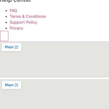
FAQ
Terms & Conditions
Support Policy
Privacy
Hamburger Toggle Menu