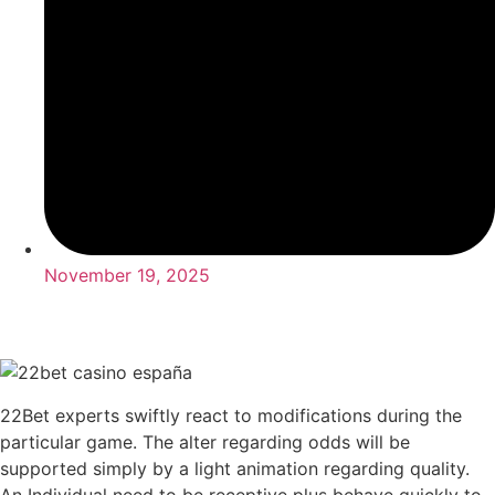
November 19, 2025
22Bet experts swiftly react to modifications during the
particular game. The alter regarding odds will be
supported simply by a light animation regarding quality.
An Individual need to be receptive plus behave quickly to