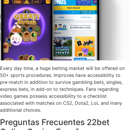
Every day time, a huge betting market will be offered on
50+ sports procedures. Improves have accessibility to
pre-match in addition to survive gambling bets, singles,
express bets, in add-on to techniques. Fans regarding
video games possess accessibility to a checklist
associated with matches on CS2, Dota2, LoL and many
additional choices.
Preguntas Frecuentes 22bet