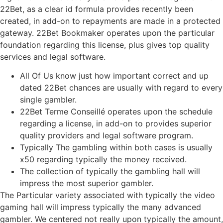
22Bet, as a clear id formula provides recently been
created, in add-on to repayments are made in a protected
gateway. 22Bet Bookmaker operates upon the particular
foundation regarding this license, plus gives top quality
services and legal software.
All Of Us know just how important correct and up
dated 22Bet chances are usually with regard to every
single gambler.
22Bet Terme Conseillé operates upon the schedule
regarding a license, in add-on to provides superior
quality providers and legal software program.
Typically The gambling within both cases is usually
x50 regarding typically the money received.
The collection of typically the gambling hall will
impress the most superior gambler.
The Particular variety associated with typically the video
gaming hall will impress typically the many advanced
gambler. We centered not really upon typically the amount,