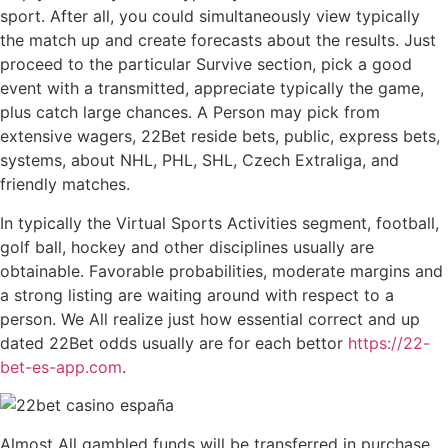
sport. After all, you could simultaneously view typically
the match up and create forecasts about the results. Just
proceed to the particular Survive section, pick a good
event with a transmitted, appreciate typically the game,
plus catch large chances. A Person may pick from
extensive wagers, 22Bet reside bets, public, express bets,
systems, about NHL, PHL, SHL, Czech Extraliga, and
friendly matches.
In typically the Virtual Sports Activities segment, football,
golf ball, hockey and other disciplines usually are
obtainable. Favorable probabilities, moderate margins and
a strong listing are waiting around with respect to a
person. We All realize just how essential correct and up
dated 22Bet odds usually are for each bettor
https://22-
bet-es-app.com
.
Almost All gambled funds will be transferred in purchase