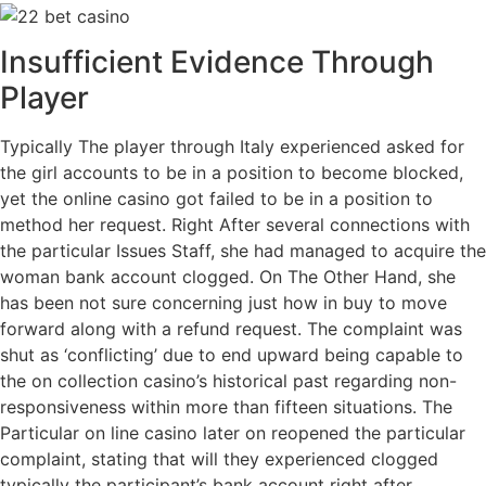
Insufficient Evidence Through
Player
Typically The player through Italy experienced asked for
the girl accounts to be in a position to become blocked,
yet the online casino got failed to be in a position to
method her request. Right After several connections with
the particular Issues Staff, she had managed to acquire the
woman bank account clogged. On The Other Hand, she
has been not sure concerning just how in buy to move
forward along with a refund request. The complaint was
shut as ‘conflicting’ due to end upward being capable to
the on collection casino’s historical past regarding non-
responsiveness within more than fifteen situations. The
Particular on line casino later on reopened the particular
complaint, stating that will they experienced clogged
typically the participant’s bank account right after