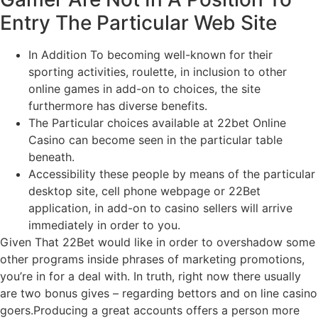
Entry The Particular Web Site
In Addition To becoming well-known for their
sporting activities, roulette, in inclusion to other
online games in add-on to choices, the site
furthermore has diverse benefits.
The Particular choices available at 22bet Online
Casino can become seen in the particular table
beneath.
Accessibility these people by means of the particular
desktop site, cell phone webpage or 22Bet
application, in add-on to casino sellers will arrive
immediately in order to you.
Given That 22Bet would like in order to overshadow some
other programs inside phrases of marketing promotions,
you’re in for a deal with. In truth, right now there usually
are two bonus gives – regarding bettors and on line casino
goers.Producing a great accounts offers a person more