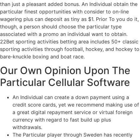
than just a pleasant added bonus. An Individual obtain the
particular finest opportunities with consider to on-line
wagering plus can deposit as tiny as $1. Prior To you do it,
though, a person should choose the particular type
associated with a promo an individual want to obtain.
22Bet sporting activities betting area includes 50+ classic
sporting activities through football, hockey, and hockey to
bare-knuckle boxing and boat race.
Our Own Opinion Upon The
Particular Cellular Software
An Individual can create a down payment using a
credit score cards, yet we recommend making use of
a great digital repayment service or virtual foreign
currency with regard to fast build up plus
withdrawals.
The Particular player through Sweden has recently