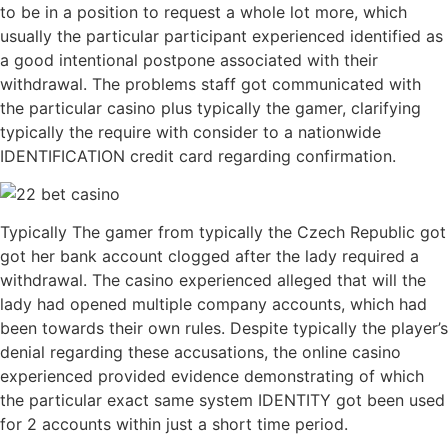
to be in a position to request a whole lot more, which
usually the particular participant experienced identified as
a good intentional postpone associated with their
withdrawal. The problems staff got communicated with
the particular casino plus typically the gamer, clarifying
typically the require with consider to a nationwide
IDENTIFICATION credit card regarding confirmation.
Typically The gamer from typically the Czech Republic got
got her bank account clogged after the lady required a
withdrawal. The casino experienced alleged that will the
lady had opened multiple company accounts, which had
been towards their own rules. Despite typically the player’s
denial regarding these accusations, the online casino
experienced provided evidence demonstrating of which
the particular exact same system IDENTITY got been used
for 2 accounts within just a short time period.