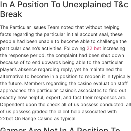
In A Position To Unexplained T&c
Break
The Particular Issues Team noted that without helping
facts regarding the particular initial account seal, these
people had been unable to become able to challenge the
particular casino’s activities. Following
22 bet
increasing
the response period, the complaint had been shut down
because of to end upwards being able to the particular
player’s absence regarding reply, yet he maintained the
alternative to become in a position to reopen it in typically
the future. Members regarding the casino evaluation staff
approached the particular casino’s associates to find out
exactly how helpful, expert, and fast their responses are.
Dependent upon the check all of us possess conducted, all
of us possess graded the client help associated with
22bet On Range Casino as typical.
Gamer Are Not In A Position To