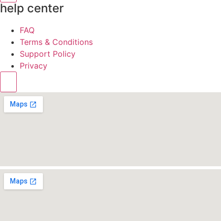
help center
FAQ
Terms & Conditions
Support Policy
Privacy
Hamburger Toggle Menu