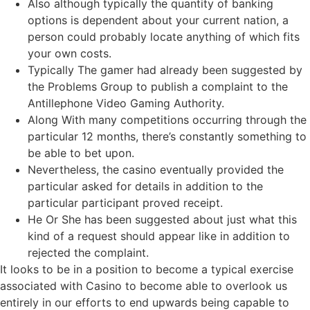
Also although typically the quantity of banking
options is dependent about your current nation, a
person could probably locate anything of which fits
your own costs.
Typically The gamer had already been suggested by
the Problems Group to publish a complaint to the
Antillephone Video Gaming Authority.
Along With many competitions occurring through the
particular 12 months, there’s constantly something to
be able to bet upon.
Nevertheless, the casino eventually provided the
particular asked for details in addition to the
particular participant proved receipt.
He Or She has been suggested about just what this
kind of a request should appear like in addition to
rejected the complaint.
It looks to be in a position to become a typical exercise
associated with Casino to become able to overlook us
entirely in our efforts to end upwards being capable to