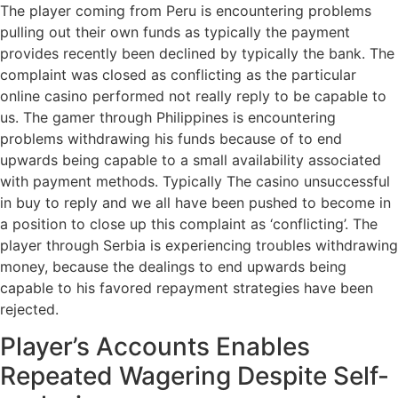
The player coming from Peru is encountering problems
pulling out their own funds as typically the payment
provides recently been declined by typically the bank. The
complaint was closed as conflicting as the particular
online casino performed not really reply to be capable to
us. The gamer through Philippines is encountering
problems withdrawing his funds because of to end
upwards being capable to a small availability associated
with payment methods. Typically The casino unsuccessful
in buy to reply and we all have been pushed to become in
a position to close up this complaint as ‘conflicting’. The
player through Serbia is experiencing troubles withdrawing
money, because the dealings to end upwards being
capable to his favored repayment strategies have been
rejected.
Player’s Accounts Enables
Repeated Wagering Despite Self-