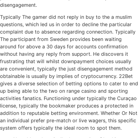
disengagement.
Typically The gamer did not reply in buy to the a muslim
questions, which led us in order to decline the particular
complaint due to absence regarding connection. Typically
The participant from Sweden provides been waiting
around for above a 30 days for accounts confirmation
without having any reply from support. He discovers it
frustrating that will whilst downpayment choices usually
are convenient, typically the just disengagement method
obtainable is usually by implies of cryptocurrency. 22Bet
gives a diverse selection of betting options to cater to end
up being able to the two on range casino and sporting
activities fanatics. Functioning under typically the Curaçao
license, typically the bookmaker produces a protected in
addition to reputable betting environment. Whether Or Not
an individual prefer pre-match or live wagers, this specific
system offers typically the ideal room to spot them.