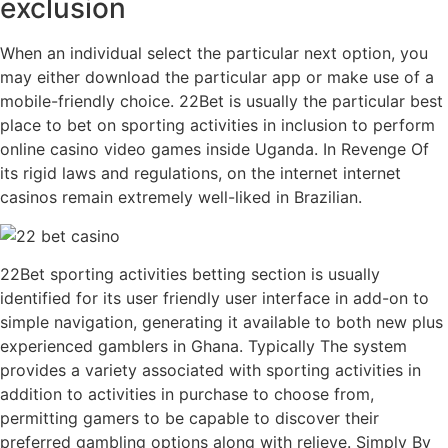
exclusion
When an individual select the particular next option, you
may either download the particular app or make use of a
mobile-friendly choice. 22Bet is usually the particular best
place to bet on sporting activities in inclusion to perform
online casino video games inside Uganda. In Revenge Of
its rigid laws and regulations, on the internet internet
casinos remain extremely well-liked in Brazilian.
22Bet sporting activities betting section is usually
identified for its user friendly user interface in add-on to
simple navigation, generating it available to both new plus
experienced gamblers in Ghana. Typically The system
provides a variety associated with sporting activities in
addition to activities in purchase to choose from,
permitting gamers to be capable to discover their
preferred gambling options along with relieve. Simply By