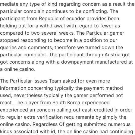
mediate any type of kind regarding concern as a result the
particular complain continues to be conflicting. The
participant from Republic of ecuador provides been
holding out for a withdrawal with regard to fewer as
compared to two several weeks. The Particular gamer
stopped responding to become in a position to our
queries and comments, therefore we turned down the
particular complaint. The participant through Austria got
got concerns along with a downpayment manufactured at
a online casino.
The Particular Issues Team asked for even more
information concerning typically the payment method
used, nevertheless typically the gamer performed not
react. The player from South Korea experienced
experienced an concern pulling out cash credited in order
to regular extra verification requirements by simply the
online casino. Regardless Of getting submitted numerous
kinds associated with id, the on line casino had continuing