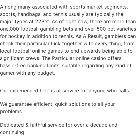
Among many associated with sports market segments,
sports, handbags, and tennis usually are typically the
major types at 22Bet. As of right now, there are more than
one,000 football gambling bets and over 500 bet varieties
for hockey in addition to tennis. As A Result, gamblers can
check their particular luck together with every thing, from
local football online games to end upwards being able to
significant crews. The Particular online casino offers
hassle-free banking limits, suitable regarding any kind of
gamer with any budget.
Our experienced help is at service for anyone who calls
We guarantee efficient, quick solutions to all your
problems
Dedicated & faithful service for over a decade and
continuing