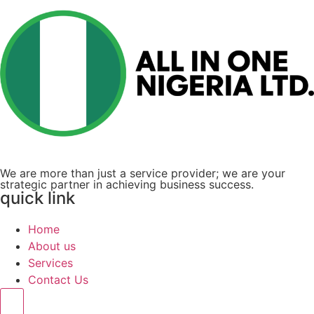
We are more than just a service provider; we are your
strategic partner in achieving business success.
quick link
Home
About us
Services
Contact Us
Hamburger Toggle Menu