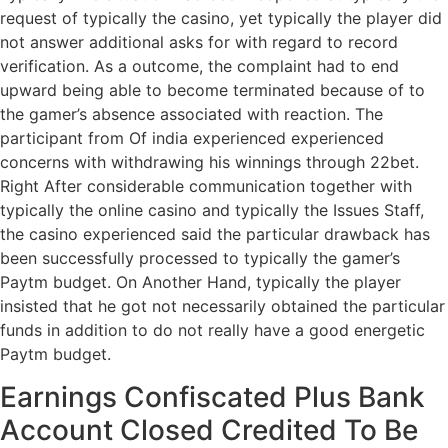
request of typically the casino, yet typically the player did
not answer additional asks for with regard to record
verification. As a outcome, the complaint had to end
upward being able to become terminated because of to
the gamer’s absence associated with reaction. The
participant from Of india experienced experienced
concerns with withdrawing his winnings through 22bet.
Right After considerable communication together with
typically the online casino and typically the Issues Staff,
the casino experienced said the particular drawback has
been successfully processed to typically the gamer’s
Paytm budget. On Another Hand, typically the player
insisted that he got not necessarily obtained the particular
funds in addition to do not really have a good energetic
Paytm budget.
Earnings Confiscated Plus Bank
Account Closed Credited To Be