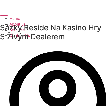
Hamburger Toggle Menu
Home
About us
Sázky Reside Na Kasino Hry
Services
S Živým Dealerem
Contact Us