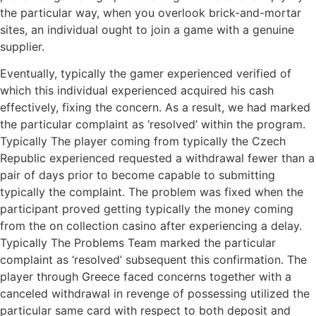
the particular way, when you overlook brick-and-mortar
sites, an individual ought to join a game with a genuine
supplier.
Eventually, typically the gamer experienced verified of
which this individual experienced acquired his cash
effectively, fixing the concern. As a result, we had marked
the particular complaint as ‘resolved’ within the program.
Typically The player coming from typically the Czech
Republic experienced requested a withdrawal fewer than a
pair of days prior to become capable to submitting
typically the complaint. The problem was fixed when the
participant proved getting typically the money coming
from the on collection casino after experiencing a delay.
Typically The Problems Team marked the particular
complaint as ‘resolved’ subsequent this confirmation. The
player through Greece faced concerns together with a
canceled withdrawal in revenge of possessing utilized the
particular same card with respect to both deposit and