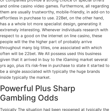
and online casino video games. Furthermore, all regarding
them are usually trustworthy, mobile-friendly, in add-on to
effortless in purchase to use. 22Bet, on the other hand,
has a a whole lot more specialist design, generating it
extremely interesting. Whenever individuals research with
respect to a good on the internet on line casino, these
people will the the higher part of probably arrive
throughout many big titles, one associated with which
often will be 22bet. We All possess used this business
given that it arrived in buy to the iGaming market several
yrs ago, plus it’s risk-free in purchase to state it started to
be a single associated with typically the huge brands
inside typically the market.
Powerful Plus Sharp
Gambling Odds
Typically The situation had been reopened at typically the