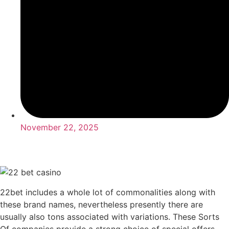
November 22, 2025
22bet includes a whole lot of commonalities along with
these brand names, nevertheless presently there are
usually also tons associated with variations. These Sorts
Of companies provide a strong choice of special offers