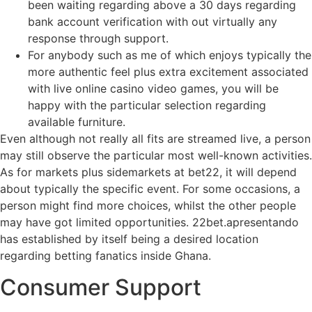
been waiting regarding above a 30 days regarding
bank account verification with out virtually any
response through support.
For anybody such as me of which enjoys typically the
more authentic feel plus extra excitement associated
with live online casino video games, you will be
happy with the particular selection regarding
available furniture.
Even although not really all fits are streamed live, a person
may still observe the particular most well-known activities.
As for markets plus sidemarkets at bet22, it will depend
about typically the specific event. For some occasions, a
person might find more choices, whilst the other people
may have got limited opportunities. 22bet.apresentando
has established by itself being a desired location
regarding betting fanatics inside Ghana.
Consumer Support