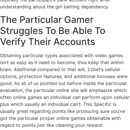
understanding about the girl betting dependency.
The Particular Gamer
Struggles To Be Able To
Verify Their Accounts
Obtaining particular types associated with video games
isn’t as easy as it need to become, thus keep that within
brain. Additional compared to that will, 22bet’s cellular
options, protection features, and additional bonuses were
good. As all of us pointed out before inside the particular
evaluation, the particular online site will emphasize which
often online games an individual can perform upon cellular
plus which usually an individual can’t. This Specific is
usually great regarding points like producing sure you’ve
got the particular proper online games obtainable with
regard to points just like cleaning your reward.