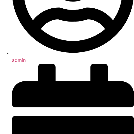
admin