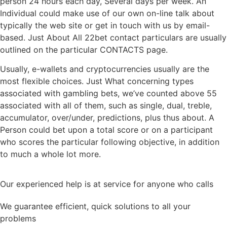
person 24 hours each day, Several days per week. An
Individual could make use of our own on-line talk about
typically the web site or get in touch with us by email-
based. Just About All 22bet contact particulars are usually
outlined on the particular CONTACTS page.
Usually, e-wallets and cryptocurrencies usually are the
most flexible choices. Just What concerning types
associated with gambling bets, we’ve counted above 55
associated with all of them, such as single, dual, treble,
accumulator, over/under, predictions, plus thus about. A
Person could bet upon a total score or on a participant
who scores the particular following objective, in addition
to much a whole lot more.
Our experienced help is at service for anyone who calls
We guarantee efficient, quick solutions to all your
problems