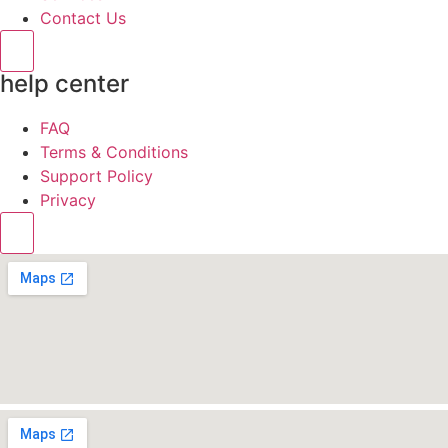
Contact Us
Hamburger Toggle Menu
help center
FAQ
Terms & Conditions
Support Policy
Privacy
Hamburger Toggle Menu