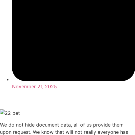
November 21, 2025
We do not hide document data, all of us provide them
upon request. We know that will not really everyone has