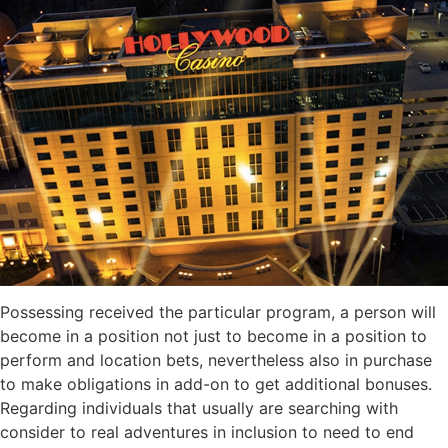
Possessing received the particular program, a person will
become in a position not just to become in a position to
perform and location bets, nevertheless also in purchase
to make obligations in add-on to get additional bonuses.
Regarding individuals that usually are searching with
consider to real adventures in inclusion to need to end