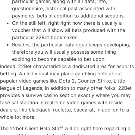
particular gamer, along with all data, info,
questionnaire, historical past associated with
payments, bets in addition to additional sections.
On the still left, right right now there is usually a
voucher that will show all bets produced with the
particular 22Bet bookmaker.
Besides, the particular catalogue keeps developing,
therefore you will usually possess some thing
exciting to become capable to bet upon.
Indeed, 22Bet characteristics a dedicated area for esports
betting. An Individual may place gambling bets about
popular video games like Dota 2, Counter-Strike, Little
league of Legends, in addition to many other folks. 22Bet
provides a survive casino section exactly where you may
take satisfaction in real-time video games with reside
dealers, like blackjack, roulette, baccarat, in add-on to a
whole lot more.
The 22bet Client Help Staff will be right here regarding a