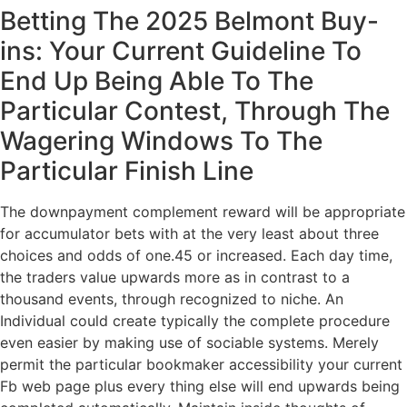
Betting The 2025 Belmont Buy-
ins: Your Current Guideline To
End Up Being Able To The
Particular Contest, Through The
Wagering Windows To The
Particular Finish Line
The downpayment complement reward will be appropriate
for accumulator bets with at the very least about three
choices and odds of one.45 or increased. Each day time,
the traders value upwards more as in contrast to a
thousand events, through recognized to niche. An
Individual could create typically the complete procedure
even easier by making use of sociable systems. Merely
permit the particular bookmaker accessibility your current
Fb web page plus every thing else will end upwards being