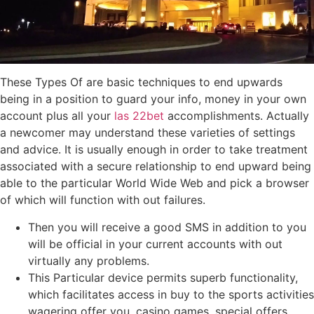
These Types Of are basic techniques to end upwards
being in a position to guard your info, money in your own
account plus all your
las 22bet
accomplishments. Actually
a newcomer may understand these varieties of settings
and advice. It is usually enough in order to take treatment
associated with a secure relationship to end upward being
able to the particular World Wide Web and pick a browser
of which will function with out failures.
Then you will receive a good SMS in addition to you
will be official in your current accounts with out
virtually any problems.
This Particular device permits superb functionality,
which facilitates access in buy to the sports activities
wagering offer you, casino games, special offers,