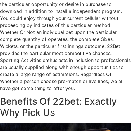
the particular opportunity or desire in purchase to
download in addition to install a independent program.
You could enjoy through your current cellular without
proceeding by indicates of this particular method.
Whether Or Not an individual bet upon the particular
complete quantity of operates, the complete Sixes,
Wickets, or the particular first innings outcome, 22Bet
provides the particular most competitive chances.
Sporting Activities enthusiasts in inclusion to professionals
are usually supplied along with enough opportunities to
create a large range of estimations. Regardless Of
Whether a person choose pre-match or live lines, we all
have got some thing to offer you.
Benefits Of 22bet: Exactly
Why Pick Us