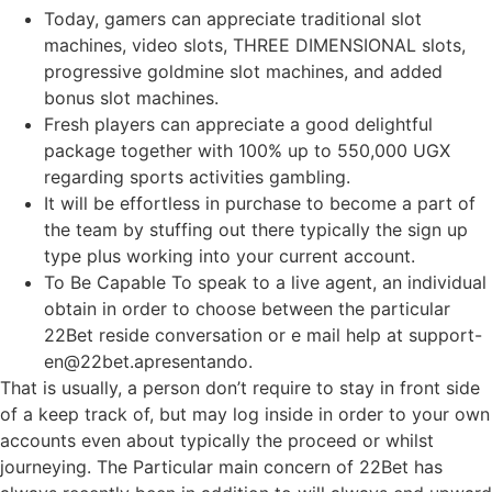
Today, gamers can appreciate traditional slot
machines, video slots, THREE DIMENSIONAL slots,
progressive goldmine slot machines, and added
bonus slot machines.
Fresh players can appreciate a good delightful
package together with 100% up to 550,000 UGX
regarding sports activities gambling.
It will be effortless in purchase to become a part of
the team by stuffing out there typically the sign up
type plus working into your current account.
To Be Capable To speak to a live agent, an individual
obtain in order to choose between the particular
22Bet reside conversation or e mail help at support-
en@22bet.apresentando.
That is usually, a person don’t require to stay in front side
of a keep track of, but may log inside in order to your own
accounts even about typically the proceed or whilst
journeying. The Particular main concern of 22Bet has