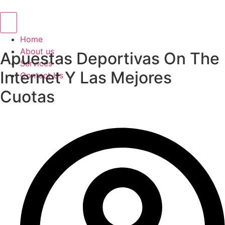
Hamburger Toggle Menu
Home
About us
Apuestas Deportivas On The
Services
Internet Y Las Mejores
Contact Us
Cuotas