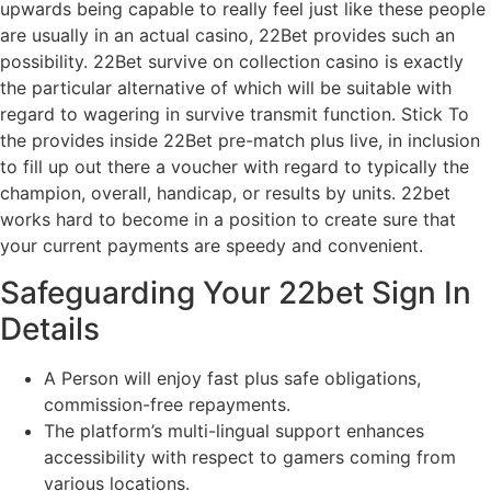
upwards being capable to really feel just like these people
are usually in an actual casino, 22Bet provides such an
possibility. 22Bet survive on collection casino is exactly
the particular alternative of which will be suitable with
regard to wagering in survive transmit function. Stick To
the provides inside 22Bet pre-match plus live, in inclusion
to fill up out there a voucher with regard to typically the
champion, overall, handicap, or results by units. 22bet
works hard to become in a position to create sure that
your current payments are speedy and convenient.
Safeguarding Your 22bet Sign In
Details
A Person will enjoy fast plus safe obligations,
commission-free repayments.
The platform’s multi-lingual support enhances
accessibility with respect to gamers coming from
various locations.