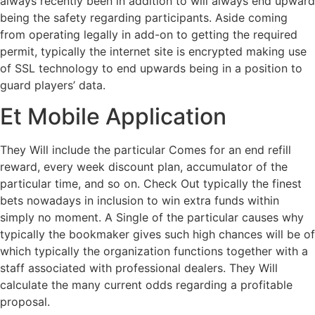
always recently been in addition to will always end upward
being the safety regarding participants. Aside coming
from operating legally in add-on to getting the required
permit, typically the internet site is encrypted making use
of SSL technology to end upwards being in a position to
guard players’ data.
Et Mobile Application
They Will include the particular Comes for an end refill
reward, every week discount plan, accumulator of the
particular time, and so on. Check Out typically the finest
bets nowadays in inclusion to win extra funds within
simply no moment. A Single of the particular causes why
typically the bookmaker gives such high chances will be of
which typically the organization functions together with a
staff associated with professional dealers. They Will
calculate the many current odds regarding a profitable
proposal.