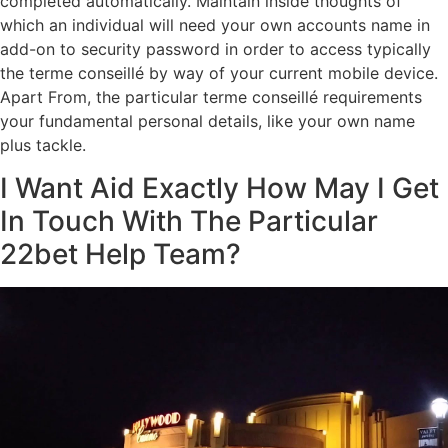
completed automatically. Maintain inside thoughts of
which an individual will need your own accounts name in
add-on to security password in order to access typically
the terme conseillé by way of your current mobile device.
Apart From, the particular terme conseillé requirements
your fundamental personal details, like your own name
plus tackle.
I Want Aid Exactly How May I Get
In Touch With The Particular
22bet Help Team?