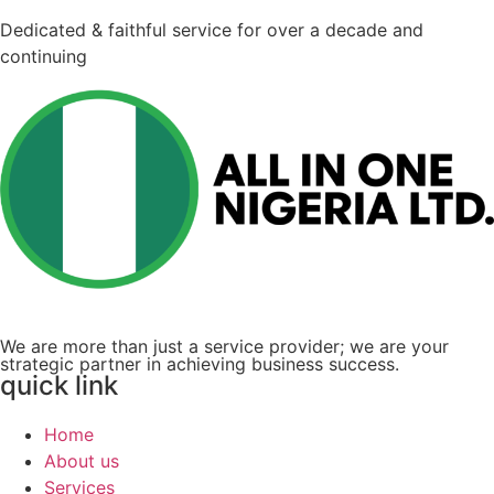
Dedicated & faithful service for over a decade and
continuing
We are more than just a service provider; we are your
strategic partner in achieving business success.
quick link
Home
About us
Services