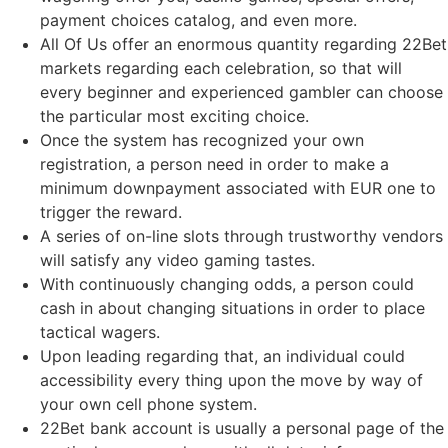
payment choices catalog, and even more.
All Of Us offer an enormous quantity regarding 22Bet
markets regarding each celebration, so that will
every beginner and experienced gambler can choose
the particular most exciting choice.
Once the system has recognized your own
registration, a person need in order to make a
minimum downpayment associated with EUR one to
trigger the reward.
A series of on-line slots through trustworthy vendors
will satisfy any video gaming tastes.
With continuously changing odds, a person could
cash in about changing situations in order to place
tactical wagers.
Upon leading regarding that, an individual could
accessibility every thing upon the move by way of
your own cell phone system.
22Bet bank account is usually a personal page of the