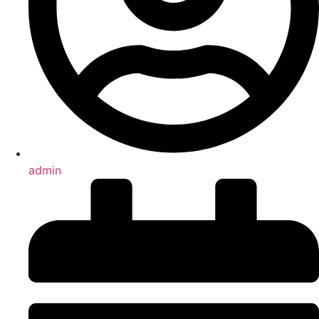
admin