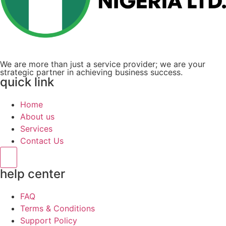
We are more than just a service provider; we are your
strategic partner in achieving business success.
quick link
Home
About us
Services
Contact Us
Hamburger Toggle Menu
help center
FAQ
Terms & Conditions
Support Policy