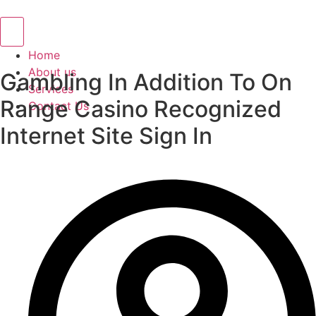
Hamburger Toggle Menu
Home
About us
Gambling In Addition To On
Services
Range Casino Recognized
Contact Us
Internet Site Sign In