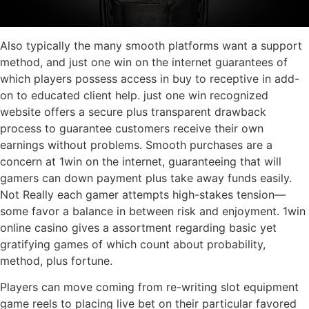
Also typically the many smooth platforms want a support
method, and just one win on the internet guarantees of
which players possess access in buy to receptive in add-
on to educated client help. just one win recognized
website offers a secure plus transparent drawback
process to guarantee customers receive their own
earnings without problems. Smooth purchases are a
concern at 1win on the internet, guaranteeing that will
gamers can down payment plus take away funds easily.
Not Really each gamer attempts high-stakes tension—
some favor a balance in between risk and enjoyment. 1win
online casino gives a assortment regarding basic yet
gratifying games of which count about probability,
method, plus fortune.
Players can move coming from re-writing slot equipment
game reels to placing live bet on their particular favored