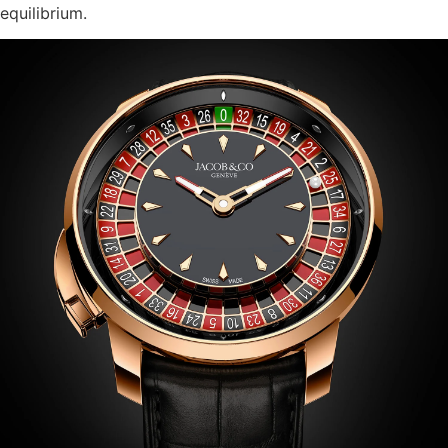
equilibrium.