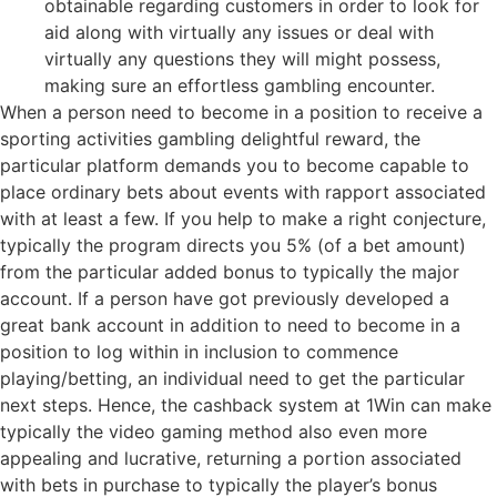
obtainable regarding customers in order to look for
aid along with virtually any issues or deal with
virtually any questions they will might possess,
making sure an effortless gambling encounter.
When a person need to become in a position to receive a
sporting activities gambling delightful reward, the
particular platform demands you to become capable to
place ordinary bets about events with rapport associated
with at least a few. If you help to make a right conjecture,
typically the program directs you 5% (of a bet amount)
from the particular added bonus to typically the major
account. If a person have got previously developed a
great bank account in addition to need to become in a
position to log within in inclusion to commence
playing/betting, an individual need to get the particular
next steps. Hence, the cashback system at 1Win can make
typically the video gaming method also even more
appealing and lucrative, returning a portion associated
with bets in purchase to typically the player’s bonus