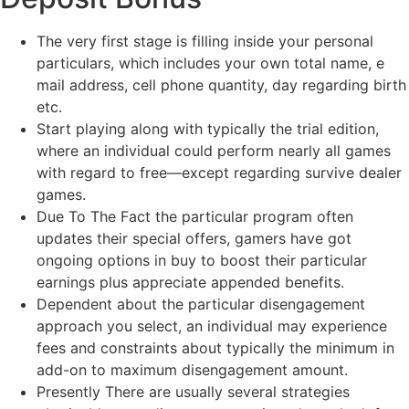
The very first stage is filling inside your personal
particulars, which includes your own total name, e
mail address, cell phone quantity, day regarding birth
etc.
Start playing along with typically the trial edition,
where an individual could perform nearly all games
with regard to free—except regarding survive dealer
games.
Due To The Fact the particular program often
updates their special offers, gamers have got
ongoing options in buy to boost their particular
earnings plus appreciate appended benefits.
Dependent about the particular disengagement
approach you select, an individual may experience
fees and constraints about typically the minimum in
add-on to maximum disengagement amount.
Presently There are usually several strategies