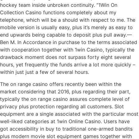
hockey team inside unbroken continuity. ”1Win On
Collection Casino functions completely about my
telephone, which will be a should with respect to me. The
mobile version is usually easy, plus it’s merely as easy to
end upwards being capable to deposit plus pull away.—
Ben M. In Accordance in purchase to the terms associated
with cooperation together with 1win Casino, typically the
drawback moment does not surpass forty eight several
hours, yet frequently the funds arrive a lot more quickly –
within just just a few of several hours.
The on range casino offers recently been within the
market considering that 2016, plus regarding their part,
typically the on range casino assures complete level of
privacy plus protection regarding all customers. Slot
equipment are a single associated with the particular most
well-liked categories at 1win Online Casino. Users have
got accessibility in buy to traditional one-armed bandits
plus modern movie slot equipment games together with