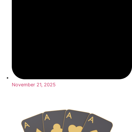
November 21, 2025