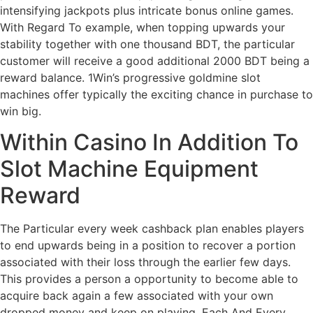
intensifying jackpots plus intricate bonus online games.
With Regard To example, when topping upwards your
stability together with one thousand BDT, the particular
customer will receive a good additional 2000 BDT being a
reward balance. 1Win’s progressive goldmine slot
machines offer typically the exciting chance in purchase to
win big.
Within Casino In Addition To
Slot Machine Equipment
Reward
The Particular every week cashback plan enables players
to end upwards being in a position to recover a portion
associated with their loss through the earlier few days.
This provides a person a opportunity to become able to
acquire back again a few associated with your own
dropped money and keep on playing. Each And Every