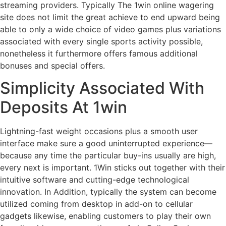
streaming providers. Typically The 1win online wagering
site does not limit the great achieve to end upward being
able to only a wide choice of video games plus variations
associated with every single sports activity possible,
nonetheless it furthermore offers famous additional
bonuses and special offers.
Simplicity Associated With
Deposits At 1win
Lightning-fast weight occasions plus a smooth user
interface make sure a good uninterrupted experience—
because any time the particular buy-ins usually are high,
every next is important. 1Win sticks out together with their
intuitive software and cutting-edge technological
innovation. In Addition, typically the system can become
utilized coming from desktop in add-on to cellular
gadgets likewise, enabling customers to play their own