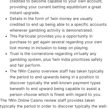
credited to become capable to your own account,
providing your current betting equilibrium a great
instant upgrade.
Details in the form of 1win money are usually
credited to end up being able to a specific accounts
whenever gambling activity is demonstrated.
This Particular provides you a opportunity in
purchase to get again several regarding your own
lost money in inclusion to keep on playing.
Trust is the cornerstone regarding virtually any
gambling system, plus 1win India prioritizes safety
and fair perform.
The 1Win Casino overview staff has taken typically
the period to end upwards being in a position to
discover typically the well-known payment types
beneath to end upward being capable to assist a
person choose which is finest with regard to you.
The 1Win Online Casino review staff provides taken
typically the period in order to discover typically the well-