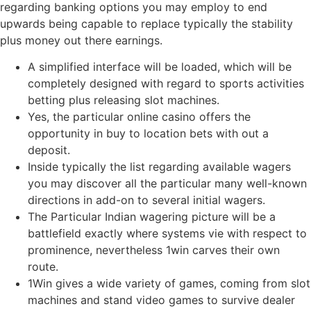
regarding banking options you may employ to end
upwards being capable to replace typically the stability
plus money out there earnings.
A simplified interface will be loaded, which will be
completely designed with regard to sports activities
betting plus releasing slot machines.
Yes, the particular online casino offers the
opportunity in buy to location bets with out a
deposit.
Inside typically the list regarding available wagers
you may discover all the particular many well-known
directions in add-on to several initial wagers.
The Particular Indian wagering picture will be a
battlefield exactly where systems vie with respect to
prominence, nevertheless 1win carves their own
route.
1Win gives a wide variety of games, coming from slot
machines and stand video games to survive dealer