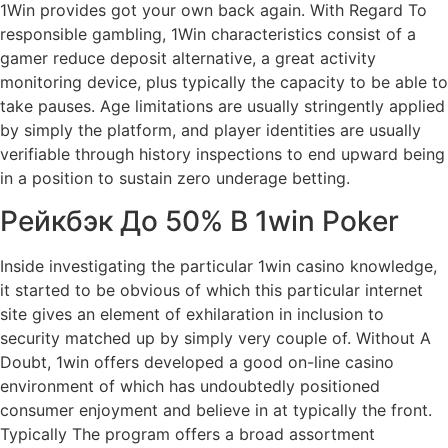
1Win provides got your own back again. With Regard To
responsible gambling, 1Win characteristics consist of a
gamer reduce deposit alternative, a great activity
monitoring device, plus typically the capacity to be able to
take pauses. Age limitations are usually stringently applied
by simply the platform, and player identities are usually
verifiable through history inspections to end upward being
in a position to sustain zero underage betting.
Рейкбэк До 50% В 1win Poker
Inside investigating the particular 1win casino knowledge,
it started to be obvious of which this particular internet
site gives an element of exhilaration in inclusion to
security matched up by simply very couple of. Without A
Doubt, 1win offers developed a good on-line casino
environment of which has undoubtedly positioned
consumer enjoyment and believe in at typically the front.
Typically The program offers a broad assortment