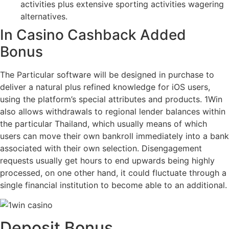
activities plus extensive sporting activities wagering
alternatives.
In Casino Cashback Added
Bonus
The Particular software will be designed in purchase to
deliver a natural plus refined knowledge for iOS users,
using the platform’s special attributes and products. 1Win
also allows withdrawals to regional lender balances within
the particular Thailand, which usually means of which
users can move their own bankroll immediately into a bank
associated with their own selection. Disengagement
requests usually get hours to end upwards being highly
processed, on one other hand, it could fluctuate through a
single financial institution to become able to an additional.
Deposit Bonus