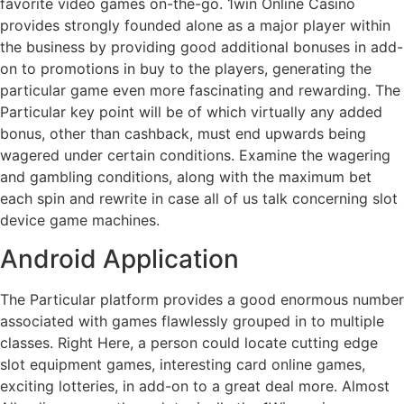
favorite video games on-the-go. 1win Online Casino
provides strongly founded alone as a major player within
the business by providing good additional bonuses in add-
on to promotions in buy to the players, generating the
particular game even more fascinating and rewarding. The
Particular key point will be of which virtually any added
bonus, other than cashback, must end upwards being
wagered under certain conditions. Examine the wagering
and gambling conditions, along with the maximum bet
each spin and rewrite in case all of us talk concerning slot
device game machines.
Android Application
The Particular platform provides a good enormous number
associated with games flawlessly grouped in to multiple
classes. Right Here, a person could locate cutting edge
slot equipment games, interesting card online games,
exciting lotteries, in add-on to a great deal more. Almost