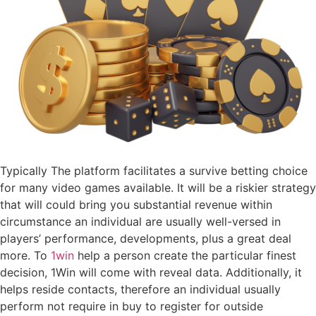
Typically The platform facilitates a survive betting choice
for many video games available. It will be a riskier strategy
that will could bring you substantial revenue within
circumstance an individual are usually well-versed in
players’ performance, developments, plus a great deal
more. To
1win
help a person create the particular finest
decision, 1Win will come with reveal data. Additionally, it
helps reside contacts, therefore an individual usually
perform not require in buy to register for outside