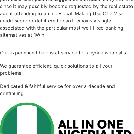
since it may possibly become requested by the real estate
agent attending to an individual. Making Use Of a Visa
credit score or debit credit card remains a single
associated with the particular most well-liked banking
alternatives at 1Win.
Our experienced help is at service for anyone who calls
We guarantee efficient, quick solutions to all your
problems
Dedicated & faithful service for over a decade and
continuing