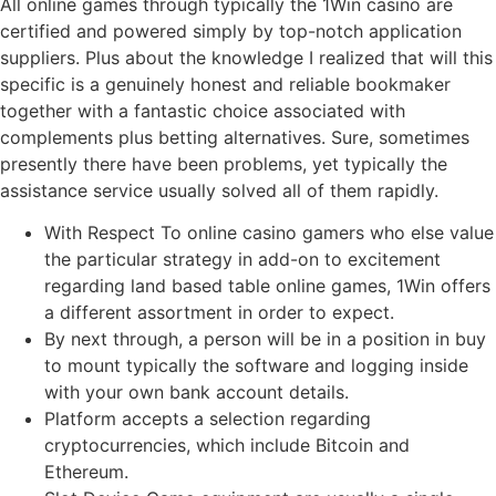
All online games through typically the 1Win casino are
certified and powered simply by top-notch application
suppliers. Plus about the knowledge I realized that will this
specific is a genuinely honest and reliable bookmaker
together with a fantastic choice associated with
complements plus betting alternatives. Sure, sometimes
presently there have been problems, yet typically the
assistance service usually solved all of them rapidly.
With Respect To online casino gamers who else value
the particular strategy in add-on to excitement
regarding land based table online games, 1Win offers
a different assortment in order to expect.
By next through, a person will be in a position in buy
to mount typically the software and logging inside
with your own bank account details.
Platform accepts a selection regarding
cryptocurrencies, which include Bitcoin and
Ethereum.