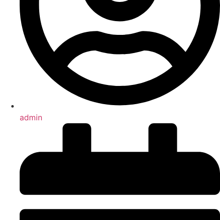
admin