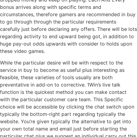
bonus arrives along with specific terms and
circumstances, therefore gamers are recommended in buy
to go through through the particular requirements
carefully just before declaring any offers. There will be lots
regarding activity to end upward being got, in addition to
huge pay-out odds upwards with consider to holds upon
these video games.
While the particular desire will be with respect to the
service in buy to become as useful plus interesting as
feasible, these varieties of tools usually are both
preventative in add-on to corrective. 1Win’s live talk
function is the quickest method you can make contact
with the particular customer care team. This Specific
choice will be accessible by clicking the chat switch upon
typically the bottom-right part regarding typically the
website. You’re given typically the alternative to get into
your own total name and email just before starting the
particular chat plus we suggest an individual carry out this