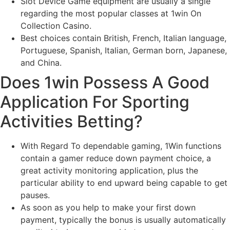
Slot Device Game equipment are usually a single
regarding the most popular classes at 1win On
Collection Casino.
Best choices contain British, French, Italian language,
Portuguese, Spanish, Italian, German born, Japanese,
and China.
Does 1win Possess A Good
Application For Sporting
Activities Betting?
With Regard To dependable gaming, 1Win functions
contain a gamer reduce down payment choice, a
great activity monitoring application, plus the
particular ability to end upward being capable to get
pauses.
As soon as you help to make your first down
payment, typically the bonus is usually automatically