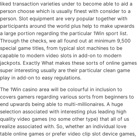
liked transaction varieties under to become able to aid a
person choose which is usually finest with consider to a
person. Slot equipment are very popular together with
participants around the world plus help to make upwards
a large portion regarding the particular 1Win sport list.
Through the checks, we all found out at minimum 9,500
special game titles, from typical slot machines to be
capable to modern video slots in add-on to modern
jackpots. Exactly What makes these sorts of online games
super interesting usually are their particular clean game
play in add-on to easy regulations.
The 1Win casino area will be colourful in inclusion to
covers gamers regarding various sorts from beginners to
end upwards being able to multi-millionaires. A huge
selection associated with interesting plus leading high
quality video games (no some other type) that all of us
realize associated with. So, whether an individual love
table online games or prefer video clip slot device games,