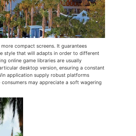
r more compact screens. It guarantees
 style that will adapts in order to different
ing online game libraries are usually
particular desktop version, ensuring a constant
in application supply robust platforms
re consumers may appreciate a soft wagering