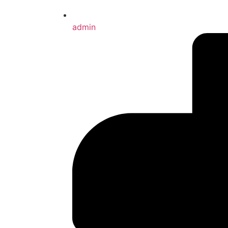
admin