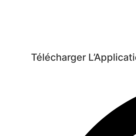
Télécharger L’Applicati