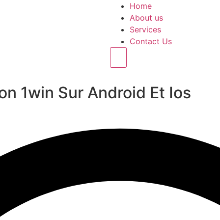
Home
About us
Services
Contact Us
Hamburger Toggle Menu
on 1win Sur Android Et Ios