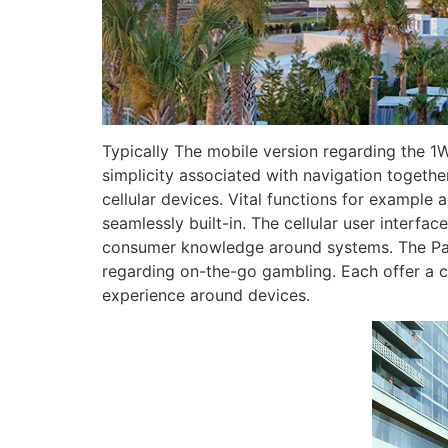
Typically The mobile version regarding the 1
simplicity associated with navigation together
cellular devices. Vital functions for example 
seamlessly built-in. The cellular user interfa
consumer knowledge around systems. The Parti
regarding on-the-go gambling. Each offer a 
experience around devices.