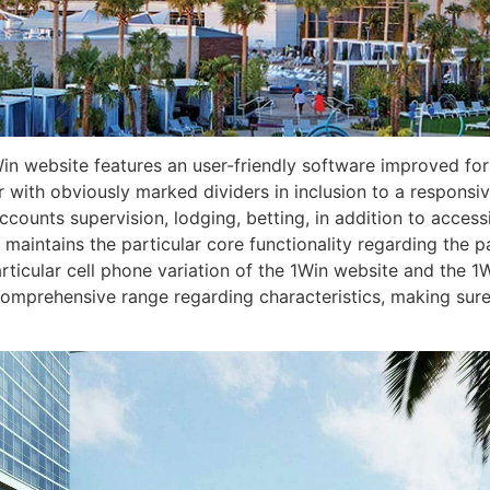
Win website features an user-friendly software improved fo
 with obviously marked dividers in inclusion to a responsive
accounts supervision, lodging, betting, in addition to access
ce maintains the particular core functionality regarding the 
cular cell phone variation of the 1Win website and the 1W
comprehensive range regarding characteristics, making su