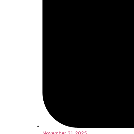
November 21, 2025