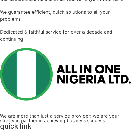
We guarantee efficient, quick solutions to all your
problems
Dedicated & faithful service for over a decade and
continuing
We are more than just a service provider; we are your
strategic partner in achieving business success.
quick link