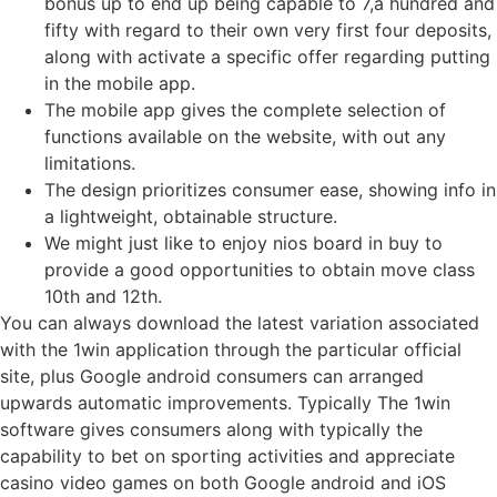
bonus up to end up being capable to 7,a hundred and
fifty with regard to their own very first four deposits,
along with activate a specific offer regarding putting
in the mobile app.
The mobile app gives the complete selection of
functions available on the website, with out any
limitations.
The design prioritizes consumer ease, showing info in
a lightweight, obtainable structure.
We might just like to enjoy nios board in buy to
provide a good opportunities to obtain move class
10th and 12th.
You can always download the latest variation associated
with the 1win application through the particular official
site, plus Google android consumers can arranged
upwards automatic improvements. Typically The 1win
software gives consumers along with typically the
capability to bet on sporting activities and appreciate
casino video games on both Google android and iOS