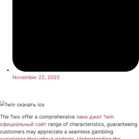
November 22, 2025
The Two offer a comprehensive
лаки джет 1win
официальный сайт
range of characteristics, guaranteeing
customers may appreciate a seamless gambling
experience throughout gadgets. Understanding the