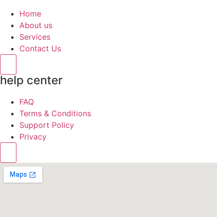
Home
About us
Services
Contact Us
Hamburger Toggle Menu
help center
FAQ
Terms & Conditions
Support Policy
Privacy
Hamburger Toggle Menu