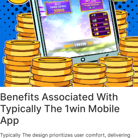
Benefits Associated With
Typically The 1win Mobile
App
Typically The design prioritizes user comfort, delivering