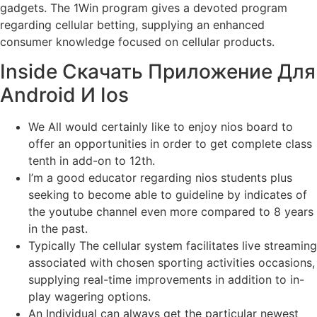
gadgets. The 1Win program gives a devoted program
regarding cellular betting, supplying an enhanced
consumer knowledge focused on cellular products.
Inside Скачать Приложение Для
Android И Ios
We All would certainly like to enjoy nios board to
offer an opportunities in order to get complete class
tenth in add-on to 12th.
I’m a good educator regarding nios students plus
seeking to become able to guideline by indicates of
the youtube channel even more compared to 8 years
in the past.
Typically The cellular system facilitates live streaming
associated with chosen sporting activities occasions,
supplying real-time improvements in addition to in-
play wagering options.
An Individual can always get the particular newest