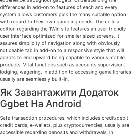
differences in add-on to features of each and every
system allows customers pick the many suitable option
with regard to their own gambling needs. The cellular
edition regarding the 1Win site features an user-friendly
user interface optimized for smaller sized screens. It
assures simplicity of navigation along with obviously
noticeable tab in add-on to a responsive style that will
adapts to end upward being capable to various mobile
products. Vital functions such as accounts supervision,
lodging, wagering, in addition to accessing game libraries
usually are seamlessly built-in.
Як Завантажити Додаток
Ggbet На Android
Safe transaction procedures, which includes credit/debit
credit cards, e-wallets, plus cryptocurrencies, usually are
accessible regarding deposits and withdrawals. In