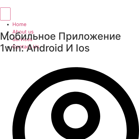
Hamburger Toggle Menu
Home
About us
Мобильное Приложение
Services
1win: Android И Ios
Contact Us