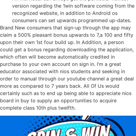
version regarding the 1win software coming from the
recognized website, in addition to Android os
consumers can set upwards programmed up-dates.
Brand New consumers that sign-up through the app may
claim a 500% pleasant bonus upwards to 7,a 100 and fifty
upon their own 1st four build up. In Addition, a person
could get a bonus regarding downloading the application,
which often will become automatically credited in
purchase to your own account on sign in. I’m a great
educator associated with nios students and seeking in
order to manual through our youtube channel a great deal
more as compared to 7 years back. All Of Us would
certainly such as to end up being able to appreciate nios
board in buy to supply an opportunities to acquire
complete class 10th plus twelfth.