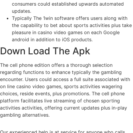
consumers could established upwards automated
updates.
Typically The 1win software offers users along with
the capability to bet about sports activities plus take
pleasure in casino video games on each Google
android in addition to iOS products.
Down Load The Apk
The cell phone edition offers a thorough selection
regarding functions to enhance typically the gambling
encounter. Users could access a full suite associated with
on line casino video games, sports activities wagering
choices, reside events, plus promotions. The cell phone
platform facilitates live streaming of chosen sporting
activities activities, offering current updates plus in-play
gambling alternatives.
Our experienced help is at service for anyone who calls