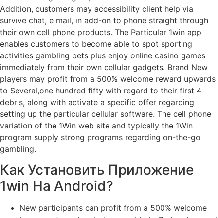
Addition, customers may accessibility client help via
survive chat, e mail, in add-on to phone straight through
their own cell phone products. The Particular 1win app
enables customers to become able to spot sporting
activities gambling bets plus enjoy online casino games
immediately from their own cellular gadgets. Brand New
players may profit from a 500% welcome reward upwards
to Several,one hundred fifty with regard to their first 4
debris, along with activate a specific offer regarding
setting up the particular cellular software. The cell phone
variation of the 1Win web site and typically the 1Win
program supply strong programs regarding on-the-go
gambling.
Как Установить Приложение
1win На Android?
New participants can profit from a 500% welcome