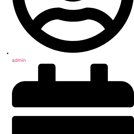
admin