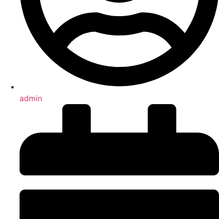
admin