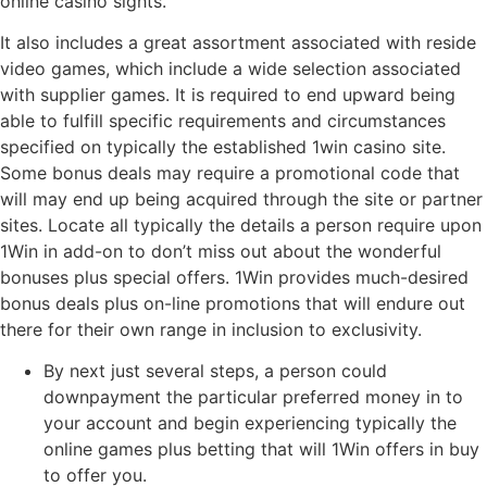
online casino sights.
It also includes a great assortment associated with reside
video games, which include a wide selection associated
with supplier games. It is required to end upward being
able to fulfill specific requirements and circumstances
specified on typically the established 1win casino site.
Some bonus deals may require a promotional code that
will may end up being acquired through the site or partner
sites. Locate all typically the details a person require upon
1Win in add-on to don’t miss out about the wonderful
bonuses plus special offers. 1Win provides much-desired
bonus deals plus on-line promotions that will endure out
there for their own range in inclusion to exclusivity.
By next just several steps, a person could
downpayment the particular preferred money in to
your account and begin experiencing typically the
online games plus betting that will 1Win offers in buy
to offer you.