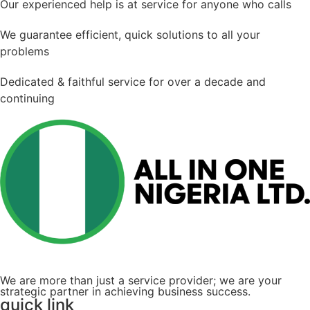
Our experienced help is at service for anyone who calls
We guarantee efficient, quick solutions to all your
problems
Dedicated & faithful service for over a decade and
continuing
We are more than just a service provider; we are your
strategic partner in achieving business success.
quick link