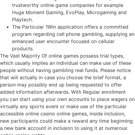
trustworthy online game companies for example
Huge Moment Gaming, EvoPlay, Microgaming and
Playtech.
The Particular 1Win application offers a committed
program regarding cell phone gambling, supplying an
enhanced user encounter focused on cellular
products.
The Vast Majority Of online games possess trial types,
which usually implies an individual can make use of these
people without having gambling real funds. Please notice
that will actually in case you choose the brief format, a
person may possibly end up being requested to offer
added information afterwards. With Regular enrollment
you can start using your own accounts to place wagers on
virtually any sports event or make use of the particular
accessible online casino online games, inside inclusion,
new participants could make a reward any time beginning
a new bank account in inclusion to using it at numerous