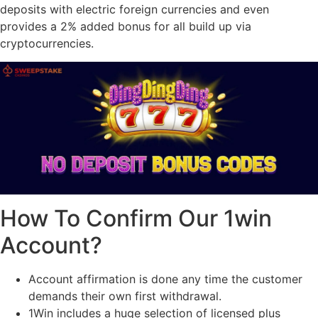
deposits with electric foreign currencies and even
provides a 2% added bonus for all build up via
cryptocurrencies.
How To Confirm Our 1win
Account?
Account affirmation is done any time the customer
demands their own first withdrawal.
1Win includes a huge selection of licensed plus