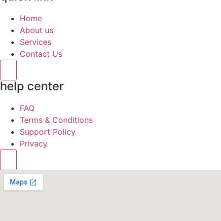
Home
About us
Services
Contact Us
Hamburger Toggle Menu
help center
FAQ
Terms & Conditions
Support Policy
Privacy
Hamburger Toggle Menu