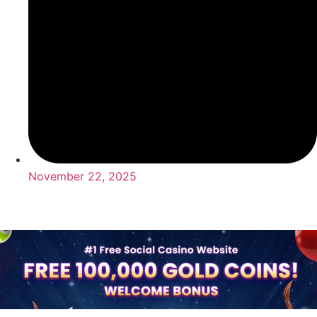
November 22, 2025