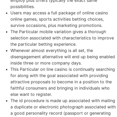
employ plus offers typically the exact same
possibilities.
Users may access a full package of online casino
online games, sports activities betting choices,
survive occasions, plus marketing promotions.
The Particular mobile variation gives a thorough
selection associated with characteristics to improve
the particular betting experience.
Whenever almost everything is all set, the
disengagement alternative will end up being enabled
inside three or more company days.
This Particular on line casino is continually searching
for along with the goal associated with providing
attractive proposals to become in a position to the
faithful consumers and bringing in individuals who
else want to register.
The id procedure is made up associated with mailing
a duplicate or electronic photograph associated with
a good personality record (passport or generating