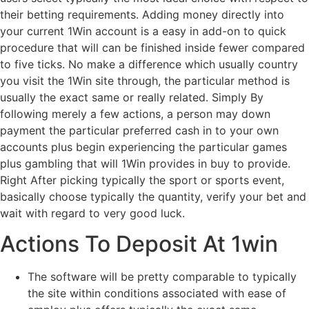
their betting requirements. Adding money directly into
your current 1Win account is a easy in add-on to quick
procedure that will can be finished inside fewer compared
to five ticks. No make a difference which usually country
you visit the 1Win site through, the particular method is
usually the exact same or really related. Simply By
following merely a few actions, a person may down
payment the particular preferred cash in to your own
accounts plus begin experiencing the particular games
plus gambling that will 1Win provides in buy to provide.
Right After picking typically the sport or sports event,
basically choose typically the quantity, verify your bet and
wait with regard to very good luck.
Actions To Deposit At 1win
The software will be pretty comparable to typically
the site within conditions associated with ease of