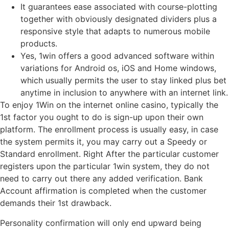
It guarantees ease associated with course-plotting
together with obviously designated dividers plus a
responsive style that adapts to numerous mobile
products.
Yes, 1win offers a good advanced software within
variations for Android os, iOS and Home windows,
which usually permits the user to stay linked plus bet
anytime in inclusion to anywhere with an internet link.
To enjoy 1Win on the internet online casino, typically the
1st factor you ought to do is sign-up upon their own
platform. The enrollment process is usually easy, in case
the system permits it, you may carry out a Speedy or
Standard enrollment. Right After the particular customer
registers upon the particular 1win system, they do not
need to carry out there any added verification. Bank
Account affirmation is completed when the customer
demands their 1st drawback.
Personality confirmation will only end upward being