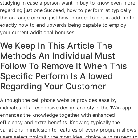
studying in case a person want in buy to know even more
regarding just one Succeed, how to perform at typically
the on range casino, just how in order to bet in add-on to
exactly how to end upwards being capable to employ
your current additional bonuses.
We Keep In This Article The
Methods An Individual Must
Follow To Remove It When This
Specific Perform Is Allowed
Regarding Your Customer
Although the cell phone website provides ease by
indicates of a responsive design and style, the 1Win app
enhances the knowledge together with enhanced
efficiency and extra benefits. Knowing typically the
variations in inclusion to features of every program allows
users select typically the most ideal choice with respect to