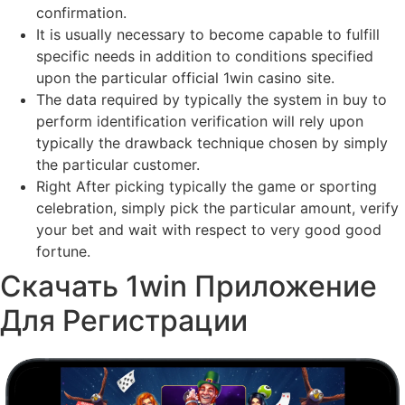
confirmation.
It is usually necessary to become capable to fulfill
specific needs in addition to conditions specified
upon the particular official 1win casino site.
The data required by typically the system in buy to
perform identification verification will rely upon
typically the drawback technique chosen by simply
the particular customer.
Right After picking typically the game or sporting
celebration, simply pick the particular amount, verify
your bet and wait with respect to very good good
fortune.
Скачать 1win Приложение
Для Регистрации