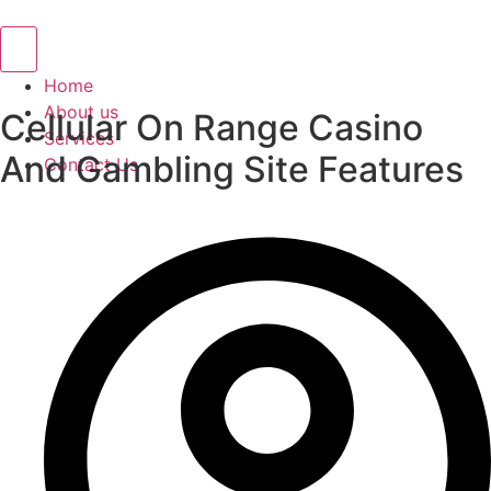
Hamburger Toggle Menu
Home
About us
Cellular On Range Casino
Services
And Gambling Site Features
Contact Us