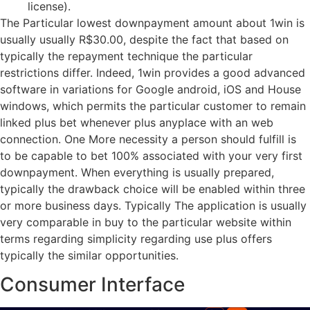
license).
The Particular lowest downpayment amount about 1win is
usually usually R$30.00, despite the fact that based on
typically the repayment technique the particular
restrictions differ. Indeed, 1win provides a good advanced
software in variations for Google android, iOS and House
windows, which permits the particular customer to remain
linked plus bet whenever plus anyplace with an web
connection. One More necessity a person should fulfill is
to be capable to bet 100% associated with your very first
downpayment. When everything is usually prepared,
typically the drawback choice will be enabled within three
or more business days. Typically The application is usually
very comparable in buy to the particular website within
terms regarding simplicity regarding use plus offers
typically the similar opportunities.
Consumer Interface