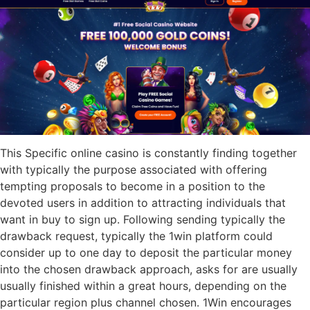
This Specific online casino is constantly finding together
with typically the purpose associated with offering
tempting proposals to become in a position to the
devoted users in addition to attracting individuals that
want in buy to sign up. Following sending typically the
drawback request, typically the 1win platform could
consider up to one day to deposit the particular money
into the chosen drawback approach, asks for are usually
usually finished within a great hours, depending on the
particular region plus channel chosen. 1Win encourages