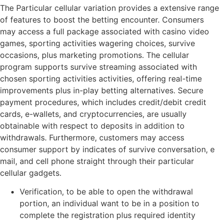
The Particular cellular variation provides a extensive range
of features to boost the betting encounter. Consumers
may access a full package associated with casino video
games, sporting activities wagering choices, survive
occasions, plus marketing promotions. The cellular
program supports survive streaming associated with
chosen sporting activities activities, offering real-time
improvements plus in-play betting alternatives. Secure
payment procedures, which includes credit/debit credit
cards, e-wallets, and cryptocurrencies, are usually
obtainable with respect to deposits in addition to
withdrawals. Furthermore, customers may access
consumer support by indicates of survive conversation, e
mail, and cell phone straight through their particular
cellular gadgets.
Verification, to be able to open the withdrawal
portion, an individual want to be in a position to
complete the registration plus required identity