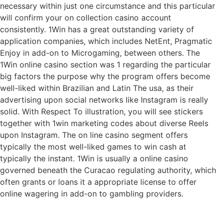
necessary within just one circumstance and this particular
will confirm your on collection casino account
consistently. 1Win has a great outstanding variety of
application companies, which includes NetEnt, Pragmatic
Enjoy in add-on to Microgaming, between others. The
1Win online casino section was 1 regarding the particular
big factors the purpose why the program offers become
well-liked within Brazilian and Latin The usa, as their
advertising upon social networks like Instagram is really
solid. With Respect To illustration, you will see stickers
together with 1win marketing codes about diverse Reels
upon Instagram. The on line casino segment offers
typically the most well-liked games to win cash at
typically the instant. 1Win is usually a online casino
governed beneath the Curacao regulating authority, which
often grants or loans it a appropriate license to offer
online wagering in add-on to gambling providers.