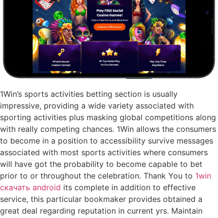
1Win’s sports activities betting section is usually
impressive, providing a wide variety associated with
sporting activities plus masking global competitions along
with really competing chances. 1Win allows the consumers
to become in a position to accessibility survive messages
associated with most sports activities where consumers
will have got the probability to become capable to bet
prior to or throughout the celebration. Thank You to
1win
скачать android
its complete in addition to effective
service, this particular bookmaker provides obtained a
great deal regarding reputation in current yrs. Maintain