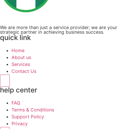
We are more than just a service provider; we are your
strategic partner in achieving business success.
quick link
Home
About us
Services
Contact Us
Hamburger Toggle Menu
help center
FAQ
Terms & Conditions
Support Policy
Privacy