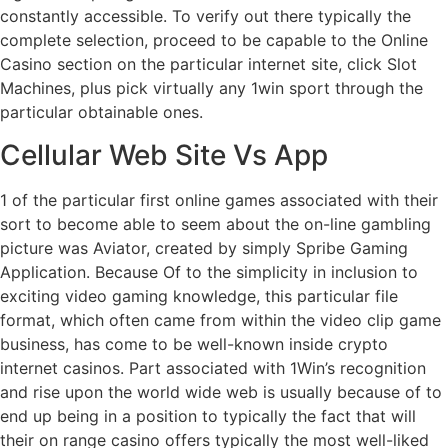
constantly accessible. To verify out there typically the
complete selection, proceed to be capable to the Online
Casino section on the particular internet site, click Slot
Machines, plus pick virtually any 1win sport through the
particular obtainable ones.
Cellular Web Site Vs App
1 of the particular first online games associated with their
sort to become able to seem about the on-line gambling
picture was Aviator, created by simply Spribe Gaming
Application. Because Of to the simplicity in inclusion to
exciting video gaming knowledge, this particular file
format, which often came from within the video clip game
business, has come to be well-known inside crypto
internet casinos. Part associated with 1Win’s recognition
and rise upon the world wide web is usually because of to
end up being in a position to typically the fact that will
their on range casino offers typically the most well-liked