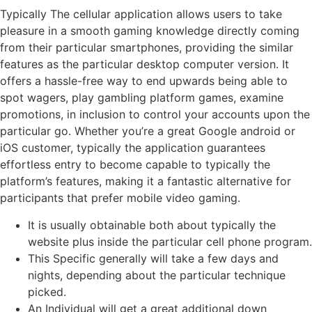
Typically The cellular application allows users to take
pleasure in a smooth gaming knowledge directly coming
from their particular smartphones, providing the similar
features as the particular desktop computer version. It
offers a hassle-free way to end upwards being able to
spot wagers, play gambling platform games, examine
promotions, in inclusion to control your accounts upon the
particular go. Whether you’re a great Google android or
iOS customer, typically the application guarantees
effortless entry to become capable to typically the
platform’s features, making it a fantastic alternative for
participants that prefer mobile video gaming.
It is usually obtainable both about typically the
website plus inside the particular cell phone program.
This Specific generally will take a few days and
nights, depending about the particular technique
picked.
An Individual will get a great additional down