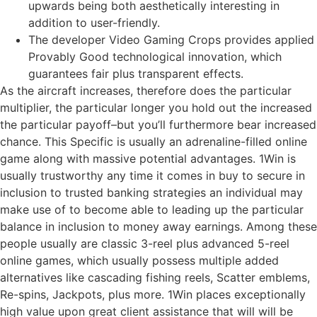
upwards being both aesthetically interesting in
addition to user-friendly.
The developer Video Gaming Crops provides applied
Provably Good technological innovation, which
guarantees fair plus transparent effects.
As the aircraft increases, therefore does the particular
multiplier, the particular longer you hold out the increased
the particular payoff–but you’ll furthermore bear increased
chance. This Specific is usually an adrenaline-filled online
game along with massive potential advantages. 1Win is
usually trustworthy any time it comes in buy to secure in
inclusion to trusted banking strategies an individual may
make use of to become able to leading up the particular
balance in inclusion to money away earnings. Among these
people usually are classic 3-reel plus advanced 5-reel
online games, which usually possess multiple added
alternatives like cascading fishing reels, Scatter emblems,
Re-spins, Jackpots, plus more. 1Win places exceptionally
high value upon great client assistance that will will be