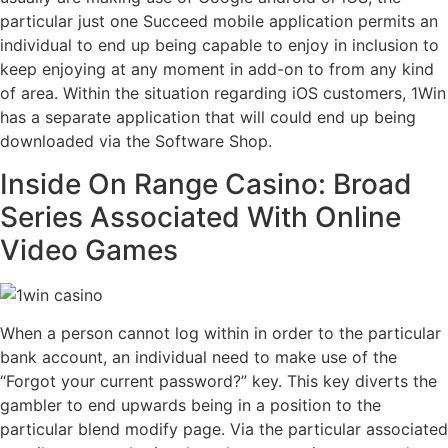
particular just one Succeed mobile application permits an
individual to end up being capable to enjoy in inclusion to
keep enjoying at any moment in add-on to from any kind
of area. Within the situation regarding iOS customers, 1Win
has a separate application that will could end up being
downloaded via the Software Shop.
Inside On Range Casino: Broad
Series Associated With Online
Video Games
When a person cannot log within in order to the particular
bank account, an individual need to make use of the
“Forgot your current password?” key. This key diverts the
gambler to end upwards being in a position to the
particular blend modify page. Via the particular associated