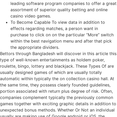
leading software program companies to offer a great
assortment of superior quality betting and online
casino video games.
To Become Capable To view data in addition to
effects regarding matches, a person want in
purchase to click on on the particular “More” switch
within the best navigation menu and after that pick
the appropriate dividers.
Bettors through Bangladesh will discover in this article this
type of well-known entertainments as holdem poker,
roulette, bingo, lottery and blackjack. These Types Of are
usually designed games of which are usually totally
automatic within typically the on collection casino hall. At
the same time, they possess clearly founded guidelines,
portion associated with return plus degree of risk. Often,
companies complement typically the previously common
games together with exciting graphic details in addition to
unexpected bonus methods. Whether Or Not an individual
usually are making use of Google android or iOS, the