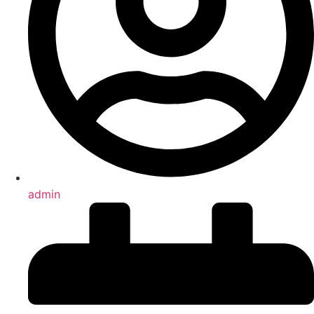
admin