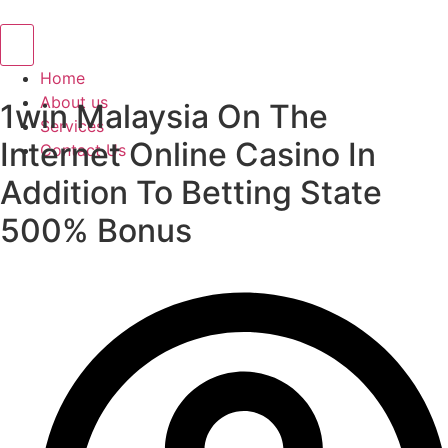
Hamburger Toggle Menu
Home
About us
1win Malaysia On The
Services
Internet Online Casino In
Contact Us
Addition To Betting State
500% Bonus