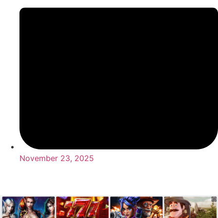
November 23, 2025