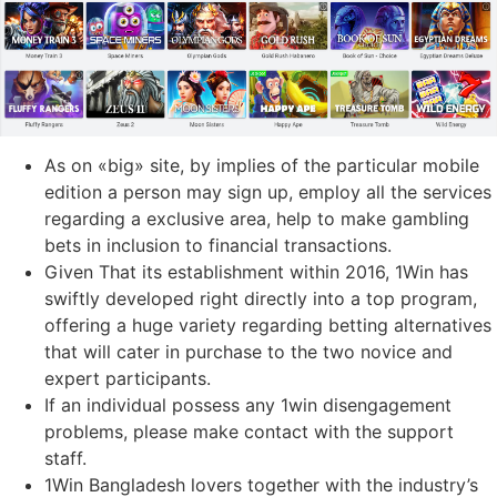
As on «big» site, by implies of the particular mobile
edition a person may sign up, employ all the services
regarding a exclusive area, help to make gambling
bets in inclusion to financial transactions.
Given That its establishment within 2016, 1Win has
swiftly developed right directly into a top program,
offering a huge variety regarding betting alternatives
that will cater in purchase to the two novice and
expert participants.
If an individual possess any 1win disengagement
problems, please make contact with the support
staff.
1Win Bangladesh lovers together with the industry’s