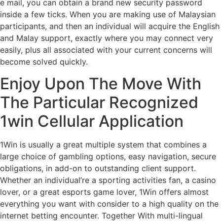
e mail, you can obtain a brand new security password
inside a few ticks. When you are making use of Malaysian
participants, and then an individual will acquire the English
and Malay support, exactly where you may connect very
easily, plus all associated with your current concerns will
become solved quickly.
Enjoy Upon The Move With
The Particular Recognized
1win Cellular Application
1Win is usually a great multiple system that combines a
large choice of gambling options, easy navigation, secure
obligations, in add-on to outstanding client support.
Whether an individual’re a sporting activities fan, a casino
lover, or a great esports game lover, 1Win offers almost
everything you want with consider to a high quality on the
internet betting encounter. Together With multi-lingual