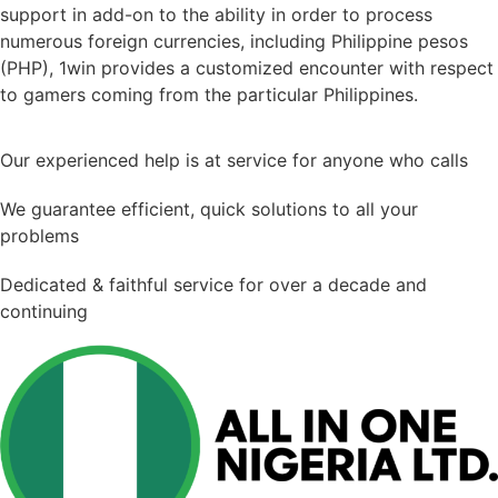
support in add-on to the ability in order to process
numerous foreign currencies, including Philippine pesos
(PHP), 1win provides a customized encounter with respect
to gamers coming from the particular Philippines.
Our experienced help is at service for anyone who calls
We guarantee efficient, quick solutions to all your
problems
Dedicated & faithful service for over a decade and
continuing