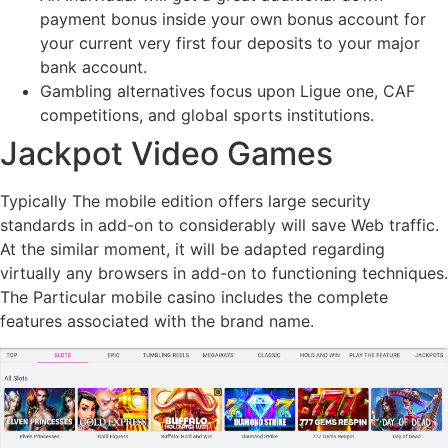
payment bonus inside your own bonus account for
your current very first four deposits to your major
bank account.
Gambling alternatives focus upon Ligue one, CAF
competitions, and global sports institutions.
Jackpot Video Games
Typically The mobile edition offers large security
standards in add-on to considerably will save Web traffic.
At the similar moment, it will be adapted regarding
virtually any browsers in add-on to functioning techniques.
The Particular mobile casino includes the complete
features associated with the brand name.