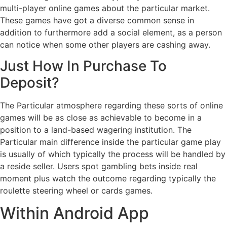
multi-player online games about the particular market.
These games have got a diverse common sense in
addition to furthermore add a social element, as a person
can notice when some other players are cashing away.
Just How In Purchase To
Deposit?
The Particular atmosphere regarding these sorts of online
games will be as close as achievable to become in a
position to a land-based wagering institution. The
Particular main difference inside the particular game play
is usually of which typically the process will be handled by
a reside seller. Users spot gambling bets inside real
moment plus watch the outcome regarding typically the
roulette steering wheel or cards games.
Within Android App