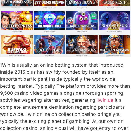
1Win is usually an online betting system that introduced
inside 2016 plus has swiftly founded by itself as an
important participant inside typically the worldwide
betting market. Typically The platform provides more than
9,500 casino video games alongside thorough sporting
activities wagering alternatives, generating
1win ua
it a
complete amusement destination regarding participants
worldwide. 1win online on collection casino brings you
typically the exciting planet of gambling. At our own on
collection casino, an individual will have got entry to over