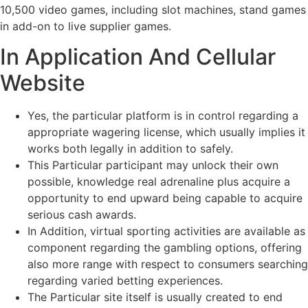
10,500 video games, including slot machines, stand games
in add-on to live supplier games.
In Application And Cellular
Website
Yes, the particular platform is in control regarding a
appropriate wagering license, which usually implies it
works both legally in addition to safely.
This Particular participant may unlock their own
possible, knowledge real adrenaline plus acquire a
opportunity to end upward being capable to acquire
serious cash awards.
In Addition, virtual sporting activities are available as
component regarding the gambling options, offering
also more range with respect to consumers searching
regarding varied betting experiences.
The Particular site itself is usually created to end