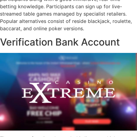
betting knowledge. Participants can sign up for live-
streamed table games managed by specialist retailers.
Popular alternatives consist of reside blackjack, roulette,
baccarat, and online poker versions.
Verification Bank Account