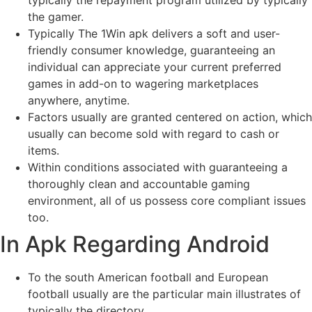
typically the repayment program utilized by typically
the gamer.
Typically The 1Win apk delivers a soft and user-
friendly consumer knowledge, guaranteeing an
individual can appreciate your current preferred
games in add-on to wagering marketplaces
anywhere, anytime.
Factors usually are granted centered on action, which
usually can become sold with regard to cash or
items.
Within conditions associated with guaranteeing a
thoroughly clean and accountable gaming
environment, all of us possess core compliant issues
too.
In Apk Regarding Android
To the south American football and European
football usually are the particular main illustrates of
typically the directory.