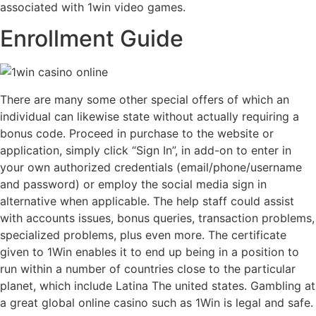
associated with 1win video games.
Enrollment Guide
There are many some other special offers of which an
individual can likewise state without actually requiring a
bonus code. Proceed in purchase to the website or
application, simply click “Sign In”, in add-on to enter in
your own authorized credentials (email/phone/username
and password) or employ the social media sign in
alternative when applicable. The help staff could assist
with accounts issues, bonus queries, transaction problems,
specialized problems, plus even more. The certificate
given to 1Win enables it to end up being in a position to
run within a number of countries close to the particular
planet, which include Latina The united states. Gambling at
a great global online casino such as 1Win is legal and safe.