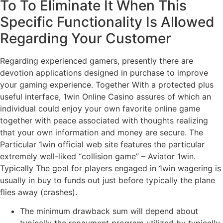
To To Eliminate It When This
Specific Functionality Is Allowed
Regarding Your Customer
Regarding experienced gamers, presently there are
devotion applications designed in purchase to improve
your gaming experience. Together With a protected plus
useful interface, 1win Online Casino assures of which an
individual could enjoy your own favorite online game
together with peace associated with thoughts realizing
that your own information and money are secure. The
Particular 1win official web site features the particular
extremely well-liked “collision game” – Aviator 1win.
Typically The goal for players engaged in 1win wagering is
usually in buy to funds out just before typically the plane
flies away (crashes).
The minimum drawback sum will depend about