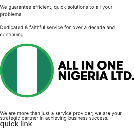
We guarantee efficient, quick solutions to all your
problems
Dedicated & faithful service for over a decade and
continuing
We are more than just a service provider; we are your
strategic partner in achieving business success.
quick link