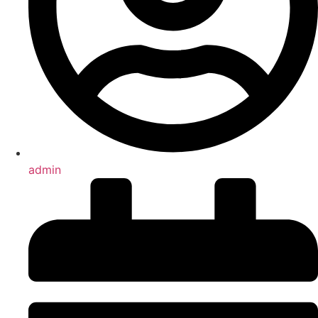
admin