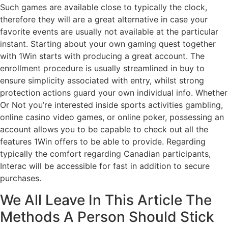
Such games are available close to typically the clock,
therefore they will are a great alternative in case your
favorite events are usually not available at the particular
instant. Starting about your own gaming quest together
with 1Win starts with producing a great account. The
enrollment procedure is usually streamlined in buy to
ensure simplicity associated with entry, whilst strong
protection actions guard your own individual info. Whether
Or Not you’re interested inside sports activities gambling,
online casino video games, or online poker, possessing an
account allows you to be capable to check out all the
features 1Win offers to be able to provide. Regarding
typically the comfort regarding Canadian participants,
Interac will be accessible for fast in addition to secure
purchases.
We All Leave In This Article The
Methods A Person Should Stick