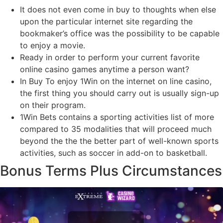
It does not even come in buy to thoughts when else
upon the particular internet site regarding the
bookmaker’s office was the possibility to be capable
to enjoy a movie.
Ready in order to perform your current favorite
online casino games anytime a person want?
In Buy To enjoy 1Win on the internet on line casino,
the first thing you should carry out is usually sign-up
on their program.
1Win Bets contains a sporting activities list of more
compared to 35 modalities that will proceed much
beyond the the the better part of well-known sports
activities, such as soccer in add-on to basketball.
Bonus Terms Plus Circumstances