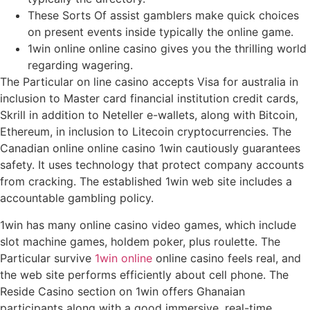
These Sorts Of assist gamblers make quick choices
on present events inside typically the online game.
1win online online casino gives you the thrilling world
regarding wagering.
The Particular on line casino accepts Visa for australia in
inclusion to Master card financial institution credit cards,
Skrill in addition to Neteller e-wallets, along with Bitcoin,
Ethereum, in inclusion to Litecoin cryptocurrencies. The
Canadian online online casino 1win cautiously guarantees
safety. It uses technology that protect company accounts
from cracking. The established 1win web site includes a
accountable gambling policy.
1win has many online casino video games, which include
slot machine games, holdem poker, plus roulette. The
Particular survive
1win online
online casino feels real, and
the web site performs efficiently about cell phone. The
Reside Casino section on 1win offers Ghanaian
participants along with a good immersive, real-time