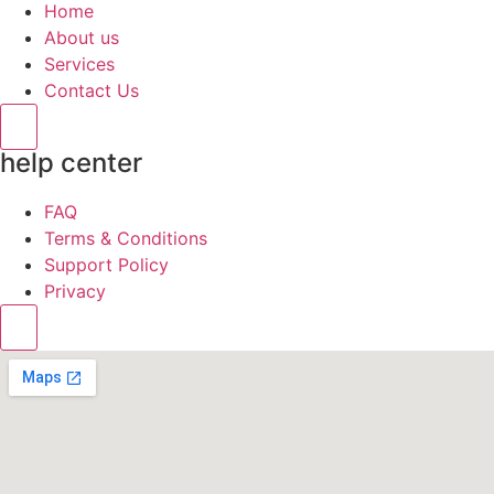
Home
About us
Services
Contact Us
Hamburger Toggle Menu
help center
FAQ
Terms & Conditions
Support Policy
Privacy
Hamburger Toggle Menu