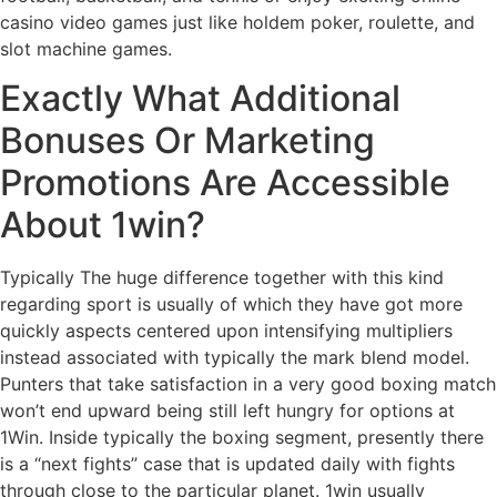
casino video games just like holdem poker, roulette, and
slot machine games.
Exactly What Additional
Bonuses Or Marketing
Promotions Are Accessible
About 1win?
Typically The huge difference together with this kind
regarding sport is usually of which they have got more
quickly aspects centered upon intensifying multipliers
instead associated with typically the mark blend model.
Punters that take satisfaction in a very good boxing match
won’t end upward being still left hungry for options at
1Win. Inside typically the boxing segment, presently there
is a “next fights” case that is updated daily with fights
through close to the particular planet. 1win usually