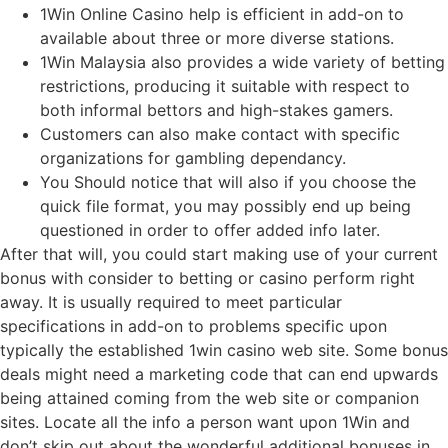
1Win Online Casino help is efficient in add-on to
available about three or more diverse stations.
1Win Malaysia also provides a wide variety of betting
restrictions, producing it suitable with respect to
both informal bettors and high-stakes gamers.
Customers can also make contact with specific
organizations for gambling dependancy.
You Should notice that will also if you choose the
quick file format, you may possibly end up being
questioned in order to offer added info later.
After that will, you could start making use of your current
bonus with consider to betting or casino perform right
away. It is usually required to meet particular
specifications in add-on to problems specific upon
typically the established 1win casino web site. Some bonus
deals might need a marketing code that can end upwards
being attained coming from the web site or companion
sites. Locate all the info a person want upon 1Win and
don’t skip out about the wonderful additional bonuses in