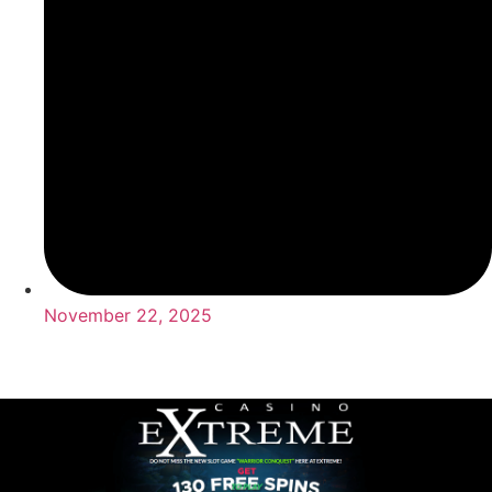
November 22, 2025