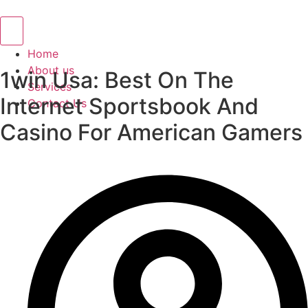
Hamburger Toggle Menu
Home
About us
1win Usa: Best On The
Services
Internet Sportsbook And
Contact Us
Casino For American Gamers