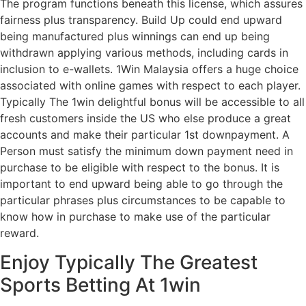
The program functions beneath this license, which assures
fairness plus transparency. Build Up could end upward
being manufactured plus winnings can end up being
withdrawn applying various methods, including cards in
inclusion to e-wallets. 1Win Malaysia offers a huge choice
associated with online games with respect to each player.
Typically The 1win delightful bonus will be accessible to all
fresh customers inside the US who else produce a great
accounts and make their particular 1st downpayment. A
Person must satisfy the minimum down payment need in
purchase to be eligible with respect to the bonus. It is
important to end upward being able to go through the
particular phrases plus circumstances to be capable to
know how in purchase to make use of the particular
reward.
Enjoy Typically The Greatest
Sports Betting At 1win