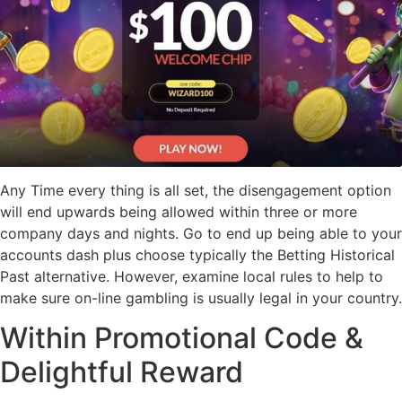
Any Time every thing is all set, the disengagement option
will end upwards being allowed within three or more
company days and nights. Go to end up being able to your
accounts dash plus choose typically the Betting Historical
Past alternative. However, examine local rules to help to
make sure on-line gambling is usually legal in your country.
Within Promotional Code &
Delightful Reward