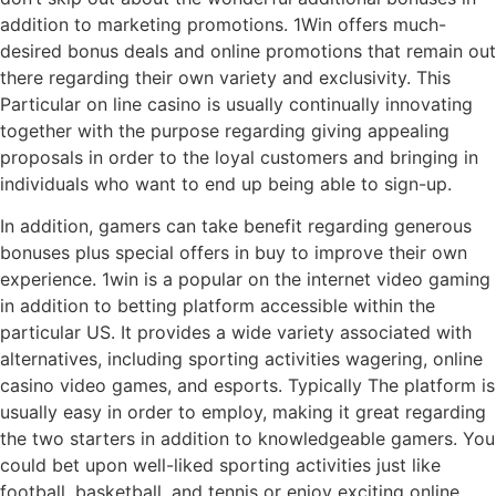
addition to marketing promotions. 1Win offers much-
desired bonus deals and online promotions that remain out
there regarding their own variety and exclusivity. This
Particular on line casino is usually continually innovating
together with the purpose regarding giving appealing
proposals in order to the loyal customers and bringing in
individuals who want to end up being able to sign-up.
In addition, gamers can take benefit regarding generous
bonuses plus special offers in buy to improve their own
experience. 1win is a popular on the internet video gaming
in addition to betting platform accessible within the
particular US. It provides a wide variety associated with
alternatives, including sporting activities wagering, online
casino video games, and esports. Typically The platform is
usually easy in order to employ, making it great regarding
the two starters in addition to knowledgeable gamers. You
could bet upon well-liked sporting activities just like
football, basketball, and tennis or enjoy exciting online