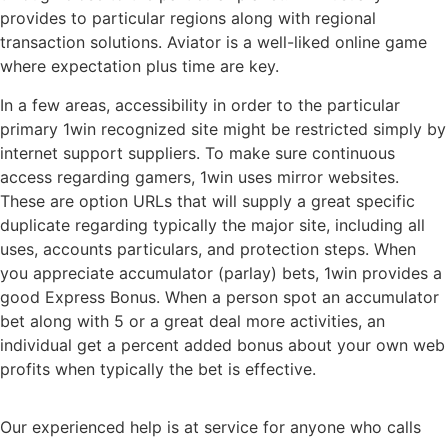
provides to particular regions along with regional
transaction solutions. Aviator is a well-liked online game
where expectation plus time are key.
In a few areas, accessibility in order to the particular
primary 1win recognized site might be restricted simply by
internet support suppliers. To make sure continuous
access regarding gamers, 1win uses mirror websites.
These are option URLs that will supply a great specific
duplicate regarding typically the major site, including all
uses, accounts particulars, and protection steps. When
you appreciate accumulator (parlay) bets, 1win provides a
good Express Bonus. When a person spot an accumulator
bet along with 5 or a great deal more activities, an
individual get a percent added bonus about your own web
profits when typically the bet is effective.
Our experienced help is at service for anyone who calls