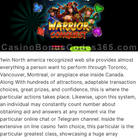
1win North america recognized web site provides almost
everything a person want to perform through Toronto,
Vancouver, Montreal, or anyplace else inside Canada.
Along With hundreds of attractions, adaptable transaction
choices, great prizes, and confidence, this is where the
particular actions takes place. Likewise, upon this system,
an individual may constantly count number about
obtaining aid and answers at any moment via the
particular online chat or Telegram channel. Inside the
extensive on line casino 1win choice, this particular is the
particular greatest class, showcasing a huge array