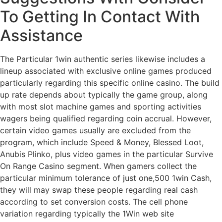
To Getting In Contact With
Assistance
The Particular 1win authentic series likewise includes a
lineup associated with exclusive online games produced
particularly regarding this specific online casino. The build
up rate depends about typically the game group, along
with most slot machine games and sporting activities
wagers being qualified regarding coin accrual. However,
certain video games usually are excluded from the
program, which include Speed & Money, Blessed Loot,
Anubis Plinko, plus video games in the particular Survive
On Range Casino segment. When gamers collect the
particular minimum tolerance of just one,500 1win Cash,
they will may swap these people regarding real cash
according to set conversion costs. The cell phone
variation regarding typically the 1Win web site