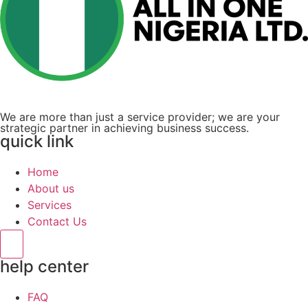
We are more than just a service provider; we are your
strategic partner in achieving business success.
quick link
Home
About us
Services
Contact Us
Hamburger Toggle Menu
help center
FAQ