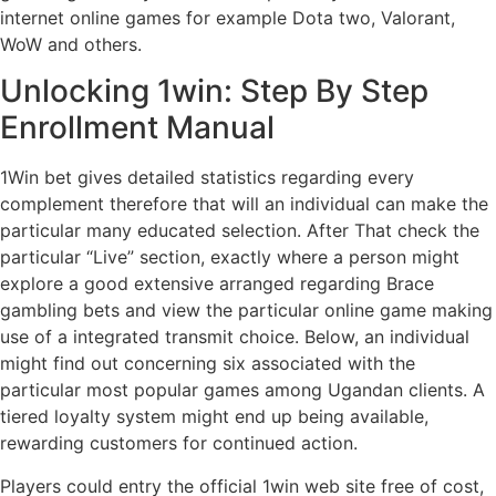
internet online games for example Dota two, Valorant,
WoW and others.
Unlocking 1win: Step By Step
Enrollment Manual
1Win bet gives detailed statistics regarding every
complement therefore that will an individual can make the
particular many educated selection. After That check the
particular “Live” section, exactly where a person might
explore a good extensive arranged regarding Brace
gambling bets and view the particular online game making
use of a integrated transmit choice. Below, an individual
might find out concerning six associated with the
particular most popular games among Ugandan clients. A
tiered loyalty system might end up being available,
rewarding customers for continued action.
Players could entry the official 1win web site free of cost,