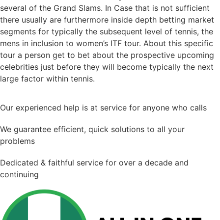
several of the Grand Slams. In Case that is not sufficient
there usually are furthermore inside depth betting market
segments for typically the subsequent level of tennis, the
mens in inclusion to women’s ITF tour. About this specific
tour a person get to bet about the prospective upcoming
celebrities just before they will become typically the next
large factor within tennis.
Our experienced help is at service for anyone who calls
We guarantee efficient, quick solutions to all your
problems
Dedicated & faithful service for over a decade and
continuing