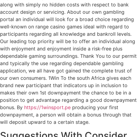
along with simply no hidden costs with respect to bank
account design or servicing. About our own gambling
portal an individual will look for a broad choice regarding
well-known on range casino games ideal with regard to
participants regarding all knowledge and bankroll levels.
Our leading top priority will be to offer an individual along
with enjoyment and enjoyment inside a risk-free plus
dependable gaming surroundings. Thank You to our permit
and typically the use regarding dependable gambling
application, we all have got gained the complete trust of
our own consumers. 1Win To the south Africa gives each
brand new participant that indicators up in inclusion to
makes their own 1st downpayment the chance to be in a
position to get advantage regarding a good downpayment
bonus. By
https://1winsport.pe
producing your first
downpayment, a person will obtain a bonus through that
will deposit upward to a certain stage.
Suggestions With Consider