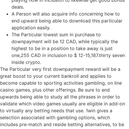
playing now in inclusion to likewise get good bonus
deals.
A Person will also acquire info concerning how to
end upward being able to download this particular
application easily.
The Particular lowest sum in purchase to
downpayment will be 12 CAD, while typically the
highest to be in a position to take away is just
one,255 CAD in inclusion to $ 12-15,187.thirty seven
inside crypto.
The Particular very first downpayment reward will be a
great boost to your current bankroll and applies to
become capable to sporting activities gambling, on line
casino games, plus other offerings. Be sure to end
upwards being able to study all the phrases in order to
validate which video games usually are eligible in add-on
to virtually any betting needs that use. 1win gives a
selection associated with gambling options, which
includes pre-match and reside betting alternatives, to be