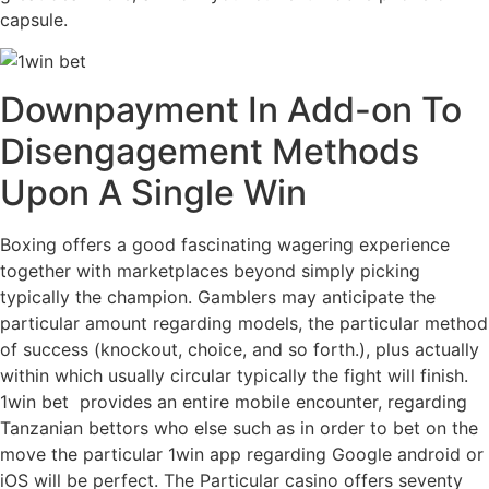
capsule.
Downpayment In Add-on To
Disengagement Methods
Upon A Single Win
Boxing offers a good fascinating wagering experience
together with marketplaces beyond simply picking
typically the champion. Gamblers may anticipate the
particular amount regarding models, the particular method
of success (knockout, choice, and so forth.), plus actually
within which usually circular typically the fight will finish.
1win bet provides an entire mobile encounter, regarding
Tanzanian bettors who else such as in order to bet on the
move the particular 1win app regarding Google android or
iOS will be perfect. The Particular casino offers seventy