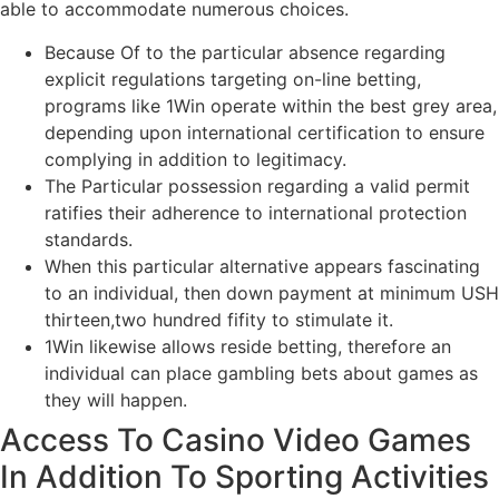
able to accommodate numerous choices.
Because Of to the particular absence regarding
explicit regulations targeting on-line betting,
programs like 1Win operate within the best grey area,
depending upon international certification to ensure
complying in addition to legitimacy.
The Particular possession regarding a valid permit
ratifies their adherence to international protection
standards.
When this particular alternative appears fascinating
to an individual, then down payment at minimum USH
thirteen,two hundred fifity to stimulate it.
1Win likewise allows reside betting, therefore an
individual can place gambling bets about games as
they will happen.
Access To Casino Video Games
In Addition To Sporting Activities