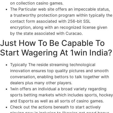
on collection casino games.
The Particular web site offers an impeccable status,
a trustworthy protection program within typically the
contact form associated with 256-bit SSL
encryption, along with an recognized license given
by the state associated with Curacao.
Just How To Be Capable To
Start Wagering At 1win India?
Typically The reside streaming technological
innovation ensures top quality pictures and smooth
conversation, enabling bettors to talk together with
dealers plus many other players.
1win offers an individual a broad variety regarding
sports betting markets which includes sports, hockey
and Esports as well as all sorts of casino games.
Check out the actions beneath to start actively