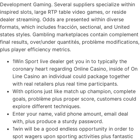
Development Gaming. Several suppliers specialize within
inspired slots, large RTP table video games, or reside
dealer streaming. Odds are presented within diverse
formats, which includes fracción, sectional, and United
states styles. Gambling marketplaces contain complement
final results, over/under quantités, problème modifications,
plus player efficiency metrics.
1Win Sport live dealer get you in to typically the
coronary heart regarding Online Casino, inside of On
Line Casino an individual could package together
with real retailers plus real time participants.
With options just like match up champion, complete
goals, problème plus proper score, customers could
explore different techniques.
Enter your name, valid phone amount, email deal
with, plus produce a sturdy password.
1win will be a good endless opportunity in order to
spot wagers upon sporting activities plus fantastic