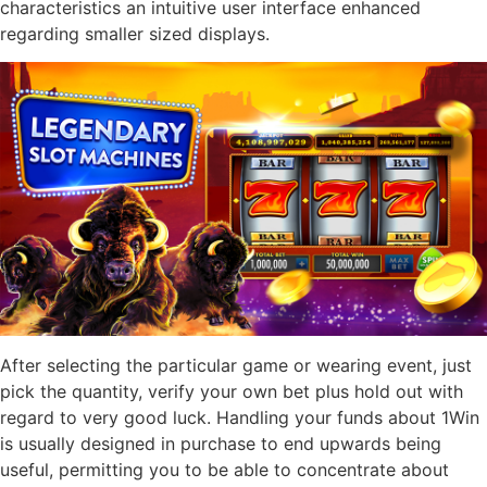
characteristics an intuitive user interface enhanced
regarding smaller sized displays.
After selecting the particular game or wearing event, just
pick the quantity, verify your own bet plus hold out with
regard to very good luck. Handling your funds about 1Win
is usually designed in purchase to end upwards being
useful, permitting you to be able to concentrate about