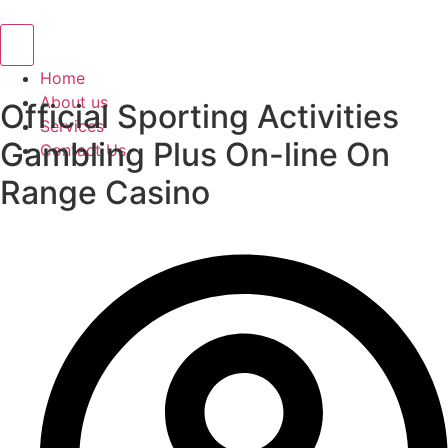
Hamburger Toggle Menu
Home
About us
Official Sporting Activities
Services
Gambling Plus On-line On
Contact Us
Range Casino