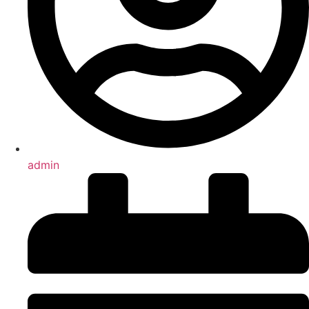
admin