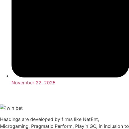
November 22, 2025
Headings are developed by firms like NetEnt,
Microgaming, Pragmatic Perform, Play’n GO, in inclusion to