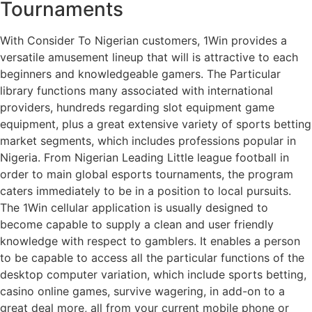
Tournaments
With Consider To Nigerian customers, 1Win provides a
versatile amusement lineup that will is attractive to each
beginners and knowledgeable gamers. The Particular
library functions many associated with international
providers, hundreds regarding slot equipment game
equipment, plus a great extensive variety of sports betting
market segments, which includes professions popular in
Nigeria. From Nigerian Leading Little league football in
order to main global esports tournaments, the program
caters immediately to be in a position to local pursuits.
The 1Win cellular application is usually designed to
become capable to supply a clean and user friendly
knowledge with respect to gamblers. It enables a person
to be capable to access all the particular functions of the
desktop computer variation, which include sports betting,
casino online games, survive wagering, in add-on to a
great deal more, all from your current mobile phone or