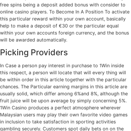
free spins being a deposit added bonus with consider to
online casino players. To Become In A Position To activate
this particular reward within your own account, basically
help to make a deposit of €30 or the particular equal
within your own accounts foreign currency, and the bonus
will be awarded automatically.
Picking Providers
In Case a person pay interest in purchase to 1Win inside
this respect, a person will locate that will every thing will
be within order in this article together with the particular
chances. The Particular earning margins in this article are
usually solid, which differ among 6%and 8%, although the
fruit juice will be upon average by simply concerning 5%.
1Win Casino produces a perfect atmosphere wherever
Malaysian users may play their own favorite video games
in inclusion to take satisfaction in sporting activities
gambling securely. Customers spot daily bets on on the