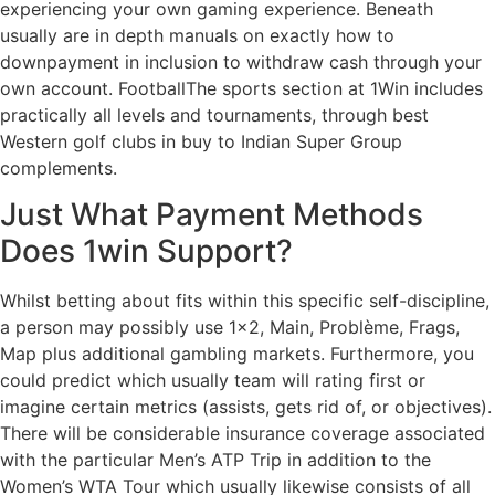
experiencing your own gaming experience. Beneath
usually are in depth manuals on exactly how to
downpayment in inclusion to withdraw cash through your
own account. FootballThe sports section at 1Win includes
practically all levels and tournaments, through best
Western golf clubs in buy to Indian Super Group
complements.
Just What Payment Methods
Does 1win Support?
Whilst betting about fits within this specific self-discipline,
a person may possibly use 1×2, Main, Problème, Frags,
Map plus additional gambling markets. Furthermore, you
could predict which usually team will rating first or
imagine certain metrics (assists, gets rid of, or objectives).
There will be considerable insurance coverage associated
with the particular Men’s ATP Trip in addition to the
Women’s WTA Tour which usually likewise consists of all