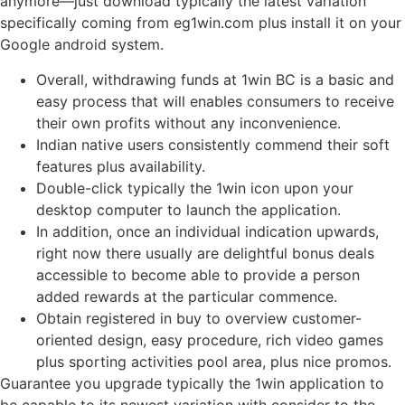
anymore—just download typically the latest variation
specifically coming from eg1win.com plus install it on your
Google android system.
Overall, withdrawing funds at 1win BC is a basic and
easy process that will enables consumers to receive
their own profits without any inconvenience.
Indian native users consistently commend their soft
features plus availability.
Double-click typically the 1win icon upon your
desktop computer to launch the application.
In addition, once an individual indication upwards,
right now there usually are delightful bonus deals
accessible to become able to provide a person
added rewards at the particular commence.
Obtain registered in buy to overview customer-
oriented design, easy procedure, rich video games
plus sporting activities pool area, plus nice promos.
Guarantee you upgrade typically the 1win application to
be capable to its newest variation with consider to the