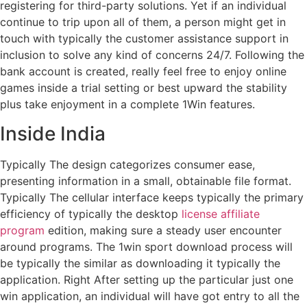
registering for third-party solutions. Yet if an individual
continue to trip upon all of them, a person might get in
touch with typically the customer assistance support in
inclusion to solve any kind of concerns 24/7. Following the
bank account is created, really feel free to enjoy online
games inside a trial setting or best upward the stability
plus take enjoyment in a complete 1Win features.
Inside India
Typically The design categorizes consumer ease,
presenting information in a small, obtainable file format.
Typically The cellular interface keeps typically the primary
efficiency of typically the desktop
license affiliate
program
edition, making sure a steady user encounter
around programs. The 1win sport download process will
be typically the similar as downloading it typically the
application. Right After setting up the particular just one
win application, an individual will have got entry to all the