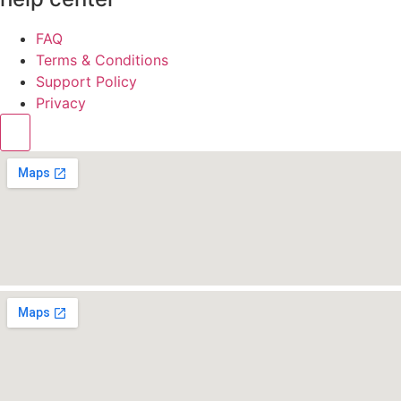
FAQ
Terms & Conditions
Support Policy
Privacy
Hamburger Toggle Menu