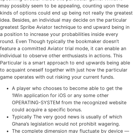
may possibly seem to be appealing, counting upon these
kinds of options could end up being not really the greatest
idea. Besides, an individual may decide on the particular
greatest Spribe Aviator technique to end upward being in
a position to increase your probabilities inside every
round. Even Though typically the bookmaker doesn’t
feature a committed Aviator trial mode, it can enable an
individual to observe other enthusiasts in actions. This
Particular is a smart approach to end upwards being able
to acquaint oneself together with just how the particular
game operates with out risking your current funds.
A player who chooses to become able to get the
1Win application for iOS or any some other
OPERATING-SYSTEM from the recognized website
could acquire a specific bonus.
Typically The very good news is usually of which
Ghana’s legislation would not prohibit wagering.
The complete dimension may fluctuate by device —