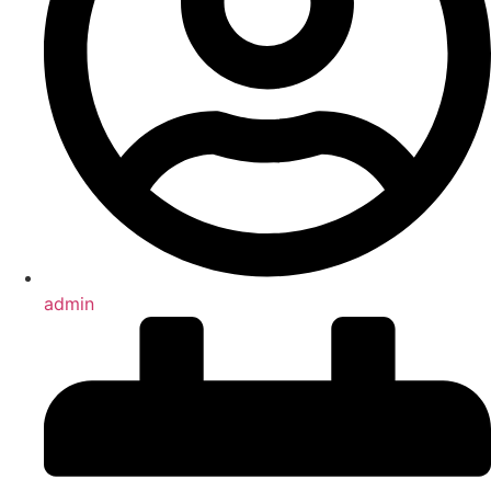
admin