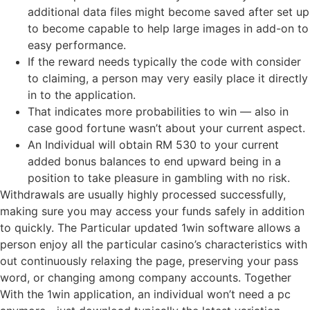
additional data files might become saved after set up
to become capable to help large images in add-on to
easy performance.
If the reward needs typically the code with consider
to claiming, a person may very easily place it directly
in to the application.
That indicates more probabilities to win — also in
case good fortune wasn’t about your current aspect.
An Individual will obtain RM 530 to your current
added bonus balances to end upward being in a
position to take pleasure in gambling with no risk.
Withdrawals are usually highly processed successfully,
making sure you may access your funds safely in addition
to quickly. The Particular updated 1win software allows a
person enjoy all the particular casino’s characteristics with
out continuously relaxing the page, preserving your pass
word, or changing among company accounts. Together
With the 1win application, an individual won’t need a pc