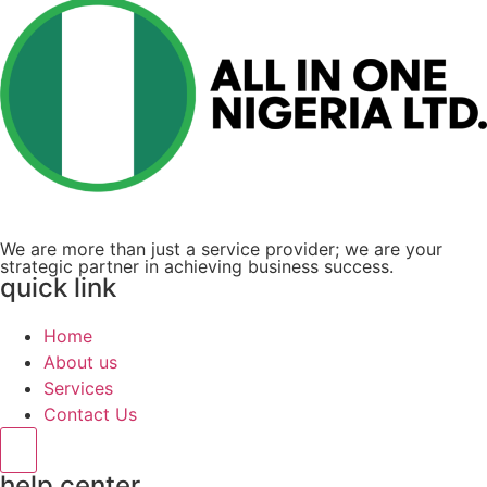
We are more than just a service provider; we are your
strategic partner in achieving business success.
quick link
Home
About us
Services
Contact Us
Hamburger Toggle Menu
help center