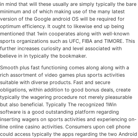
in mind that will these usually are simply typically the bare
minimum and of which making use of the many latest
version of the Google android OS will be required for
optimum efficiency. It ought to likewise end up being
mentioned that 1win cooperates along with well-known
sports organizations such as UFC, FIBA and TIMORE. This
further increases curiosity and level associated with
believe in in typically the bookmaker.
Smooth plus fast functioning comes along along with a
rich assortment of video games plus sports activities
suitable with diverse products. Fast and secure
obligations, within addition to good bonus deals, create
typically the wagering procedure not merely pleasurable
but also beneficial. Typically The recognized 1Win
software is a good outstanding platform regarding
inserting wagers on sports activities and experiencing on-
line online casino activities. Consumers upon cell phone
could access typically the apps regarding the two Android