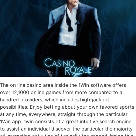
The on line casino area inside the 1Win software offers
over 12,1000 online games from more compared to a
hundred providers, which includes high-jackpot
possibilities. Enjoy betting about your own favored sports
at any time, everywhere, straight through the particular
1Win app. 1win consists of a great intuitive search engine
to assist an individual discover the particular the majority
of interesting activities of typically the second. Inside this