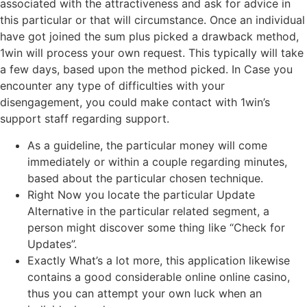
associated with the attractiveness and ask for advice in
this particular or that will circumstance. Once an individual
have got joined the sum plus picked a drawback method,
1win will process your own request. This typically will take
a few days, based upon the method picked. In Case you
encounter any type of difficulties with your
disengagement, you could make contact with 1win’s
support staff regarding support.
As a guideline, the particular money will come
immediately or within a couple regarding minutes,
based about the particular chosen technique.
Right Now you locate the particular Update
Alternative in the particular related segment, a
person might discover some thing like “Check for
Updates”.
Exactly What’s a lot more, this application likewise
contains a good considerable online online casino,
thus you can attempt your own luck when an