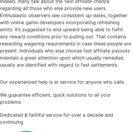
Indeed, many talk about the 1win affiliate chance
regarding all those who else provide new users.
Enthusiastic observers see consistent up-dates, together
with online game developers incorporating refreshing
emits. It’s suggested to end upward being able to fulfill
any reward conditions prior to pulling out. That contains
rewarding wagering requirements in case these people are
present. Individuals who else choose fast affiliate payouts
maintain a great attention upon which usually remedies
usually are identified with regard to fast settlements.
Our experienced help is at service for anyone who calls
We guarantee efficient, quick solutions to all your
problems
Dedicated & faithful service for over a decade and
continuing