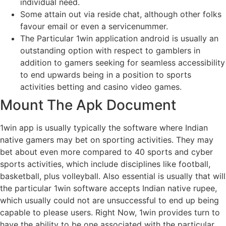
individual need.
Some attain out via reside chat, although other folks
favour email or even a servicenummer.
The Particular 1win application android is usually an
outstanding option with respect to gamblers in
addition to gamers seeking for seamless accessibility
to end upwards being in a position to sports
activities betting and casino video games.
Mount The Apk Document
1win app is usually typically the software where Indian
native gamers may bet on sporting activities. They may
bet about even more compared to 40 sports and cyber
sports activities, which include disciplines like football,
basketball, plus volleyball. Also essential is usually that will
the particular 1win software accepts Indian native rupee,
which usually could not are unsuccessful to end up being
capable to please users. Right Now, 1win provides turn to
have the ability to be one associated with the particular