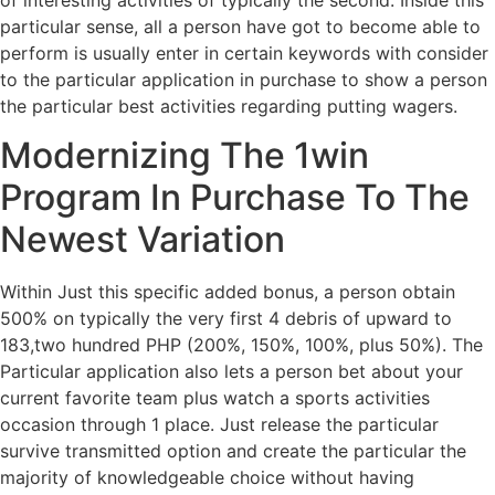
particular sense, all a person have got to become able to
perform is usually enter in certain keywords with consider
to the particular application in purchase to show a person
the particular best activities regarding putting wagers.
Modernizing The 1win
Program In Purchase To The
Newest Variation
Within Just this specific added bonus, a person obtain
500% on typically the very first 4 debris of upward to
183,two hundred PHP (200%, 150%, 100%, plus 50%). The
Particular application also lets a person bet about your
current favorite team plus watch a sports activities
occasion through 1 place. Just release the particular
survive transmitted option and create the particular the
majority of knowledgeable choice without having