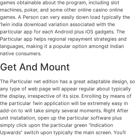
games obtainable about the program, including slot
machines, poker, and some other online casino online
games. A Person can very easily down load typically the
1win india download variation associated with the
particular app for each Android plus iOS gadgets. The
Particular app helps regional repayment strategies and
languages, making it a popular option amongst Indian
native consumers.
Get And Mount
The Particular net edition has a great adaptable design, so
any type of web page will appear regular about typically
the display, irrespective of its size. Enrolling by means of
the particular 1win application will be extremely easy in
add-on to will take simply several moments. Right After
unit installation, open up the particular software plus
simply click upon the particular green “Indication
Upwards” switch upon typically the main screen. You’ll