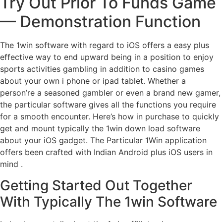
Try Out Prior To Funds Game
— Demonstration Function
The 1win software with regard to iOS offers a easy plus
effective way to end upward being in a position to enjoy
sports activities gambling in addition to casino games
about your own i phone or ipad tablet. Whether a
person’re a seasoned gambler or even a brand new gamer,
the particular software gives all the functions you require
for a smooth encounter. Here’s how in purchase to quickly
get and mount typically the 1win down load software
about your iOS gadget. The Particular 1Win application
offers been crafted with Indian Android plus iOS users in
mind .
Getting Started Out Together
With Typically The 1win Software