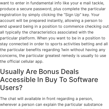
want to enter in fundamental info like your e mail tackle,
produce a secure password, plus complete the particular
registration by simply clicking the “Sign Up” key. Your
account will be prepared instantly, allowing a person to
end upward being in a position to commence checking out
all typically the characteristics associated with the
particular platform. When you want to be in a position to
stay connected in order to sports activities betting and all
the particular benefits regarding 1win without having any
concerns, the particular greatest remedy is usually to use
the official cellular app.
Usually Are Bonus Deals
Accessible In Buy To Software
Users?
The chat will available in front regarding a person,
wherever a person can explain the particular substance