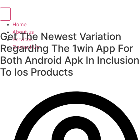
Hamburger Toggle Menu
Home
About us
Get The Newest Variation
Services
Regarding The 1win App For
Contact Us
Both Android Apk In Inclusion
To Ios Products