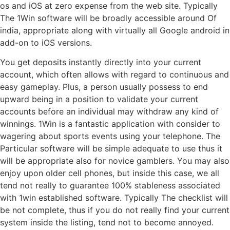
os and iOS at zero expense from the web site. Typically
The 1Win software will be broadly accessible around Of
india, appropriate along with virtually all Google android in
add-on to iOS versions.
You get deposits instantly directly into your current
account, which often allows with regard to continuous and
easy gameplay. Plus, a person usually possess to end
upward being in a position to validate your current
accounts before an individual may withdraw any kind of
winnings. 1Win is a fantastic application with consider to
wagering about sports events using your telephone. The
Particular software will be simple adequate to use thus it
will be appropriate also for novice gamblers. You may also
enjoy upon older cell phones, but inside this case, we all
tend not really to guarantee 100% stableness associated
with 1win established software. Typically The checklist will
be not complete, thus if you do not really find your current
system inside the listing, tend not to become annoyed.