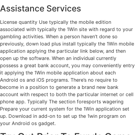
Assistance Services
License quantity Use typically the mobile edition
associated with typically the 1Win site with regard to your
gambling activities. When a person haven’t done so
previously, down load plus install typically the 1Win mobile
application applying the particular link below, and then
open up the software. When an individual currently
possess a great bank account, you may conveniently entry
it applying the 1Win mobile application about each
Android os and iOS programs. There’s no require to
become in a position to generate a brand new bank
account with respect to both the particular internet or cell
phone app. Typically The section foresports wagering
Prepare your current system for the 1Win application set
up. Download in add-on to set up the 1win program on
your Android os gadget.