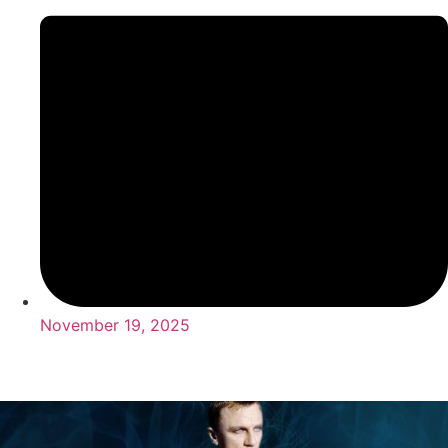
November 19, 2025