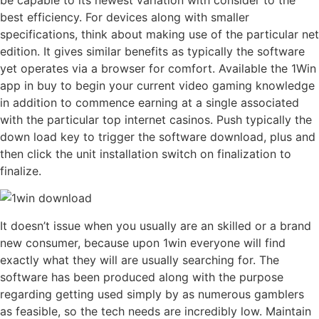
best efficiency. For devices along with smaller
specifications, think about making use of the particular net
edition. It gives similar benefits as typically the software
yet operates via a browser for comfort. Available the 1Win
app in buy to begin your current video gaming knowledge
in addition to commence earning at a single associated
with the particular top internet casinos. Push typically the
down load key to trigger the software download, plus and
then click the unit installation switch on finalization to
finalize.
It doesn’t issue when you usually are an skilled or a brand
new consumer, because upon 1win everyone will find
exactly what they will are usually searching for. The
software has been produced along with the purpose
regarding getting used simply by as numerous gamblers
as feasible, so the tech needs are incredibly low. Maintain