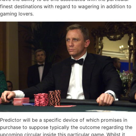
finest destinations with regard to wagering in addition to
gaming lovers.
Predictor will be a specific device of which promises in
purchase to suppose typically the outcome regarding the
upcoming circular inside this particular game. Whilst it