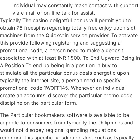
individual may constantly make contact with support
via e-mail or on-line talk for assist.
Typically The casino delightful bonus will permit you to
obtain 75 freespins regarding totally free enjoy upon slot
machines from the Quickspin service provider. To activate
this provide following registering and suggesting a
promotional code, a person need to make a deposit
associated with at least INR 1,500. To End Upward Being In
A Position To end up being in a position in buy to
stimulate all the particular bonus deals energetic upon
typically the internet site, a person need to specify
promotional code 1WOFF145. Whenever an individual
create an accounts, discover the particular promo code
discipline on the particular form.
The Particular bookmaker’s software is available to be
capable to consumers from typically the Philippines and
would not disobey regional gambling regulations
regarding this specific jurisdiction. Just such as typically