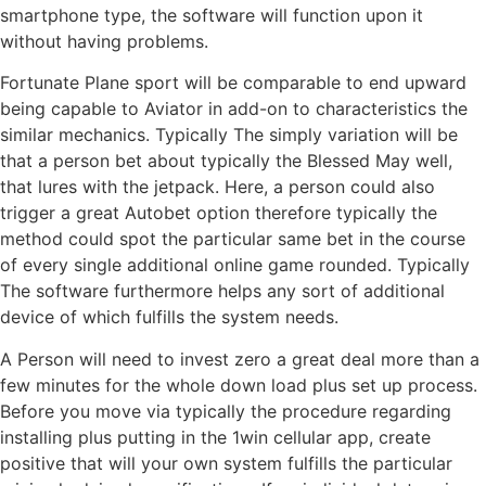
smartphone type, the software will function upon it
without having problems.
Fortunate Plane sport will be comparable to end upward
being capable to Aviator in add-on to characteristics the
similar mechanics. Typically The simply variation will be
that a person bet about typically the Blessed May well,
that lures with the jetpack. Here, a person could also
trigger a great Autobet option therefore typically the
method could spot the particular same bet in the course
of every single additional online game rounded. Typically
The software furthermore helps any sort of additional
device of which fulfills the system needs.
A Person will need to invest zero a great deal more than a
few minutes for the whole down load plus set up process.
Before you move via typically the procedure regarding
installing plus putting in the 1win cellular app, create
positive that will your own system fulfills the particular