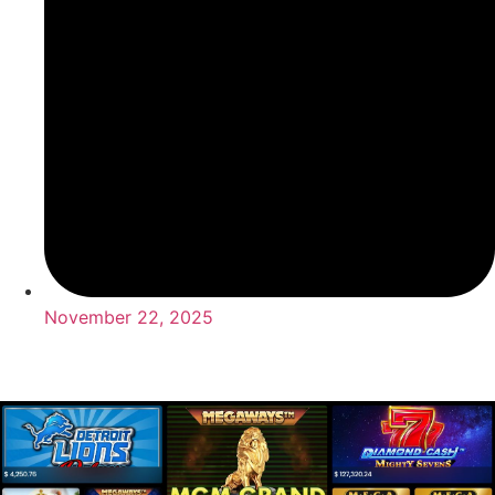
November 22, 2025