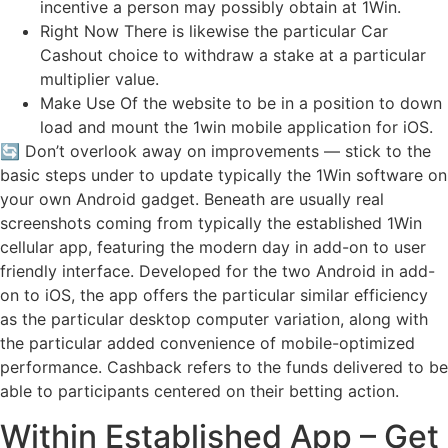
incentive a person may possibly obtain at 1Win.
Right Now There is likewise the particular Car
Cashout choice to withdraw a stake at a particular
multiplier value.
Make Use Of the website to be in a position to down
load and mount the 1win mobile application for iOS.
🔄 Don’t overlook away on improvements — stick to the
basic steps under to update typically the 1Win software on
your own Android gadget. Beneath are usually real
screenshots coming from typically the established 1Win
cellular app, featuring the modern day in add-on to user
friendly interface. Developed for the two Android in add-
on to iOS, the app offers the particular similar efficiency
as the particular desktop computer variation, along with
the particular added convenience of mobile-optimized
performance. Cashback refers to the funds delivered to be
able to participants centered on their betting action.
Within Established App – Get