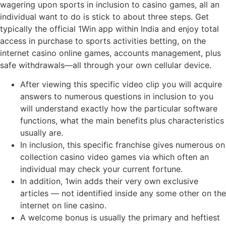
wagering upon sports in inclusion to casino games, all an
individual want to do is stick to about three steps. Get
typically the official 1Win app within India and enjoy total
access in purchase to sports activities betting, on the
internet casino online games, accounts management, plus
safe withdrawals—all through your own cellular device.
After viewing this specific video clip you will acquire
answers to numerous questions in inclusion to you
will understand exactly how the particular software
functions, what the main benefits plus characteristics
usually are.
In inclusion, this specific franchise gives numerous on
collection casino video games via which often an
individual may check your current fortune.
In addition, 1win adds their very own exclusive
articles — not identified inside any some other on the
internet on line casino.
A welcome bonus is usually the primary and heftiest