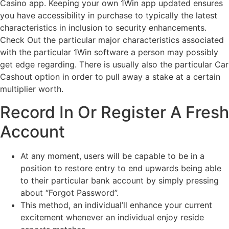
Casino app. Keeping your own 1Win app updated ensures
you have accessibility in purchase to typically the latest
characteristics in inclusion to security enhancements.
Check Out the particular major characteristics associated
with the particular 1Win software a person may possibly
get edge regarding. There is usually also the particular Car
Cashout option in order to pull away a stake at a certain
multiplier worth.
Record In Or Register A Fresh
Account
At any moment, users will be capable to be in a
position to restore entry to end upwards being able
to their particular bank account by simply pressing
about “Forgot Password”.
This method, an individual’ll enhance your current
excitement whenever an individual enjoy reside