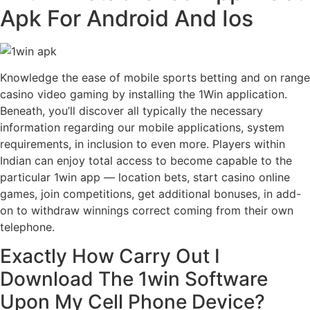
Apk For Android And Ios
Knowledge the ease of mobile sports betting and on range
casino video gaming by installing the 1Win application.
Beneath, you’ll discover all typically the necessary
information regarding our mobile applications, system
requirements, in inclusion to even more. Players within
Indian can enjoy total access to become capable to the
particular 1win app — location bets, start casino online
games, join competitions, get additional bonuses, in add-
on to withdraw winnings correct coming from their own
telephone.
Exactly How Carry Out I
Download The 1win Software
Upon My Cell Phone Device?