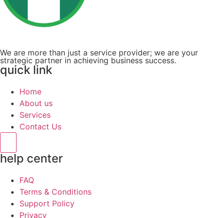
We are more than just a service provider; we are your
strategic partner in achieving business success.
quick link
Home
About us
Services
Contact Us
Hamburger Toggle Menu
help center
FAQ
Terms & Conditions
Support Policy
Privacy