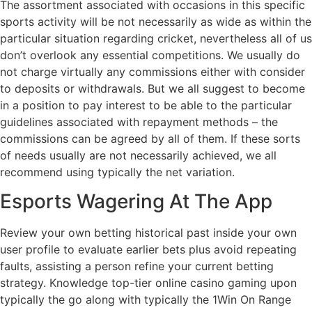
The assortment associated with occasions in this specific
sports activity will be not necessarily as wide as within the
particular situation regarding cricket, nevertheless all of us
don’t overlook any essential competitions. We usually do
not charge virtually any commissions either with consider
to deposits or withdrawals. But we all suggest to become
in a position to pay interest to be able to the particular
guidelines associated with repayment methods – the
commissions can be agreed by all of them. If these sorts
of needs usually are not necessarily achieved, we all
recommend using typically the net variation.
Esports Wagering At The App
Review your own betting historical past inside your own
user profile to evaluate earlier bets plus avoid repeating
faults, assisting a person refine your current betting
strategy. Knowledge top-tier online casino gaming upon
typically the go along with typically the 1Win On Range