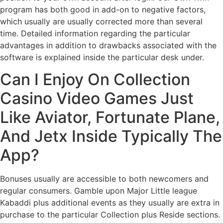
program has both good in add-on to negative factors,
which usually are usually corrected more than several
time. Detailed information regarding the particular
advantages in addition to drawbacks associated with the
software is explained inside the particular desk under.
Can I Enjoy On Collection
Casino Video Games Just
Like Aviator, Fortunate Plane,
And Jetx Inside Typically The
App?
Bonuses usually are accessible to both newcomers and
regular consumers. Gamble upon Major Little league
Kabaddi plus additional events as they usually are extra in
purchase to the particular Collection plus Reside sections.