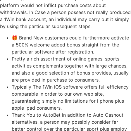
platform would not inflict purchase costs about
withdrawals. In Case a person possess not really produced
a 1Win bank account, an individual may carry out it simply
by using the particular subsequent steps.
🎁 Brand New customers could furthermore activate
a 500% welcome added bonus straight from the
particular software after registration.
Pretty a rich assortment of online games, sports
activities complements together with large chances,
and also a good selection of bonus provides, usually
are provided in purchase to consumers.
Typically The 1Win iOS software offers full efficiency
comparable in order to our own web site,
guaranteeing simply no limitations for i phone plus
apple ipad consumers.
Thank You to AutoBet in addition to Auto Cashout
alternatives, a person may possibly consider far
better control over the particular sport plus employ