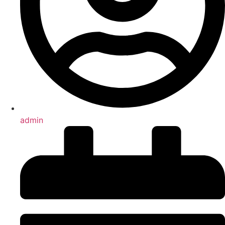
admin