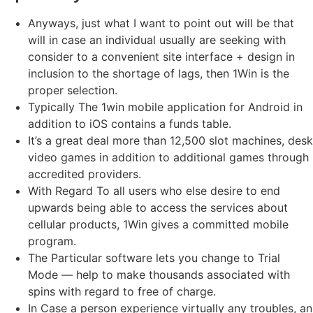
Anyways, just what I want to point out will be that
will in case an individual usually are seeking with
consider to a convenient site interface + design in
inclusion to the shortage of lags, then 1Win is the
proper selection.
Typically The 1win mobile application for Android in
addition to iOS contains a funds table.
It’s a great deal more than 12,500 slot machines, desk
video games in addition to additional games through
accredited providers.
With Regard To all users who else desire to end
upwards being able to access the services about
cellular products, 1Win gives a committed mobile
program.
The Particular software lets you change to Trial
Mode — help to make thousands associated with
spins with regard to free of charge.
In Case a person experience virtually any troubles, an