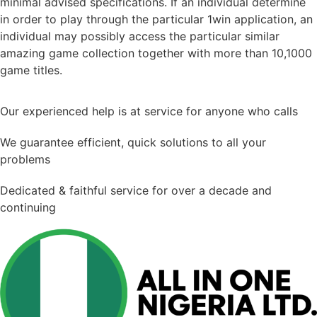
minimal advised specifications. If an individual determine
in order to play through the particular 1win application, an
individual may possibly access the particular similar
amazing game collection together with more than 10,1000
game titles.
Our experienced help is at service for anyone who calls
We guarantee efficient, quick solutions to all your
problems
Dedicated & faithful service for over a decade and
continuing