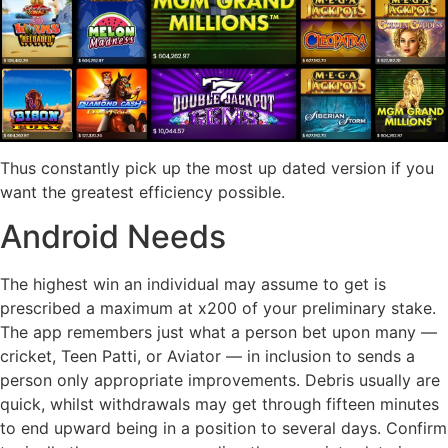
Thus constantly pick up the most up dated version if you
want the greatest efficiency possible.
Android Needs
The highest win an individual may assume to get is
prescribed a maximum at x200 of your preliminary stake.
The app remembers just what a person bet upon many —
cricket, Teen Patti, or Aviator — in inclusion to sends a
person only appropriate improvements. Debris usually are
quick, whilst withdrawals may get through fifteen minutes
to end upward being in a position to several days. Confirm