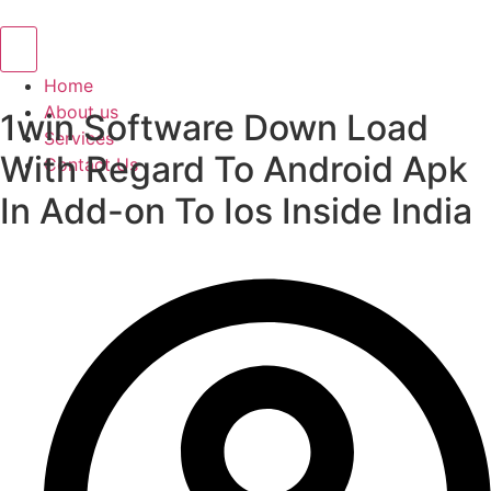
Hamburger Toggle Menu
Home
About us
1win Software Down Load
Services
With Regard To Android Apk
Contact Us
In Add-on To Ios Inside India