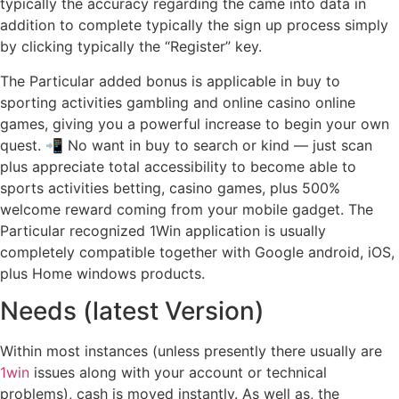
typically the accuracy regarding the came into data in
addition to complete typically the sign up process simply
by clicking typically the “Register” key.
The Particular added bonus is applicable in buy to
sporting activities gambling and online casino online
games, giving you a powerful increase to begin your own
quest. 📲 No want in buy to search or kind — just scan
plus appreciate total accessibility to become able to
sports activities betting, casino games, plus 500%
welcome reward coming from your mobile gadget. The
Particular recognized 1Win application is usually
completely compatible together with Google android, iOS,
plus Home windows products.
Needs (latest Version)
Within most instances (unless presently there usually are
1win
issues along with your account or technical
problems), cash is moved instantly. As well as, the