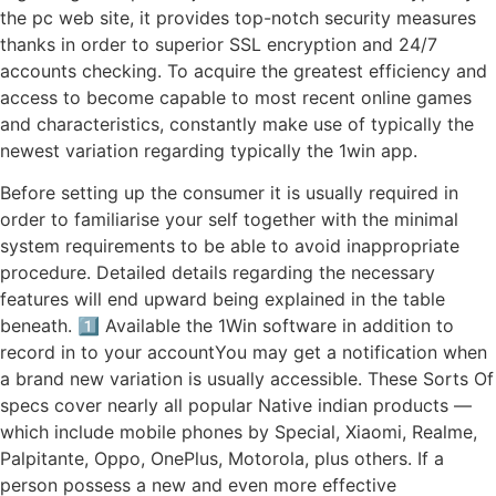
the pc web site, it provides top-notch security measures
thanks in order to superior SSL encryption and 24/7
accounts checking. To acquire the greatest efficiency and
access to become capable to most recent online games
and characteristics, constantly make use of typically the
newest variation regarding typically the 1win app.
Before setting up the consumer it is usually required in
order to familiarise your self together with the minimal
system requirements to be able to avoid inappropriate
procedure. Detailed details regarding the necessary
features will end upward being explained in the table
beneath. 1️⃣ Available the 1Win software in addition to
record in to your accountYou may get a notification when
a brand new variation is usually accessible. These Sorts Of
specs cover nearly all popular Native indian products —
which include mobile phones by Special, Xiaomi, Realme,
Palpitante, Oppo, OnePlus, Motorola, plus others. If a
person possess a new and even more effective