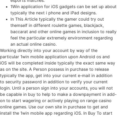
esports matches.
1Win application for iOS gadgets can be set up about
typically the next i phone and iPad designs.
In This Article typically the gamer could try out
themself in different roulette games, blackjack,
baccarat and other online games in inclusion to really
feel the particular extremely environment regarding
an actual online casino.
Working directly into your account by way of the
particular 1win mobile application upon Android os and
iOS will be completed inside typically the exact same way
as on the site. A Person possess in purchase to release
typically the app, get into your current e-mail in addition
to security password in addition to verify your current
login. Until a person sign into your accounts, you will not
be capable in buy to help to make a downpayment in add-
on to start wagering or actively playing on range casino
online games. Use our own site in purchase to get and
install the 1win mobile app regarding iOS. In Buy To start