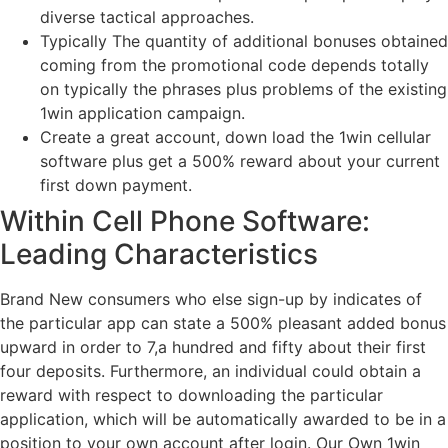
diverse tactical approaches.
Typically The quantity of additional bonuses obtained
coming from the promotional code depends totally
on typically the phrases plus problems of the existing
1win application campaign.
Create a great account, down load the 1win cellular
software plus get a 500% reward about your current
first down payment.
Within Cell Phone Software:
Leading Characteristics
Brand New consumers who else sign-up by indicates of
the particular app can state a 500% pleasant added bonus
upward in order to 7,a hundred and fifty about their first
four deposits. Furthermore, an individual could obtain a
reward with respect to downloading the particular
application, which will be automatically awarded to be in a
position to your own account after login. Our Own 1win